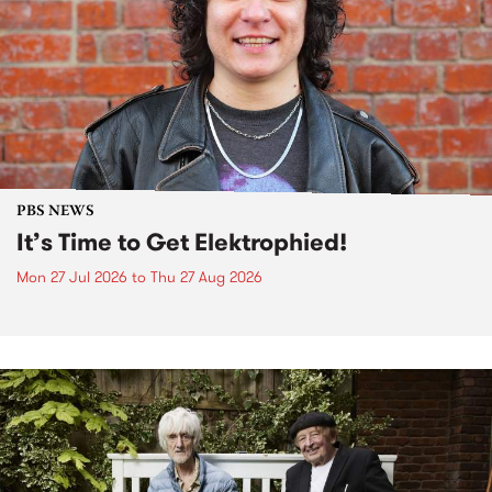
PBS NEWS
It’s Time to Get Elektrophied!
Mon 27 Jul 2026
to
Thu 27 Aug 2026