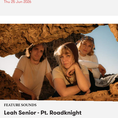
Thu 25 Jun 2026
FEATURE SOUNDS
Leah Senior - Pt. Roadknight