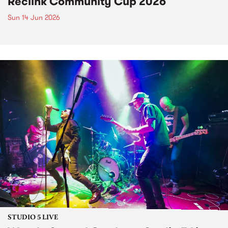
Reclink Community Cup 2026
Sun 14 Jun 2026
STUDIO 5 LIVE