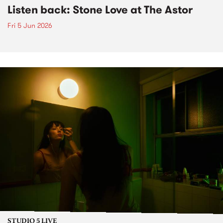
Listen back: Stone Love at The Astor
Fri 5 Jun 2026
STUDIO 5 LIVE