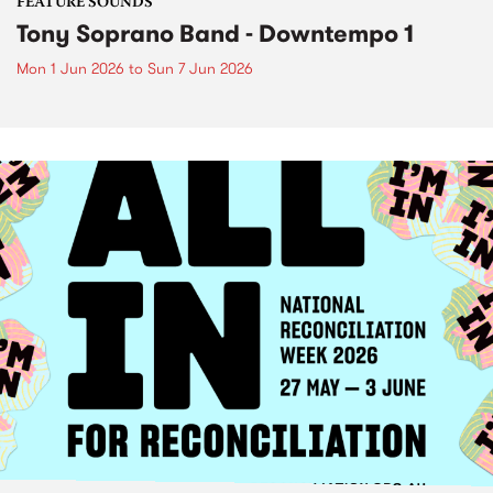
FEATURE SOUNDS
Tony Soprano Band - Downtempo 1
Mon 1 Jun 2026
to
Sun 7 Jun 2026