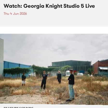
Watch: Georgia Knight Studio 5 Live
Thu 4 Jun 2026