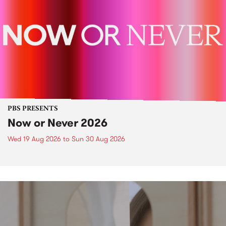
PBS PRESENTS
Now or Never 2026
Wed 19 Aug 2026
to
Sun 30 Aug 2026