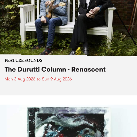
FEATURE SOUNDS
The Durutti Column - Renascent
Mon 3 Aug 2026
to
Sun 9 Aug 2026