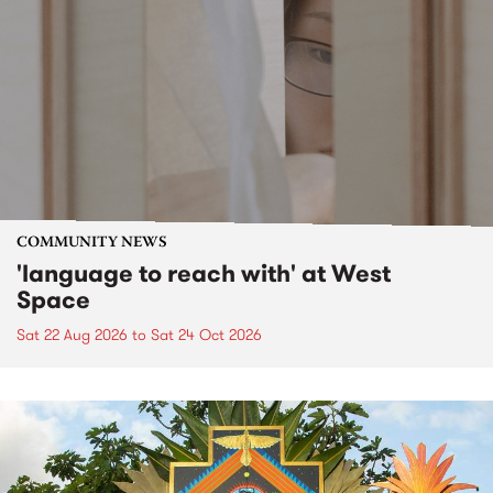
COMMUNITY NEWS
'language to reach with' at West
Space
Sat 22 Aug 2026
to
Sat 24 Oct 2026