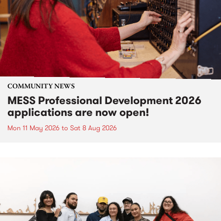
COMMUNITY NEWS
MESS Professional Development 2026
applications are now open!
Mon 11 May 2026
to
Sat 8 Aug 2026