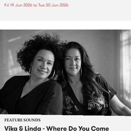
Fri 19 Jun 2026
to
Tue 30 Jun 2026
FEATURE SOUNDS
Vika & Linda - Where Do You Come