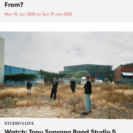
From?
Mon 15 Jun 2026
to
Sun 21 Jun 2026
STUDIO 5 LIVE
​Watch: Tony Soprano Band​ Studio 5