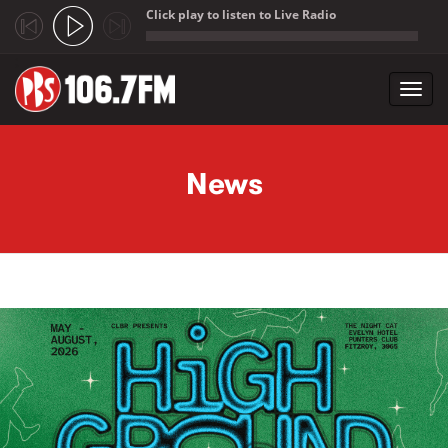
Click play to listen to Live Radio
;
Toggl
navig
Skip to main content
News