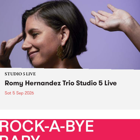
STUDIO 5 LIVE
Romy Hernandez Trio Studio 5 Live
Sat 5 Sep 2026