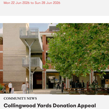
Mon 22 Jun 2026
to
Sun 28 Jun 2026
COMMUNITY NEWS
Collingwood Yards Donation Appeal