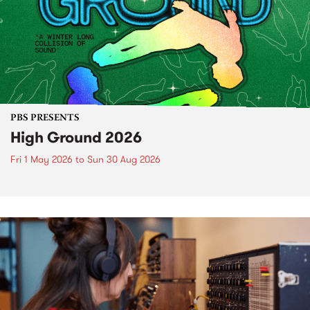
PBS PRESENTS
High Ground 2026
Fri 1 May 2026
to
Sun 30 Aug 2026