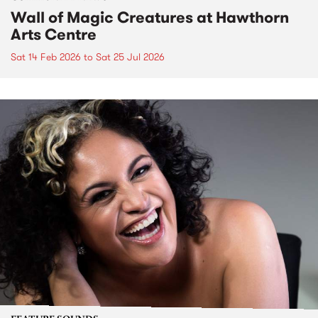
Wall of Magic Creatures at Hawthorn
Arts Centre
Sat 14 Feb 2026
to
Sat 25 Jul 2026