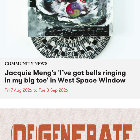
COMMUNITY NEWS
Jacquie Meng's 'I’ve got bells ringing
in my big toe' in West Space Window
Fri 7 Aug 2026
to
Tue 8 Sep 2026