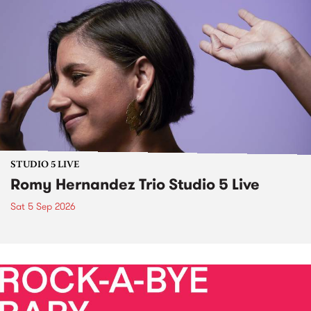
STUDIO 5 LIVE
Romy Hernandez Trio Studio 5 Live
Sat 5 Sep 2026