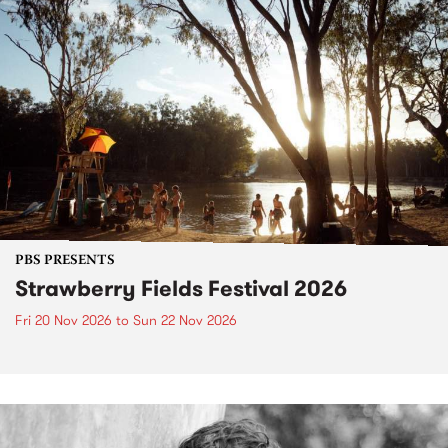
PBS PRESENTS
Strawberry Fields Festival 2026
Fri 20 Nov 2026
to
Sun 22 Nov 2026