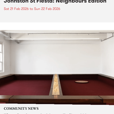
Johnston St Fiesta: Neighbours Edition
Sat 21 Feb 2026
to
Sun 22 Feb 2026
COMMUNITY NEWS