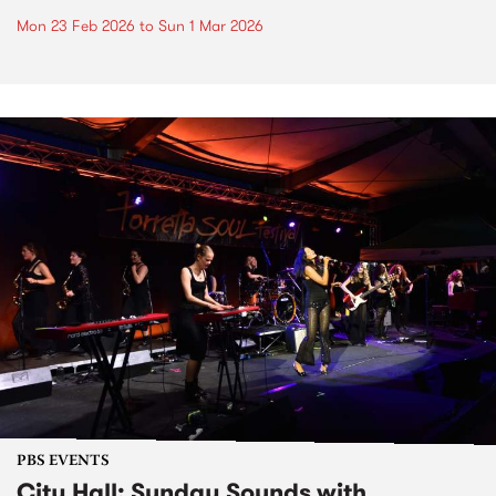
Mon 23 Feb 2026
to
Sun 1 Mar 2026
PBS EVENTS
City Hall: Sunday Sounds with