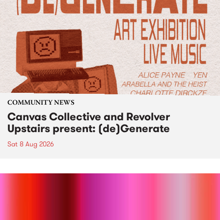
COMMUNITY NEWS
Canvas Collective and Revolver
Upstairs present: (de)Generate
Sat 8 Aug 2026