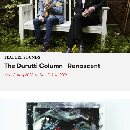
FEATURE SOUNDS
The Durutti Column - Renascent
Mon 3 Aug 2026
to
Sun 9 Aug 2026