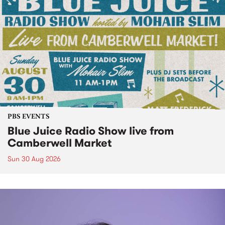
PBS EVENTS
Blue Juice Radio Show live from
Camberwell Market
Sun 30 Aug 2026