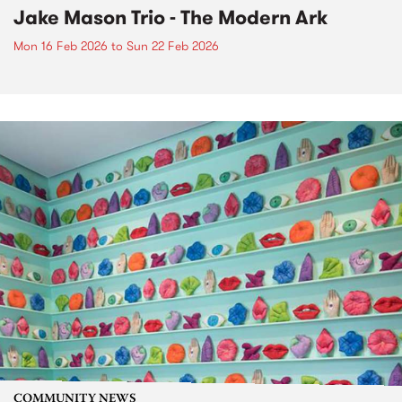
Jake Mason Trio - The Modern Ark
Mon 16 Feb 2026
to
Sun 22 Feb 2026
COMMUNITY NEWS