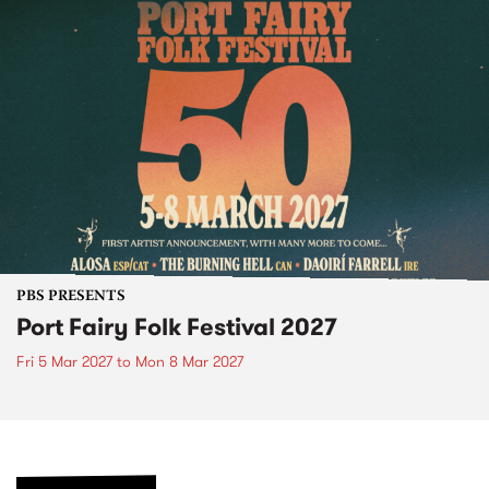
PBS PRESENTS
Port Fairy Folk Festival 2027
Fri 5 Mar 2027
to
Mon 8 Mar 2027