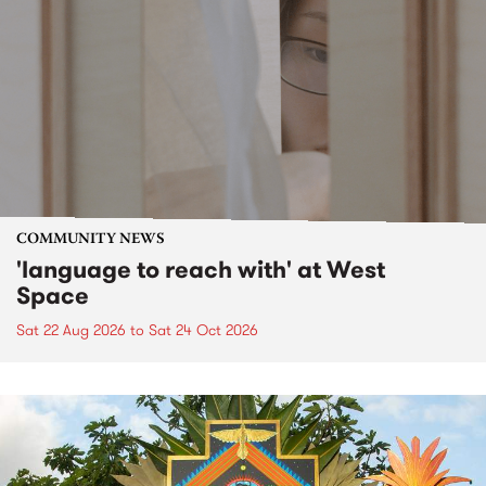
COMMUNITY NEWS
'language to reach with' at West
Space
Sat 22 Aug 2026
to
Sat 24 Oct 2026