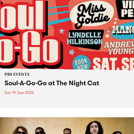
PBS EVENTS
Soul-A-Go-Go at The Night Cat
Sat 19 Sep 2026