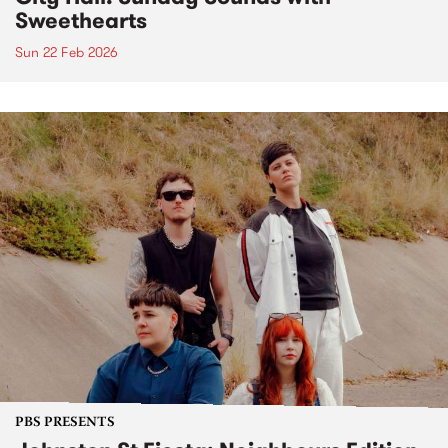
Sweethearts
Sun 22 Feb 2026
PBS PRESENTS