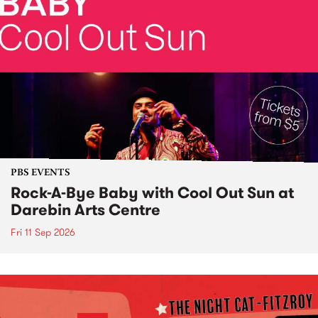
PBS EVENTS
Rock-A-Bye Baby with Cool Out Sun at
Darebin Arts Centre
Fri 11 Sep 2026