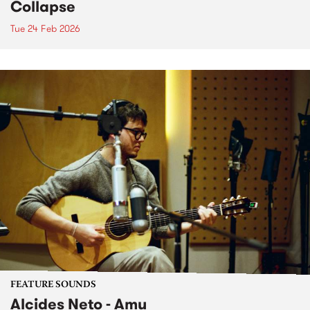
Collapse
Tue 24 Feb 2026
FEATURE SOUNDS
Alcides Neto - Amu