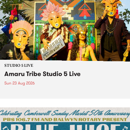
STUDIO 5 LIVE
Amaru Tribe Studio 5 Live
Sun 23 Aug 2026