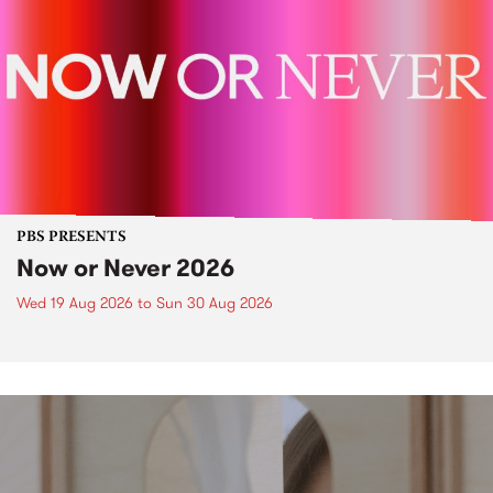
PBS PRESENTS
Now or Never 2026
Wed 19 Aug 2026
to
Sun 30 Aug 2026