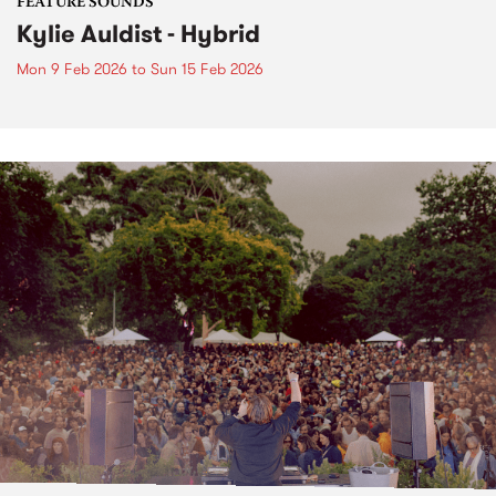
FEATURE SOUNDS
Kylie Auldist - Hybrid
Mon 9 Feb 2026
to
Sun 15 Feb 2026