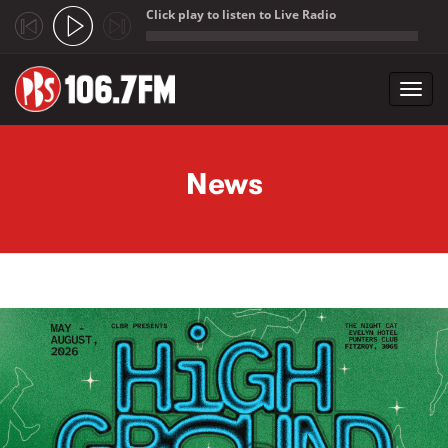
Click play to listen to Live Radio
;
Toggl
navig
Skip to main content
News