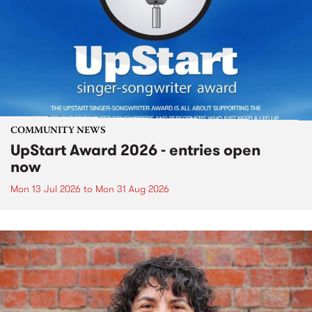
COMMUNITY NEWS
UpStart Award 2026 - entries open
now
Mon 13 Jul 2026
to
Mon 31 Aug 2026