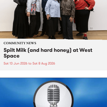
COMMUNITY NEWS
Spilt Milk (and hard honey) at West
Space
Sat 13 Jun 2026
to
Sat 8 Aug 2026