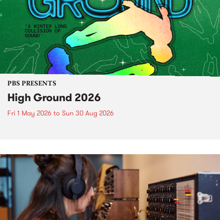
PBS PRESENTS
High Ground 2026
Fri 1 May 2026
to
Sun 30 Aug 2026