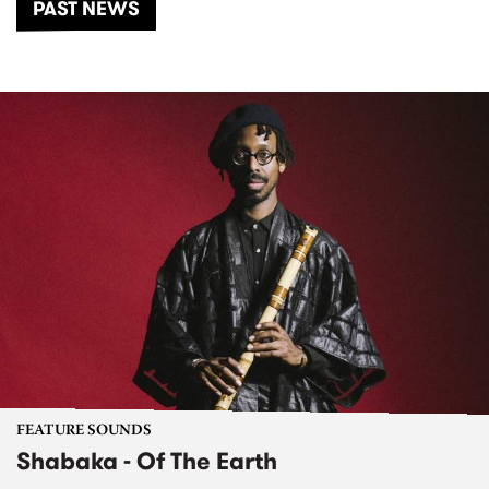
PAST NEWS
FEATURE SOUNDS
Shabaka - Of The Earth