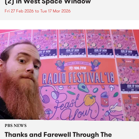
(2) in West Space Window
Fri 27 Feb 2026
to
Tue 17 Mar 2026
PBS NEWS
Thanks and Farewell Through The