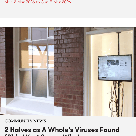
Mon 2 Mar 2026
to
Sun 8 Mar 2026
COMMUNITY NEWS
2 Halves as A Whole's Viruses Found