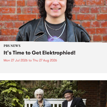
PBS NEWS
It’s Time to Get Elektrophied!
Mon 27 Jul 2026
to
Thu 27 Aug 2026