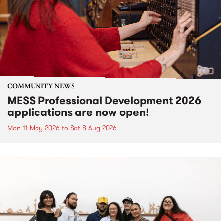
COMMUNITY NEWS
MESS Professional Development 2026
applications are now open!
Mon 11 May 2026
to
Sat 8 Aug 2026