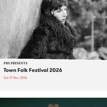
PBS PRESENTS
Town Folk Festival 2026
Sat 21 Nov 2026