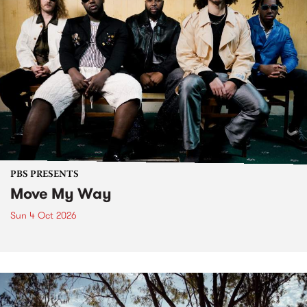
PBS PRESENTS
Move My Way
Sun 4 Oct 2026