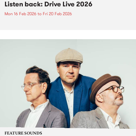
Listen back: Drive Live 2026
Mon 16 Feb 2026
to
Fri 20 Feb 2026
FEATURE SOUNDS