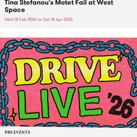
Tina Stefanou's Motet Fail at West
Space
Wed 18 Feb 2026
to
Sat 18 Apr 2026
PBS EVENTS