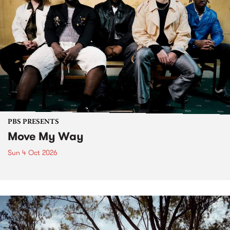
PBS PRESENTS
Move My Way
Sun 4 Oct 2026