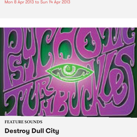
Mon 8 Apr 2013
to
Sun 14 Apr 2013
FEATURE SOUNDS
Destroy Dull City