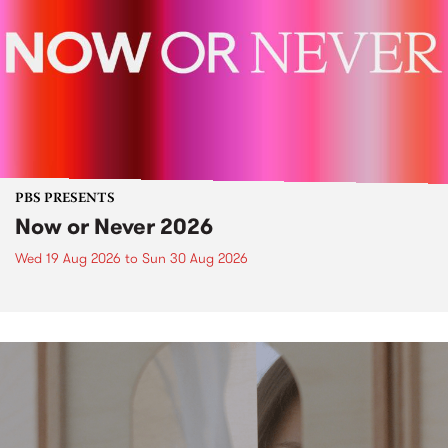
PBS PRESENTS
Now or Never 2026
Wed 19 Aug 2026
to
Sun 30 Aug 2026