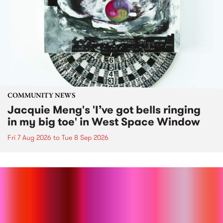
COMMUNITY NEWS
Jacquie Meng's 'I’ve got bells ringing
in my big toe' in West Space Window
Fri 7 Aug 2026
to
Tue 8 Sep 2026