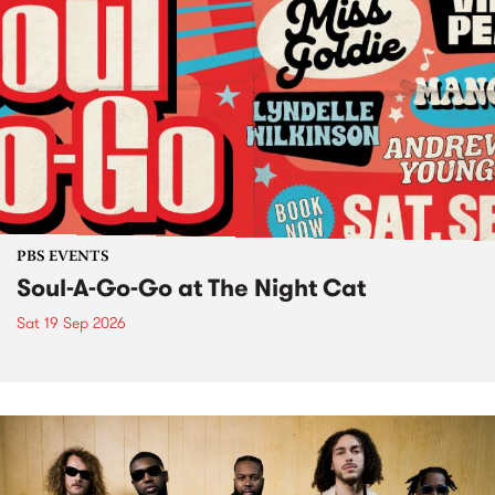
PBS EVENTS
Soul-A-Go-Go at The Night Cat
Sat 19 Sep 2026