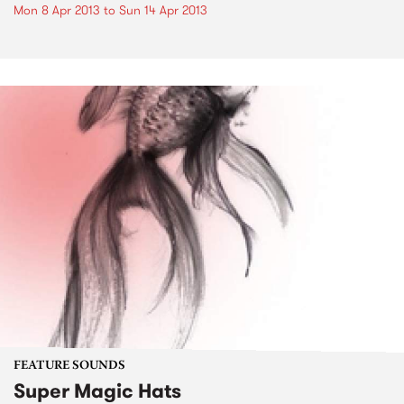
Mon 8 Apr 2013
to
Sun 14 Apr 2013
FEATURE SOUNDS
Super Magic Hats