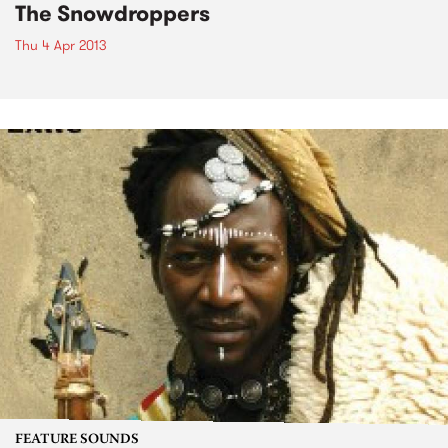
The Snowdroppers
Thu 4 Apr 2013
FEATURE SOUNDS