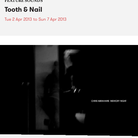
FEATURE SOUNDS
Tooth & Nail
Tue 2 Apr 2013
to
Sun 7 Apr 2013