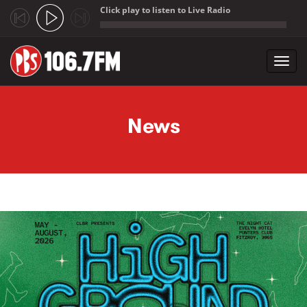
Click play to listen to Live Radio
;
Toggl
navig
Skip to main content
News