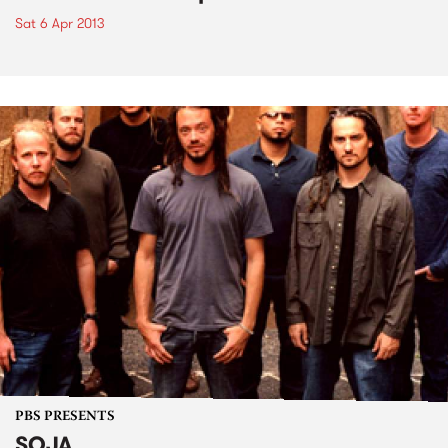
Sat 6 Apr 2013
PBS PRESENTS
SOJA