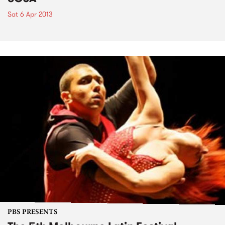
Sat 6 Apr 2013
PBS PRESENTS