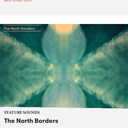
Mon 8 Apr 2013
FEATURE SOUNDS
The North Borders