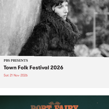
PBS PRESENTS
Town Folk Festival 2026
Sat 21 Nov 2026