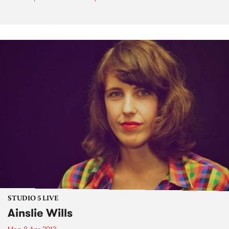
STUDIO 5 LIVE
Ainslie Wills