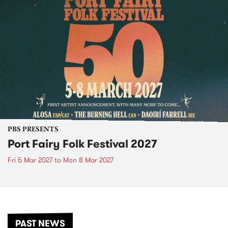
PBS PRESENTS
Port Fairy Folk Festival 2027
Fri 5 Mar 2027
to
Mon 8 Mar 2027
PAST NEWS