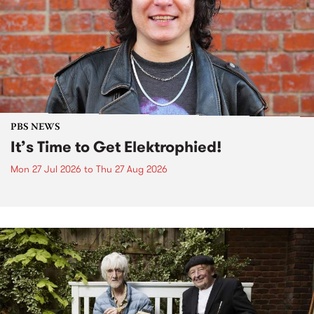
PBS NEWS
It’s Time to Get Elektrophied!
Mon 27 Jul 2026
to
Thu 27 Aug 2026