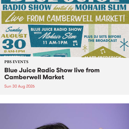
PBS EVENTS
Blue Juice Radio Show live from
Camberwell Market
Sun 30 Aug 2026