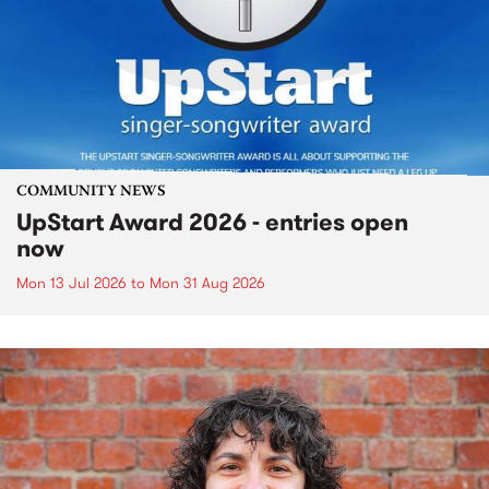
COMMUNITY NEWS
UpStart Award 2026 - entries open
now
Mon 13 Jul 2026
to
Mon 31 Aug 2026