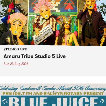
STUDIO 5 LIVE
Amaru Tribe Studio 5 Live
Sun 23 Aug 2026