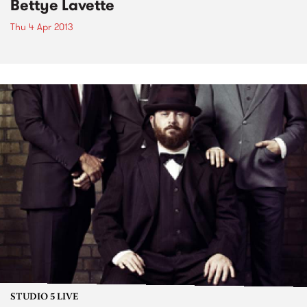
Bettye Lavette
Thu 4 Apr 2013
STUDIO 5 LIVE