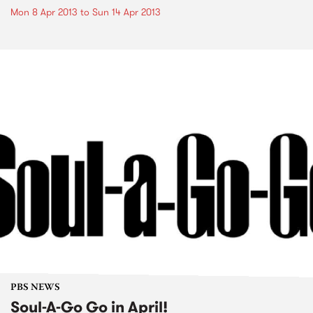
Mon 8 Apr 2013
to
Sun 14 Apr 2013
PBS NEWS
Soul-A-Go Go in April!