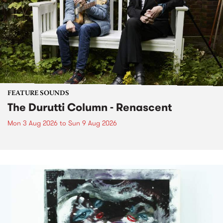
FEATURE SOUNDS
The Durutti Column - Renascent
Mon 3 Aug 2026
to
Sun 9 Aug 2026