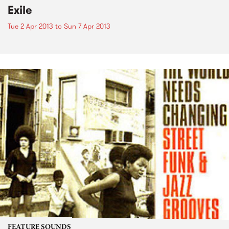
Exile
Tue 2 Apr 2013
to
Sun 7 Apr 2013
FEATURE SOUNDS