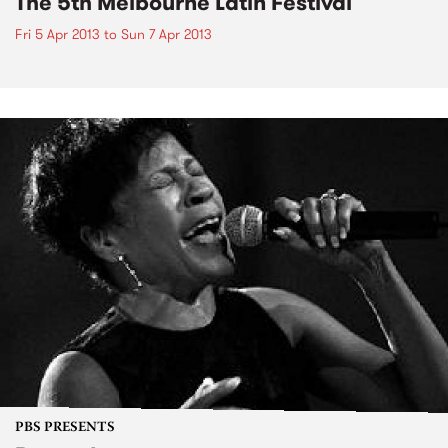
The 5th Melbourne Latin Festival
Fri 5 Apr 2013
to
Sun 7 Apr 2013
PBS PRESENTS