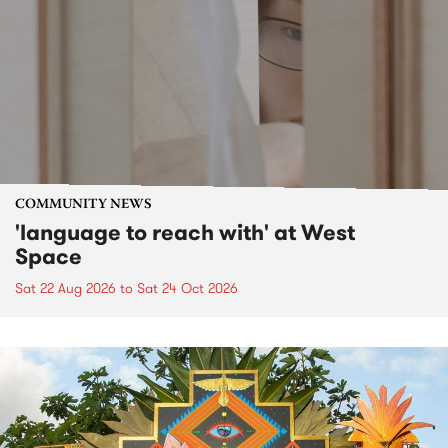
COMMUNITY NEWS
'language to reach with' at West
Space
Sat 22 Aug 2026
to
Sat 24 Oct 2026