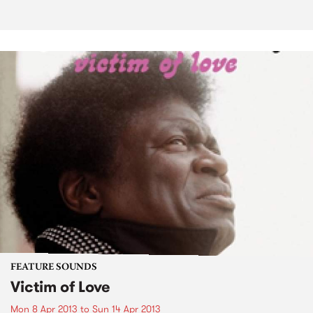
FEATURE SOUNDS
Victim of Love
Mon 8 Apr 2013
to
Sun 14 Apr 2013