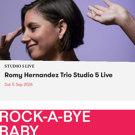
STUDIO 5 LIVE
Romy Hernandez Trio Studio 5 Live
Sat 5 Sep 2026