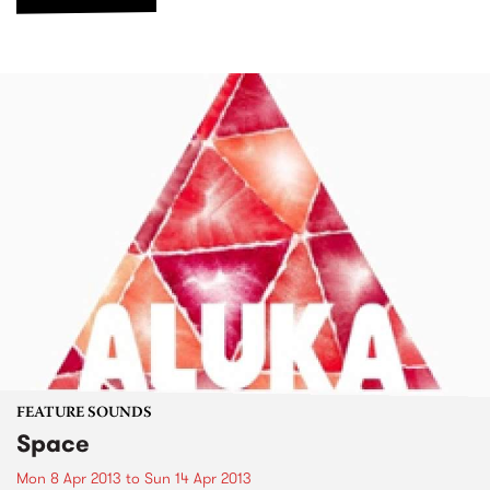
FEATURE SOUNDS
Space
Mon 8 Apr 2013
to
Sun 14 Apr 2013