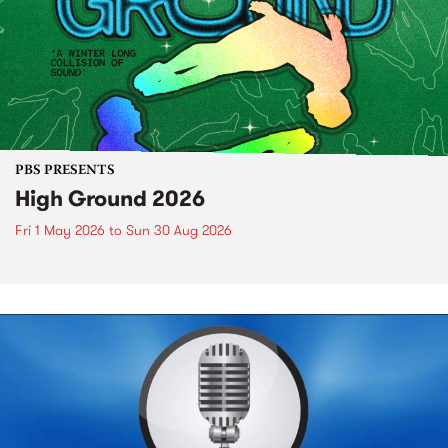
PBS PRESENTS
High Ground 2026
Fri 1 May 2026
to
Sun 30 Aug 2026