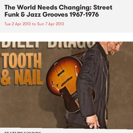
The World Needs Changing: Street
Funk & Jazz Grooves 1967-1976
Tue 2 Apr 2013
to
Sun 7 Apr 2013