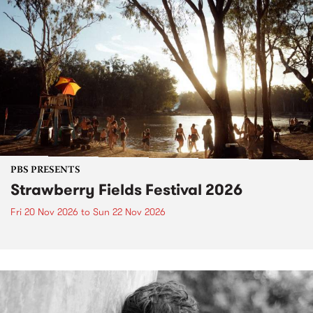
PBS PRESENTS
Strawberry Fields Festival 2026
Fri 20 Nov 2026
to
Sun 22 Nov 2026