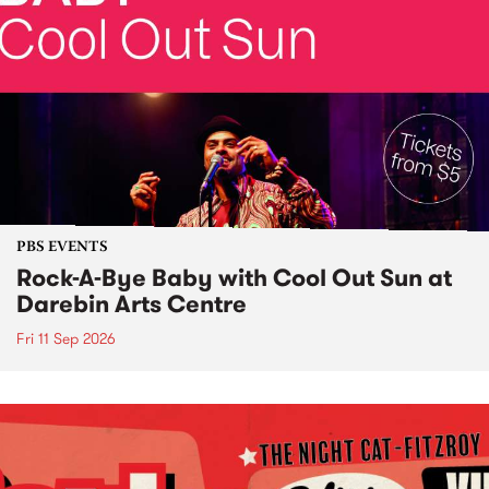
PBS EVENTS
Rock-A-Bye Baby with Cool Out Sun at
Darebin Arts Centre
Fri 11 Sep 2026