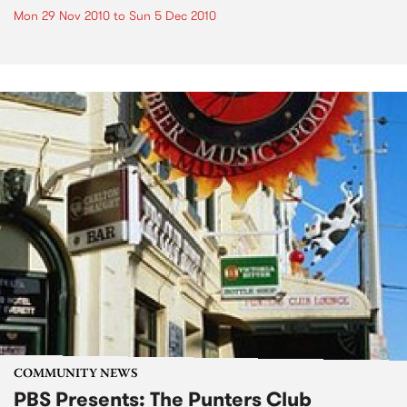
Mon 29 Nov 2010
to
Sun 5 Dec 2010
COMMUNITY NEWS
PBS Presents: The Punters Club