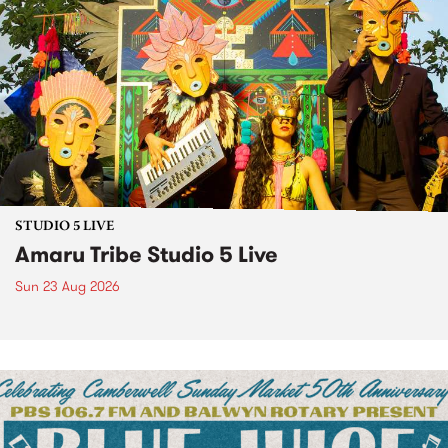
STUDIO 5 LIVE
Amaru Tribe Studio 5 Live
Sun 23 Aug 2026