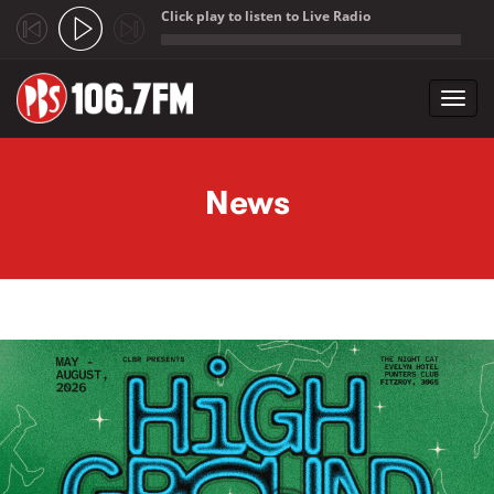
Click play to listen to Live Radio
;
Toggl
navig
Skip to main content
News