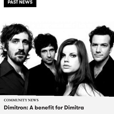
PAST NEWS
COMMUNITY NEWS
Dimitron: A benefit for Dimitra