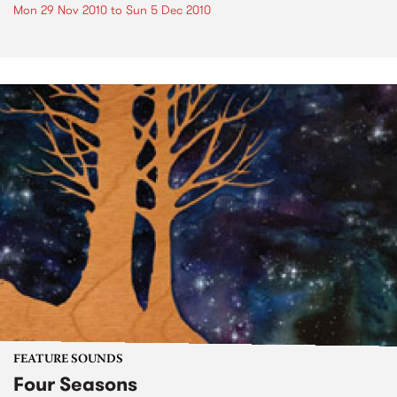
Mon 29 Nov 2010
to
Sun 5 Dec 2010
FEATURE SOUNDS
Four Seasons