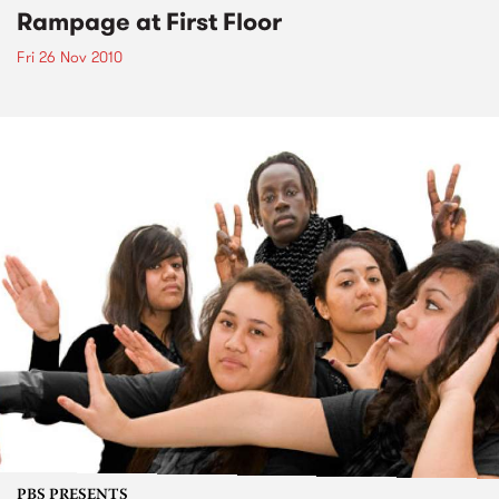
Rampage at First Floor
Fri 26 Nov 2010
PBS PRESENTS