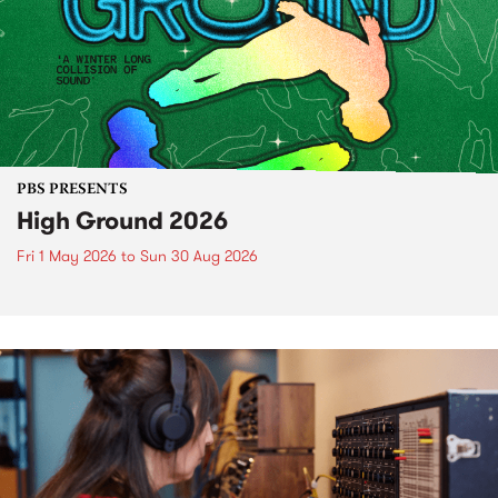
PBS PRESENTS
High Ground 2026
Fri 1 May 2026
to
Sun 30 Aug 2026