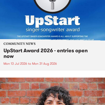
COMMUNITY NEWS
UpStart Award 2026 - entries open
now
Mon 13 Jul 2026
to
Mon 31 Aug 2026