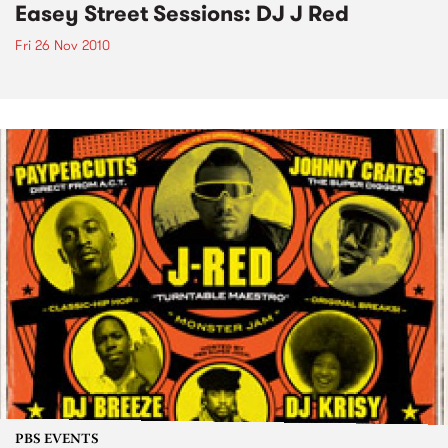
Easey Street Sessions: DJ J Red
Fri 26 Nov 2010
PBS EVENTS