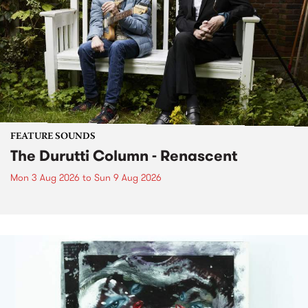
FEATURE SOUNDS
The Durutti Column - Renascent
Mon 3 Aug 2026
to
Sun 9 Aug 2026