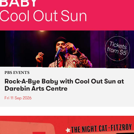
PBS EVENTS
Rock-A-Bye Baby with Cool Out Sun at
Darebin Arts Centre
Fri 11 Sep 2026