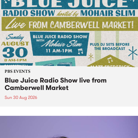
PBS EVENTS
Blue Juice Radio Show live from
Camberwell Market
Sun 30 Aug 2026