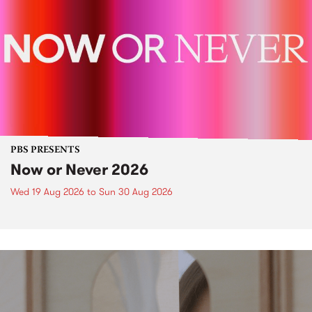
PBS PRESENTS
Now or Never 2026
Wed 19 Aug 2026
to
Sun 30 Aug 2026