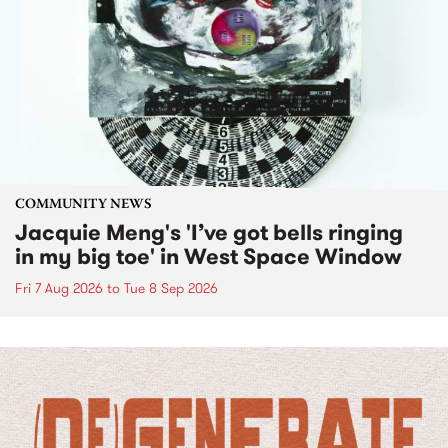
COMMUNITY NEWS
Jacquie Meng's 'I’ve got bells ringing
in my big toe' in West Space Window
Fri 7 Aug 2026
to
Tue 8 Sep 2026