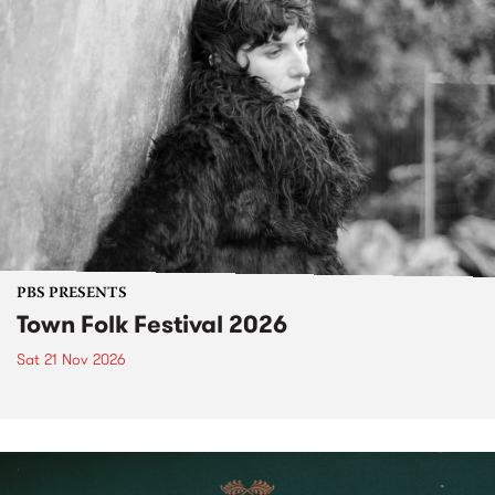
PBS PRESENTS
Town Folk Festival 2026
Sat 21 Nov 2026