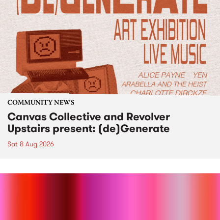
COMMUNITY NEWS
Canvas Collective and Revolver
Upstairs present: (de)Generate
Sat 8 Aug 2026