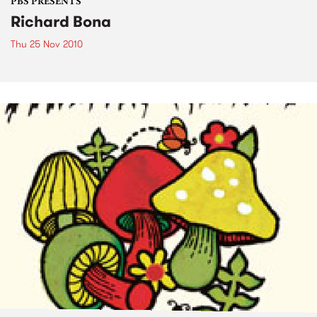
PBS PRESENTS
Richard Bona
Thu 25 Nov 2010