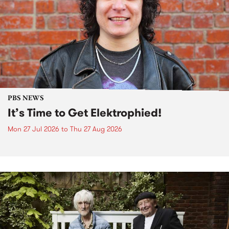
PBS NEWS
It’s Time to Get Elektrophied!
Mon 27 Jul 2026
to
Thu 27 Aug 2026