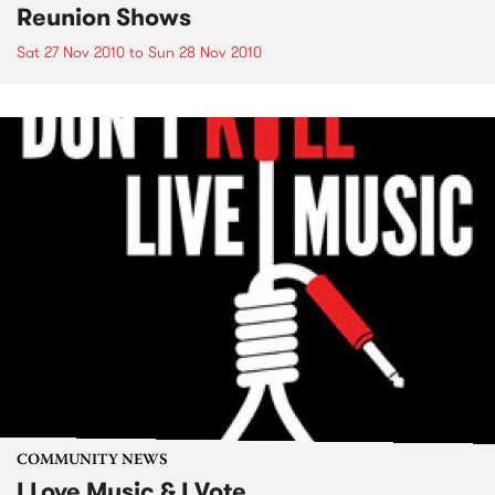
Reunion Shows
Sat 27 Nov 2010
to
Sun 28 Nov 2010
COMMUNITY NEWS
I Love Music & I Vote