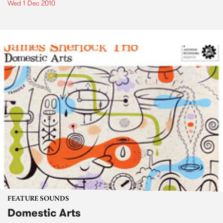
Wed 1 Dec 2010
FEATURE SOUNDS
Domestic Arts