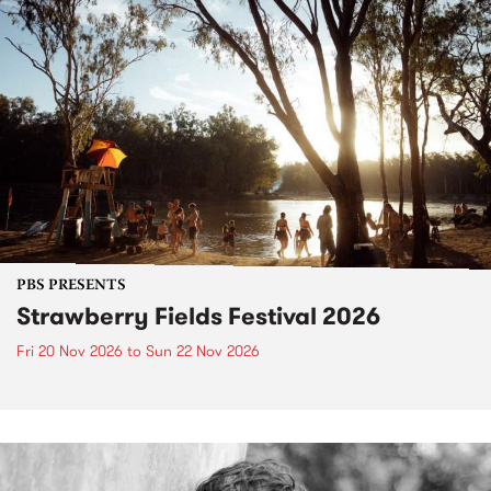
PBS PRESENTS
Strawberry Fields Festival 2026
Fri 20 Nov 2026
to
Sun 22 Nov 2026