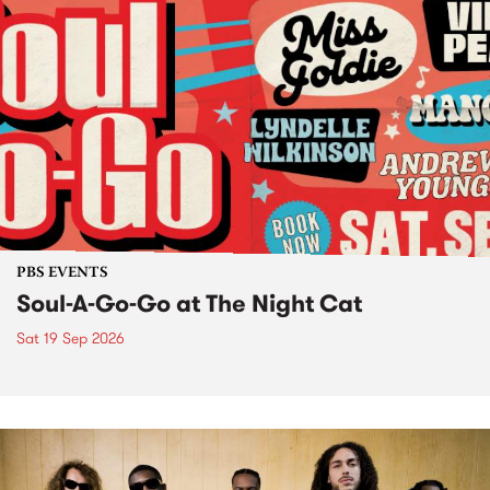
PBS EVENTS
Soul-A-Go-Go at The Night Cat
Sat 19 Sep 2026