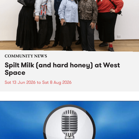
COMMUNITY NEWS
Spilt Milk (and hard honey) at West
Space
Sat 13 Jun 2026
to
Sat 8 Aug 2026