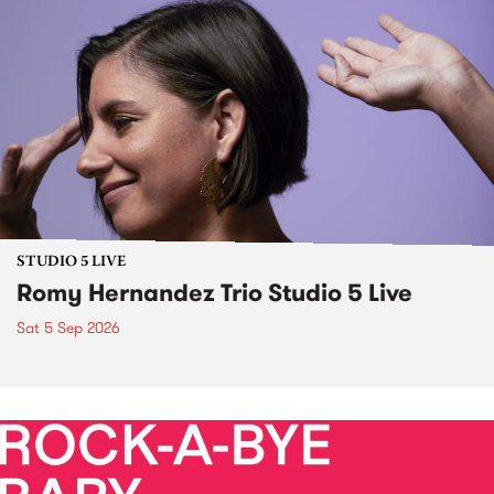
STUDIO 5 LIVE
Romy Hernandez Trio Studio 5 Live
Sat 5 Sep 2026