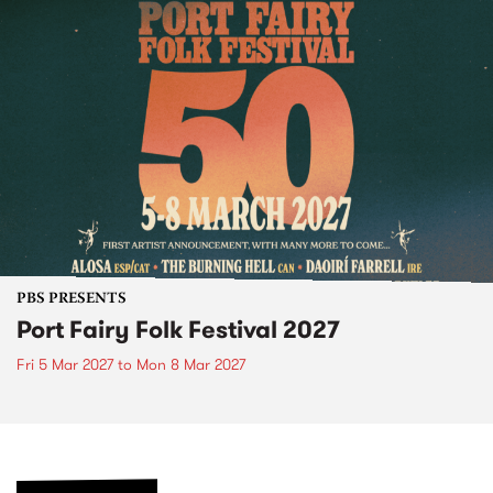
PBS PRESENTS
Port Fairy Folk Festival 2027
Fri 5 Mar 2027
to
Mon 8 Mar 2027