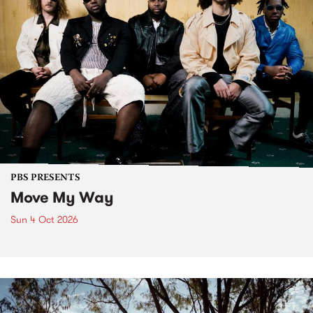
PBS PRESENTS
Move My Way
Sun 4 Oct 2026