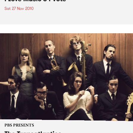
Sat 27 Nov 2010
PBS PRESENTS