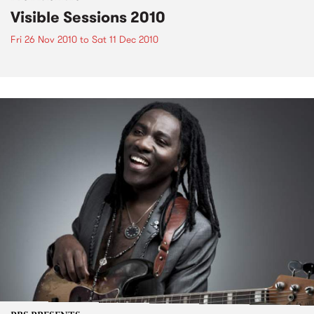
Visible Sessions 2010
Fri 26 Nov 2010
to
Sat 11 Dec 2010