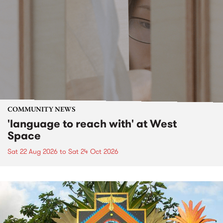
COMMUNITY NEWS
'language to reach with' at West
Space
Sat 22 Aug 2026
to
Sat 24 Oct 2026