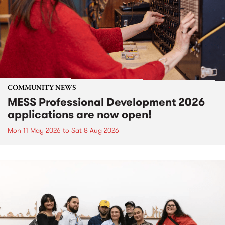
COMMUNITY NEWS
MESS Professional Development 2026
applications are now open!
Mon 11 May 2026
to
Sat 8 Aug 2026