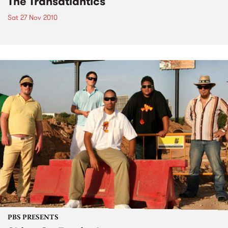
The Transatlantics
Sat 27 Nov 2010
PBS PRESENTS