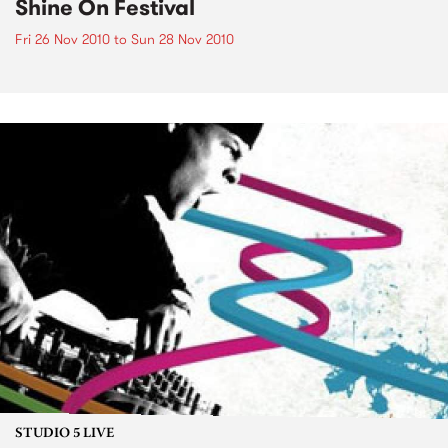
Shine On Festival
Fri 26 Nov 2010
to
Sun 28 Nov 2010
STUDIO 5 LIVE