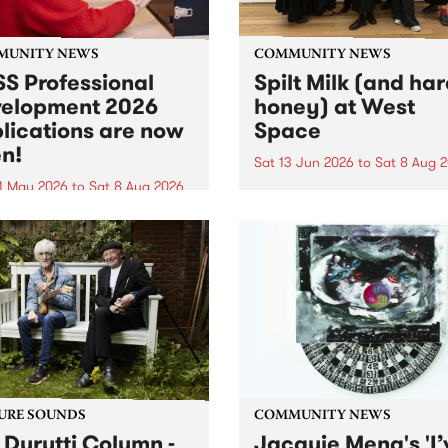
MUNITY NEWS
COMMUNITY NEWS
S Professional
Spilt Milk (and ha
elopment 2026
honey) at West
lications are now
Space
n!
Sat 13 Jun 2026
to
Sat 8 Aug 
1 May 2026
to
Sat 8 Aug 2026
"The land of milk and honey
originally a biblical phrase
 Professional Development
used in the 1960s and ‘70s t
applications are now open!
describe Aotearoa and Aust
cations close at 6:00pm,
as lands of abundance for 
y, March 23, 2026. Apply
Moana people who had mig
from their...
URE SOUNDS
COMMUNITY NEWS
 Durutti Column -
Jacquie Meng's 'I’