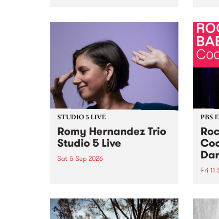
Naarm/Melbourne August 19 -
toget
30.
mater
by Mo
Nithy
Galle
Again
of gen
STUDIO 5 LIVE
PBS 
Romy Hernandez Trio
Roc
Studio 5 Live
Coo
Dar
Sat 5 Sep 2026
Fri 11
omy Hernandez and her band
stop by PBS for an intimate
PBS' 
Studio 5 Live performance. Tune
show 
in to Fiesta Jazz on Saturday
this 
September 5 from 11am.
Out S