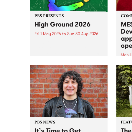
PBS PRESENTS
COM
High Ground 2026
MES
Dev
Fri 1 May 2026
to
Sun 30 Aug 2026
app
High Ground is a new live music
ope
series celebrating Fitzroy’s
legacy of creative independence,
Mon 1
underground culture and
MESS
boundary-pushing music.
2026 
Appli
Monda
now!
PBS NEWS
FEAT
It’s Time to Get
The