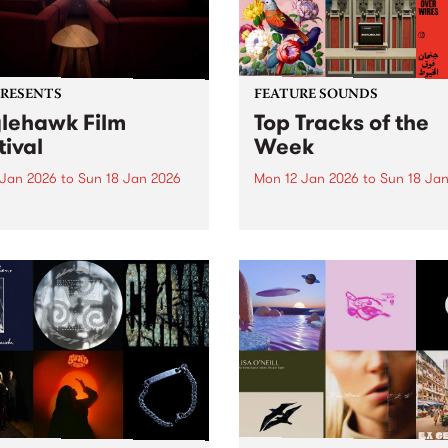
PRESENTS
FEATURE SOUNDS
lehawk Film
Top Tracks of the
tival
Week
 Jan 2026
to
Sun 18 Jan 2026
Mon 12 Jan 2026
to
Sun 18 Ja
hawk Film Festival returns
The PBS Feature Sounds a
tar Cinema from January
Feature Album of the week w
 2026, for a weekend of
return soon, but in the mea
ully selected films with a
check out the list of the top
rence – each year curated
tracks the PBS team are lov
d a unique theme. 2026 is
this week. We hope you...
le different ANIMAL...