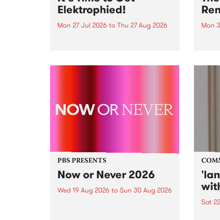
Elektrophied!
Ren
Mon 27 Jul 2026
to
Thu 27 Aug 2026
Mon 3
Kicking off at 2am on the
This 
morning of Friday July 31 will be
Renas
a brand new fortnightly show on
relea
the PBS airwaves. Elektrosophy
legen
with Eva Sementino will take
Durut
listeners on a deep-night journey
through hypnotic...
PBS PRESENTS
COM
Now or Never 2026
'la
wit
Wed 19 Aug 2026
to
Sun 30 Aug 2026
Sat 2
Now or Never returns this winter,
taking place around
langu