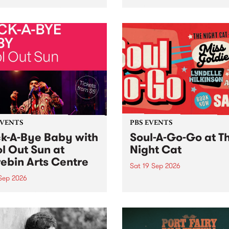
her, through sound,
very special Studio 5 Live. 
ial and gesture, new works
in to the Global Village on
orina Bonini, Chi Tran and
Sunday August 23 from 5p
a Iyer at West Space
ry, Collingwood Yards .
st the homogenising force
erative AI...
EVENTS
PBS EVENTS
k-A-Bye Baby with
Soul-A-Go-Go at T
l Out Sun at
Night Cat
ebin Arts Centre
Sat 19 Sep 2026
 Sep 2026
PBS FM’s Soul-A-Go-Go Ret
to The Night Cat!
premiere kid friendly music
Rock-A-Bye Baby returns
September featuring Cool
un .