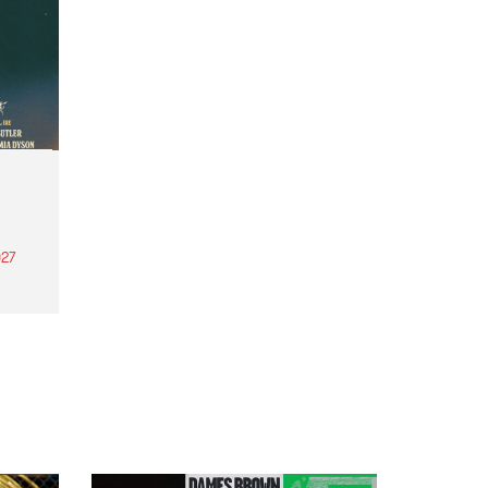
27
th