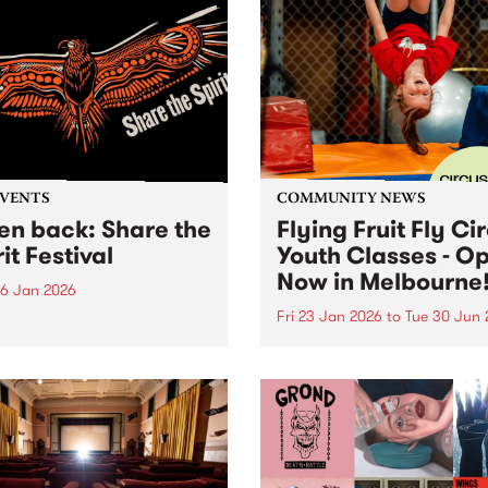
EVENTS
COMMUNITY NEWS
ten back: Share the
Flying Fruit Fly Ci
it Festival
Youth Classes - O
Now in Melbourne
6 Jan 2026
Fri 23 Jan 2026
to
Tue 30 Jun 
n back below: 12pm - 1pm
ring: Official speeches with
Discover circus with the Fly
 Joy, Radical Son, Brett
Fruit Fly Circus at Circus 
e and Lee Morgan. 1pm -
Melbourne, Collingwood Ya
featuring: Leonie Whyman,
 Blacks and Andy Alberts.
 5pm featuring: Canisha,...