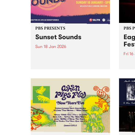
PBS PRESENTS
PBS 
Sunset Sounds
Eag
Fes
Sun 18 Jan 2026
Fri 16
Combining sunshine with
standout live music,
Eagle
Stonnington’s beloved summer
the S
concert Sunset Sounds returns to
16-18
Malvern Public Gardens on
caref
Sunday January 18, 2026. Music
diffe
lovers and good-vibe seekers are
aroun
invited to soak up the long
a who
summer...