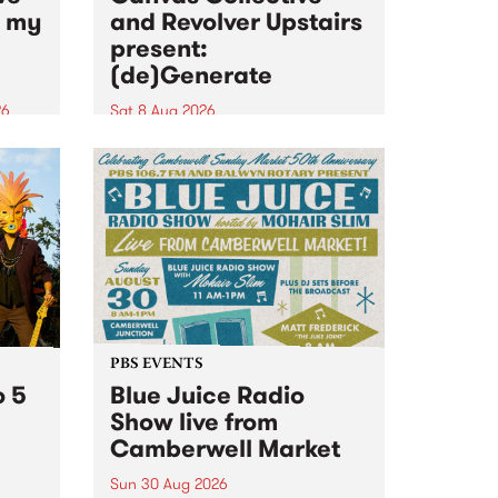
n my
and Revolver Upstairs
present:
(de)Generate
26
Sat 8 Aug 2026
big
Canvas Collective and Revolver
t
Upstairs Arts come together for
Space
(de)Generate , a one-night
t
exhibition supporting deviants
ds .
and artists alike on August 8
2026. This anti-doomscrolling
takeover brings together
degenerates, creatives, gremlins
and musicians for a...
PBS EVENTS
o 5
Blue Juice Radio
Show live from
Camberwell Market
Sun 30 Aug 2026
r a