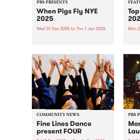
PBS PRESENTS
FEAT
When Pigs Fly NYE
Top
2025
20
Wed 31 Dec 2025
to
Thu 1 Jan 2026
Mon 2
PBS Presents the fourth edition
Each 
of When Pigs Fly NYE at
we se
Collingwood Children's Farm on
album
December 31, 2025. Turns out
platf
running a paddock party is a bit
celeb
like tending vegetables – you
authe
plant some seeds,...
2025,
excep
COMMUNITY NEWS
PBS 
Fine Lines Dance
Mon
present FOUR
Lau