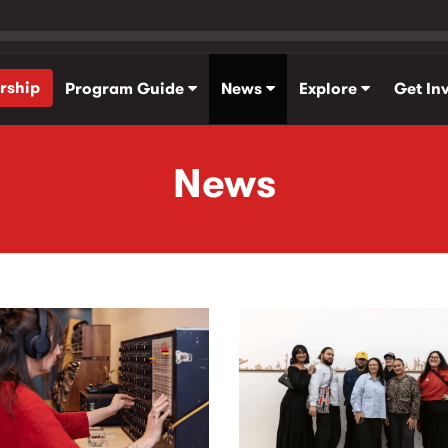
rship
Program Guide
News
Explore
Get In
News