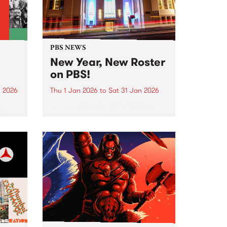
PBS NEWS
New Year, New Roster
on PBS!
n 2026
Thu 1 Jan 2026
to
Sat 31 Jan 2026
nd
In January PBS listeners can
ill
expect to hear a few tweaks to
ntime,
our weekly programming roster,
and we also welcome a brand
ing
new show to the airwaves. After
26 years on-air, Peter and Gary
wind...