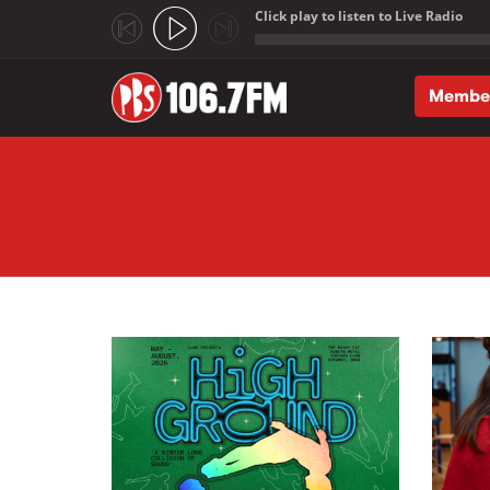
Click play to listen to Live Radio
;
Membe
Skip to main content