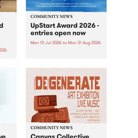
COMMUNITY NEWS
rd
UpStart Award 2026 -
entries open now
Mon 13 Jul 2026
to
Mon 31 Aug 2026
2026
Entries have opened for the
annual UpStart Award , closing
”,
at midnight on August 31. The
, was
UpStart Award is an annual
o
grant for emerging Victorian
ralia
singer-songwriters. Each year
the
the winner of the award receives
rated
a...
COMMUNITY NEWS
ve
Canvas Collective