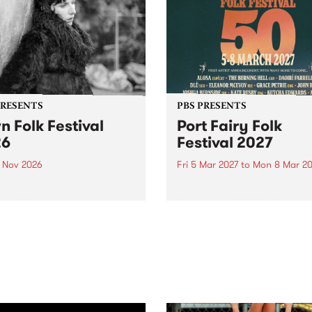
PRESENTS
PBS PRESENTS
n Folk Festival
Port Fairy Folk
26
Festival 2027
1 Nov 2026
Fri 5 Mar 2027
to
Mon 8 Mar 20
Folk Festivalunveils its first
The beloved Port Fairy Folk
tists for 2026, bringing a
Festival will celebrate its 50
out mix of local and
anniversary in March 2027.
national talent to
ra/Castlemaine on
rday November 21.