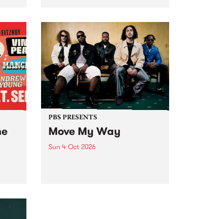
Tune
PBS 106.7 FM and Balwyn Rotary
present Blue Juice Radio Show
m.
live from the Camberwell Market
, celebrating Camberwell
Sunday Market 's 50th
Anniversary!
PBS PRESENTS
he
Move My Way
Sun 4 Oct 2026
Astral People announce Move
My Way , a brand-new
urns
community-focused festival
landing in Naarm/Melbourne on
Sunday October 4.