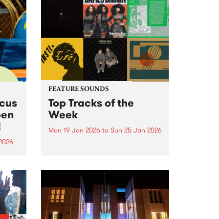
FEATURE SOUNDS
rcus
Top Tracks of the
pen
Week
!
Mon 19 Jan 2026
to
Sun 25 Jan 2026
2026
The PBS Feature Sounds and
Feature Album of the week will
ing
return soon, but in the meantime,
Centre
check out the list of the top
rds.
tracks the PBS team are loving
this week. We hope you...