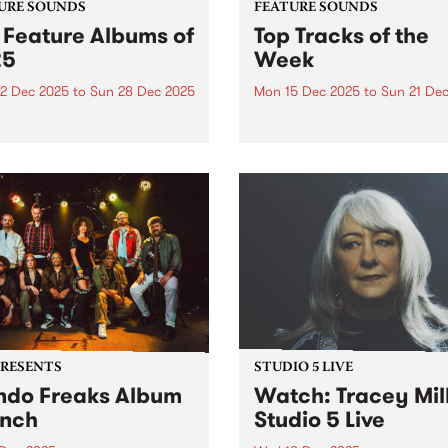
URE SOUNDS
FEATURE SOUNDS
 Feature Albums of
Top Tracks of the
25
Week
2 Dec 2025
to
Sun 28 Dec 2025
Mon 15 Dec 2025
to
Sun 21 De
week throughout the year,
As we start to wrap up for t
lect one new outstanding
year - and before publishin
 to feature across our
2025's top ten feature albu
orms as a way of
next week - we wanted to sh
rating music that is
with you ten new tracks tha
ntic, original and pure. In
speak to the breadth...
 we featured dozens of
tional...
PRESENTS
STUDIO 5 LIVE
do Freaks Album
Watch: Tracey Mil
nch
Studio 5 Live