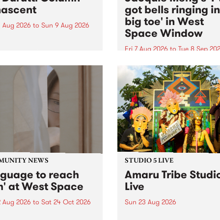
ascent
got bells ringing i
big toe' in West
 Aug 2026
to
Sun 9 Aug 2026
Space Window
week’s PBS Feature Album is
cent, the long-awaited
Fri 7 Aug 2026
to
Tue 8 Sep 20
se and return from
I’ve got bells ringing in my 
dary Manchester outfit The
toe is a new project by artis
ti Column.
Jacquie Meng in the West 
Window , in the Perry Stree
building of Collingwood Yar
I’ve got bells ringing...
MUNITY NEWS
STUDIO 5 LIVE
nguage to reach
Amaru Tribe Studi
h' at West Space
Live
2 Aug 2026
to
Sat 24 Oct 2026
Sun 23 Aug 2026
age to reach with brings
Amaru Tribe stop by PBS fo