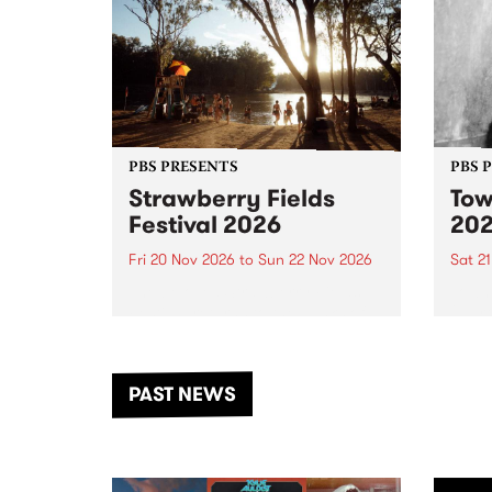
PBS PRESENTS
PBS 
Strawberry Fields
Tow
Festival 2026
20
Fri 20 Nov 2026
to
Sun 22 Nov 2026
Sat 2
The beloved Strawberry Fields
Town 
Festival returns to the banks of
21 ar
the Dhungala / Murray River
stand
from November 20–22 for
inter
another unforgettable weekend
Djaa
PAST NEWS
of music, art and connection.
Satu