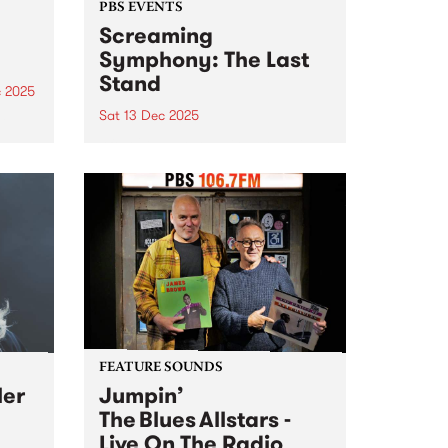
PBS EVENTS
Screaming
Symphony: The Last
Stand
c 2025
Sat 13 Dec 2025
he
g
After 27 years on-air, Screaming
ms
Symphony is turning the amps
are
up one last time. The legendary
t
PBS metal show that’s been
shredding the airwaves since the
late 90s is saying farewell. Join
Peter and Gary...
FEATURE SOUNDS
ler
Jumpin’
The Blues Allstars -
Live On The Radio