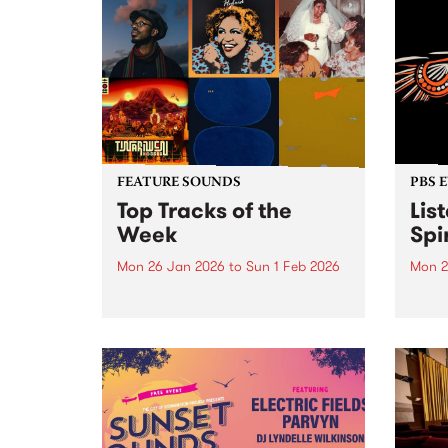
FEATURE SOUNDS
PBS 
Top Tracks of the
Lis
Week
Spir
Mon 26 Jan 2026
to
Sun 1 Feb 2026
Mon 2
The PBS Feature Sounds and
Liste
Feature Album of the week will
featu
return soon, but in the meantime,
Aunty
check out the list of the top
Clark
tracks the PBS team are loving
3pm 
this week. We hope you...
Stray
3pm -