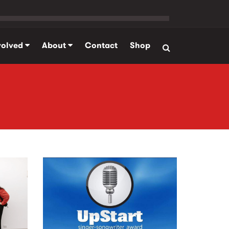
volved
About
Contact
Shop