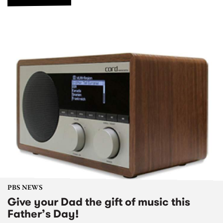
PBS NEWS
Give your Dad the gift of music this
Father’s Day!