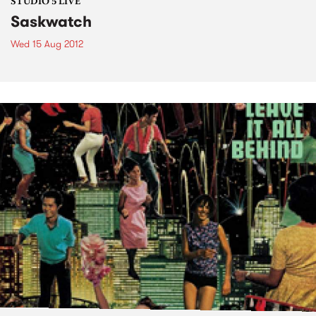
STUDIO 5 LIVE
Saskwatch
Wed 15 Aug 2012