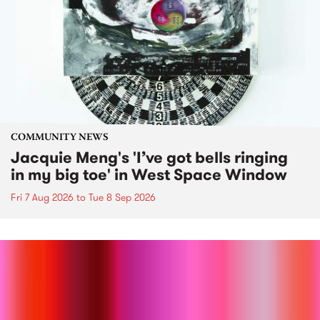
COMMUNITY NEWS
Jacquie Meng's 'I’ve got bells ringing
in my big toe' in West Space Window
Fri 7 Aug 2026
to
Tue 8 Sep 2026