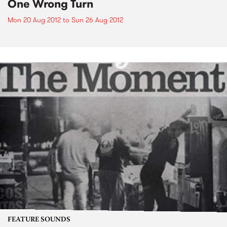
One Wrong Turn
Mon 20 Aug 2012
to
Sun 26 Aug 2012
FEATURE SOUNDS