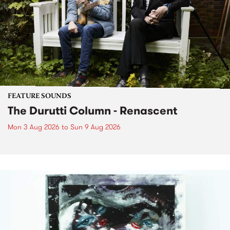
FEATURE SOUNDS
The Durutti Column - Renascent
Mon 3 Aug 2026
to
Sun 9 Aug 2026