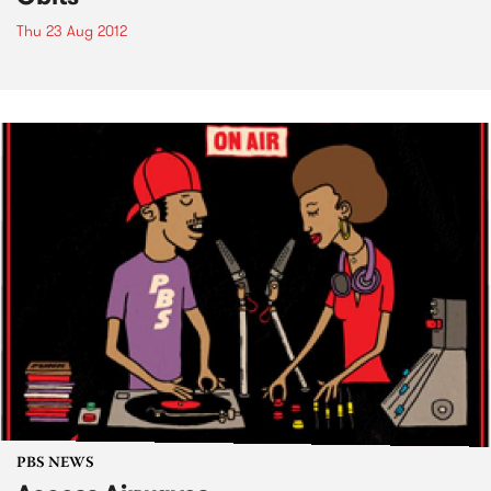
Thu 23 Aug 2012
PBS NEWS