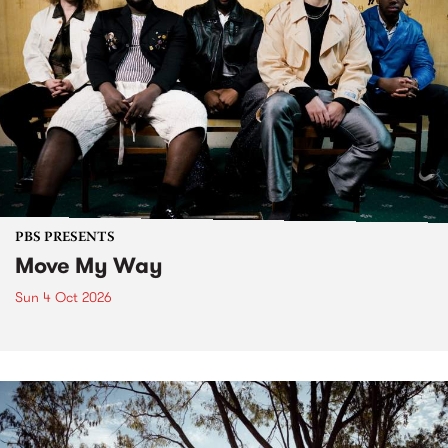
PBS PRESENTS
Move My Way
Sun 4 Oct 2026