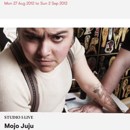
Mon 27 Aug 2012
to
Sun 2 Sep 2012
STUDIO 5 LIVE
Mojo Juju