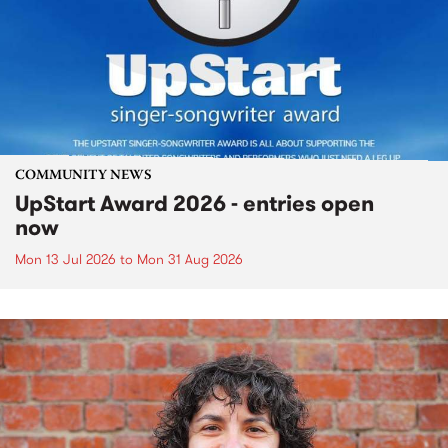
COMMUNITY NEWS
UpStart Award 2026 - entries open
now
Mon 13 Jul 2026
to
Mon 31 Aug 2026