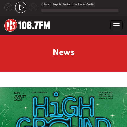
Click play to listen to Live Radio
;
Toggl
navig
Skip to main content
News