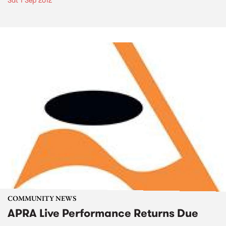
Sat 1 Sep 2012
COMMUNITY NEWS
APRA Live Performance Returns Due