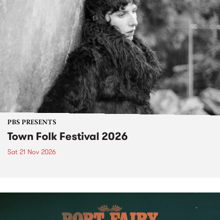
PBS PRESENTS
Town Folk Festival 2026
Sat 21 Nov 2026