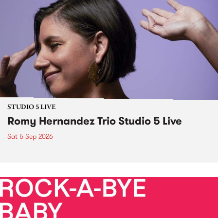
STUDIO 5 LIVE
Romy Hernandez Trio Studio 5 Live
Sat 5 Sep 2026