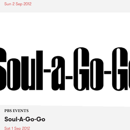
Sun 2 Sep 2012
PBS EVENTS
Soul-A-Go-Go
Sat 1 Sep 2012