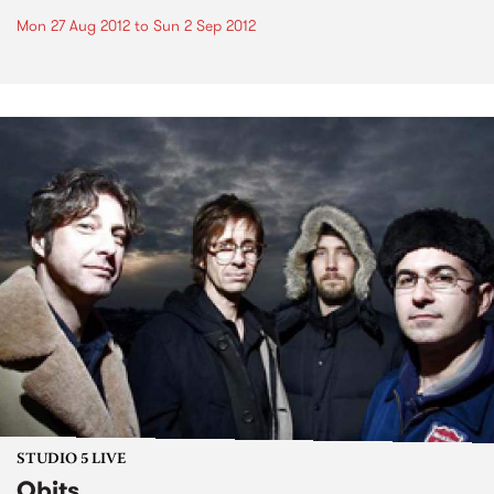
Mon 27 Aug 2012
to
Sun 2 Sep 2012
STUDIO 5 LIVE
Obits