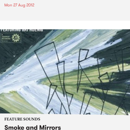
Mon 27 Aug 2012
FEATURE SOUNDS
Smoke and Mirrors