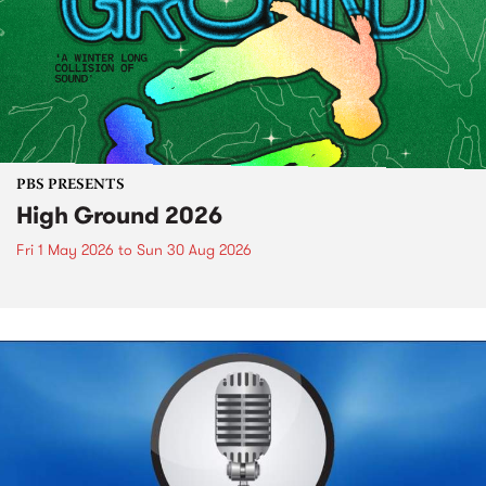
PBS PRESENTS
High Ground 2026
Fri 1 May 2026
to
Sun 30 Aug 2026