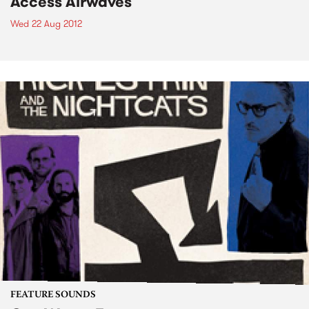
Access Airwaves
Wed 22 Aug 2012
FEATURE SOUNDS