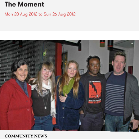
The Moment
Mon 20 Aug 2012
to
Sun 26 Aug 2012
COMMUNITY NEWS