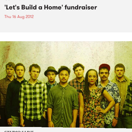
'Let's Build a Home' fundraiser
Thu 16 Aug 2012