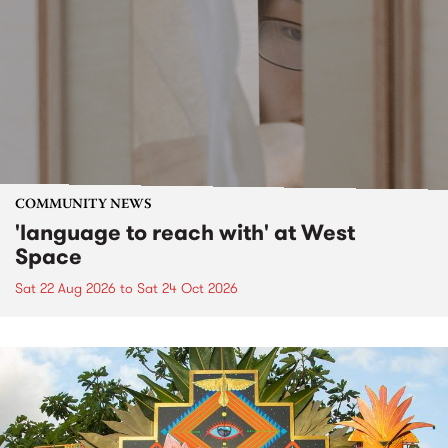
COMMUNITY NEWS
'language to reach with' at West
Space
Sat 22 Aug 2026
to
Sat 24 Oct 2026