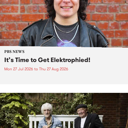
PBS NEWS
It’s Time to Get Elektrophied!
Mon 27 Jul 2026
to
Thu 27 Aug 2026