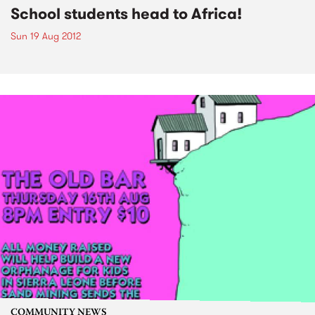
School students head to Africa!
Sun 19 Aug 2012
COMMUNITY NEWS