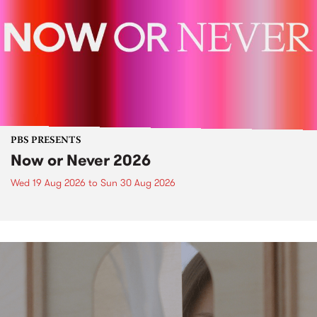
PBS PRESENTS
Now or Never 2026
Wed 19 Aug 2026
to
Sun 30 Aug 2026