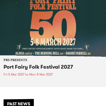
PBS PRESENTS
Port Fairy Folk Festival 2027
Fri 5 Mar 2027
to
Mon 8 Mar 2027
PAST NEWS