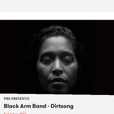
PBS PRESENTS
Black Arm Band - Dirtsong