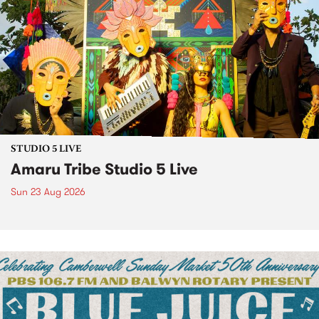
STUDIO 5 LIVE
Amaru Tribe Studio 5 Live
Sun 23 Aug 2026