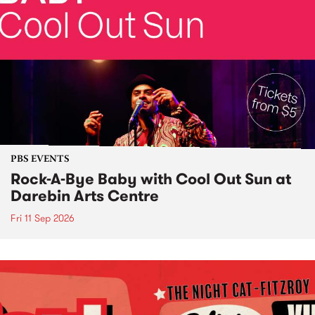
PBS EVENTS
Rock-A-Bye Baby with Cool Out Sun at
Darebin Arts Centre
Fri 11 Sep 2026