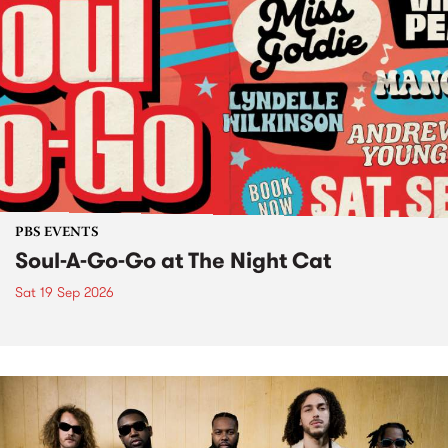
PBS EVENTS
Soul-A-Go-Go at The Night Cat
Sat 19 Sep 2026