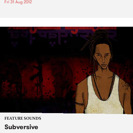
Fri 31 Aug 2012
FEATURE SOUNDS
Subversive