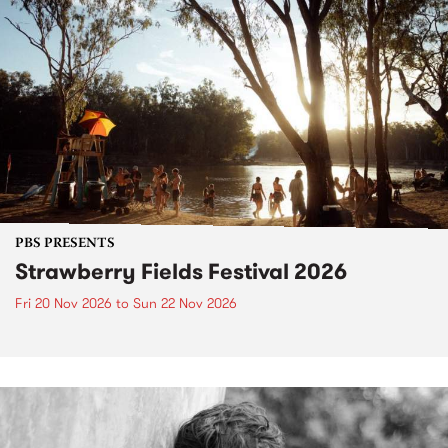
PBS PRESENTS
Strawberry Fields Festival 2026
Fri 20 Nov 2026
to
Sun 22 Nov 2026