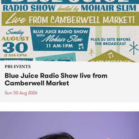
PBS EVENTS
Blue Juice Radio Show live from
Camberwell Market
Sun 30 Aug 2026