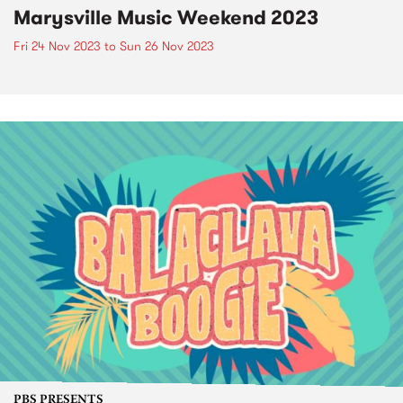
Marysville Music Weekend 2023
Fri 24 Nov 2023
to
Sun 26 Nov 2023
PBS PRESENTS