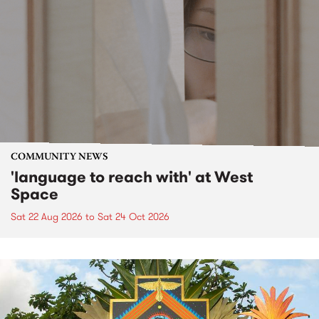
COMMUNITY NEWS
'language to reach with' at West
Space
Sat 22 Aug 2026
to
Sat 24 Oct 2026