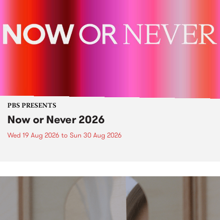
PBS PRESENTS
Now or Never 2026
Wed 19 Aug 2026
to
Sun 30 Aug 2026