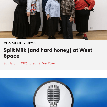
COMMUNITY NEWS
Spilt Milk (and hard honey) at West
Space
Sat 13 Jun 2026
to
Sat 8 Aug 2026