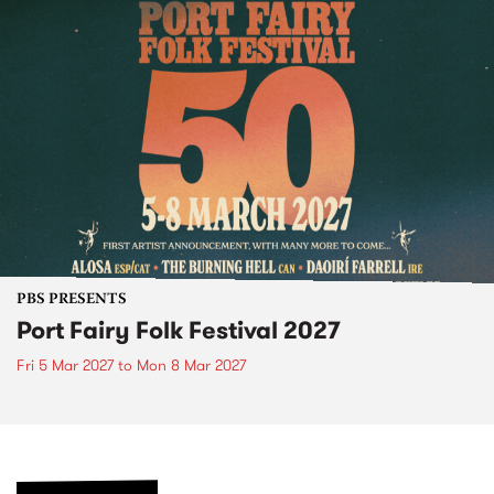
PBS PRESENTS
Port Fairy Folk Festival 2027
Fri 5 Mar 2027
to
Mon 8 Mar 2027