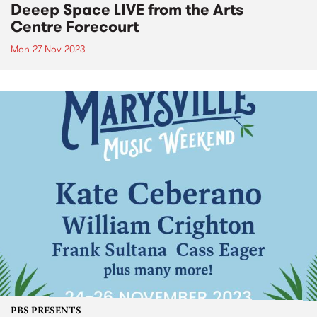
Deeep Space LIVE from the Arts
Centre Forecourt
Mon 27 Nov 2023
PBS PRESENTS