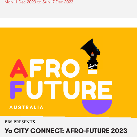
Mon 11 Dec 2023
to
Sun 17 Dec 2023
PBS PRESENTS
Yo CITY CONNECT: AFRO-FUTURE 2023