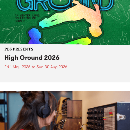
PBS PRESENTS
High Ground 2026
Fri 1 May 2026
to
Sun 30 Aug 2026