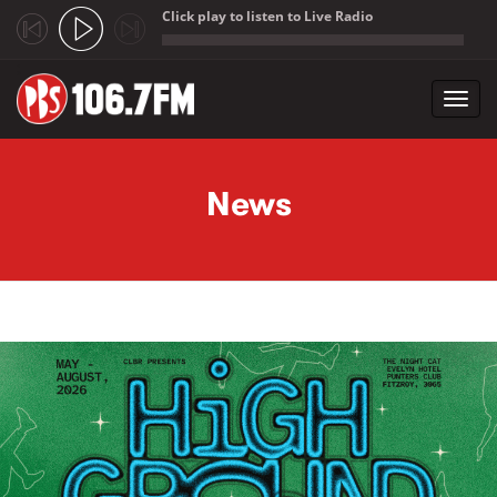
Click play to listen to Live Radio
;
Toggl
navig
Skip to main content
News