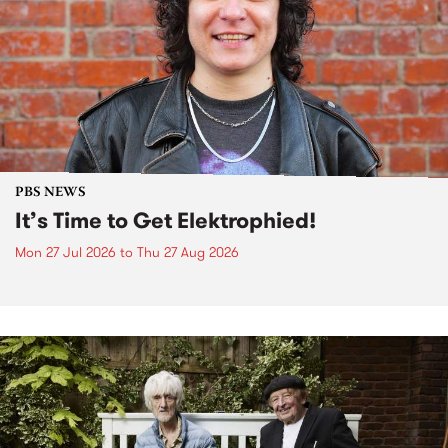
PBS NEWS
It’s Time to Get Elektrophied!
Mon 27 Jul 2026
to
Thu 27 Aug 2026