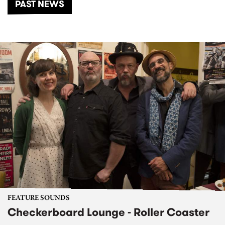
PAST NEWS
FEATURE SOUNDS
Checkerboard Lounge - Roller Coaster