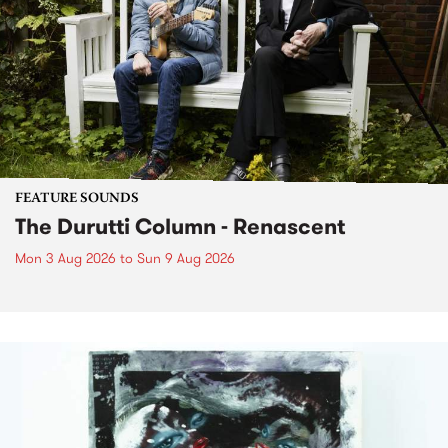
FEATURE SOUNDS
The Durutti Column - Renascent
Mon 3 Aug 2026
to
Sun 9 Aug 2026