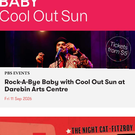
PBS EVENTS
Rock-A-Bye Baby with Cool Out Sun at
Darebin Arts Centre
Fri 11 Sep 2026