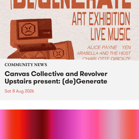
COMMUNITY NEWS
Canvas Collective and Revolver
Upstairs present: (de)Generate
Sat 8 Aug 2026