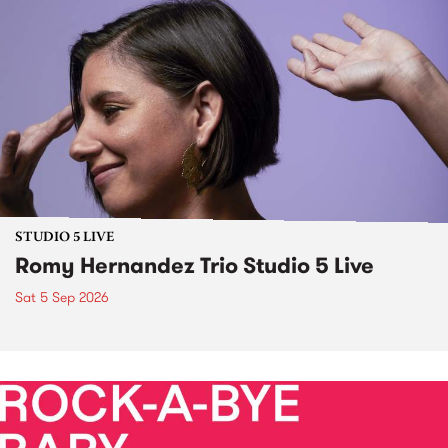
STUDIO 5 LIVE
Romy Hernandez Trio Studio 5 Live
Sat 5 Sep 2026