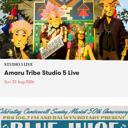
STUDIO 5 LIVE
Amaru Tribe Studio 5 Live
Sun 23 Aug 2026