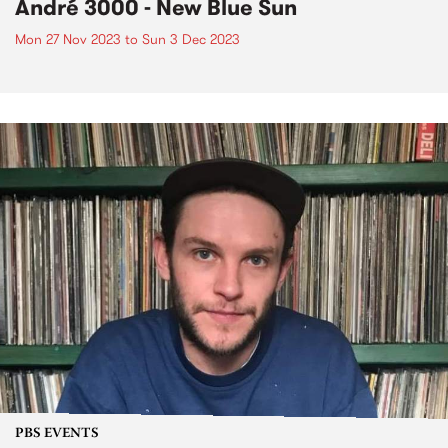
André 3000 - New Blue Sun
Mon 27 Nov 2023
to
Sun 3 Dec 2023
PBS EVENTS