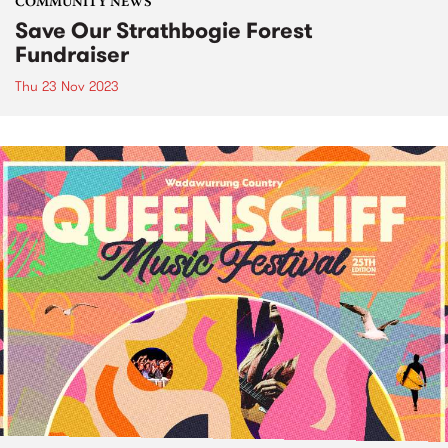
COMMUNITY NEWS
Save Our Strathbogie Forest
Fundraiser
Thu 23 Nov 2023