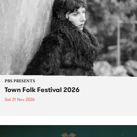
PBS PRESENTS
Town Folk Festival 2026
Sat 21 Nov 2026