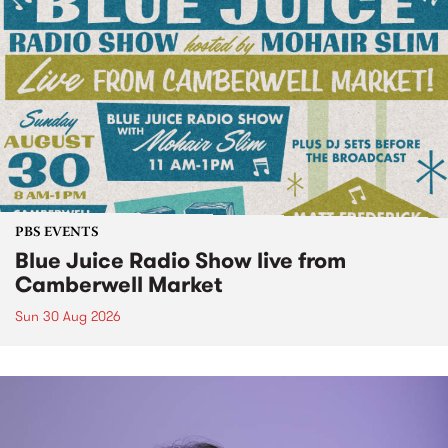
PBS EVENTS
Blue Juice Radio Show live from
Camberwell Market
Sun 30 Aug 2026