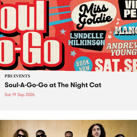
PBS EVENTS
Soul-A-Go-Go at The Night Cat
Sat 19 Sep 2026