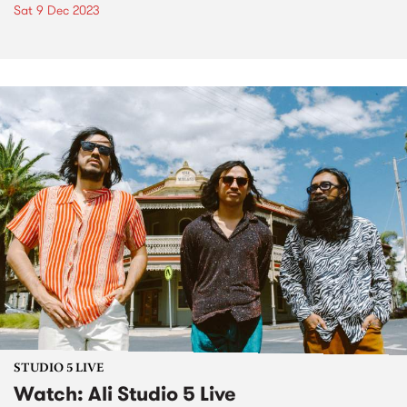
Sat 9 Dec 2023
STUDIO 5 LIVE
Watch: Ali Studio 5 Live