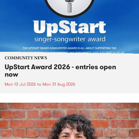
COMMUNITY NEWS
UpStart Award 2026 - entries open
now
Mon 13 Jul 2026
to
Mon 31 Aug 2026