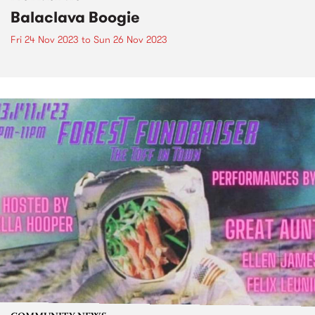
Balaclava Boogie
Fri 24 Nov 2023
to
Sun 26 Nov 2023