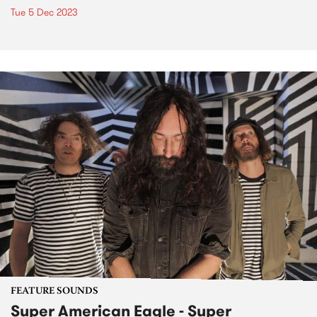
Tue 5 Dec 2023
FEATURE SOUNDS
Super American Eagle - Super