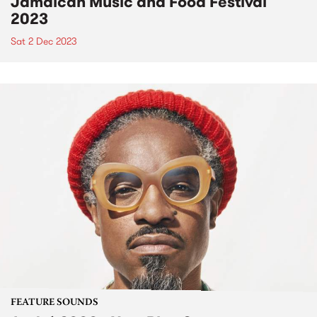
Jamaican Music and Food Festival
2023
Sat 2 Dec 2023
FEATURE SOUNDS