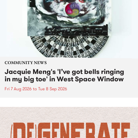
COMMUNITY NEWS
Jacquie Meng's 'I’ve got bells ringing
in my big toe' in West Space Window
Fri 7 Aug 2026
to
Tue 8 Sep 2026