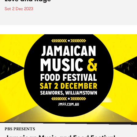
Sat 2 Dec 2023
PBS PRESENTS