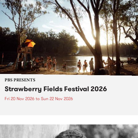
PBS PRESENTS
Strawberry Fields Festival 2026
Fri 20 Nov 2026
to
Sun 22 Nov 2026