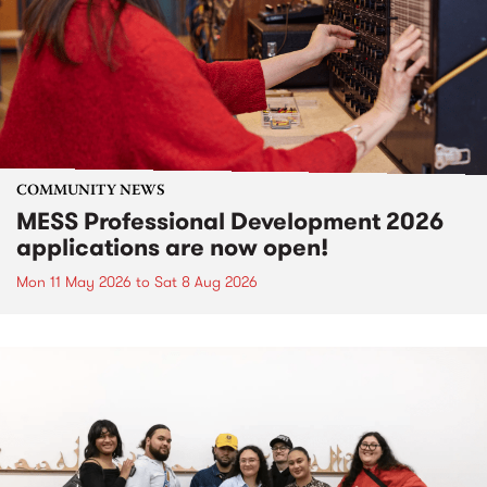
COMMUNITY NEWS
MESS Professional Development 2026
applications are now open!
Mon 11 May 2026
to
Sat 8 Aug 2026