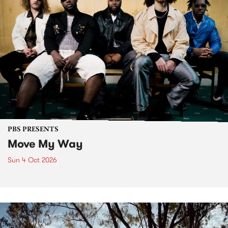
PBS PRESENTS
Move My Way
Sun 4 Oct 2026