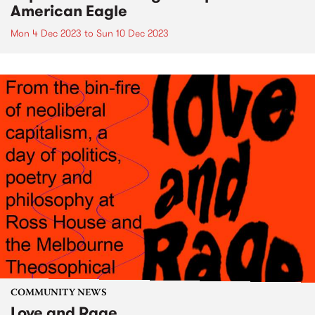
American Eagle
Mon 4 Dec 2023
to
Sun 10 Dec 2023
COMMUNITY NEWS
Love and Rage