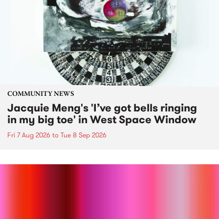
COMMUNITY NEWS
Jacquie Meng's 'I’ve got bells ringing
in my big toe' in West Space Window
Fri 7 Aug 2026
to
Tue 8 Sep 2026