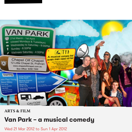
ARTS & FILM
Van Park – a musical comedy
Wed 21 Mar 2012
to
Sun 1 Apr 2012