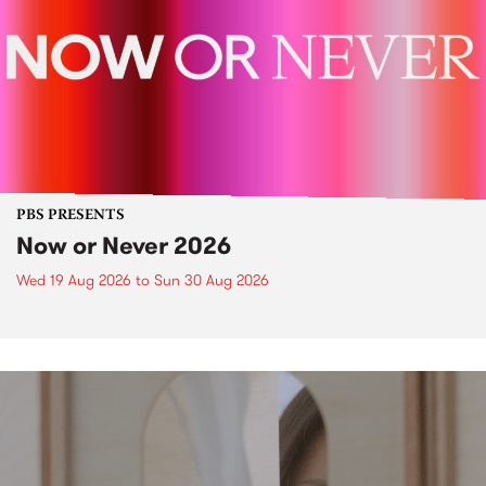
PBS PRESENTS
Now or Never 2026
Wed 19 Aug 2026
to
Sun 30 Aug 2026