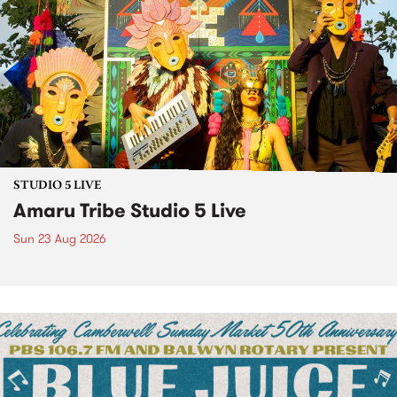
STUDIO 5 LIVE
Amaru Tribe Studio 5 Live
Sun 23 Aug 2026