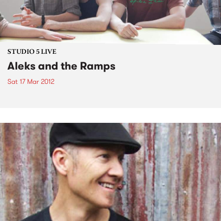
STUDIO 5 LIVE
Aleks and the Ramps
Sat 17 Mar 2012