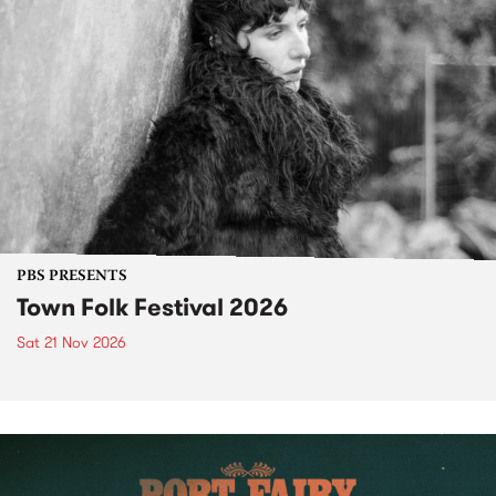
PBS PRESENTS
Town Folk Festival 2026
Sat 21 Nov 2026