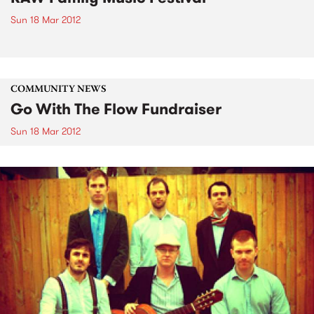
Sun 18 Mar 2012
COMMUNITY NEWS
Go With The Flow Fundraiser
Sun 18 Mar 2012