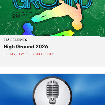
PBS PRESENTS
High Ground 2026
Fri 1 May 2026
to
Sun 30 Aug 2026