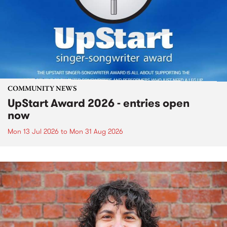
COMMUNITY NEWS
UpStart Award 2026 - entries open
now
Mon 13 Jul 2026
to
Mon 31 Aug 2026