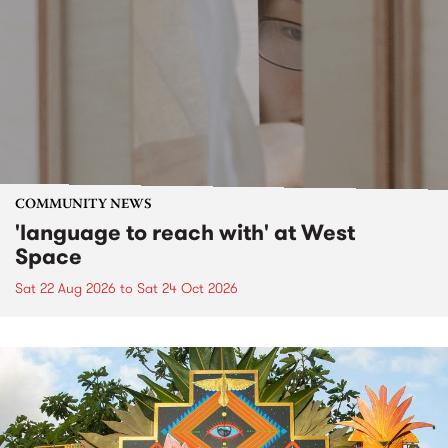
COMMUNITY NEWS
'language to reach with' at West
Space
Sat 22 Aug 2026
to
Sat 24 Oct 2026