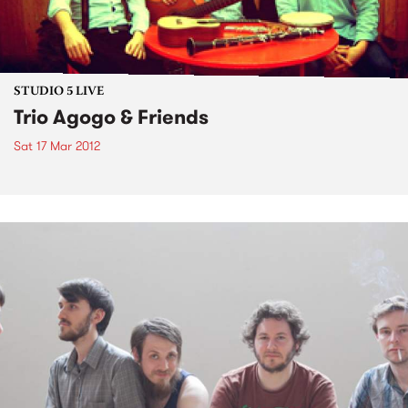
STUDIO 5 LIVE
Trio Agogo & Friends
Sat 17 Mar 2012