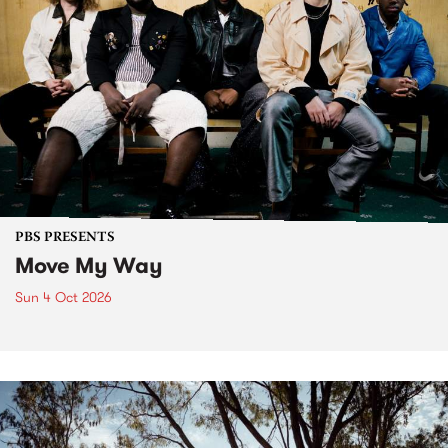
PBS PRESENTS
Move My Way
Sun 4 Oct 2026