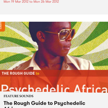
Mon 19 Mar 2012
to
Mon 26 Mar 2012
FEATURE SOUNDS
The Rough Guide to Psychedelic