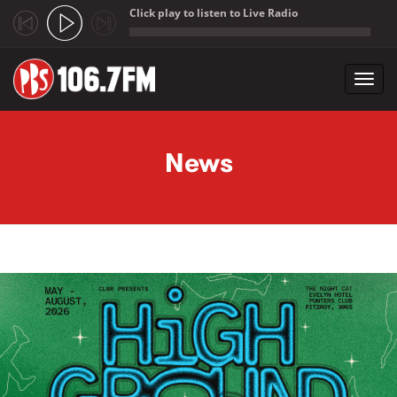
Click play to listen to Live Radio
;
Toggl
navig
Skip to main content
News