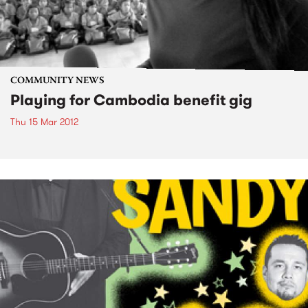
COMMUNITY NEWS
Playing for Cambodia benefit gig
Thu 15 Mar 2012