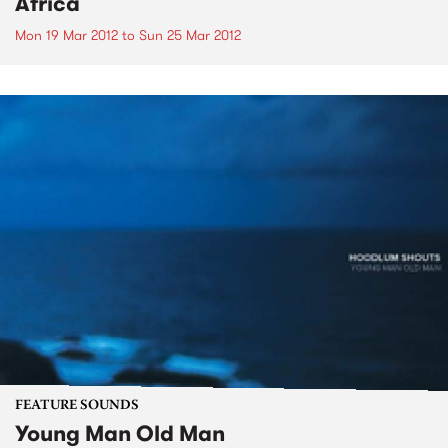
Africa
Mon 19 Mar 2012
to
Sun 25 Mar 2012
FEATURE SOUNDS
Young Man Old Man