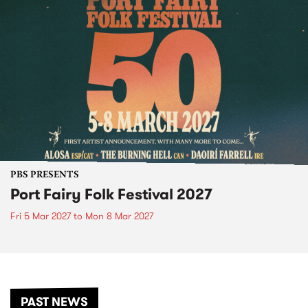
PBS PRESENTS
Port Fairy Folk Festival 2027
Fri 5 Mar 2027
to
Mon 8 Mar 2027
PAST NEWS