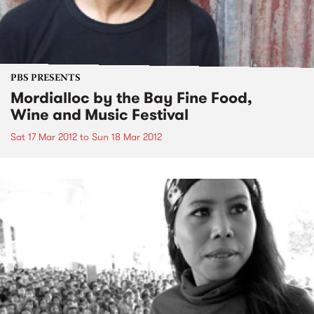
PBS PRESENTS
Mordialloc by the Bay Fine Food,
Wine and Music Festival
Sat 17 Mar 2012
to
Sun 18 Mar 2012