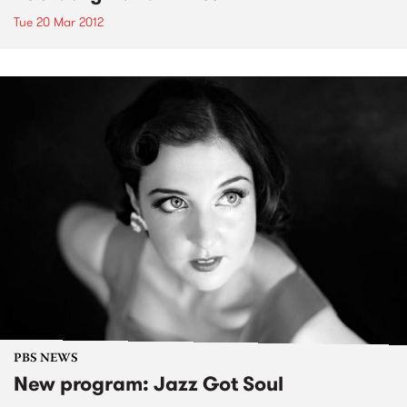
Tue 20 Mar 2012
PBS NEWS
New program: Jazz Got Soul