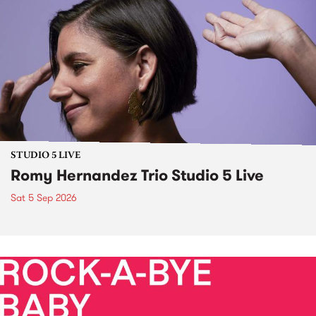
STUDIO 5 LIVE
Romy Hernandez Trio Studio 5 Live
Sat 5 Sep 2026