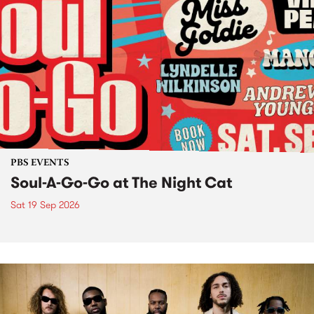
PBS EVENTS
Soul-A-Go-Go at The Night Cat
Sat 19 Sep 2026