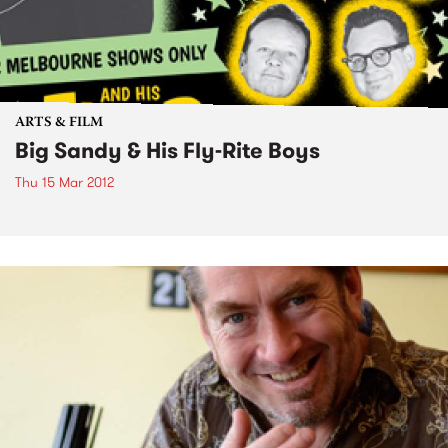
ARTS & FILM
Big Sandy & His Fly-Rite Boys
Thu 15 Mar 2012