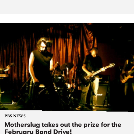
PBS NEWS
Motherslug takes out the prize for the
February Band Drive!