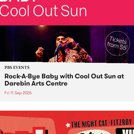
PBS EVENTS
Rock-A-Bye Baby with Cool Out Sun at
Darebin Arts Centre
Fri 11 Sep 2026