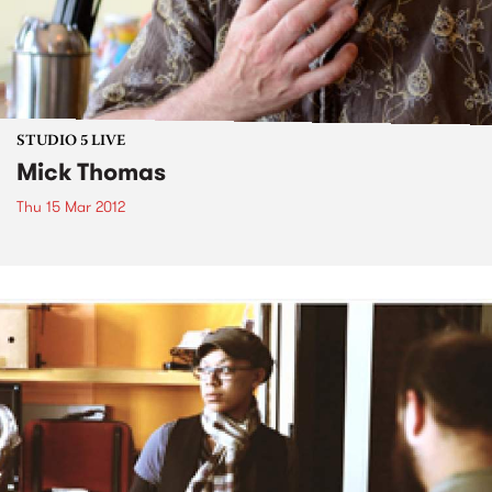
STUDIO 5 LIVE
Mick Thomas
Thu 15 Mar 2012