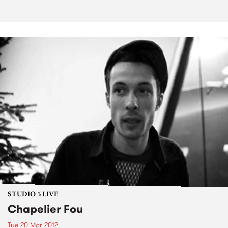
STUDIO 5 LIVE
Chapelier Fou
Tue 20 Mar 2012