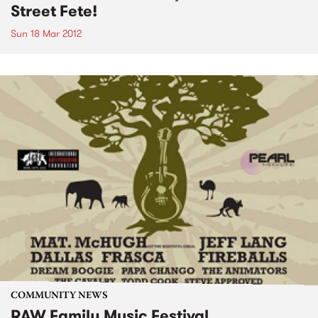
Street Fete!
Sun 18 Mar 2012
COMMUNITY NEWS
RAW Family Music Festival