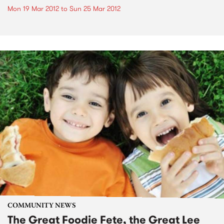
Mon 19 Mar 2012
to
Sun 25 Mar 2012
COMMUNITY NEWS
The Great Foodie Fete, the Great Lee