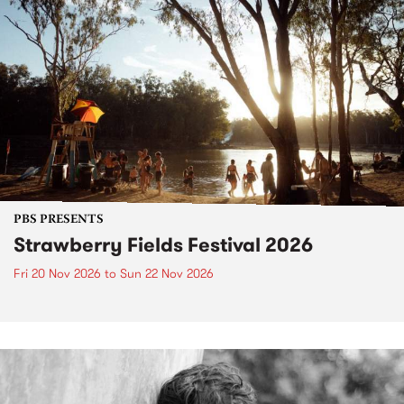
PBS PRESENTS
Strawberry Fields Festival 2026
Fri 20 Nov 2026
to
Sun 22 Nov 2026