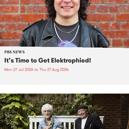
PBS NEWS
It’s Time to Get Elektrophied!
Mon 27 Jul 2026
to
Thu 27 Aug 2026