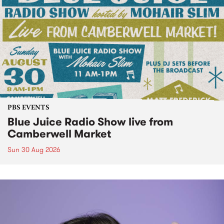
PBS EVENTS
Blue Juice Radio Show live from
Camberwell Market
Sun 30 Aug 2026