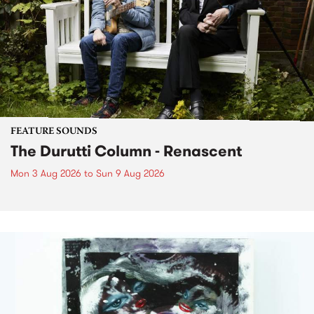
FEATURE SOUNDS
The Durutti Column - Renascent
Mon 3 Aug 2026
to
Sun 9 Aug 2026