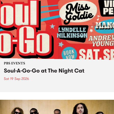
PBS EVENTS
Soul-A-Go-Go at The Night Cat
Sat 19 Sep 2026