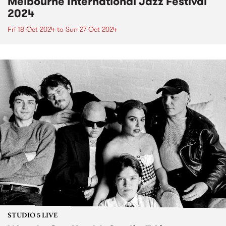
Melbourne International Jazz Festival
2024
Fri 18 Oct 2024
to
Sun 27 Oct 2024
STUDIO 5 LIVE