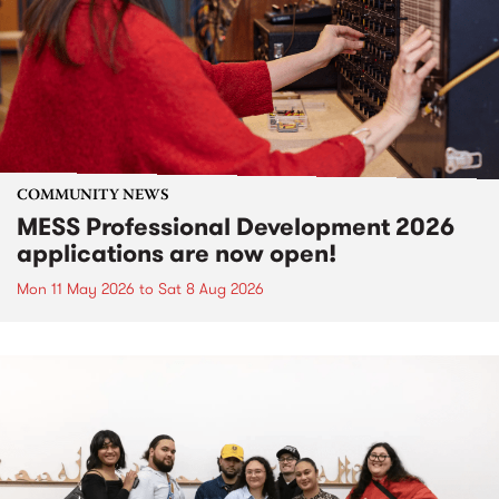
COMMUNITY NEWS
MESS Professional Development 2026
applications are now open!
Mon 11 May 2026
to
Sat 8 Aug 2026