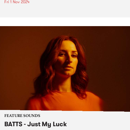
Fri 1 Nov 2024
FEATURE SOUNDS
BATTS - Just My Luck