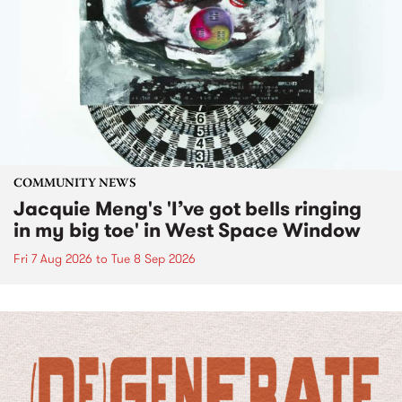
COMMUNITY NEWS
Jacquie Meng's 'I’ve got bells ringing
in my big toe' in West Space Window
Fri 7 Aug 2026
to
Tue 8 Sep 2026