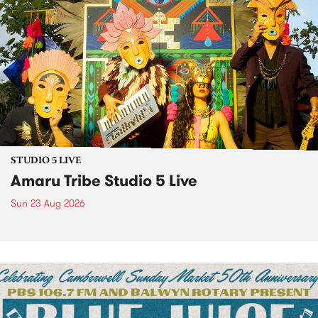
STUDIO 5 LIVE
Amaru Tribe Studio 5 Live
Sun 23 Aug 2026