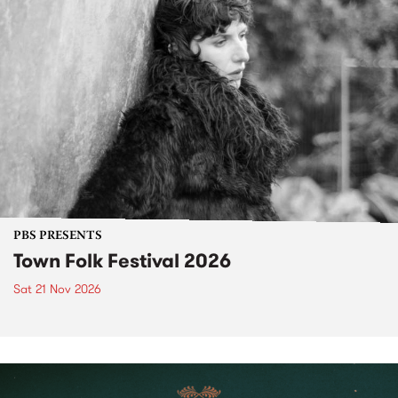
PBS PRESENTS
Town Folk Festival 2026
Sat 21 Nov 2026