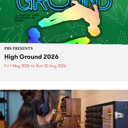
PBS PRESENTS
High Ground 2026
Fri 1 May 2026
to
Sun 30 Aug 2026