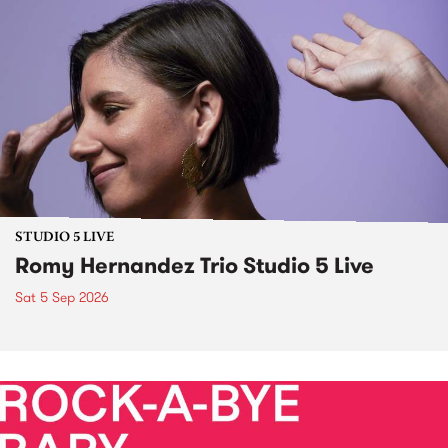
STUDIO 5 LIVE
Romy Hernandez Trio Studio 5 Live
Sat 5 Sep 2026