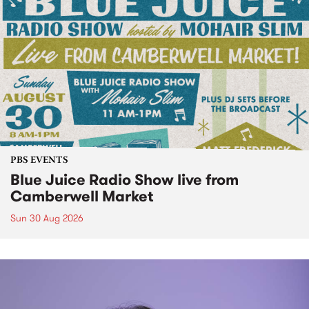
PBS EVENTS
Blue Juice Radio Show live from
Camberwell Market
Sun 30 Aug 2026