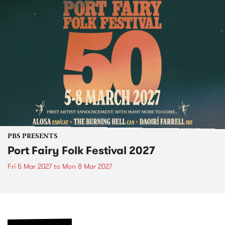
PBS PRESENTS
Port Fairy Folk Festival 2027
Fri 5 Mar 2027
to
Mon 8 Mar 2027