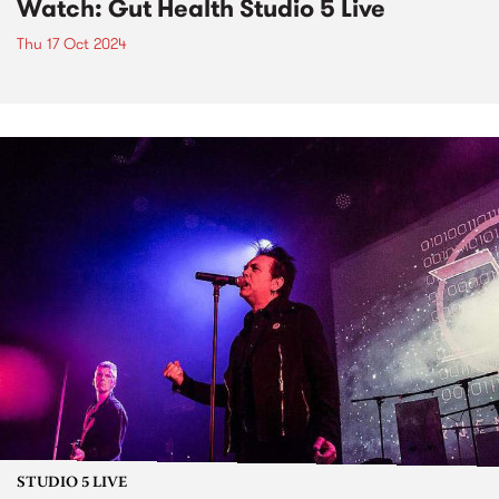
Watch: Gut Health Studio 5 Live
Thu 17 Oct 2024
STUDIO 5 LIVE