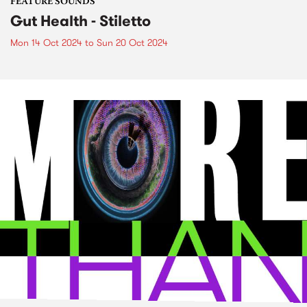
FEATURE SOUNDS
Gut Health - Stiletto
Mon 14 Oct 2024
to
Sun 20 Oct 2024