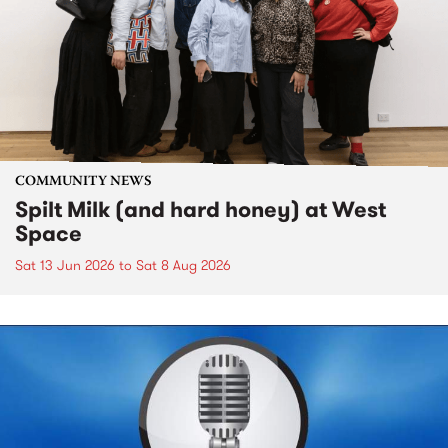
COMMUNITY NEWS
Spilt Milk (and hard honey) at West
Space
Sat 13 Jun 2026
to
Sat 8 Aug 2026