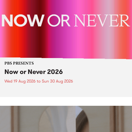
PBS PRESENTS
Now or Never 2026
Wed 19 Aug 2026
to
Sun 30 Aug 2026