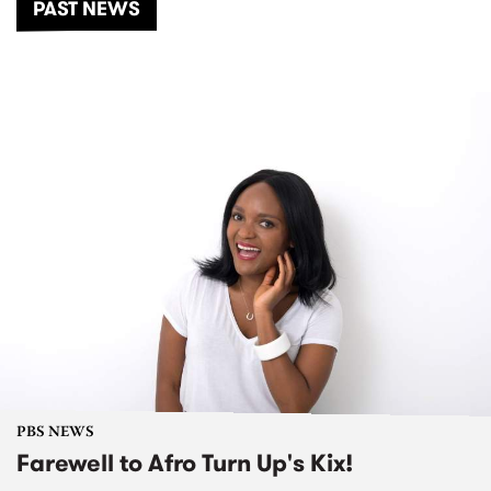
PAST NEWS
PBS NEWS
Farewell to Afro Turn Up's Kix!