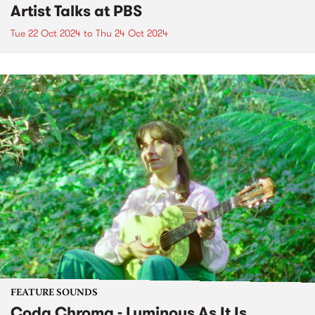
Artist Talks at PBS
Tue 22 Oct 2024
to
Thu 24 Oct 2024
FEATURE SOUNDS
Coda Chroma - Luminous As It Is