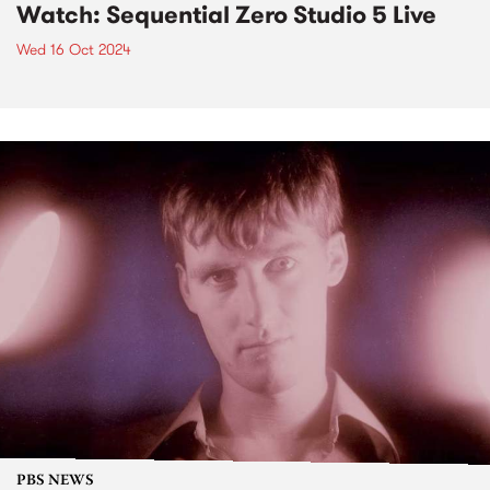
Watch: Sequential Zero Studio 5 Live
Wed 16 Oct 2024
PBS NEWS