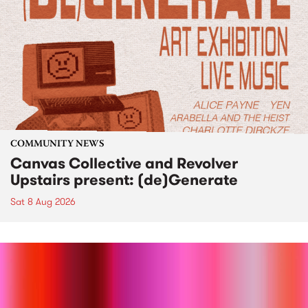
COMMUNITY NEWS
Canvas Collective and Revolver
Upstairs present: (de)Generate
Sat 8 Aug 2026