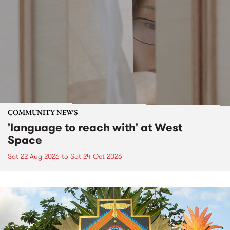
COMMUNITY NEWS
'language to reach with' at West
Space
Sat 22 Aug 2026
to
Sat 24 Oct 2026