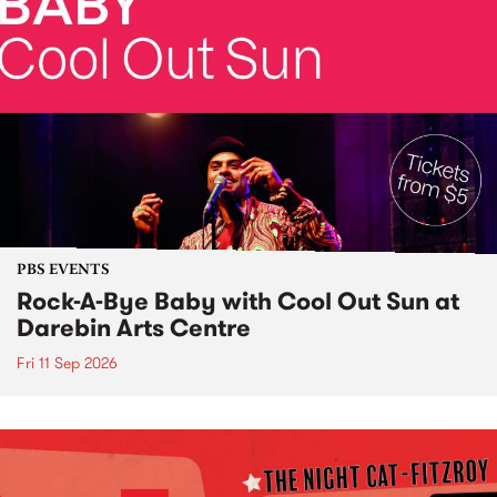
PBS EVENTS
Rock-A-Bye Baby with Cool Out Sun at
Darebin Arts Centre
Fri 11 Sep 2026