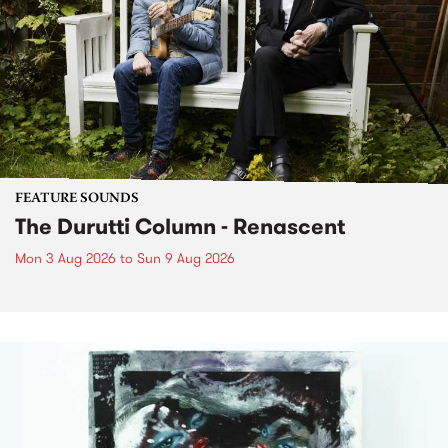
FEATURE SOUNDS
The Durutti Column - Renascent
Mon 3 Aug 2026
to
Sun 9 Aug 2026