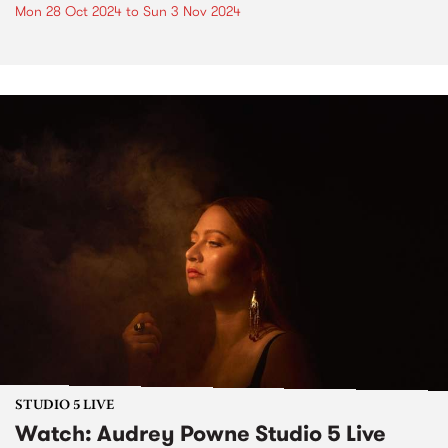
Mon 28 Oct 2024
to
Sun 3 Nov 2024
STUDIO 5 LIVE
Watch: Audrey Powne Studio 5 Live