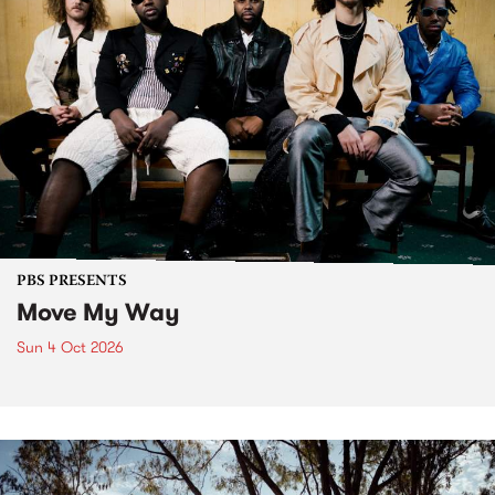
PBS PRESENTS
Move My Way
Sun 4 Oct 2026