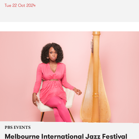
Tue 22 Oct 2024
PBS EVENTS
Melbourne International Jazz Festival