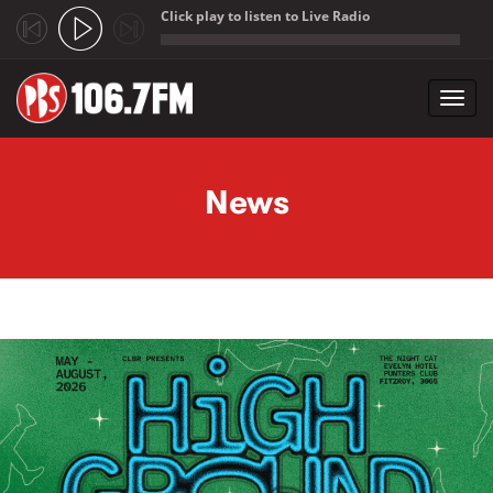
Click play to listen to Live Radio
;
Toggl
navig
Skip to main content
News