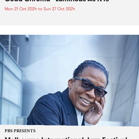
Mon 21 Oct 2024
to
Sun 27 Oct 2024
PBS PRESENTS