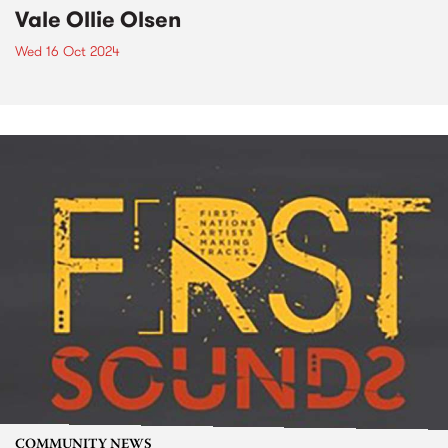
Vale Ollie Olsen
Wed 16 Oct 2024
COMMUNITY NEWS