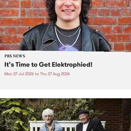
PBS NEWS
It’s Time to Get Elektrophied!
Mon 27 Jul 2026
to
Thu 27 Aug 2026