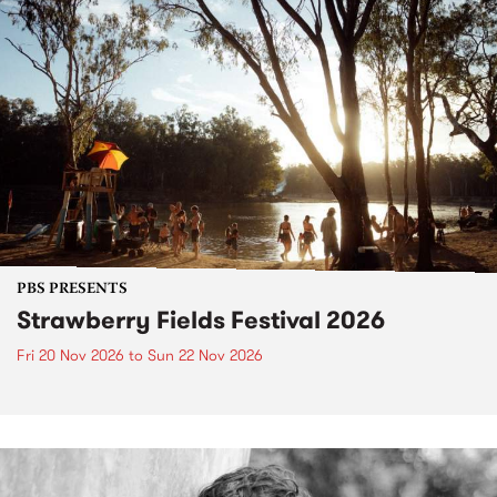
PBS PRESENTS
Strawberry Fields Festival 2026
Fri 20 Nov 2026
to
Sun 22 Nov 2026