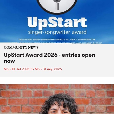
COMMUNITY NEWS
UpStart Award 2026 - entries open
now
Mon 13 Jul 2026
to
Mon 31 Aug 2026