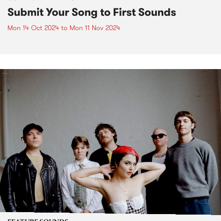
Submit Your Song to First Sounds
Mon 14 Oct 2024
to
Mon 11 Nov 2024