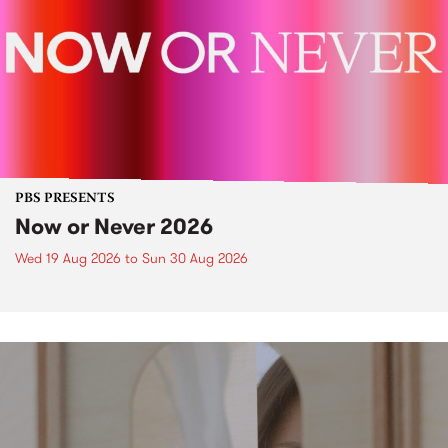
PBS PRESENTS
Now or Never 2026
Wed 19 Aug 2026
to
Sun 30 Aug 2026