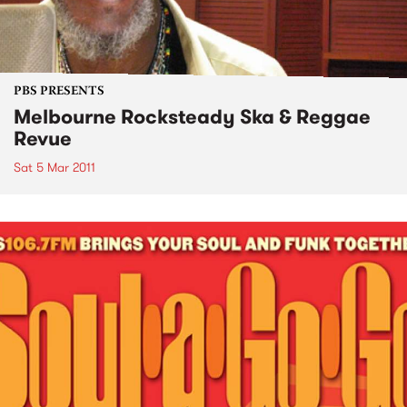
PBS PRESENTS
Melbourne Rocksteady Ska & Reggae
Revue
Sat 5 Mar 2011