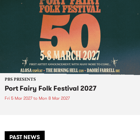
PBS PRESENTS
Port Fairy Folk Festival 2027
Fri 5 Mar 2027
to
Mon 8 Mar 2027
PAST NEWS