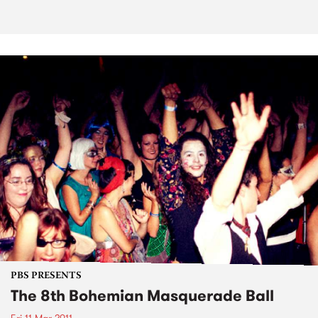
PBS PRESENTS
The 8th Bohemian Masquerade Ball