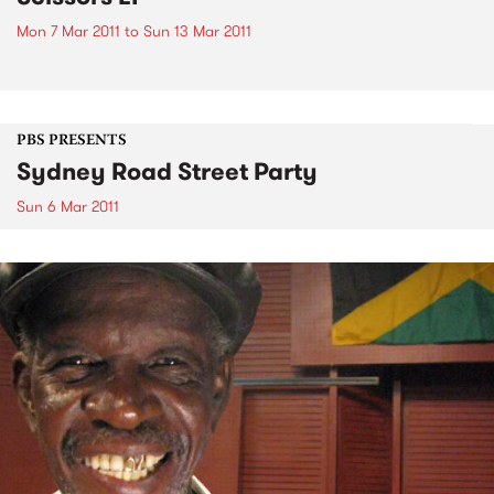
Mon 7 Mar 2011
to
Sun 13 Mar 2011
PBS PRESENTS
Sydney Road Street Party
Sun 6 Mar 2011