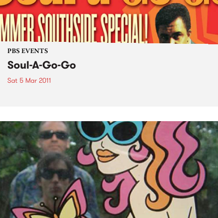
PBS EVENTS
Soul-A-Go-Go
Sat 5 Mar 2011