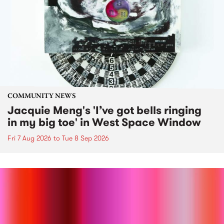
COMMUNITY NEWS
Jacquie Meng's 'I’ve got bells ringing
in my big toe' in West Space Window
Fri 7 Aug 2026
to
Tue 8 Sep 2026