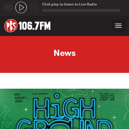
Click play to listen to Live Radio
;
Toggl
navig
Skip to main content
News