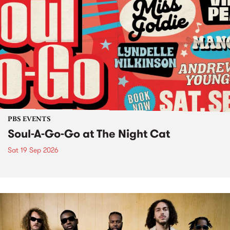
PBS EVENTS
Soul-A-Go-Go at The Night Cat
Sat 19 Sep 2026