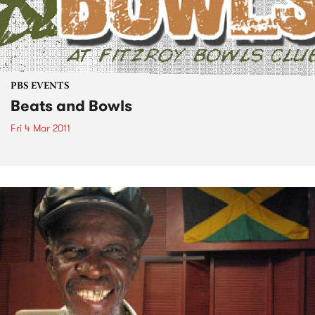
PBS EVENTS
Beats and Bowls
Fri 4 Mar 2011