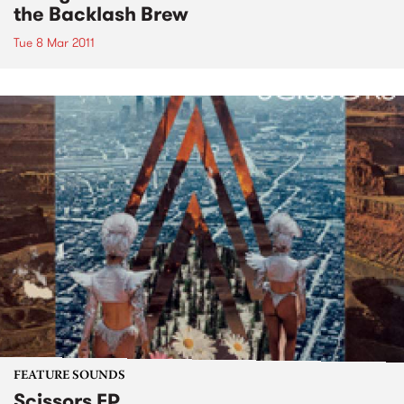
the Backlash Brew
Tue 8 Mar 2011
FEATURE SOUNDS
Scissors EP