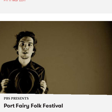
Fri 11 Mar 2011
PBS PRESENTS
Port Fairy Folk Festival