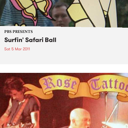
PBS PRESENTS
Surfin' Safari Ball
Sat 5 Mar 2011