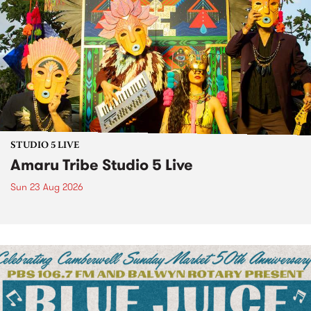
STUDIO 5 LIVE
Amaru Tribe Studio 5 Live
Sun 23 Aug 2026