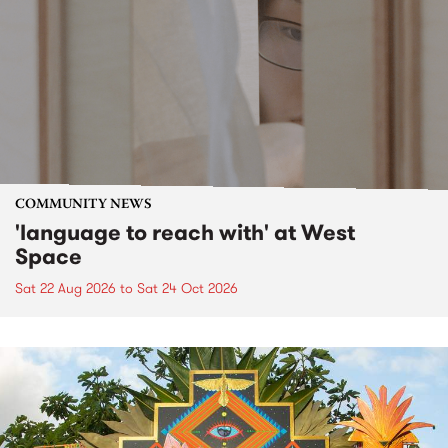
COMMUNITY NEWS
'language to reach with' at West
Space
Sat 22 Aug 2026
to
Sat 24 Oct 2026