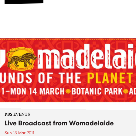
PBS EVENTS
Live Broadcast from Womadelaide
Sun 13 Mar 2011