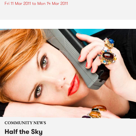
Fri 11 Mar 2011
to
Mon 14 Mar 2011
COMMUNITY NEWS
Half the Sky