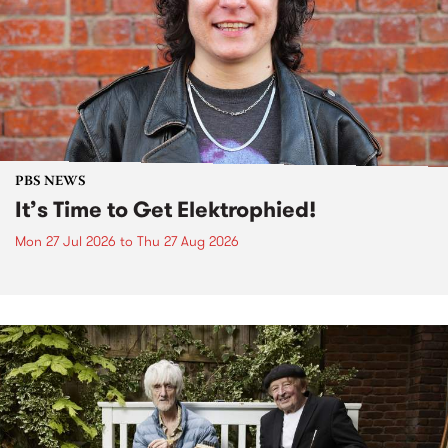
PBS NEWS
It’s Time to Get Elektrophied!
Mon 27 Jul 2026
to
Thu 27 Aug 2026