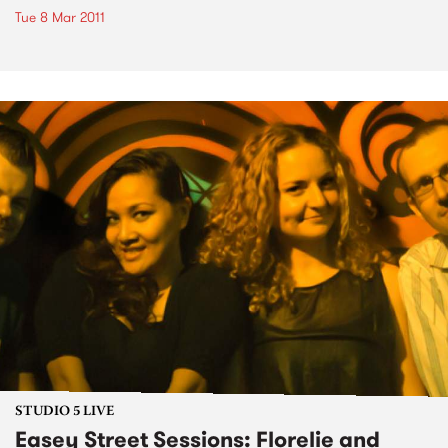
Tue 8 Mar 2011
STUDIO 5 LIVE
Easey Street Sessions: Florelie and