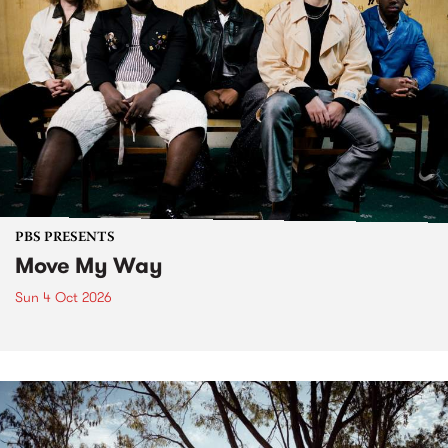
PBS PRESENTS
Move My Way
Sun 4 Oct 2026