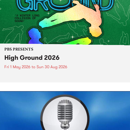
PBS PRESENTS
High Ground 2026
Fri 1 May 2026
to
Sun 30 Aug 2026