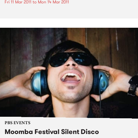
Fri 11 Mar 2011
to
Mon 14 Mar 2011
PBS EVENTS
Moomba Festival Silent Disco