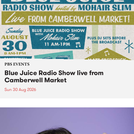
PBS EVENTS
Blue Juice Radio Show live from
Camberwell Market
Sun 30 Aug 2026