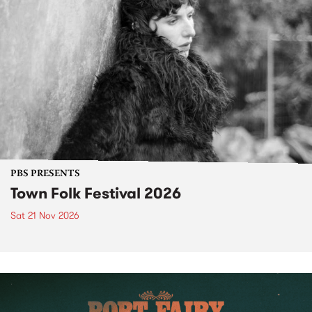
PBS PRESENTS
Town Folk Festival 2026
Sat 21 Nov 2026