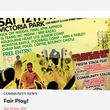
COMMUNITY NEWS
Fair Play!
Sat 12 Mar 2011