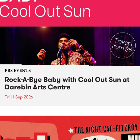
PBS EVENTS
Rock-A-Bye Baby with Cool Out Sun at
Darebin Arts Centre
Fri 11 Sep 2026