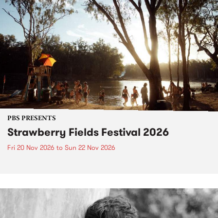
PBS PRESENTS
Strawberry Fields Festival 2026
Fri 20 Nov 2026
to
Sun 22 Nov 2026