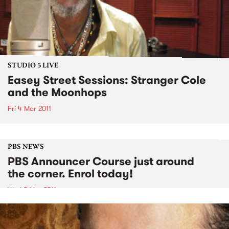
STUDIO 5 LIVE
Easey Street Sessions: Stranger Cole
and the Moonhops
Fri 4 Mar 2011
PBS NEWS
PBS Announcer Course just around
the corner. Enrol today!
Wed 2 Mar 2011