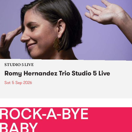
STUDIO 5 LIVE
Romy Hernandez Trio Studio 5 Live
Sat 5 Sep 2026