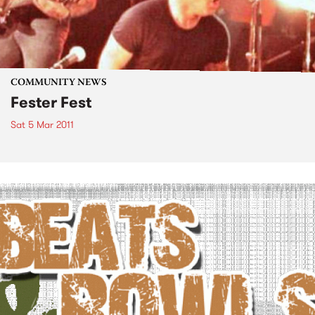
COMMUNITY NEWS
Fester Fest
Sat 5 Mar 2011