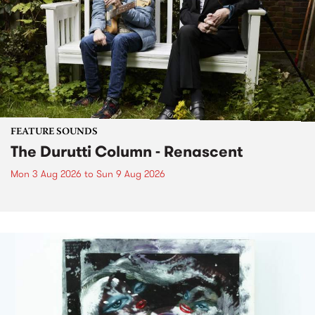
FEATURE SOUNDS
The Durutti Column - Renascent
Mon 3 Aug 2026
to
Sun 9 Aug 2026