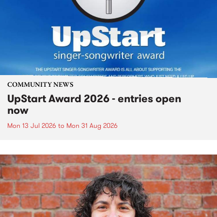
COMMUNITY NEWS
UpStart Award 2026 - entries open
now
Mon 13 Jul 2026
to
Mon 31 Aug 2026