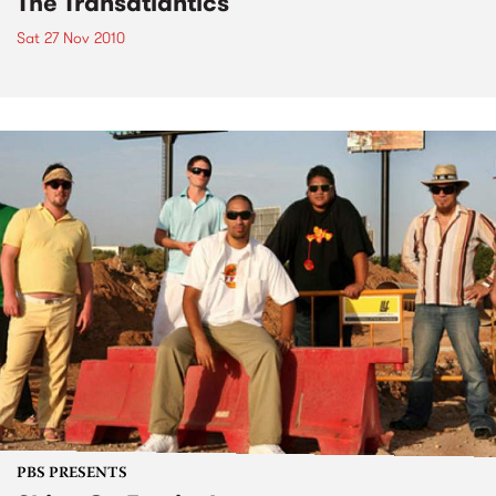
The Transatlantics
Sat 27 Nov 2010
PBS PRESENTS