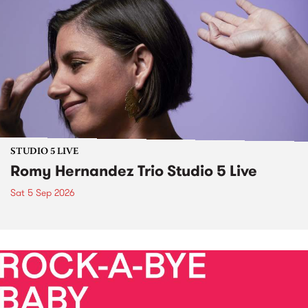
STUDIO 5 LIVE
Romy Hernandez Trio Studio 5 Live
Sat 5 Sep 2026