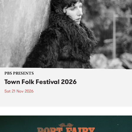
PBS PRESENTS
Town Folk Festival 2026
Sat 21 Nov 2026