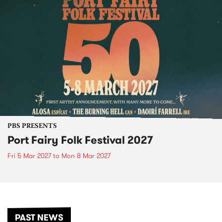
PBS PRESENTS
Port Fairy Folk Festival 2027
Fri 5 Mar 2027
to
Mon 8 Mar 2027
PAST NEWS