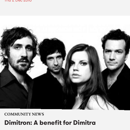
Thu 2 Dec 2010
COMMUNITY NEWS
Dimitron: A benefit for Dimitra