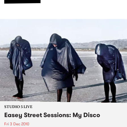
STUDIO 5 LIVE
Easey Street Sessions: My Disco
Fri 3 Dec 2010