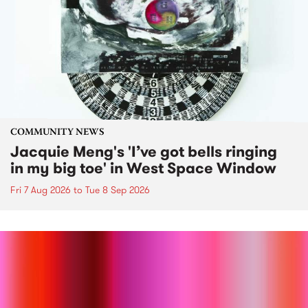
COMMUNITY NEWS
Jacquie Meng's 'I’ve got bells ringing
in my big toe' in West Space Window
Fri 7 Aug 2026
to
Tue 8 Sep 2026