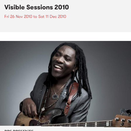
Visible Sessions 2010
Fri 26 Nov 2010
to
Sat 11 Dec 2010