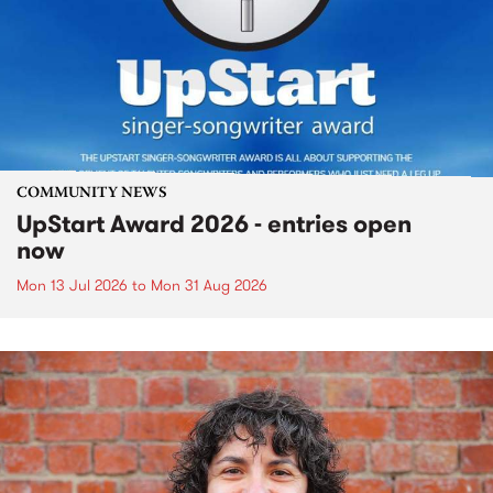
COMMUNITY NEWS
UpStart Award 2026 - entries open
now
Mon 13 Jul 2026
to
Mon 31 Aug 2026