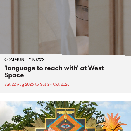
COMMUNITY NEWS
'language to reach with' at West
Space
Sat 22 Aug 2026
to
Sat 24 Oct 2026