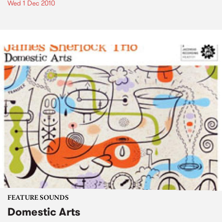
Wed 1 Dec 2010
FEATURE SOUNDS
Domestic Arts