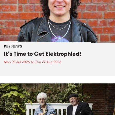
PBS NEWS
It’s Time to Get Elektrophied!
Mon 27 Jul 2026
to
Thu 27 Aug 2026