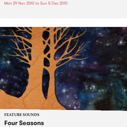
Mon 29 Nov 2010
to
Sun 5 Dec 2010
FEATURE SOUNDS
Four Seasons