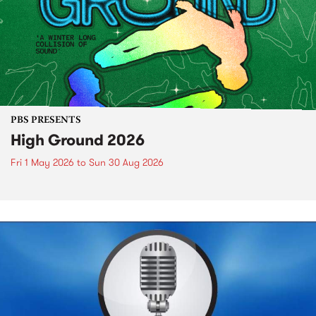
PBS PRESENTS
High Ground 2026
Fri 1 May 2026
to
Sun 30 Aug 2026