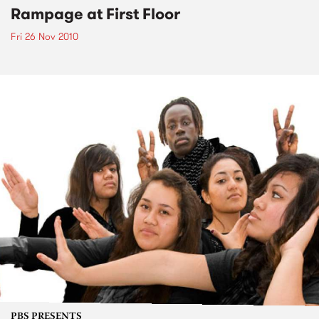
Rampage at First Floor
Fri 26 Nov 2010
PBS PRESENTS