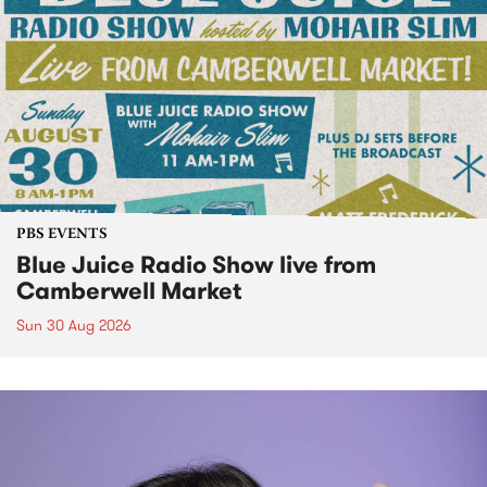
PBS EVENTS
Blue Juice Radio Show live from
Camberwell Market
Sun 30 Aug 2026