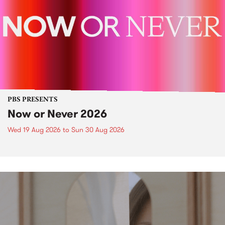
PBS PRESENTS
Now or Never 2026
Wed 19 Aug 2026
to
Sun 30 Aug 2026