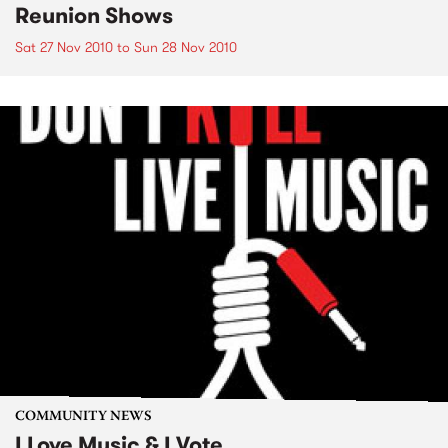
Reunion Shows
Sat 27 Nov 2010
to
Sun 28 Nov 2010
COMMUNITY NEWS
I Love Music & I Vote