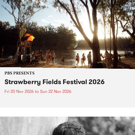
PBS PRESENTS
Strawberry Fields Festival 2026
Fri 20 Nov 2026
to
Sun 22 Nov 2026