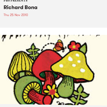
PBS PRESENTS
Richard Bona
Thu 25 Nov 2010