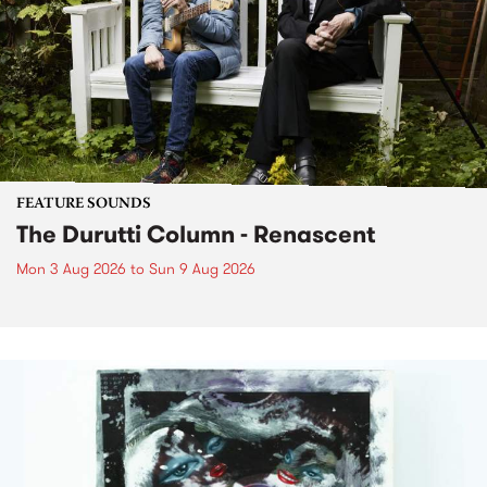
FEATURE SOUNDS
The Durutti Column - Renascent
Mon 3 Aug 2026
to
Sun 9 Aug 2026