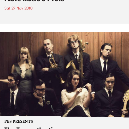
Sat 27 Nov 2010
PBS PRESENTS