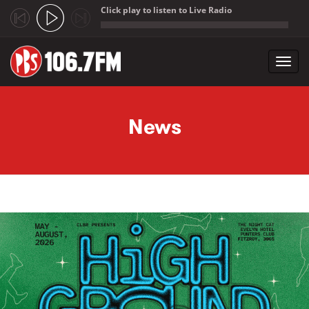
Click play to listen to Live Radio
;
Toggl
navig
Skip to main content
News