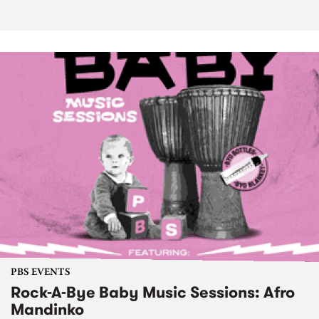
PBS EVENTS
Rock-A-Bye Baby Music Sessions: Afro
Mandinko