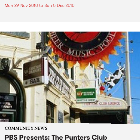
Mon 29 Nov 2010
to
Sun 5 Dec 2010
COMMUNITY NEWS
PBS Presents: The Punters Club