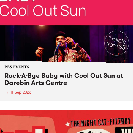
PBS EVENTS
Rock-A-Bye Baby with Cool Out Sun at
Darebin Arts Centre
Fri 11 Sep 2026