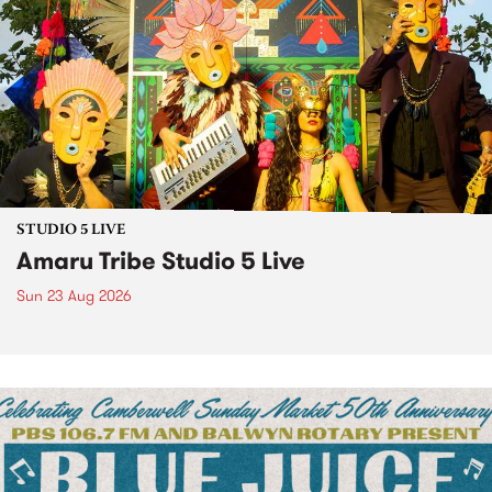
STUDIO 5 LIVE
Amaru Tribe Studio 5 Live
Sun 23 Aug 2026