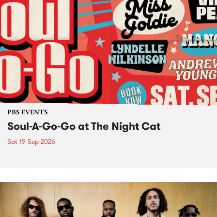
PBS EVENTS
Soul-A-Go-Go at The Night Cat
Sat 19 Sep 2026