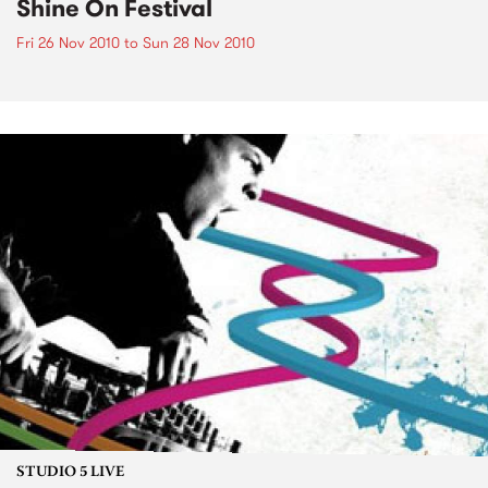
Shine On Festival
Fri 26 Nov 2010
to
Sun 28 Nov 2010
STUDIO 5 LIVE