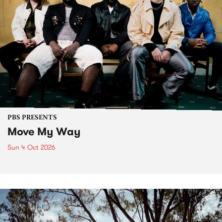
PBS PRESENTS
Move My Way
Sun 4 Oct 2026