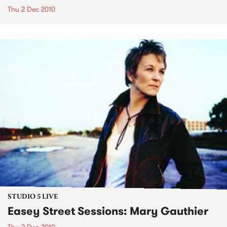
Thu 2 Dec 2010
STUDIO 5 LIVE
Easey Street Sessions: Mary Gauthier