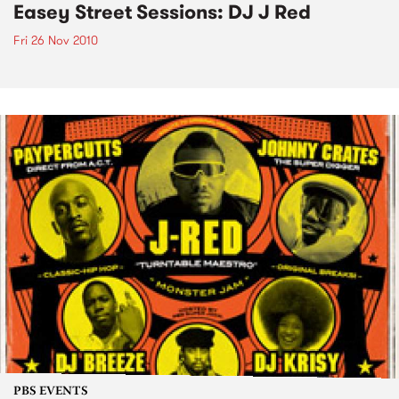
Easey Street Sessions: DJ J Red
Fri 26 Nov 2010
PBS EVENTS