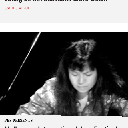
Sat 11 Jun 2011
PBS PRESENTS