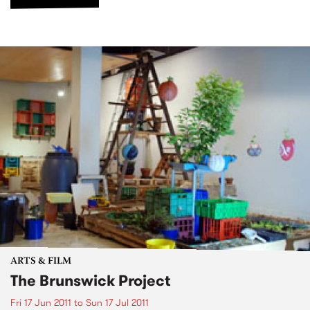
ARTS & FILM
The Brunswick Project
Fri 17 Jun 2011
to
Sun 17 Jul 2011