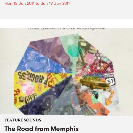
Mon 13 Jun 2011
to
Sun 19 Jun 2011
FEATURE SOUNDS
The Road from Memphis