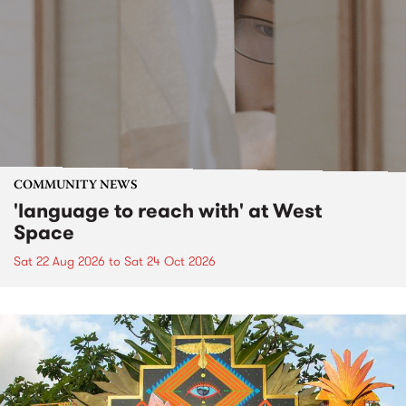
COMMUNITY NEWS
'language to reach with' at West
Space
Sat 22 Aug 2026
to
Sat 24 Oct 2026