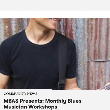
COMMUNITY NEWS
MBAS Presents: Monthly Blues
Musician Workshops