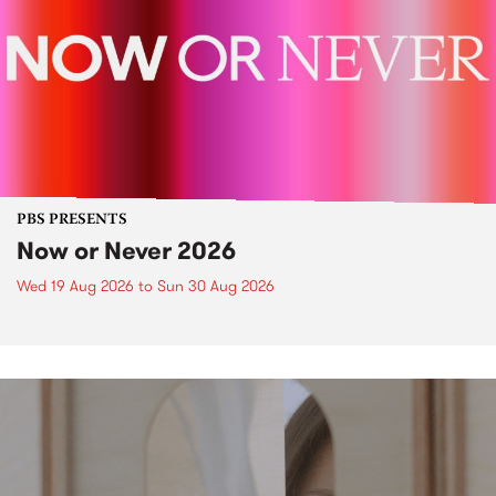
PBS PRESENTS
Now or Never 2026
Wed 19 Aug 2026
to
Sun 30 Aug 2026