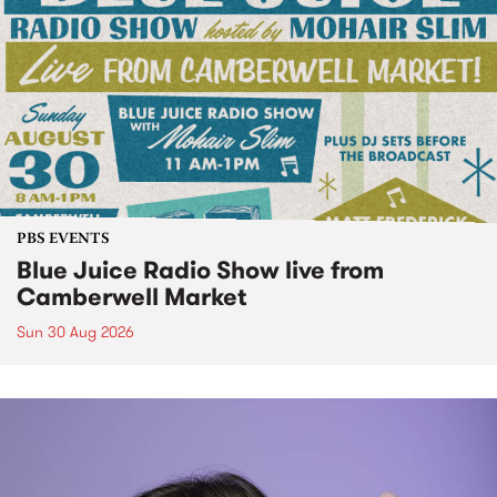
PBS EVENTS
Blue Juice Radio Show live from
Camberwell Market
Sun 30 Aug 2026