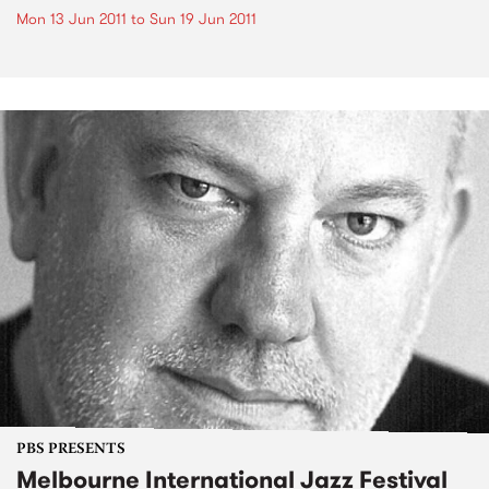
Mon 13 Jun 2011
to
Sun 19 Jun 2011
PBS PRESENTS
Melbourne International Jazz Festival