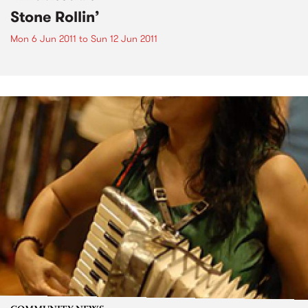
Stone Rollin’
Mon 6 Jun 2011
to
Sun 12 Jun 2011