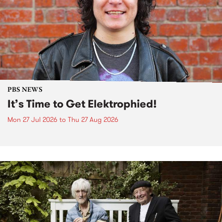
PBS NEWS
It’s Time to Get Elektrophied!
Mon 27 Jul 2026
to
Thu 27 Aug 2026