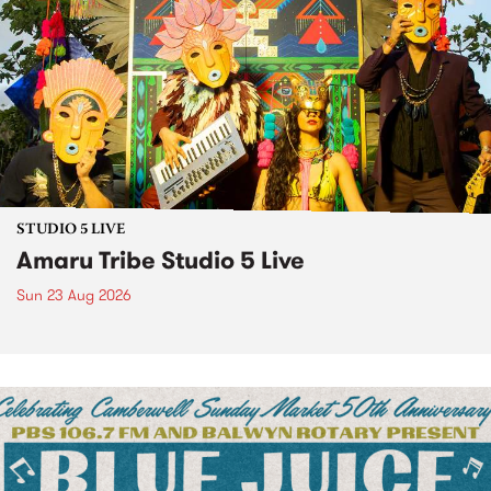
STUDIO 5 LIVE
Amaru Tribe Studio 5 Live
Sun 23 Aug 2026