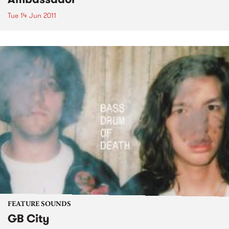
Tue 14 Jun 2011
FEATURE SOUNDS
GB City