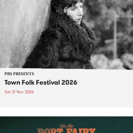
PBS PRESENTS
Town Folk Festival 2026
Sat 21 Nov 2026