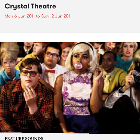
Crystal Theatre
Mon 6 Jun 2011
to
Sun 12 Jun 2011
FEATURE SOUNDS