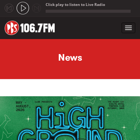
Click play to listen to Live Radio
;
Toggl
navig
Skip to main content
News