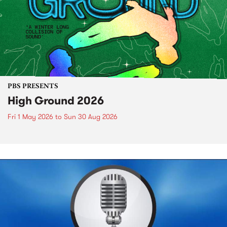
PBS PRESENTS
High Ground 2026
Fri 1 May 2026
to
Sun 30 Aug 2026