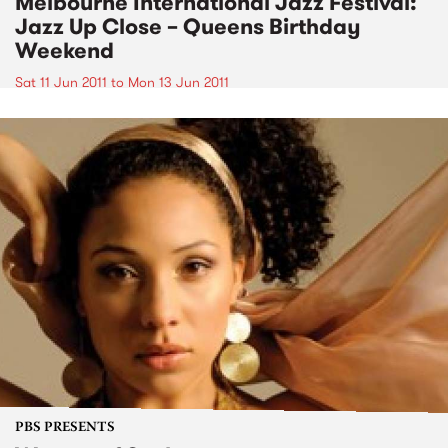
Melbourne International Jazz Festival:
Jazz Up Close – Queens Birthday
Weekend
Sat 11 Jun 2011
to
Mon 13 Jun 2011
PBS PRESENTS