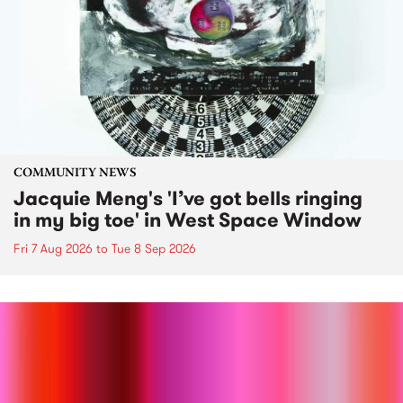
COMMUNITY NEWS
Jacquie Meng's 'I’ve got bells ringing
in my big toe' in West Space Window
Fri 7 Aug 2026
to
Tue 8 Sep 2026