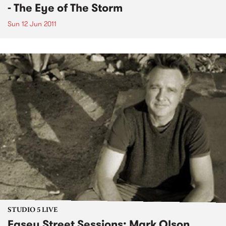
- The Eye of The Storm
Sun 12 Jun 2011
STUDIO 5 LIVE
Easey Street Sessions: Mark Olson