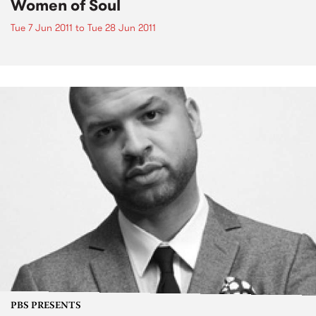
Women of Soul
Tue 7 Jun 2011
to
Tue 28 Jun 2011
PBS PRESENTS