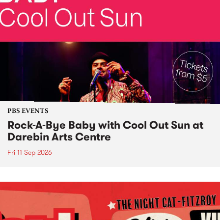
PBS EVENTS
Rock-A-Bye Baby with Cool Out Sun at
Darebin Arts Centre
Fri 11 Sep 2026