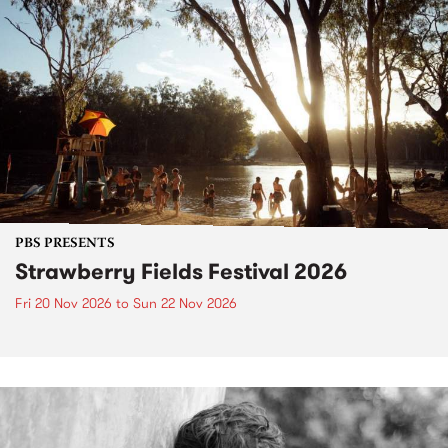
PBS PRESENTS
Strawberry Fields Festival 2026
Fri 20 Nov 2026
to
Sun 22 Nov 2026