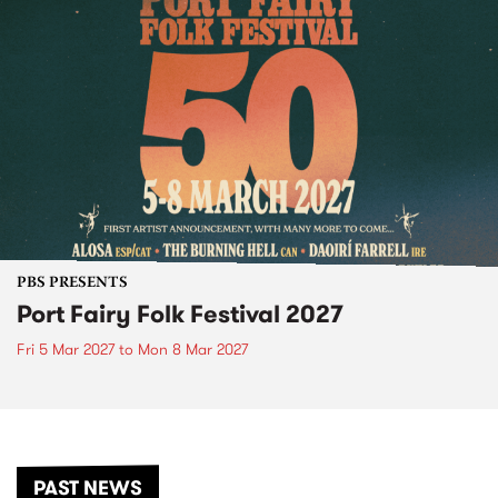
PBS PRESENTS
Port Fairy Folk Festival 2027
Fri 5 Mar 2027
to
Mon 8 Mar 2027
PAST NEWS