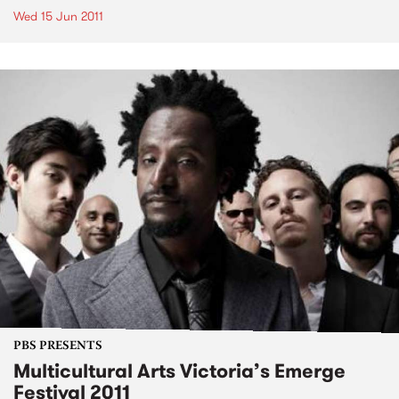
Wed 15 Jun 2011
PBS PRESENTS
Multicultural Arts Victoria’s Emerge
Festival 2011