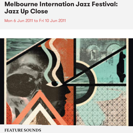
Melbourne Internation Jazz Festival:
Jazz Up Close
Mon 6 Jun 2011
to
Fri 10 Jun 2011
FEATURE SOUNDS