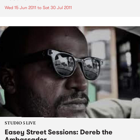
Wed 15 Jun 2011
to
Sat 30 Jul 2011
STUDIO 5 LIVE
Easey Street Sessions: Dereb the
Ambassador