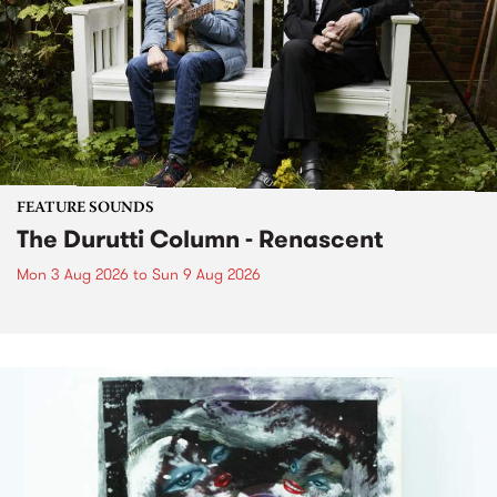
FEATURE SOUNDS
The Durutti Column - Renascent
Mon 3 Aug 2026
to
Sun 9 Aug 2026