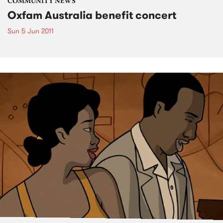
COMMUNITY NEWS
Oxfam Australia benefit concert
Sun 5 Jun 2011