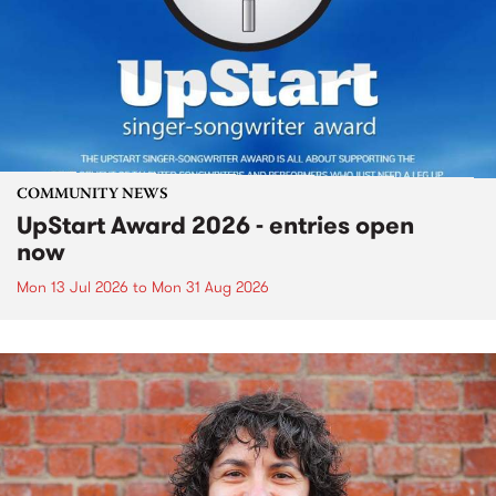
COMMUNITY NEWS
UpStart Award 2026 - entries open
now
Mon 13 Jul 2026
to
Mon 31 Aug 2026