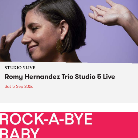
STUDIO 5 LIVE
Romy Hernandez Trio Studio 5 Live
Sat 5 Sep 2026