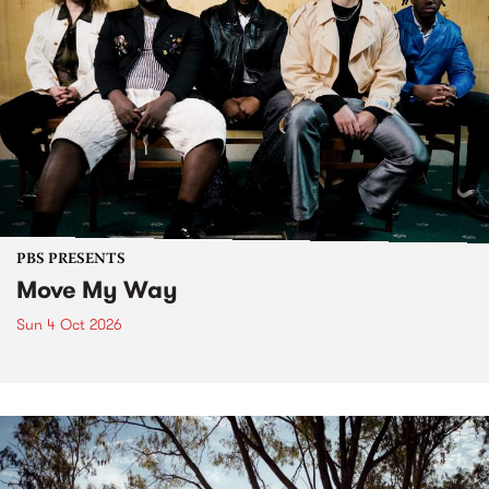
PBS PRESENTS
Move My Way
Sun 4 Oct 2026