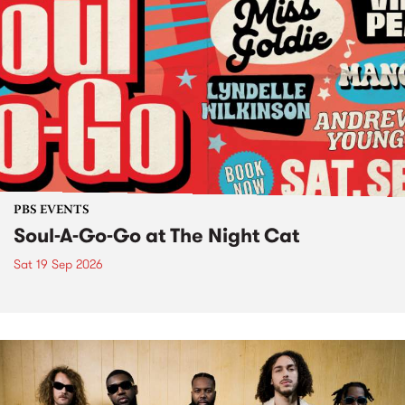
PBS EVENTS
Soul-A-Go-Go at The Night Cat
Sat 19 Sep 2026