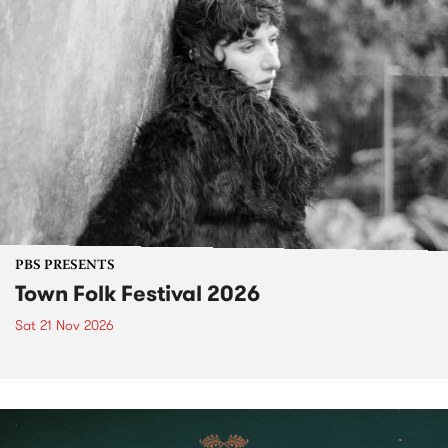
PBS PRESENTS
Town Folk Festival 2026
Sat 21 Nov 2026