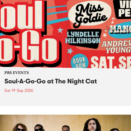
PBS EVENTS
Soul-A-Go-Go at The Night Cat
Sat 19 Sep 2026