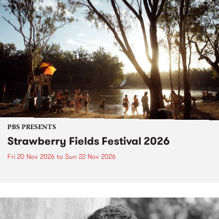
PBS PRESENTS
Strawberry Fields Festival 2026
Fri 20 Nov 2026
to
Sun 22 Nov 2026