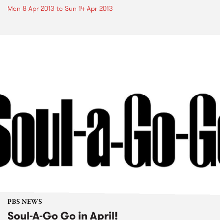
Mon 8 Apr 2013
to
Sun 14 Apr 2013
PBS NEWS
Soul-A-Go Go in April!