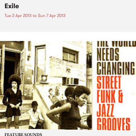
Exile
Tue 2 Apr 2013
to
Sun 7 Apr 2013
FEATURE SOUNDS