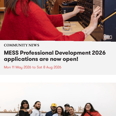
COMMUNITY NEWS
MESS Professional Development 2026
applications are now open!
Mon 11 May 2026
to
Sat 8 Aug 2026