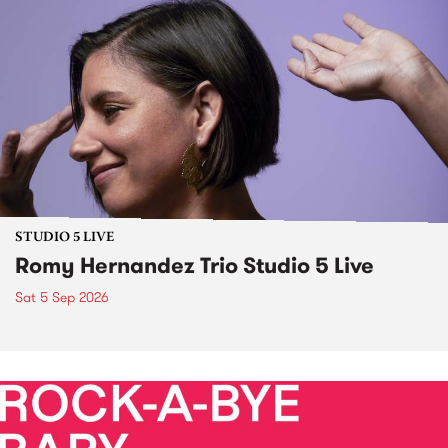
STUDIO 5 LIVE
Romy Hernandez Trio Studio 5 Live
Sat 5 Sep 2026