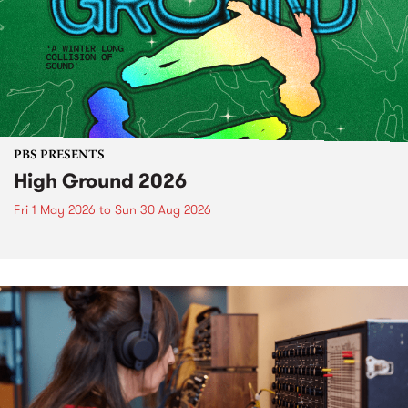
PBS PRESENTS
High Ground 2026
Fri 1 May 2026
to
Sun 30 Aug 2026