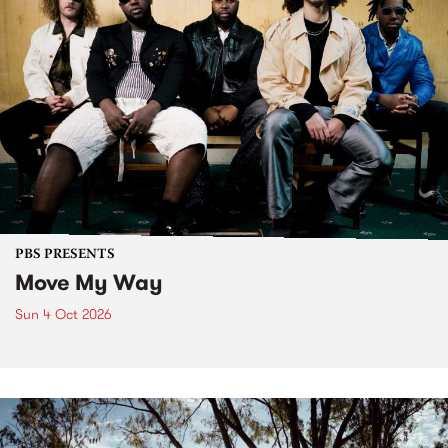
PBS PRESENTS
Move My Way
Sun 4 Oct 2026