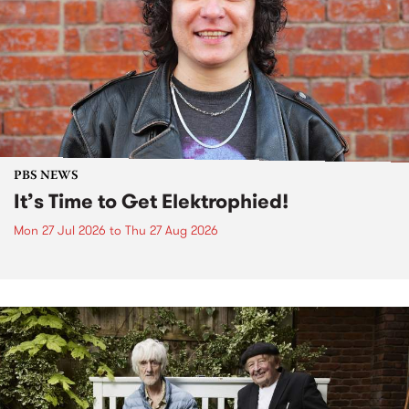
PBS NEWS
It’s Time to Get Elektrophied!
Mon 27 Jul 2026
to
Thu 27 Aug 2026