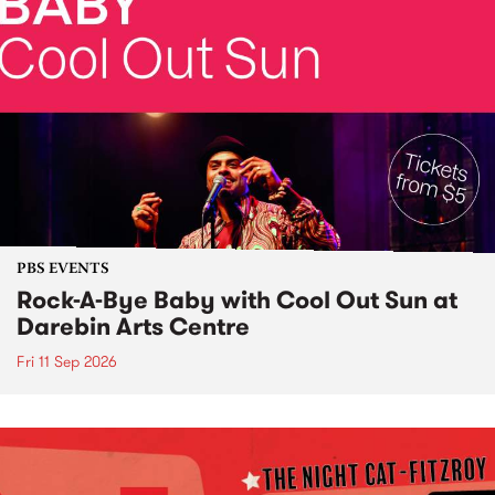
PBS EVENTS
Rock-A-Bye Baby with Cool Out Sun at
Darebin Arts Centre
Fri 11 Sep 2026