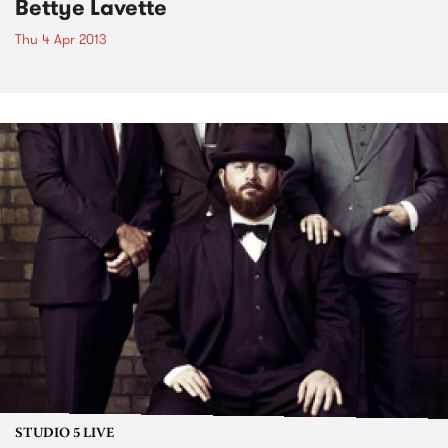
Bettye Lavette
Thu 4 Apr 2013
STUDIO 5 LIVE