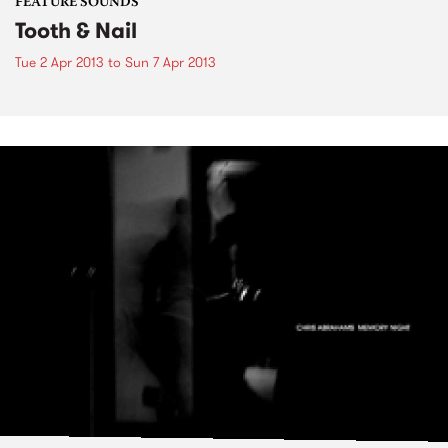
FEATURE SOUNDS
Tooth & Nail
Tue 2 Apr 2013
to
Sun 7 Apr 2013