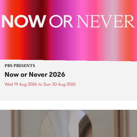
PBS PRESENTS
Now or Never 2026
Wed 19 Aug 2026
to
Sun 30 Aug 2026