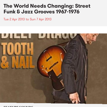
The World Needs Changing: Street
Funk & Jazz Grooves 1967-1976
Tue 2 Apr 2013
to
Sun 7 Apr 2013