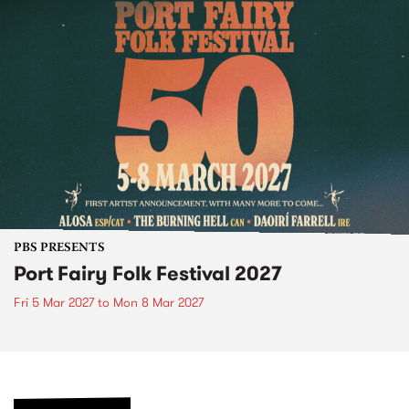
PBS PRESENTS
Port Fairy Folk Festival 2027
Fri 5 Mar 2027
to
Mon 8 Mar 2027