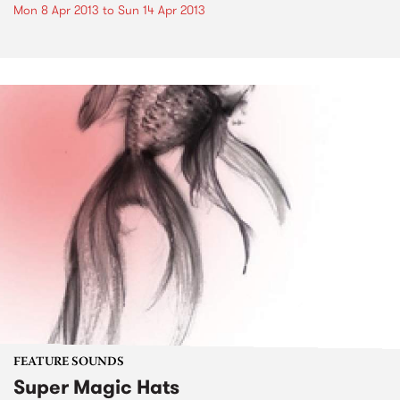
Mon 8 Apr 2013
to
Sun 14 Apr 2013
FEATURE SOUNDS
Super Magic Hats