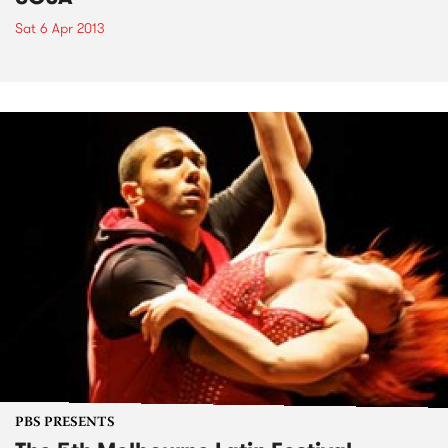
Sat 6 Apr 2013
PBS PRESENTS