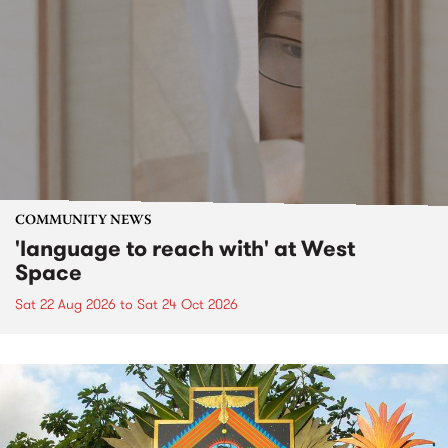
COMMUNITY NEWS
'language to reach with' at West
Space
Sat 22 Aug 2026
to
Sat 24 Oct 2026