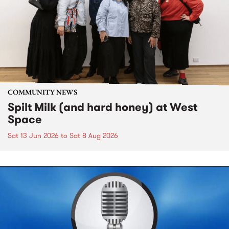
COMMUNITY NEWS
Spilt Milk (and hard honey) at West
Space
Sat 13 Jun 2026
to
Sat 8 Aug 2026