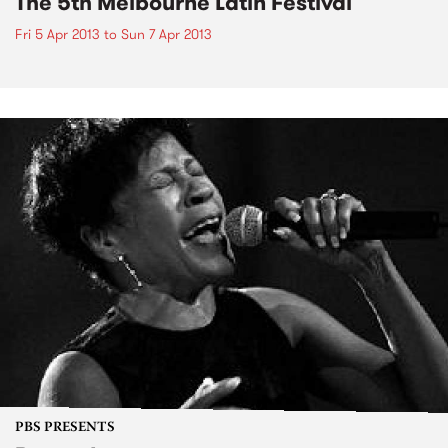
The 5th Melbourne Latin Festival
Fri 5 Apr 2013
to
Sun 7 Apr 2013
PBS PRESENTS