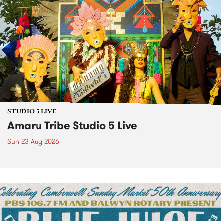
STUDIO 5 LIVE
Amaru Tribe Studio 5 Live
Sun 23 Aug 2026