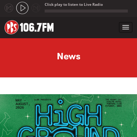
Click play to listen to Live Radio
;
Toggl
navig
Skip to main content
News