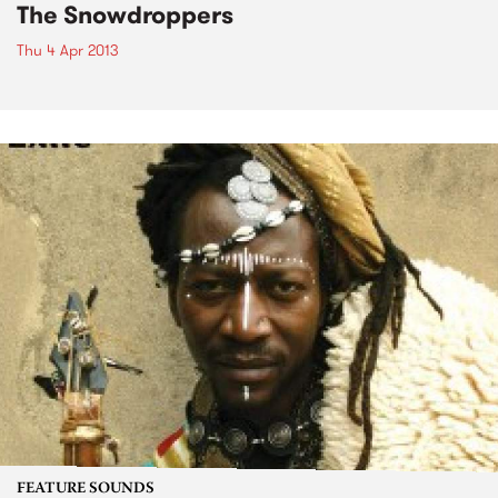
The Snowdroppers
Thu 4 Apr 2013
FEATURE SOUNDS