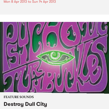
Mon 8 Apr 2013
to
Sun 14 Apr 2013
FEATURE SOUNDS
Destroy Dull City