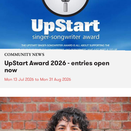
COMMUNITY NEWS
UpStart Award 2026 - entries open
now
Mon 13 Jul 2026
to
Mon 31 Aug 2026