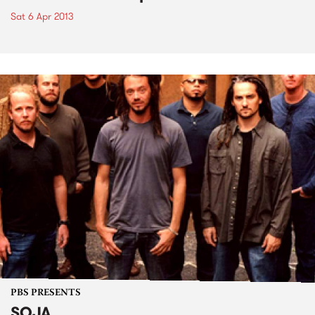
Sat 6 Apr 2013
PBS PRESENTS
SOJA