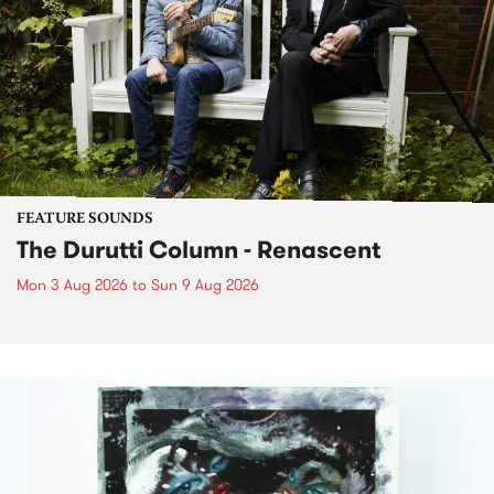
FEATURE SOUNDS
The Durutti Column - Renascent
Mon 3 Aug 2026
to
Sun 9 Aug 2026