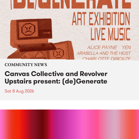
COMMUNITY NEWS
Canvas Collective and Revolver
Upstairs present: (de)Generate
Sat 8 Aug 2026