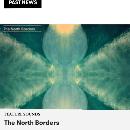
PAST NEWS
FEATURE SOUNDS
The North Borders