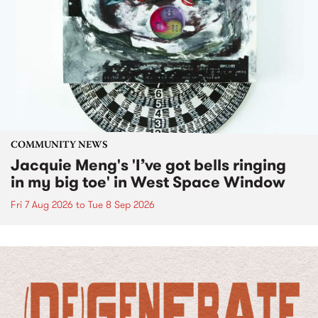
COMMUNITY NEWS
Jacquie Meng's 'I’ve got bells ringing
in my big toe' in West Space Window
Fri 7 Aug 2026
to
Tue 8 Sep 2026