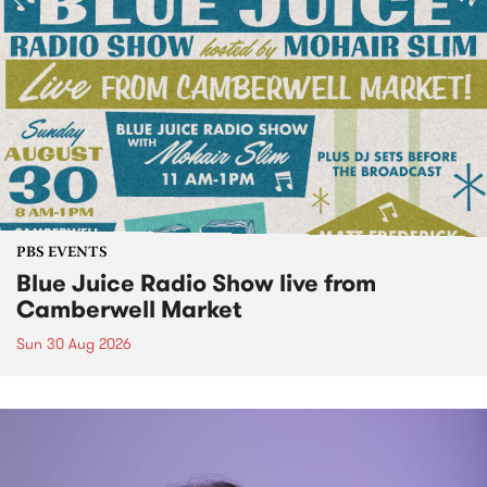
PBS EVENTS
Blue Juice Radio Show live from
Camberwell Market
Sun 30 Aug 2026