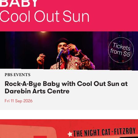
PBS EVENTS
Rock-A-Bye Baby with Cool Out Sun at
Darebin Arts Centre
Fri 11 Sep 2026