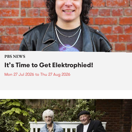
PBS NEWS
It’s Time to Get Elektrophied!
Mon 27 Jul 2026
to
Thu 27 Aug 2026