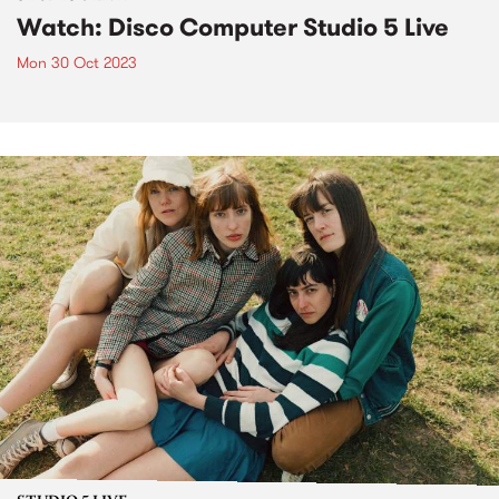
Watch: Disco Computer Studio 5 Live
Mon 30 Oct 2023