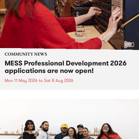
COMMUNITY NEWS
MESS Professional Development 2026
applications are now open!
Mon 11 May 2026
to
Sat 8 Aug 2026