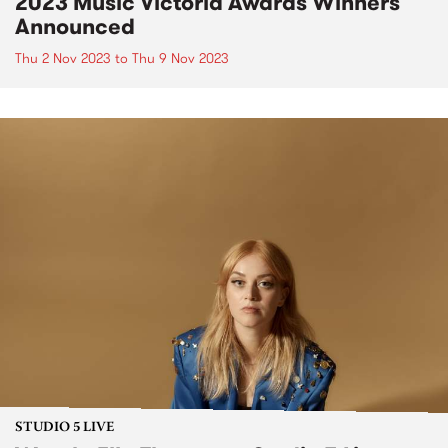
2023 Music Victoria Awards Winners
Announced
Thu 2 Nov 2023
to
Thu 9 Nov 2023
STUDIO 5 LIVE