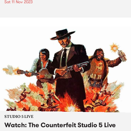
Sat 11 Nov 2023
STUDIO 5 LIVE
Watch: The Counterfeit Studio 5 Live