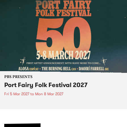
PBS PRESENTS
Port Fairy Folk Festival 2027
Fri 5 Mar 2027
to
Mon 8 Mar 2027