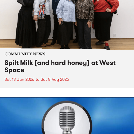
COMMUNITY NEWS
Spilt Milk (and hard honey) at West
Space
Sat 13 Jun 2026
to
Sat 8 Aug 2026