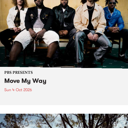
PBS PRESENTS
Move My Way
Sun 4 Oct 2026