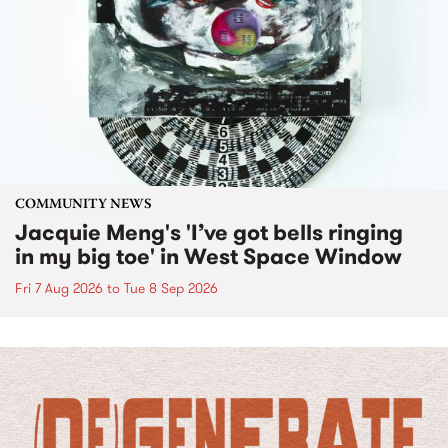
COMMUNITY NEWS
Jacquie Meng's 'I’ve got bells ringing
in my big toe' in West Space Window
Fri 7 Aug 2026
to
Tue 8 Sep 2026