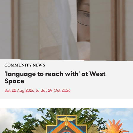
COMMUNITY NEWS
'language to reach with' at West
Space
Sat 22 Aug 2026
to
Sat 24 Oct 2026