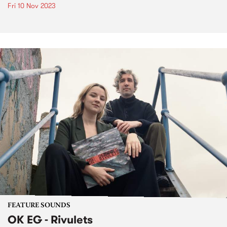
Fri 10 Nov 2023
FEATURE SOUNDS
OK EG - Rivulets