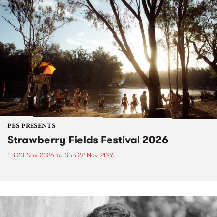
PBS PRESENTS
Strawberry Fields Festival 2026
Fri 20 Nov 2026
to
Sun 22 Nov 2026