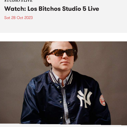
STUDIO 5 LIVE
Watch: Los Bitchos Studio 5 Live
Sat 28 Oct 2023