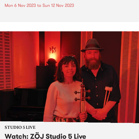
Mon 6 Nov 2023
to
Sun 12 Nov 2023
STUDIO 5 LIVE
Watch: ZÖJ Studio 5 Live