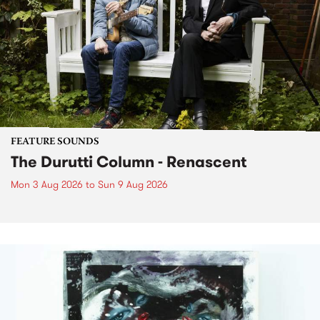
FEATURE SOUNDS
The Durutti Column - Renascent
Mon 3 Aug 2026
to
Sun 9 Aug 2026