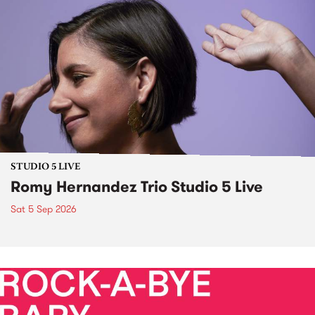
STUDIO 5 LIVE
Romy Hernandez Trio Studio 5 Live
Sat 5 Sep 2026