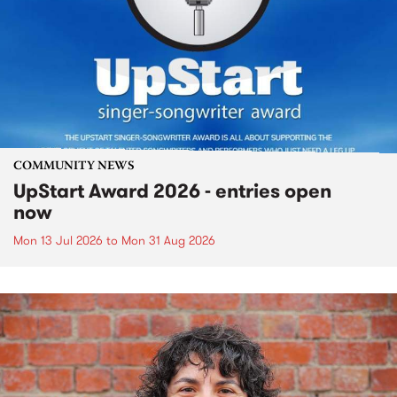
COMMUNITY NEWS
UpStart Award 2026 - entries open
now
Mon 13 Jul 2026
to
Mon 31 Aug 2026