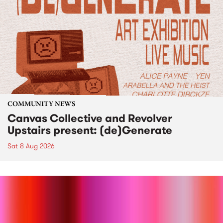
COMMUNITY NEWS
Canvas Collective and Revolver
Upstairs present: (de)Generate
Sat 8 Aug 2026