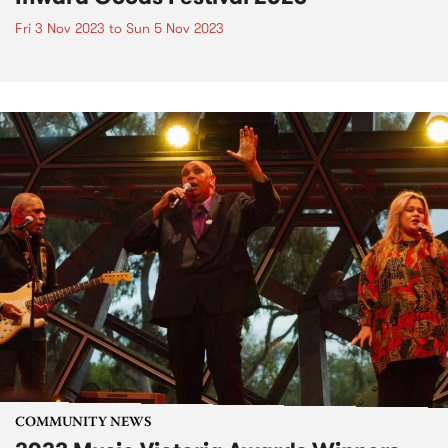
Fri 3 Nov 2023
to
Sun 5 Nov 2023
COMMUNITY NEWS