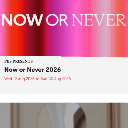
PBS PRESENTS
Now or Never 2026
Wed 19 Aug 2026
to
Sun 30 Aug 2026