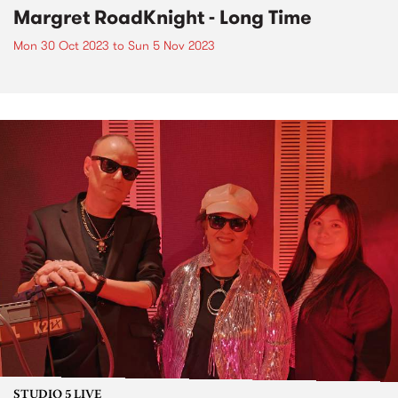
Margret RoadKnight - Long Time
Mon 30 Oct 2023
to
Sun 5 Nov 2023
STUDIO 5 LIVE