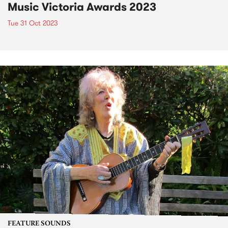
Music Victoria Awards 2023
Tue 31 Oct 2023
FEATURE SOUNDS