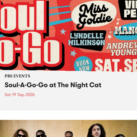
PBS EVENTS
Soul-A-Go-Go at The Night Cat
Sat 19 Sep 2026