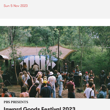
Sun 5 Nov 2023
PBS PRESENTS
Inward Goods Festival 2023