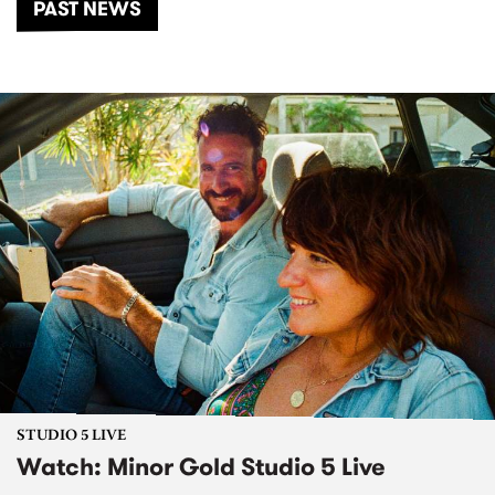
PAST NEWS
STUDIO 5 LIVE
Watch: Minor Gold Studio 5 Live