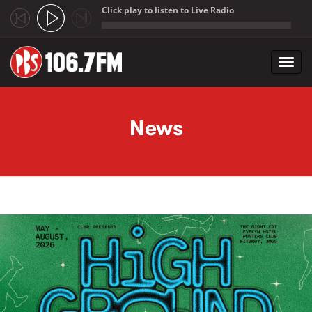
Click play to listen to Live Radio
;
Toggl
navig
Skip to main content
News