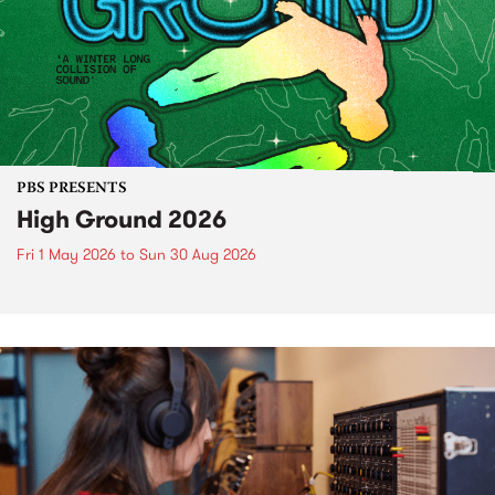
PBS PRESENTS
High Ground 2026
Fri 1 May 2026
to
Sun 30 Aug 2026