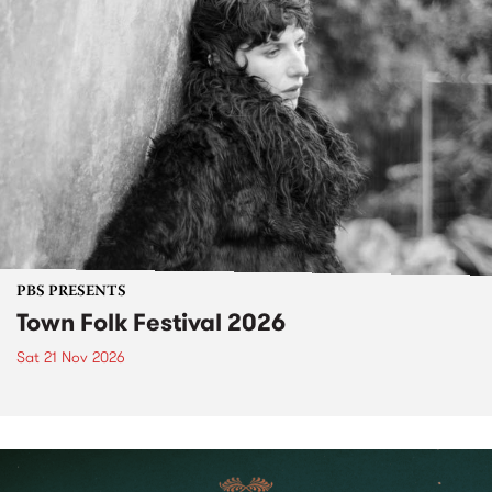
PBS PRESENTS
Town Folk Festival 2026
Sat 21 Nov 2026