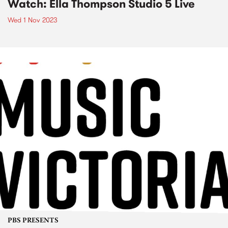
Watch: Ella Thompson Studio 5 Live
Wed 1 Nov 2023
PBS PRESENTS