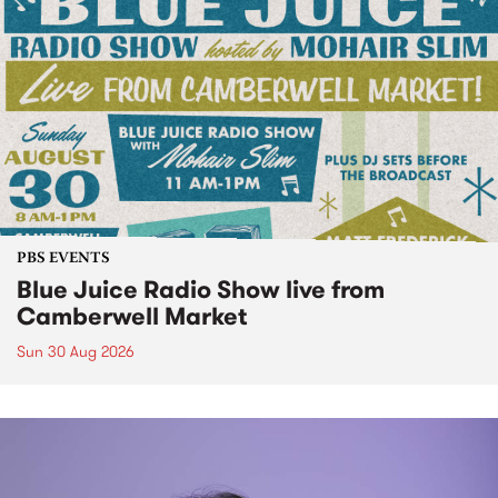
PBS EVENTS
Blue Juice Radio Show live from
Camberwell Market
Sun 30 Aug 2026