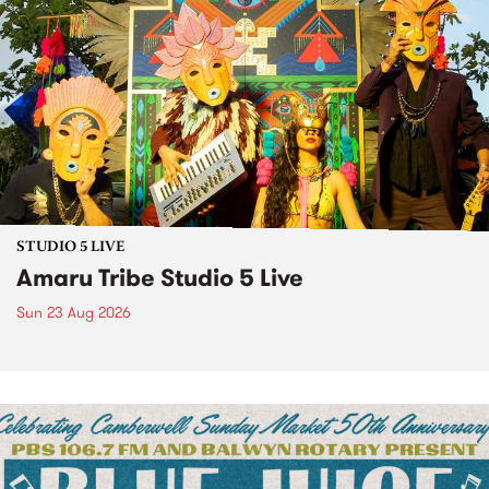
STUDIO 5 LIVE
Amaru Tribe Studio 5 Live
Sun 23 Aug 2026