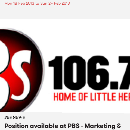
Mon 18 Feb 2013
to
Sun 24 Feb 2013
PBS NEWS
Position available at PBS - Marketing &