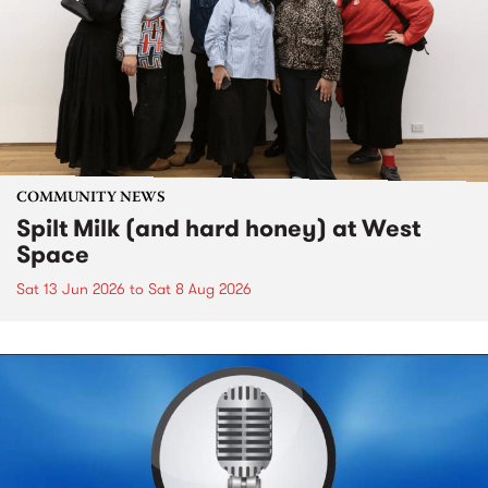
COMMUNITY NEWS
Spilt Milk (and hard honey) at West
Space
Sat 13 Jun 2026
to
Sat 8 Aug 2026