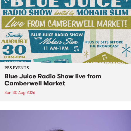
PBS EVENTS
Blue Juice Radio Show live from
Camberwell Market
Sun 30 Aug 2026