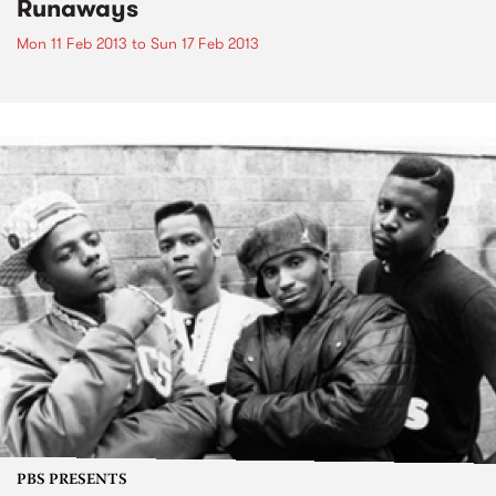
Runaways
Mon 11 Feb 2013
to
Sun 17 Feb 2013
PBS PRESENTS