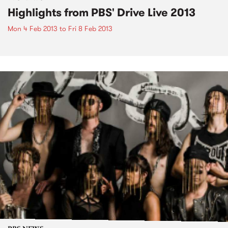
Highlights from PBS' Drive Live 2013
Mon 4 Feb 2013
to
Fri 8 Feb 2013