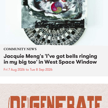
COMMUNITY NEWS
Jacquie Meng's 'I’ve got bells ringing
in my big toe' in West Space Window
Fri 7 Aug 2026
to
Tue 8 Sep 2026