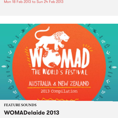
Mon 18 Feb 2013
to
Sun 24 Feb 2013
FEATURE SOUNDS
WOMADelaide 2013