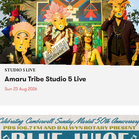
STUDIO 5 LIVE
Amaru Tribe Studio 5 Live
Sun 23 Aug 2026