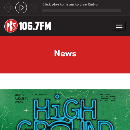
Click play to listen to Live Radio
;
Toggl
navig
Skip to main content
News