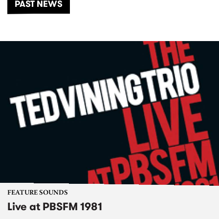
PAST NEWS
FEATURE SOUNDS
Live at PBSFM 1981