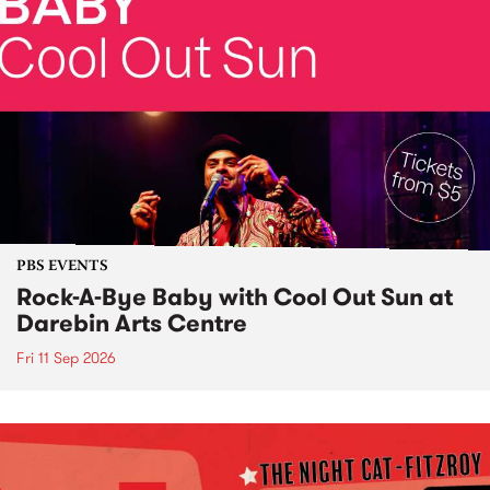
PBS EVENTS
Rock-A-Bye Baby with Cool Out Sun at
Darebin Arts Centre
Fri 11 Sep 2026