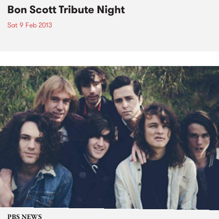
Bon Scott Tribute Night
Sat 9 Feb 2013
PBS NEWS