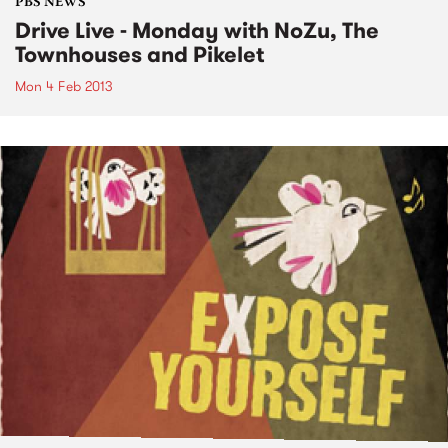
PBS NEWS
Drive Live - Monday with NoZu, The
Townhouses and Pikelet
Mon 4 Feb 2013