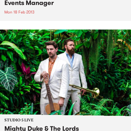
Events Manager
Mon 18 Feb 2013
STUDIO 5 LIVE
Mighty Duke & The Lords