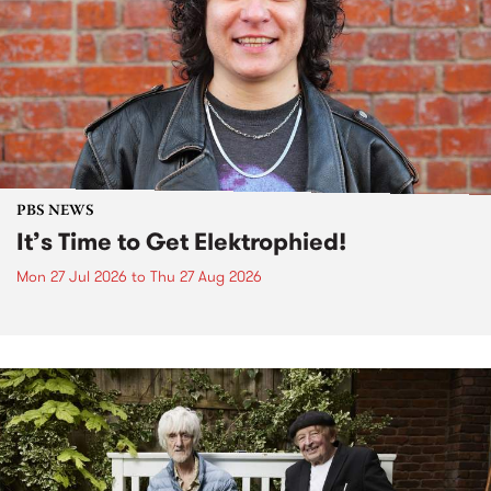
PBS NEWS
It’s Time to Get Elektrophied!
Mon 27 Jul 2026
to
Thu 27 Aug 2026