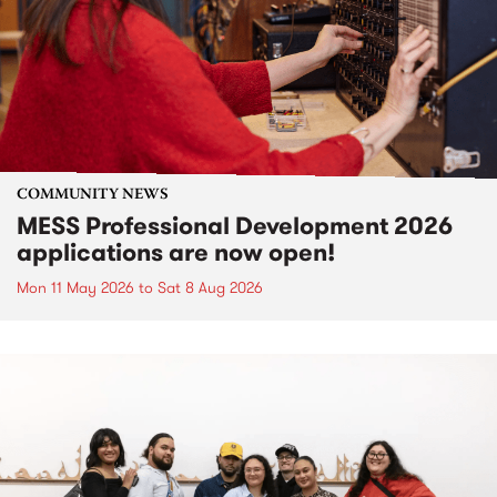
COMMUNITY NEWS
MESS Professional Development 2026
applications are now open!
Mon 11 May 2026
to
Sat 8 Aug 2026