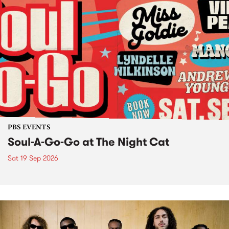
PBS EVENTS
Soul-A-Go-Go at The Night Cat
Sat 19 Sep 2026