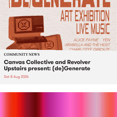
COMMUNITY NEWS
Canvas Collective and Revolver
Upstairs present: (de)Generate
Sat 8 Aug 2026