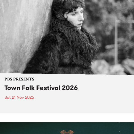
PBS PRESENTS
Town Folk Festival 2026
Sat 21 Nov 2026