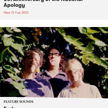
Apology
Wed 13 Feb 2013
FEATURE SOUNDS