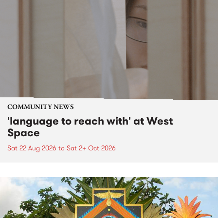
COMMUNITY NEWS
'language to reach with' at West
Space
Sat 22 Aug 2026
to
Sat 24 Oct 2026