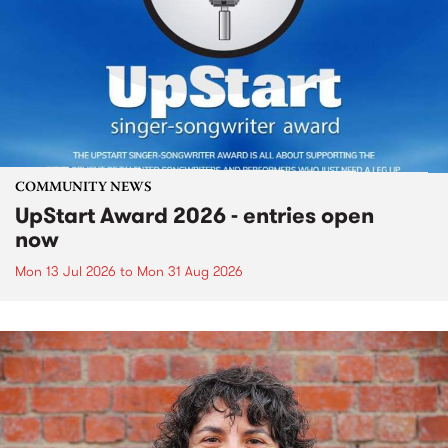
COMMUNITY NEWS
UpStart Award 2026 - entries open
now
Mon 13 Jul 2026
to
Mon 31 Aug 2026