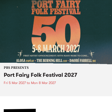
PBS PRESENTS
Port Fairy Folk Festival 2027
Fri 5 Mar 2027
to
Mon 8 Mar 2027