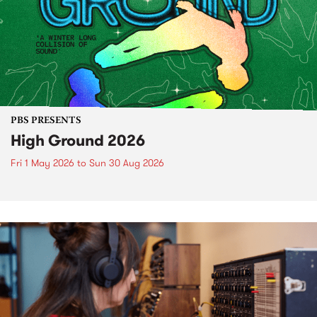
PBS PRESENTS
High Ground 2026
Fri 1 May 2026
to
Sun 30 Aug 2026