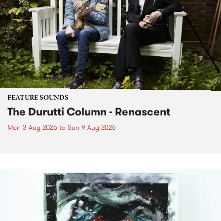
FEATURE SOUNDS
The Durutti Column - Renascent
Mon 3 Aug 2026
to
Sun 9 Aug 2026