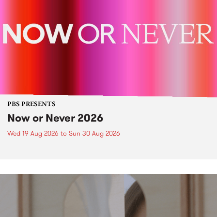
PBS PRESENTS
Now or Never 2026
Wed 19 Aug 2026
to
Sun 30 Aug 2026