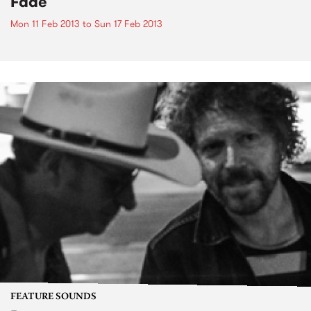
Fade
Mon 11 Feb 2013
to
Sun 17 Feb 2013
FEATURE SOUNDS