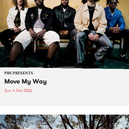
PBS PRESENTS
Move My Way
Sun 4 Oct 2026