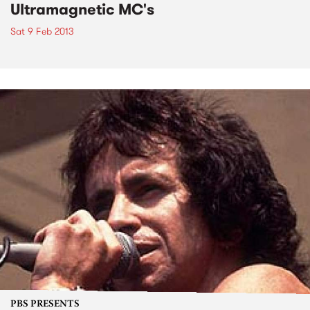
Ultramagnetic MC's
Sat 9 Feb 2013
PBS PRESENTS