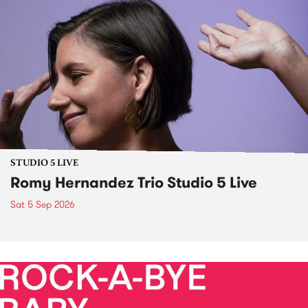
STUDIO 5 LIVE
Romy Hernandez Trio Studio 5 Live
Sat 5 Sep 2026