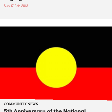
Sun 17 Feb 2013
COMMUNITY NEWS
5th Anniversary of the National