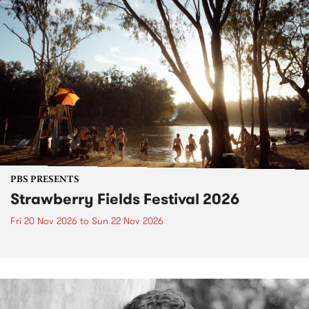
PBS PRESENTS
Strawberry Fields Festival 2026
Fri 20 Nov 2026
to
Sun 22 Nov 2026