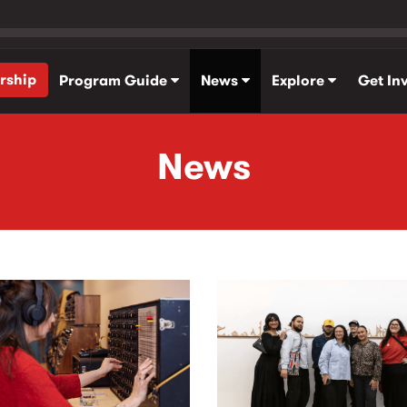
rship
Program Guide
News
Explore
Get In
News