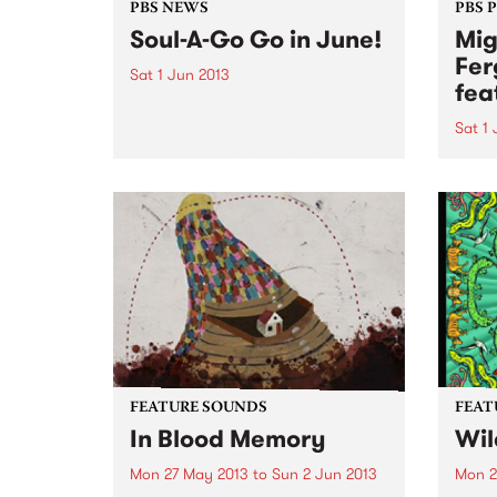
PBS NEWS
PBS 
Soul-A-Go Go in June!
Mig
Fer
Sat 1 Jun 2013
fea
Soul-A-Go-Go is back hitting the
boards on Saturday 1st of June
Sat 1
over two rooms at The Workers
“…a l
Club.
a cel
organ
Time
FEATURE SOUNDS
FEAT
In Blood Memory
Wil
Mon 27 May 2013
to
Sun 2 Jun 2013
Mon 2