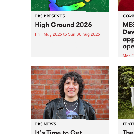
PBS PRESENTS
COM
High Ground 2026
MES
Dev
Fri 1 May 2026
to
Sun 30 Aug 2026
app
High Ground is a new live music
ope
series celebrating Fitzroy’s
legacy of creative independence,
Mon 1
underground culture and
MESS
boundary-pushing music.
2026 
Appli
Monda
now!
PBS NEWS
FEAT
It’s Time to Get
The