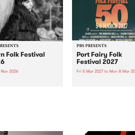
PRESENTS
PBS PRESENTS
n Folk Festival
Port Fairy Folk
26
Festival 2027
1 Nov 2026
Fri 5 Mar 2027
to
Mon 8 Mar 20
Folk Festivalunveils its first
The beloved Port Fairy Folk
tists for 2026, bringing a
Festival will celebrate its 50
out mix of local and
anniversary in March 2027.
national talent to
ra/Castlemaine on
rday November 21.