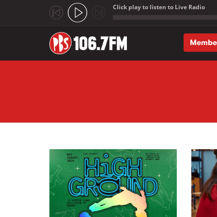
Click play to listen to Live Radio
;
Membe
Skip to main content