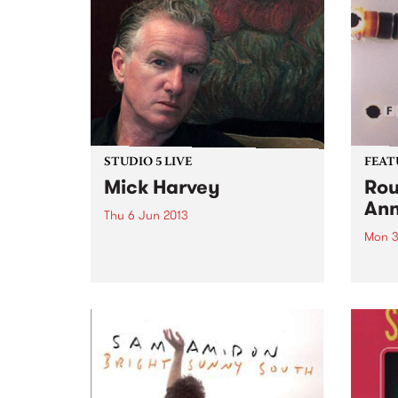
STUDIO 5 LIVE
FEAT
Mick Harvey
Rou
Ann
Thu 6 Jun 2013
Mon 3
Listen back to Junkyard with
Michael Mulholland for a live set
by Fo
from Mick Harvey.
2003,
from 
and p
that 
pione
elect