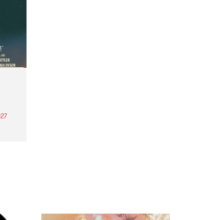
27
th