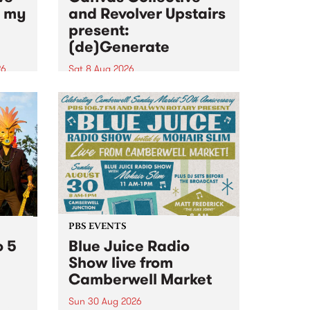
n my
and Revolver Upstairs
present:
(de)Generate
26
Sat 8 Aug 2026
big
Canvas Collective and Revolver
t
Upstairs Arts come together for
Space
(de)Generate , a one-night
t
exhibition supporting deviants
ds .
and artists alike on August 8
2026. This anti-doomscrolling
takeover brings together
degenerates, creatives, gremlins
and musicians for a...
PBS EVENTS
o 5
Blue Juice Radio
Show live from
Camberwell Market
Sun 30 Aug 2026
r a