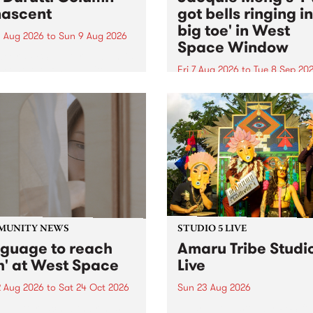
ascent
got bells ringing i
big toe' in West
 Aug 2026
to
Sun 9 Aug 2026
Space Window
week’s PBS Feature Album is
cent, the long-awaited
Fri 7 Aug 2026
to
Tue 8 Sep 20
se and return from
I’ve got bells ringing in my 
dary Manchester outfit The
toe is a new project by artis
ti Column.
Jacquie Meng in the West 
Window , in the Perry Stree
building of Collingwood Yar
I’ve got bells ringing...
MUNITY NEWS
STUDIO 5 LIVE
nguage to reach
Amaru Tribe Studi
h' at West Space
Live
2 Aug 2026
to
Sat 24 Oct 2026
Sun 23 Aug 2026
age to reach with brings
Amaru Tribe stop by PBS fo