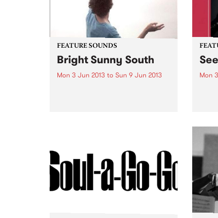
FEATURE SOUNDS
FEAT
Bright Sunny South
Se
Mon 3 Jun 2013
to
Sun 9 Jun 2013
Mon 3
by Sam Amidon Sam Amidon is a
by B
modern folk singer who
Seesa
continues his tradition of re-
blues
arranging traditional folk songs
guita
on his 4th album Bright Sunny
secon
South. The American-born but
from 
London residing
with t
singer/songwriter has a unique...