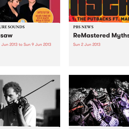
URE SOUNDS
PBS NEWS
esaw
ReMastered Myth
 Jun 2013
to
Sun 9 Jun 2013
Sun 2 Jun 2013
eth Hart & Joe Bonamassa
A creative development pr
w reunites force-of-nature
aimed at bringing together
-rock vocalist Beth Hart and
artists from different music
r hero Joe Bonamassa for a
and cultural backgrounds.
d album of choice covers
various musical eras. As
heir first outing, Don't...