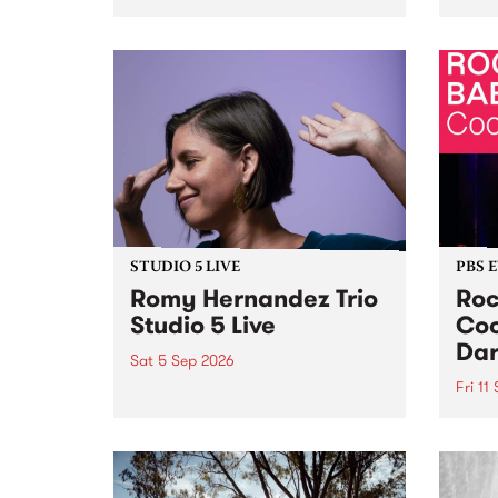
Naarm/Melbourne August 19 -
toget
30.
mater
by Mo
Nithy
Galle
Again
of gen
STUDIO 5 LIVE
PBS 
Romy Hernandez Trio
Roc
Studio 5 Live
Coo
Dar
Sat 5 Sep 2026
Fri 11
omy Hernandez and her band
stop by PBS for an intimate
PBS' 
Studio 5 Live performance. Tune
show 
in to Fiesta Jazz on Saturday
this 
September 5 from 11am.
Out S