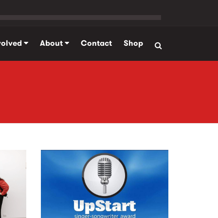
volved
About
Contact
Shop