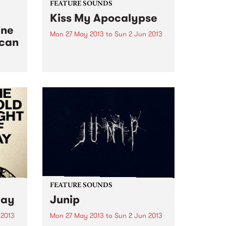
FEATURE SOUNDS
Kiss My Apocalypse
ine
Mon 27 May 2013
to
Sun 2 Jun 2013
ican
by Abbe May Perth
singer/songwriter Abbe May is
truly one of Australian music’s
chameleon’s. After a couple of
ical
blues albums, she went into
 West
straight out Rock n Roll on her
2011 album, the wonderful
Design...
FEATURE SOUNDS
Day
Junip
 2013
Mon 27 May 2013
to
Sun 2 Jun 2013