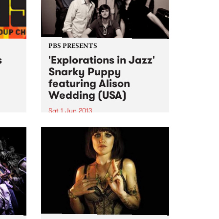
PBS PRESENTS
s
'Explorations in Jazz'
Snarky Puppy
featuring Alison
ogram
Wedding (USA)
al
Sat 1 Jun 2013
The past 4 years have seen
Snarky Puppy go from
underground cult secret to one
of the hottest new names on the
international touring circuit.