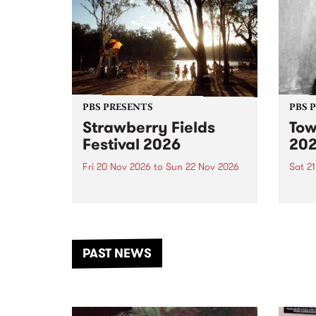
PBS PRESENTS
PBS 
Strawberry Fields
Tow
Festival 2026
20
Fri 20 Nov 2026
to
Sun 22 Nov 2026
Sat 2
The beloved Strawberry Fields
Town 
Festival returns to the banks of
21 ar
the Dhungala / Murray River
stand
from November 20–22 for
inter
another unforgettable weekend
Djaa
PAST NEWS
of music, art and connection.
Satu