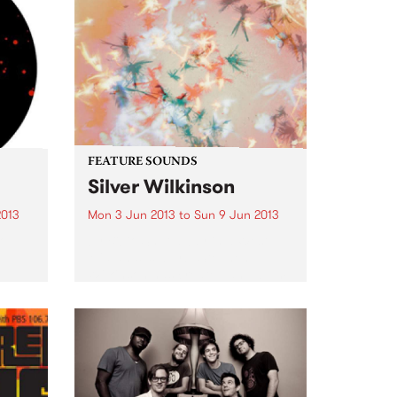
FEATURE SOUNDS
Silver Wilkinson
2013
Mon 3 Jun 2013
to
Sun 9 Jun 2013
Top
by Bibio Shut away in a West
Midlands suburb, Stephen
Wilkinson has created an album
that contrasts his experience
from previous albums with
exploration of new ground. Away
from any 'scenes' or artistic
movements, Bibio...