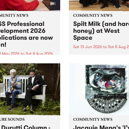
MUNITY NEWS
COMMUNITY NEWS
S Professional
Spilt Milk (and ha
elopment 2026
honey) at West
lications are now
Space
n!
Sat 13 Jun 2026
to
Sat 8 Aug 
1 May 2026
to
Sat 8 Aug 2026
"The land of milk and honey
originally a biblical phrase
 Professional Development
used in the 1960s and ‘70s t
applications are now open!
describe Aotearoa and Aust
cations close at 6:00pm,
as lands of abundance for 
y, March 23, 2026. Apply
Moana people who had mig
from their...
URE SOUNDS
COMMUNITY NEWS
 Durutti Column -
Jacquie Meng's 'I’