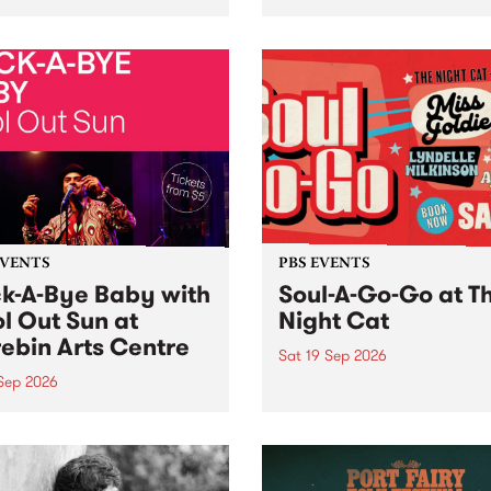
her, through sound,
very special Studio 5 Live. 
ial and gesture, new works
in to the Global Village on
orina Bonini, Chi Tran and
Sunday August 23 from 5p
a Iyer at West Space
ry, Collingwood Yards .
st the homogenising force
erative AI...
EVENTS
PBS EVENTS
k-A-Bye Baby with
Soul-A-Go-Go at T
l Out Sun at
Night Cat
ebin Arts Centre
Sat 19 Sep 2026
 Sep 2026
PBS FM’s Soul-A-Go-Go Ret
to The Night Cat!
premiere kid friendly music
Rock-A-Bye Baby returns
September featuring Cool
un .