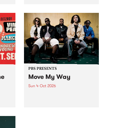
Tune
PBS 106.7 FM and Balwyn Rotary
present Blue Juice Radio Show
m.
live from the Camberwell Market
, celebrating Camberwell
Sunday Market 's 50th
Anniversary!
PBS PRESENTS
he
Move My Way
Sun 4 Oct 2026
Astral People announce Move
My Way , a brand-new
urns
community-focused festival
landing in Naarm/Melbourne on
Sunday October 4.