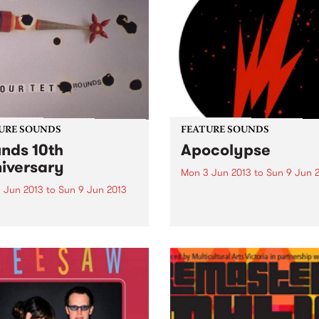
URE SOUNDS
FEATURE SOUNDS
nds 10th
Apocolypse
iversary
Mon 3 Jun 2013
to
Sun 9 Jun 
 Jun 2013
to
Sun 9 Jun 2013
by Thundercat This week's 
10:
ur Tet Released back in
 Rounds was the third LP
Kieran Hebden as Four Tet
erhaps the first long player
widely established him as a
ering voice within
ronic music...