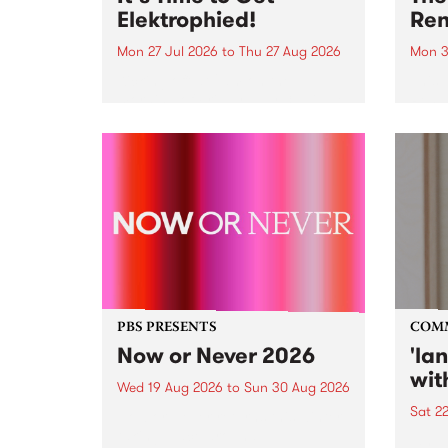
Elektrophied!
Ren
Mon 27 Jul 2026
to
Thu 27 Aug 2026
Mon 3
Kicking off at 2am on the
This 
morning of Friday July 31 will be
Renas
a brand new fortnightly show on
relea
the PBS airwaves. Elektrosophy
legen
with Eva Sementino will take
Durut
listeners on a deep-night journey
through hypnotic...
PBS PRESENTS
COM
Now or Never 2026
'la
wit
Wed 19 Aug 2026
to
Sun 30 Aug 2026
Sat 2
Now or Never returns this winter,
taking place around
langu