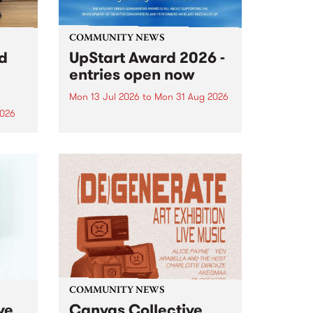
COMMUNITY NEWS
rd
UpStart Award 2026 -
entries open now
Mon 13 Jul 2026
to
Mon 31 Aug 2026
2026
Entries have opened for the
annual UpStart Award , closing
”,
at midnight on August 31. The
, was
UpStart Award is an annual
o
grant for emerging Victorian
ralia
singer-songwriters. Each year
the
the winner of the award receives
rated
a...
COMMUNITY NEWS
ve
Canvas Collective