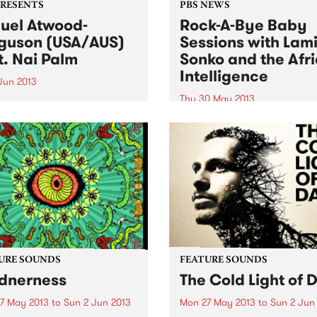
PRESENTS
PBS NEWS
uel Atwood-
Rock-A-Bye Baby
guson (USA/AUS)
Sessions with Lam
t. Nai Palm
Sonko and the Afr
Intelligence
 Jun 2013
Thu 30 May 2013
eader of skilled ensembles,
ebrator of repertories, an
You will be taken into a mus
izer of legacies.” New York
journey from the streets of
s
Africa, South America,
Caribbean, Europe and
Australia.
URE SOUNDS
FEATURE SOUNDS
dnerness
The Cold Light of 
7 May 2013
to
Sun 2 Jun 2013
Mon 27 May 2013
to
Sun 2 Jun