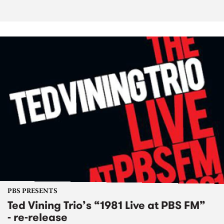
PBS PRESENTS
Ted Vining Trio’s “1981 Live at PBS FM”
- re-release