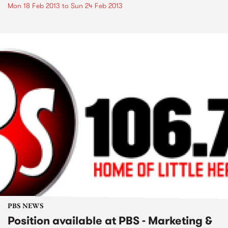
Mon 18 Feb 2013
to
Sun 24 Feb 2013
PBS NEWS
Position available at PBS - Marketing &