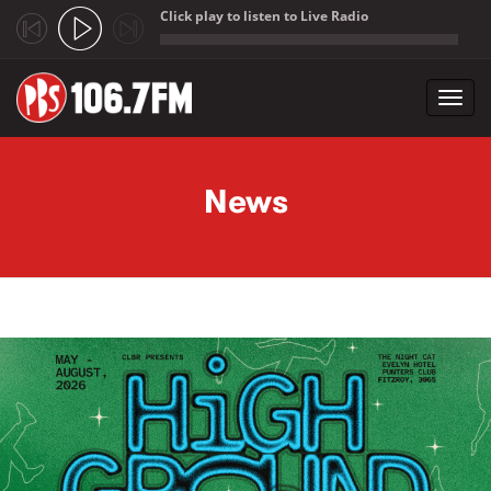
Click play to listen to Live Radio
;
Toggl
navig
Skip to main content
News