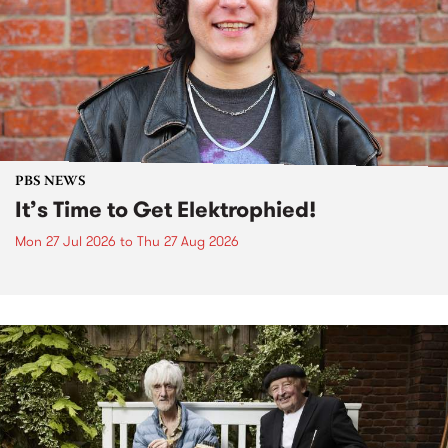
PBS NEWS
It’s Time to Get Elektrophied!
Mon 27 Jul 2026
to
Thu 27 Aug 2026