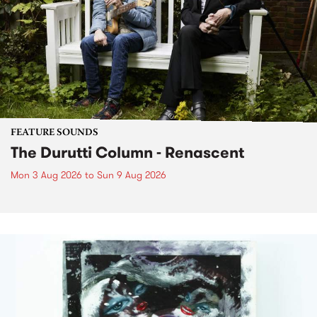
FEATURE SOUNDS
The Durutti Column - Renascent
Mon 3 Aug 2026
to
Sun 9 Aug 2026