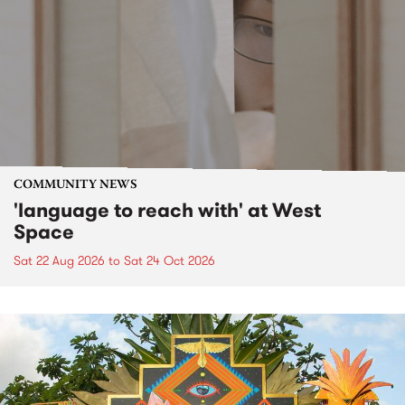
COMMUNITY NEWS
'language to reach with' at West
Space
Sat 22 Aug 2026
to
Sat 24 Oct 2026