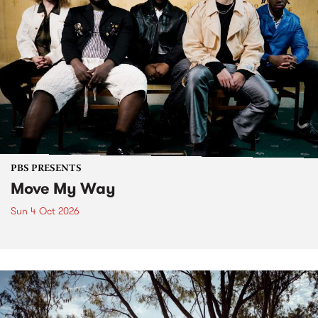
PBS PRESENTS
Move My Way
Sun 4 Oct 2026