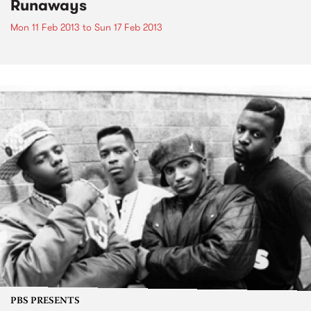
Runaways
Mon 11 Feb 2013
to
Sun 17 Feb 2013
PBS PRESENTS