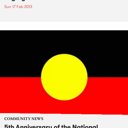
Sun 17 Feb 2013
COMMUNITY NEWS
5th Anniversary of the National