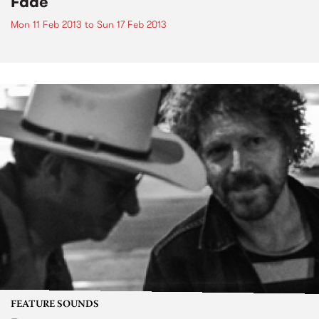
Fade
Mon 11 Feb 2013
to
Sun 17 Feb 2013
FEATURE SOUNDS