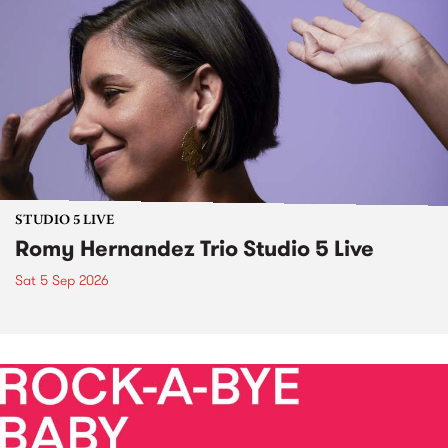
STUDIO 5 LIVE
Romy Hernandez Trio Studio 5 Live
Sat 5 Sep 2026