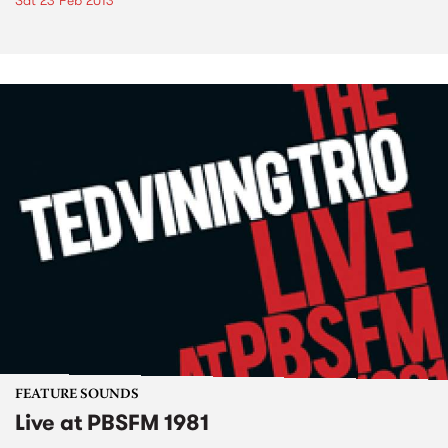
Sat 23 Feb 2013
FEATURE SOUNDS
Live at PBSFM 1981