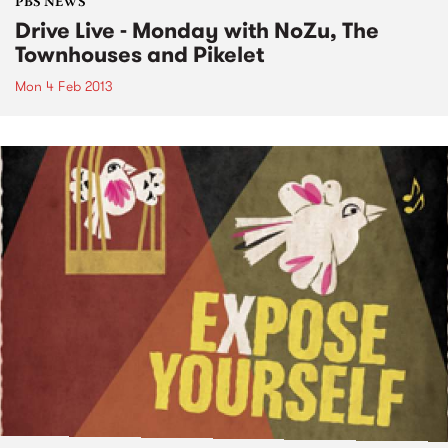
PBS NEWS
Drive Live - Monday with NoZu, The
Townhouses and Pikelet
Mon 4 Feb 2013