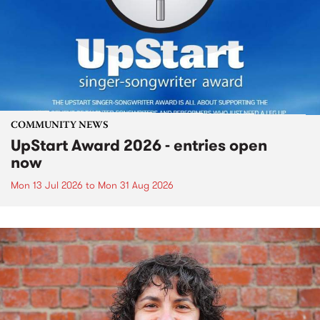
COMMUNITY NEWS
UpStart Award 2026 - entries open
now
Mon 13 Jul 2026
to
Mon 31 Aug 2026