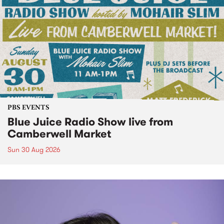
PBS EVENTS
Blue Juice Radio Show live from
Camberwell Market
Sun 30 Aug 2026