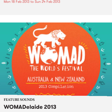
Mon 18 Feb 2013
to
Sun 24 Feb 2013
FEATURE SOUNDS
WOMADelaide 2013