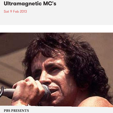
Ultramagnetic MC's
Sat 9 Feb 2013
PBS PRESENTS