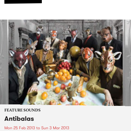
FEATURE SOUNDS
Antibalas
Mon 25 Feb 2013
to
Sun 3 Mar 2013