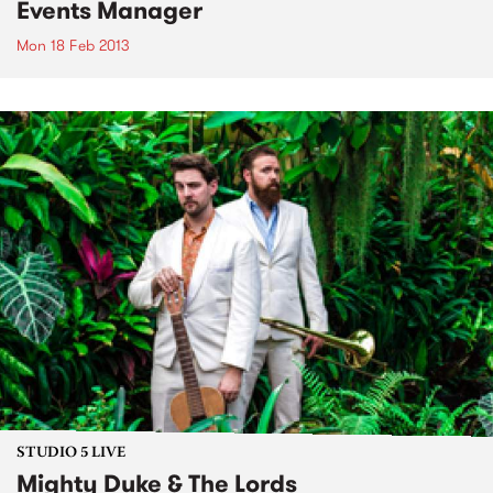
Events Manager
Mon 18 Feb 2013
STUDIO 5 LIVE
Mighty Duke & The Lords