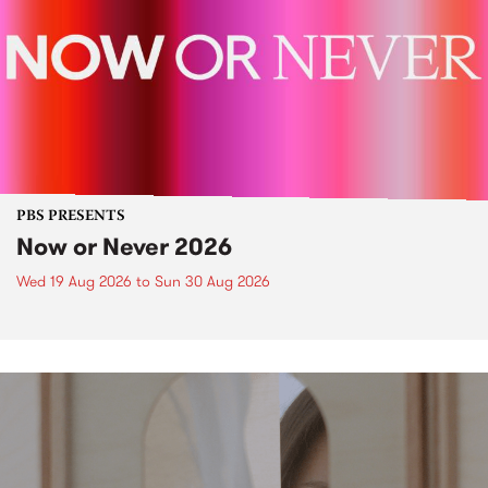
PBS PRESENTS
Now or Never 2026
Wed 19 Aug 2026
to
Sun 30 Aug 2026