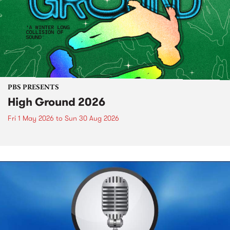
PBS PRESENTS
High Ground 2026
Fri 1 May 2026
to
Sun 30 Aug 2026