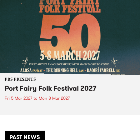
PBS PRESENTS
Port Fairy Folk Festival 2027
Fri 5 Mar 2027
to
Mon 8 Mar 2027
PAST NEWS