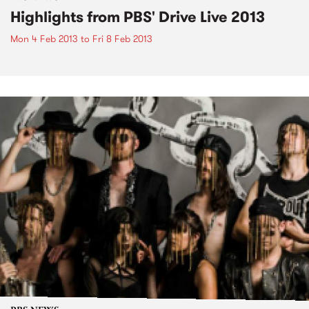
Highlights from PBS' Drive Live 2013
Mon 4 Feb 2013
to
Fri 8 Feb 2013