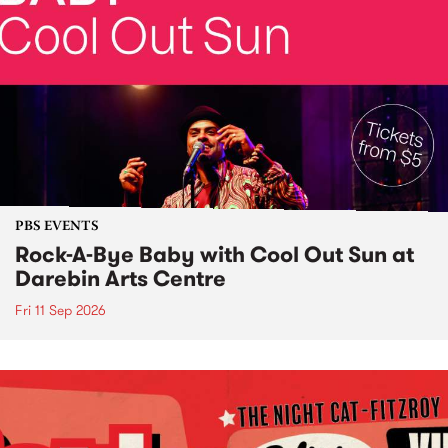
PBS EVENTS
Rock-A-Bye Baby with Cool Out Sun at
Darebin Arts Centre
Fri 11 Sep 2026