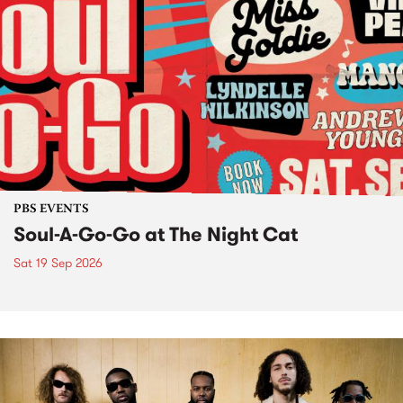
PBS EVENTS
Soul-A-Go-Go at The Night Cat
Sat 19 Sep 2026