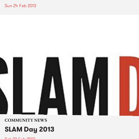
Sun 24 Feb 2013
COMMUNITY NEWS
SLAM Day 2013