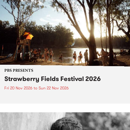
PBS PRESENTS
Strawberry Fields Festival 2026
Fri 20 Nov 2026
to
Sun 22 Nov 2026