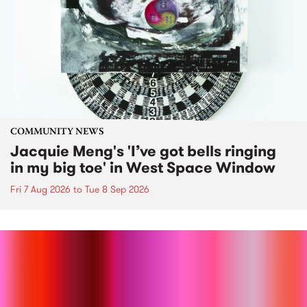
COMMUNITY NEWS
Jacquie Meng's 'I’ve got bells ringing
in my big toe' in West Space Window
Fri 7 Aug 2026
to
Tue 8 Sep 2026