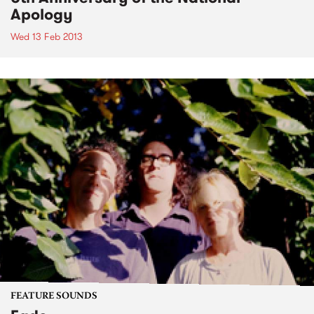
Apology
Wed 13 Feb 2013
FEATURE SOUNDS