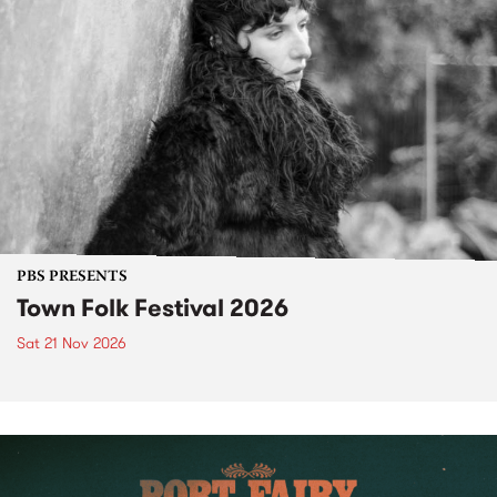
PBS PRESENTS
Town Folk Festival 2026
Sat 21 Nov 2026