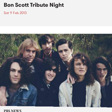
Bon Scott Tribute Night
Sat 9 Feb 2013
PBS NEWS