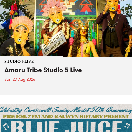
STUDIO 5 LIVE
Amaru Tribe Studio 5 Live
Sun 23 Aug 2026