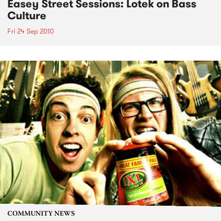
Easey Street Sessions: Lotek on Bass
Culture
Fri 24 Sep 2010
COMMUNITY NEWS