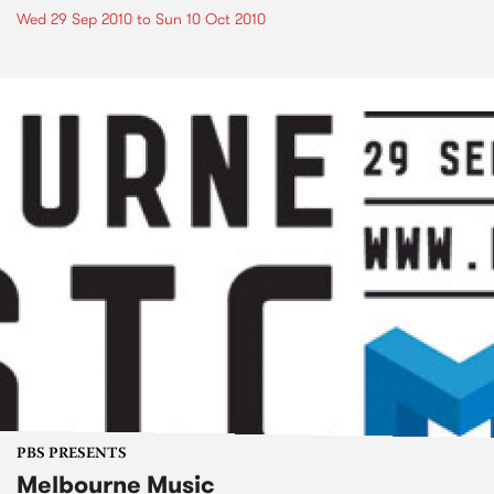
Wed 29 Sep 2010
to
Sun 10 Oct 2010
PBS PRESENTS
Melbourne Music