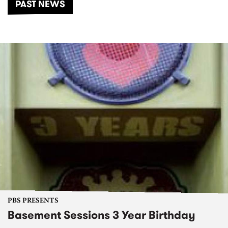
PAST NEWS
PBS PRESENTS
Basement Sessions 3 Year Birthday