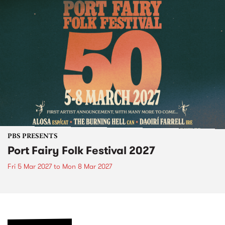
PBS PRESENTS
Port Fairy Folk Festival 2027
Fri 5 Mar 2027
to
Mon 8 Mar 2027