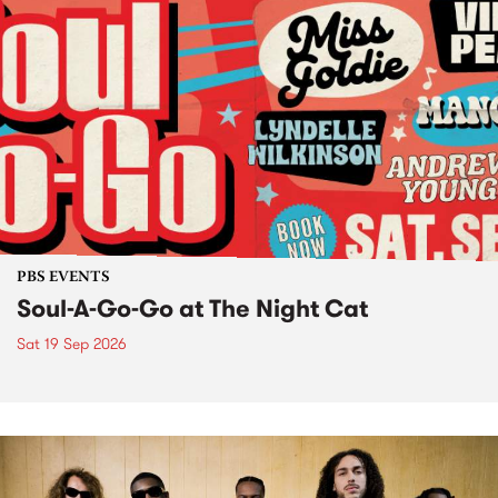
PBS EVENTS
Soul-A-Go-Go at The Night Cat
Sat 19 Sep 2026