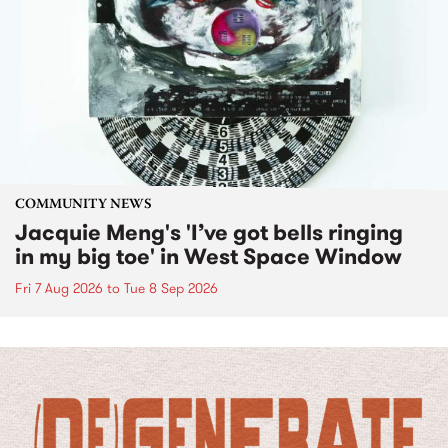
COMMUNITY NEWS
Jacquie Meng's 'I’ve got bells ringing
in my big toe' in West Space Window
Fri 7 Aug 2026
to
Tue 8 Sep 2026