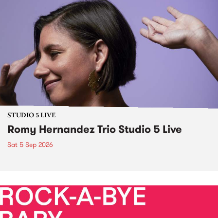
STUDIO 5 LIVE
Romy Hernandez Trio Studio 5 Live
Sat 5 Sep 2026