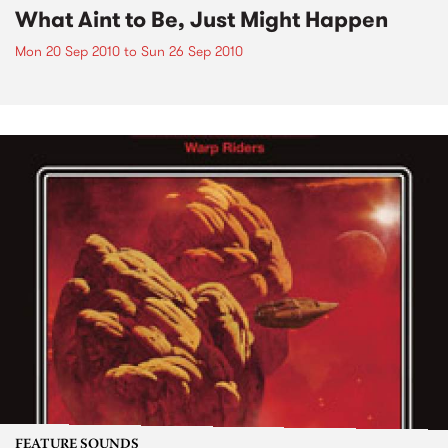
What Aint to Be, Just Might Happen
Mon 20 Sep 2010
to
Sun 26 Sep 2010
FEATURE SOUNDS