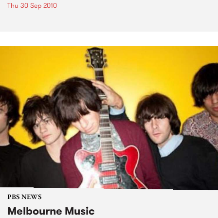
Thu 30 Sep 2010
PBS NEWS
Melbourne Music