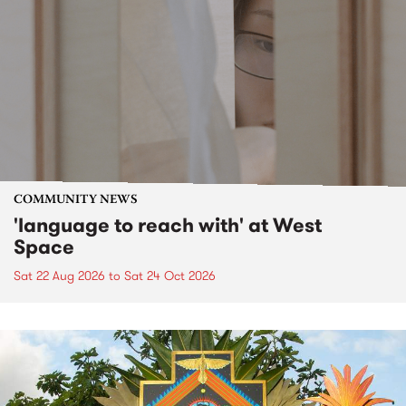
COMMUNITY NEWS
'language to reach with' at West
Space
Sat 22 Aug 2026
to
Sat 24 Oct 2026