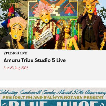
STUDIO 5 LIVE
Amaru Tribe Studio 5 Live
Sun 23 Aug 2026