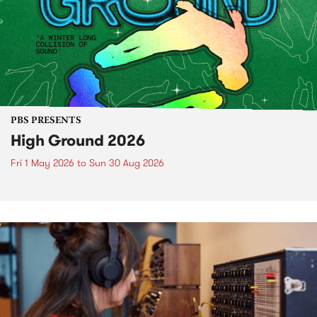
PBS PRESENTS
High Ground 2026
Fri 1 May 2026
to
Sun 30 Aug 2026