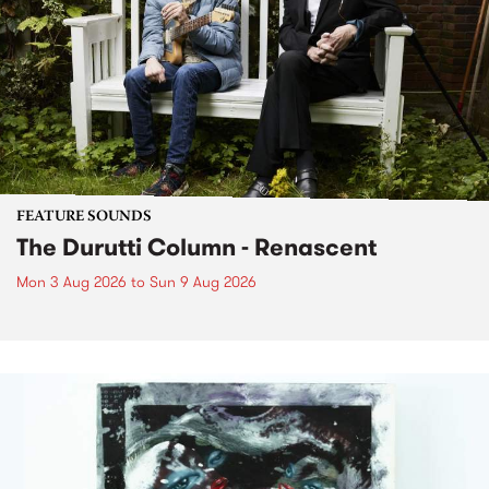
FEATURE SOUNDS
The Durutti Column - Renascent
Mon 3 Aug 2026
to
Sun 9 Aug 2026