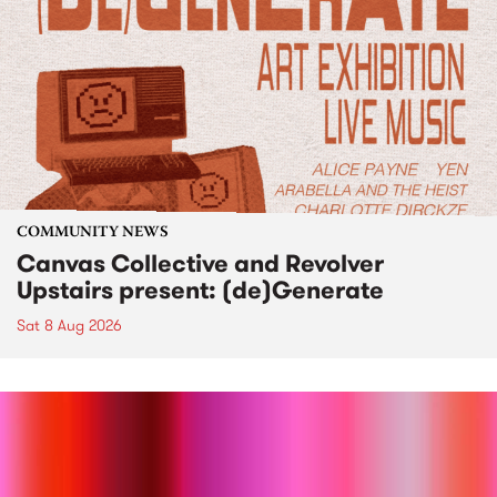
COMMUNITY NEWS
Canvas Collective and Revolver
Upstairs present: (de)Generate
Sat 8 Aug 2026