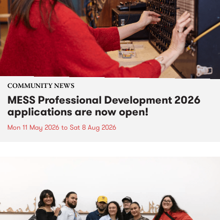
COMMUNITY NEWS
MESS Professional Development 2026
applications are now open!
Mon 11 May 2026
to
Sat 8 Aug 2026