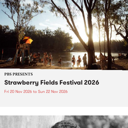
PBS PRESENTS
Strawberry Fields Festival 2026
Fri 20 Nov 2026
to
Sun 22 Nov 2026