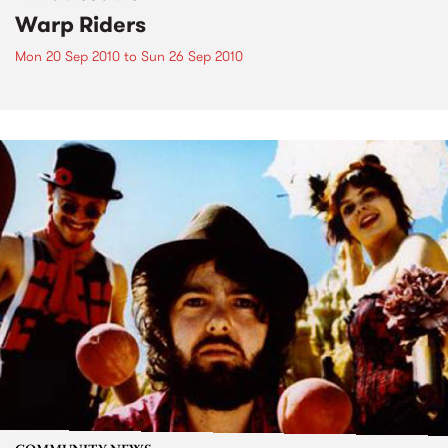
Warp Riders
Mon 20 Sep 2010
to
Sun 26 Sep 2010