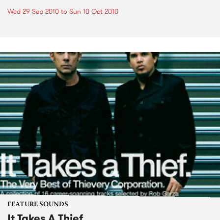
Wed 29 Sep 2010
to
Sun 10 Oct 2010
FEATURE SOUNDS
It Takes A Thief