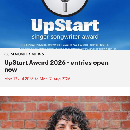
COMMUNITY NEWS
UpStart Award 2026 - entries open
now
Mon 13 Jul 2026
to
Mon 31 Aug 2026