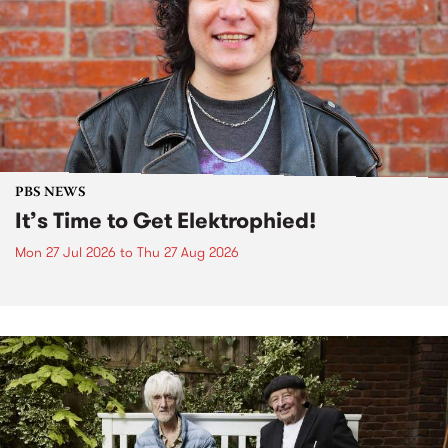
PBS NEWS
It’s Time to Get Elektrophied!
Mon 27 Jul 2026
to
Thu 27 Aug 2026