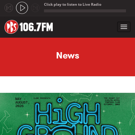
Click play to listen to Live Radio
;
Toggl
navig
Skip to main content
News