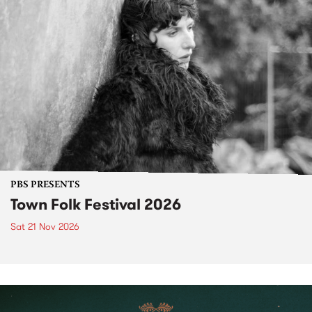
PBS PRESENTS
Town Folk Festival 2026
Sat 21 Nov 2026