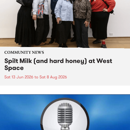
COMMUNITY NEWS
Spilt Milk (and hard honey) at West
Space
Sat 13 Jun 2026
to
Sat 8 Aug 2026