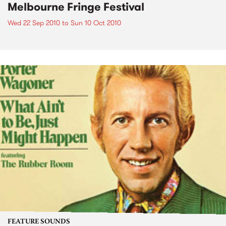
Melbourne Fringe Festival
Wed 22 Sep 2010
to
Sun 10 Oct 2010
FEATURE SOUNDS