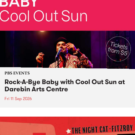
PBS EVENTS
Rock-A-Bye Baby with Cool Out Sun at
Darebin Arts Centre
Fri 11 Sep 2026