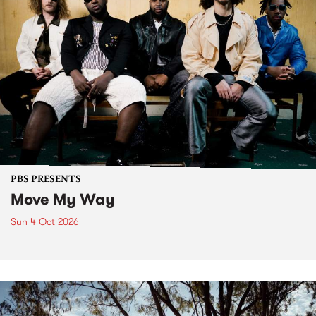
PBS PRESENTS
Move My Way
Sun 4 Oct 2026