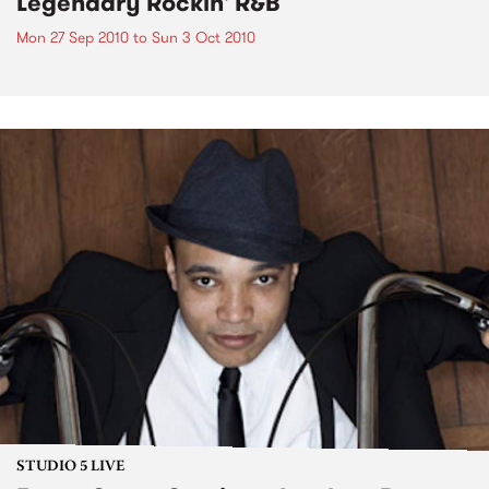
Legendary Rockin' R&B
Mon 27 Sep 2010
to
Sun 3 Oct 2010
STUDIO 5 LIVE