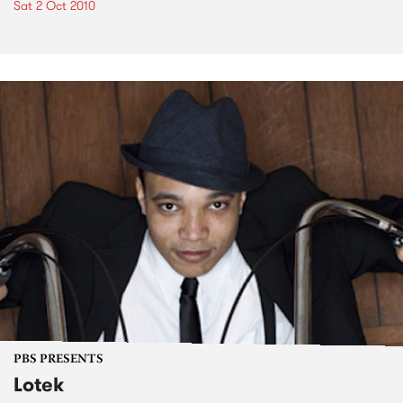
Sat 2 Oct 2010
PBS PRESENTS
Lotek