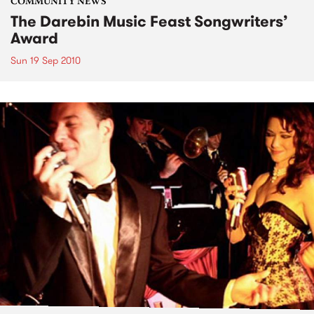
COMMUNITY NEWS
The Darebin Music Feast Songwriters’
Award
Sun 19 Sep 2010