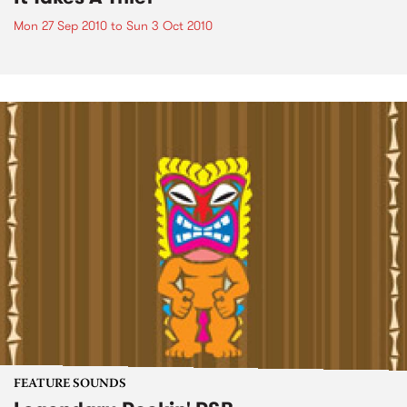
Mon 27 Sep 2010
to
Sun 3 Oct 2010
FEATURE SOUNDS