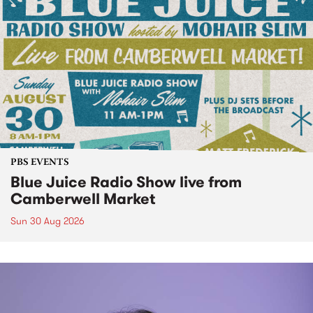
PBS EVENTS
Blue Juice Radio Show live from
Camberwell Market
Sun 30 Aug 2026