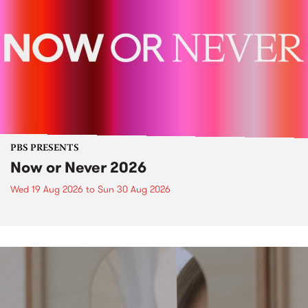
PBS PRESENTS
Now or Never 2026
Wed 19 Aug 2026
to
Sun 30 Aug 2026