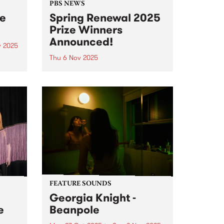
PBS NEWS
ee
Spring Renewal 2025
Prize Winners
Announced!
v 2025
Thu 6 Nov 2025
um is
ird
Everyone that joined or renewed
rne
their PBS membership during our
ion
October Spring Renewal
s new
membership drive went in the
draw to win one of three great
,
prizes - and the winners have just
 and
been announced! 1st...
FEATURE SOUNDS
Georgia Knight -
e
Beanpole