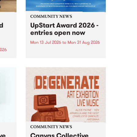
COMMUNITY NEWS
rd
UpStart Award 2026 -
entries open now
Mon 13 Jul 2026
to
Mon 31 Aug 2026
2026
Entries have opened for the
annual UpStart Award , closing
”,
at midnight on August 31. The
, was
UpStart Award is an annual
o
grant for emerging Victorian
ralia
singer-songwriters. Each year
the
the winner of the award receives
rated
a...
COMMUNITY NEWS
ve
Canvas Collective