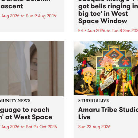
ascent
got bells ringing i
big toe' in West
 Aug 2026
to
Sun 9 Aug 2026
Space Window
week’s PBS Feature Album is
cent, the long-awaited
Fri 7 Aug 2026
to
Tue 8 Sep 20
se and return from
I’ve got bells ringing in my 
dary Manchester outfit The
toe is a new project by artis
ti Column.
Jacquie Meng in the West 
Window , in the Perry Stree
building of Collingwood Yar
I’ve got bells ringing...
MUNITY NEWS
STUDIO 5 LIVE
nguage to reach
Amaru Tribe Studi
h' at West Space
Live
2 Aug 2026
to
Sat 24 Oct 2026
Sun 23 Aug 2026
age to reach with brings
Amaru Tribe stop by PBS fo