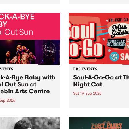
her, through sound,
very special Studio 5 Live. 
ial and gesture, new works
in to the Global Village on
orina Bonini, Chi Tran and
Sunday August 23 from 5p
a Iyer at West Space
ry, Collingwood Yards .
st the homogenising force
erative AI...
EVENTS
PBS EVENTS
k-A-Bye Baby with
Soul-A-Go-Go at T
l Out Sun at
Night Cat
ebin Arts Centre
Sat 19 Sep 2026
 Sep 2026
PBS FM’s Soul-A-Go-Go Ret
to The Night Cat!
premiere kid friendly music
Rock-A-Bye Baby returns
September featuring Cool
un .