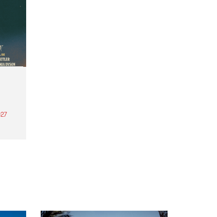
27
th