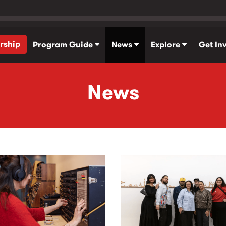
rship
Program Guide
News
Explore
Get In
News