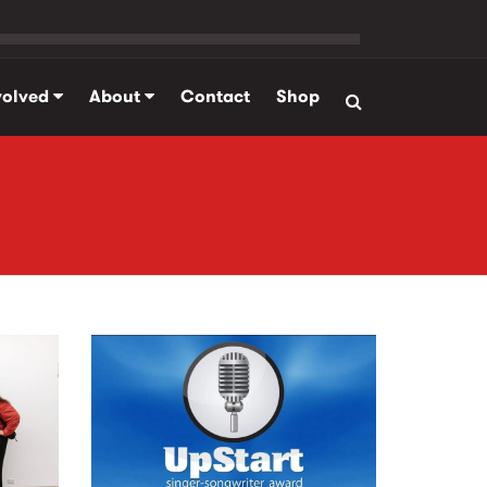
volved
About
Contact
Shop