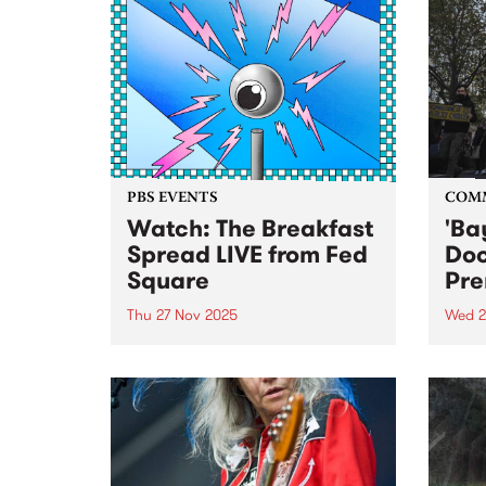
PBS EVENTS
COM
Watch: The Breakfast
'Ba
Spread LIVE from Fed
Do
Square
Pre
Thu 27 Nov 2025
Wed 2
Listen back to a special live
Publi
broadcast of The Breakfast
docu
Spread at Fed Square, 6am to
resid
9am Thursday November 27,
home
2025. Check out a clip of
SHOUSE performing 'Love
Tonight' live below: Check out a...