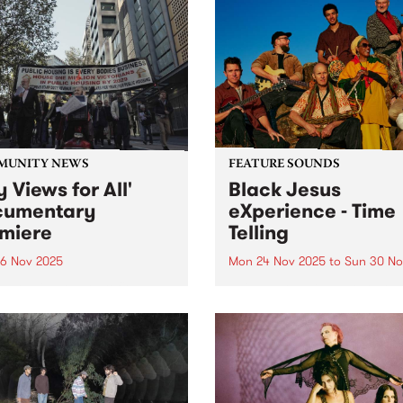
MUNITY NEWS
FEATURE SOUNDS
y Views for All'
Black Jesus
cumentary
eXperience - Time
miere
Telling
6 Nov 2025
Mon 24 Nov 2025
to
Sun 30 No
c housing over profit: New
This week’s PBS Feature Alb
mentary chronicles
Time Telling, the evocative
ents’ fight to save their
album from Black Jesus
 and community
eXperience. Grooving, richl
diverse and truth seeking, 
Telling explores the fragility
life, the preciousness of ti