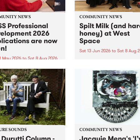
MUNITY NEWS
COMMUNITY NEWS
S Professional
Spilt Milk (and ha
elopment 2026
honey) at West
lications are now
Space
n!
Sat 13 Jun 2026
to
Sat 8 Aug 
1 May 2026
to
Sat 8 Aug 2026
"The land of milk and honey
originally a biblical phrase
 Professional Development
used in the 1960s and ‘70s t
applications are now open!
describe Aotearoa and Aust
cations close at 6:00pm,
as lands of abundance for 
y, March 23, 2026. Apply
Moana people who had mig
from their...
URE SOUNDS
COMMUNITY NEWS
 Durutti Column -
Jacquie Meng's 'I’