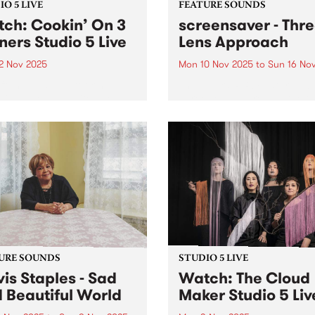
O 5 LIVE
FEATURE SOUNDS
ch: Cookin’ On 3
screensaver - Thr
ners Studio 5 Live
Lens Approach
2 Nov 2025
Mon 10 Nov 2025
to
Sun 16 No
ff the griddle, Cookin’ The
This week’s PBS Feature Alb
 is the long-awaited new
Three Lens Approach, the th
 from Australia’s kings of
album from Naarm/Melbou
ond soul, Cookin’ On 3
five-piece screensaver. Tens
rs. Their first studio LP in
carries across screensaver'
ars finds the trio in top
record, pushing and pulling
..
between moments of upbeat
heart-on-sleeve tenderness
explosions of frustration...
URE SOUNDS
STUDIO 5 LIVE
is Staples - Sad
Watch: The Cloud
 Beautiful World
Maker Studio 5 Liv