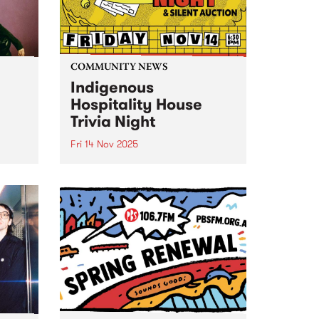
COMMUNITY NEWS
Indigenous
Hospitality House
Trivia Night
Fri 14 Nov 2025
o
Indigenous Hospitality House's
 yet
annual Trivia Night fundraiser is
f
back for 2025, Friday November
ic.
14. It's a joyful night of trivia,
The
comedy, food and drink, plus a
up
silent auction. Book a table and
bring your friends...