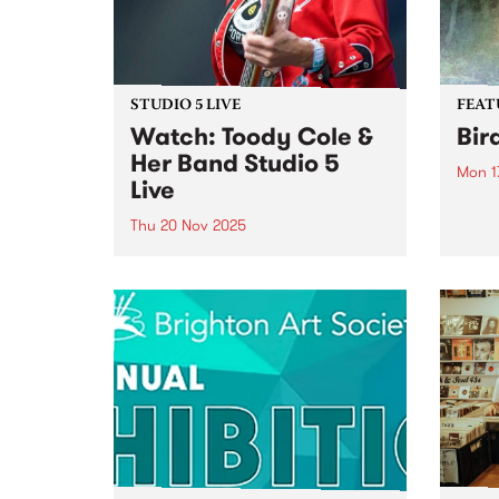
STUDIO 5 LIVE
FEAT
Watch: Toody Cole &
Bir
Her Band Studio 5
Mon 1
Live
This 
Biofi
Thu 20 Nov 2025
synth
Toody Cole, co-founder and
Creat
mainstay of iconic Oregon
psyc
group Dead Moon and the
elect
godmother of raw DIY rock 'n'
the l
roll, returns to Australia for the
organ
first time fronting her own band,
Biofilt
following three decades of...