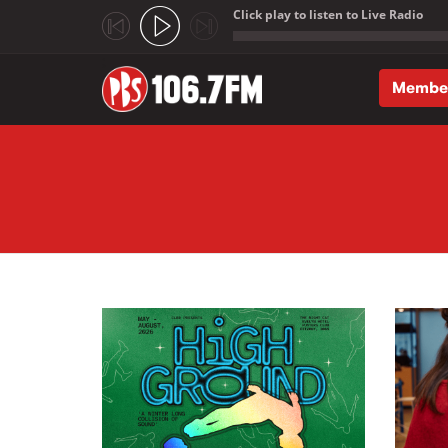
Click play to listen to Live Radio
;
Membe
Skip to main content