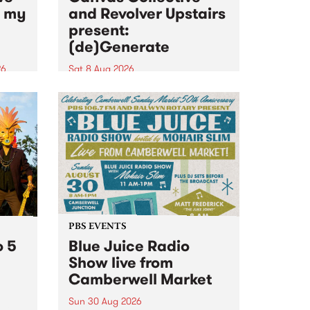
n my
and Revolver Upstairs
present:
(de)Generate
26
Sat 8 Aug 2026
big
Canvas Collective and Revolver
t
Upstairs Arts come together for
Space
(de)Generate , a one-night
t
exhibition supporting deviants
ds .
and artists alike on August 8
2026. This anti-doomscrolling
takeover brings together
degenerates, creatives, gremlins
and musicians for a...
PBS EVENTS
o 5
Blue Juice Radio
Show live from
Camberwell Market
Sun 30 Aug 2026
r a