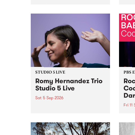
Naarm/Melbourne August 19 -
toget
30.
mater
by Mo
Nithy
Galle
Again
of gen
STUDIO 5 LIVE
PBS 
Romy Hernandez Trio
Roc
Studio 5 Live
Coo
Dar
Sat 5 Sep 2026
Fri 11
omy Hernandez and her band
stop by PBS for an intimate
PBS' 
Studio 5 Live performance. Tune
show 
in to Fiesta Jazz on Saturday
this 
September 5 from 11am.
Out S