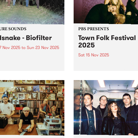
the...
URE SOUNDS
PBS PRESENTS
dsnake - Biofilter
Town Folk Festival
2025
7 Nov 2025
to
Sun 23 Nov 2025
Sat 15 Nov 2025
week’s PBS Feature Album is
lter, the debut album from
Town Folk Festival returns t
 ambassadors Birdsnake.
Djaara/Castlemaine on
ing their own brand of
Saturday November 15 with
hedelic infused downtempo
another impressive lineup o
ronica, Birdsnake explore
local and international mus
ine between digital and
Led by Sharon Van Etten & 
ic. Their debut longplay
Attachment Theory, the gro
er...
return to Australia with...