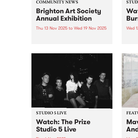
COMMUNITY NEWS
STUDI
Brighton Art Society
Wat
Annual Exhibition
Bur
Thu 13 Nov 2025
to
Wed 19 Nov 2025
Wed 1
Brighton Art Society (BAS)
Hot o
proudly hosts its Annual
Books
Exhibition, showcasing a wide
album
range of artwork created by its
Hamm
talented members. From painting
Burne
to drawing, the exhibition
six ye
highlights the creativity and
form.
diversity of the local arts...
STUDIO 5 LIVE
FEAT
Watch: The Prize
Mav
Studio 5 Live
And