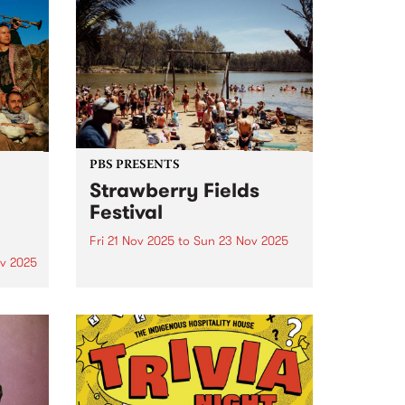
PBS PRESENTS
Strawberry Fields
Festival
Fri 21 Nov 2025
to
Sun 23 Nov 2025
v 2025
This year's PBS x Strawberry
Fields Live Music Act competition
um is
winner is Wild Gloriosa - the
 new
award-winning Tamil-Australian
artist whose soulful sound blends
y
neo-soul, R&B and jazz
Time
influences. Standing tall in both
 of
presence and artistry,...
me and