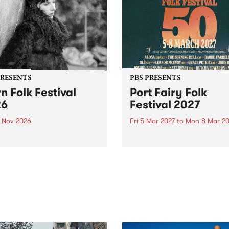
PRESENTS
PBS PRESENTS
n Folk Festival
Port Fairy Folk
26
Festival 2027
1 Nov 2026
Fri 5 Mar 2027
to
Mon 8 Mar 20
Folk Festivalunveils its first
The beloved Port Fairy Folk
tists for 2026, bringing a
Festival will celebrate its 50
out mix of local and
anniversary in March 2027.
national talent to
ra/Castlemaine on
rday November 21.