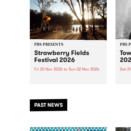
PBS PRESENTS
PBS 
Strawberry Fields
Tow
Festival 2026
20
Fri 20 Nov 2026
to
Sun 22 Nov 2026
Sat 2
The beloved Strawberry Fields
Town 
Festival returns to the banks of
21 ar
the Dhungala / Murray River
stand
from November 20–22 for
inter
another unforgettable weekend
Djaa
PAST NEWS
of music, art and connection.
Satu