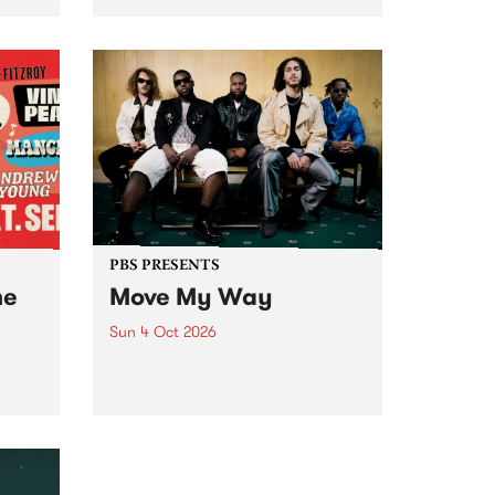
Tune
PBS 106.7 FM and Balwyn Rotary
present Blue Juice Radio Show
m.
live from the Camberwell Market
, celebrating Camberwell
Sunday Market 's 50th
Anniversary!
PBS PRESENTS
he
Move My Way
Sun 4 Oct 2026
Astral People announce Move
My Way , a brand-new
urns
community-focused festival
landing in Naarm/Melbourne on
Sunday October 4.