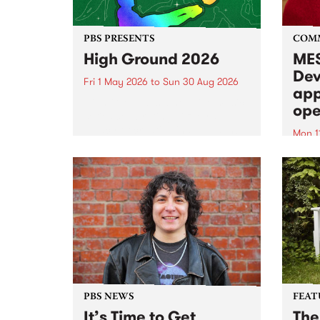
PBS PRESENTS
COM
High Ground 2026
MES
Dev
Fri 1 May 2026
to
Sun 30 Aug 2026
app
High Ground is a new live music
ope
series celebrating Fitzroy’s
legacy of creative independence,
Mon 1
underground culture and
MESS
boundary-pushing music.
2026 
Appli
Monda
now!
PBS NEWS
FEAT
It’s Time to Get
The