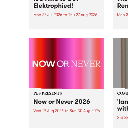
Elektrophied!
Ren
Mon 27 Jul 2026
to
Thu 27 Aug 2026
Mon 3
Kicking off at 2am on the
This 
morning of Friday July 31 will be
Renas
a brand new fortnightly show on
relea
the PBS airwaves. Elektrosophy
legen
with Eva Sementino will take
Durut
listeners on a deep-night journey
through hypnotic...
PBS PRESENTS
COM
Now or Never 2026
'la
wit
Wed 19 Aug 2026
to
Sun 30 Aug 2026
Sat 2
Now or Never returns this winter,
taking place around
langu