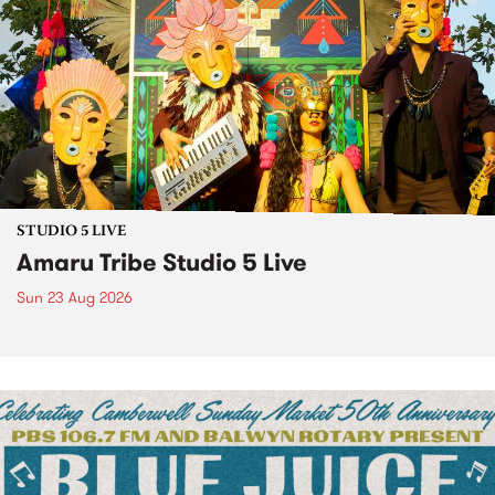
STUDIO 5 LIVE
Amaru Tribe Studio 5 Live
Sun 23 Aug 2026