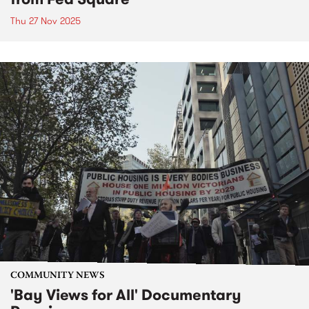
Thu 27 Nov 2025
COMMUNITY NEWS
'Bay Views for All' Documentary