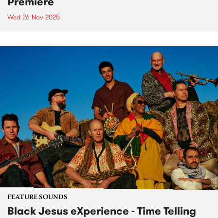
Premiere
Wed 26 Nov 2025
FEATURE SOUNDS
Black Jesus eXperience - Time Telling