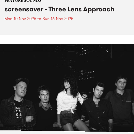
FEATURE SOUNDS
screensaver - Three Lens Approach
Mon 10 Nov 2025
to
Sun 16 Nov 2025