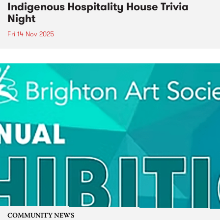
Indigenous Hospitality House Trivia
Night
Fri 14 Nov 2025
COMMUNITY NEWS