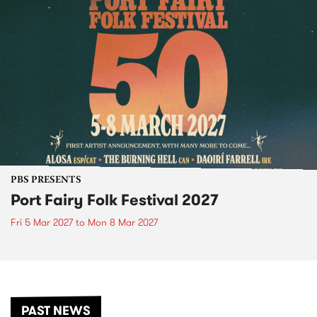
PBS PRESENTS
Port Fairy Folk Festival 2027
Fri 5 Mar 2027
to
Mon 8 Mar 2027
PAST NEWS