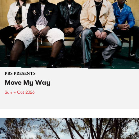
PBS PRESENTS
Move My Way
Sun 4 Oct 2026