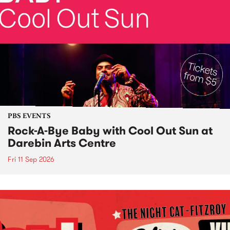
PBS EVENTS
Rock-A-Bye Baby with Cool Out Sun at
Darebin Arts Centre
Fri 11 Sep 2026