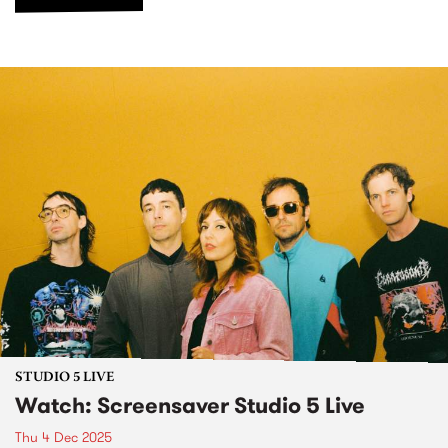
STUDIO 5 LIVE
Watch: Screensaver Studio 5 Live
Thu 4 Dec 2025