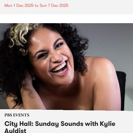
Mon 1 Dec 2025
to
Sun 7 Dec 2025
PBS EVENTS
City Hall: Sunday Sounds with Kylie
Auldist