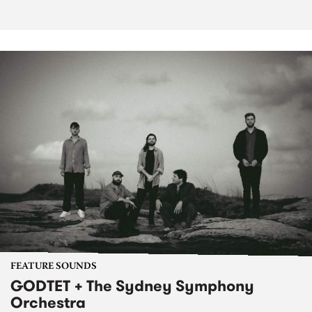
FEATURE SOUNDS
GODTET + The Sydney Symphony
Orchestra