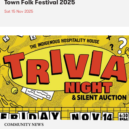
Town Folk Festival 2025
Sat 15 Nov 2025
COMMUNITY NEWS