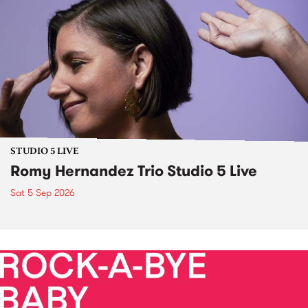
STUDIO 5 LIVE
Romy Hernandez Trio Studio 5 Live
Sat 5 Sep 2026