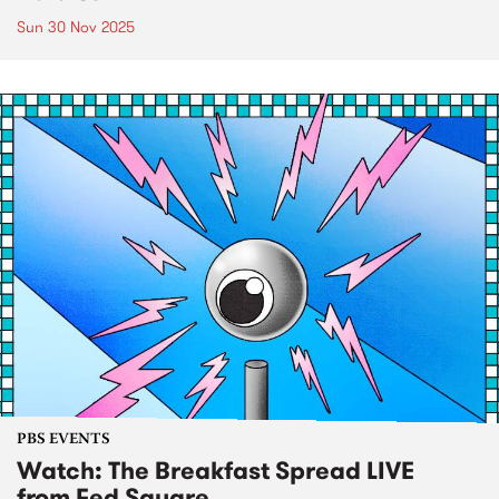
Sun 30 Nov 2025
PBS EVENTS
Watch: The Breakfast Spread LIVE
from Fed Square