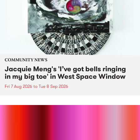
COMMUNITY NEWS
Jacquie Meng's 'I’ve got bells ringing
in my big toe' in West Space Window
Fri 7 Aug 2026
to
Tue 8 Sep 2026