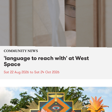
COMMUNITY NEWS
'language to reach with' at West
Space
Sat 22 Aug 2026
to
Sat 24 Oct 2026