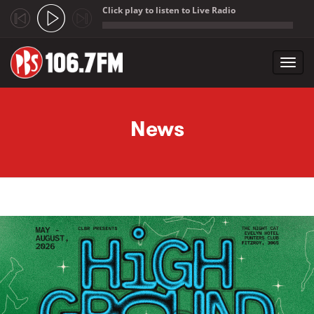
Click play to listen to Live Radio
;
Toggl
navig
Skip to main content
News