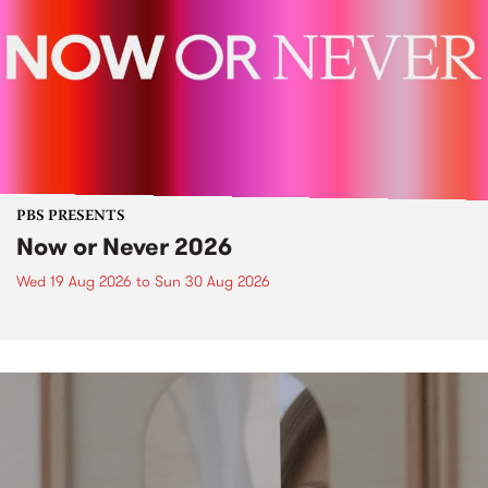
PBS PRESENTS
Now or Never 2026
Wed 19 Aug 2026
to
Sun 30 Aug 2026