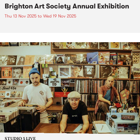
Brighton Art Society Annual Exhibition
Thu 13 Nov 2025
to
Wed 19 Nov 2025
STUDIO 5 LIVE