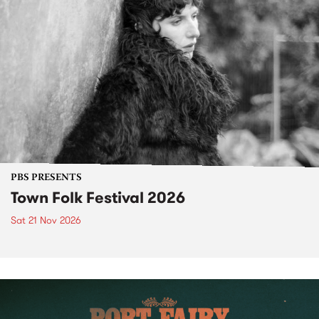
PBS PRESENTS
Town Folk Festival 2026
Sat 21 Nov 2026