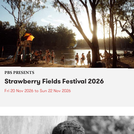
PBS PRESENTS
Strawberry Fields Festival 2026
Fri 20 Nov 2026
to
Sun 22 Nov 2026