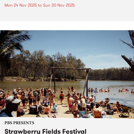
Mon 24 Nov 2025
to
Sun 30 Nov 2025
PBS PRESENTS
Strawberry Fields Festival