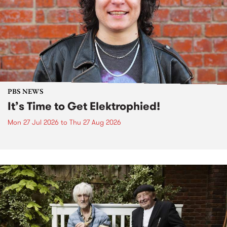
PBS NEWS
It’s Time to Get Elektrophied!
Mon 27 Jul 2026
to
Thu 27 Aug 2026