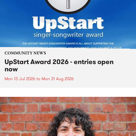
COMMUNITY NEWS
UpStart Award 2026 - entries open
now
Mon 13 Jul 2026
to
Mon 31 Aug 2026