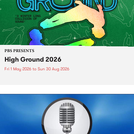
PBS PRESENTS
High Ground 2026
Fri 1 May 2026
to
Sun 30 Aug 2026