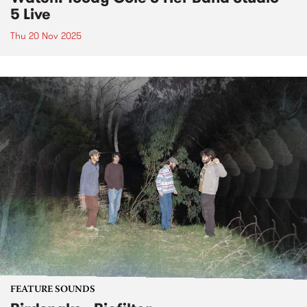
5 Live
Thu 20 Nov 2025
FEATURE SOUNDS