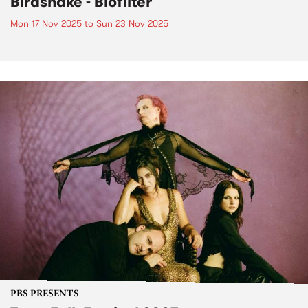
Birdsnake - Biofilter
Mon 17 Nov 2025
to
Sun 23 Nov 2025
PBS PRESENTS