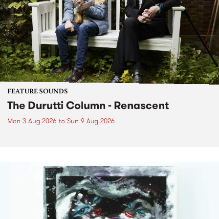
FEATURE SOUNDS
The Durutti Column - Renascent
Mon 3 Aug 2026
to
Sun 9 Aug 2026