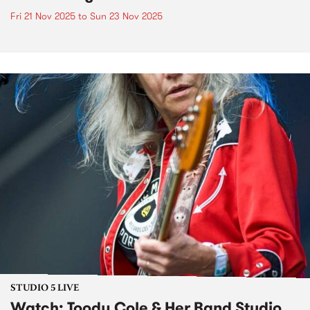
Fri 21 Nov 2025
to
Sun 23 Nov 2025
STUDIO 5 LIVE
Watch: Toody Cole & Her Band Studio