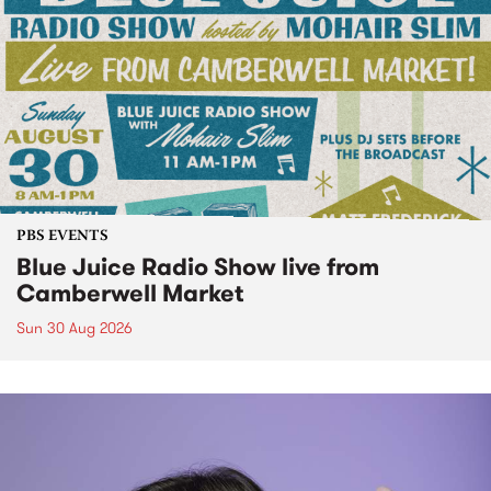
PBS EVENTS
Blue Juice Radio Show live from
Camberwell Market
Sun 30 Aug 2026