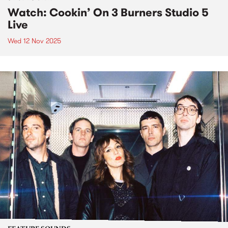
Watch: Cookin’ On 3 Burners Studio 5
Live
Wed 12 Nov 2025