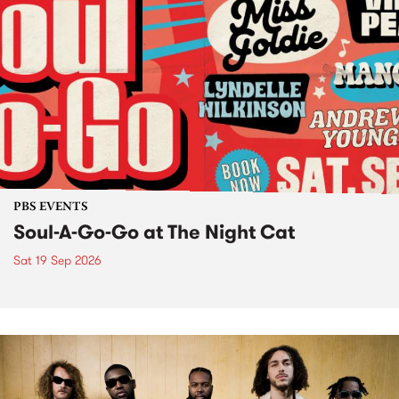
PBS EVENTS
Soul-A-Go-Go at The Night Cat
Sat 19 Sep 2026