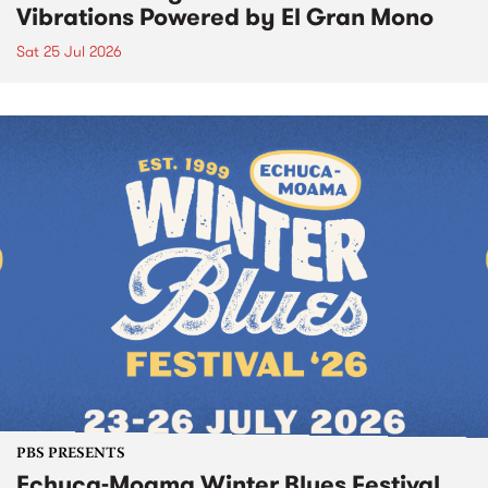
Vibrations Powered by El Gran Mono
Sat 25 Jul 2026
PBS PRESENTS
Echuca-Moama Winter Blues Festival