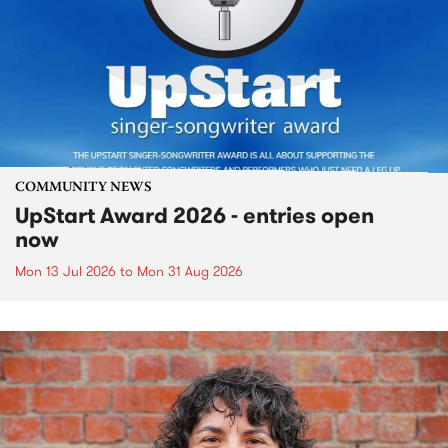
COMMUNITY NEWS
UpStart Award 2026 - entries open
now
Mon 13 Jul 2026
to
Mon 31 Aug 2026