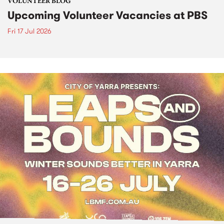
VOLUNTEER BLOG
Upcoming Volunteer Vacancies at PBS
Fri 17 Jul 2026