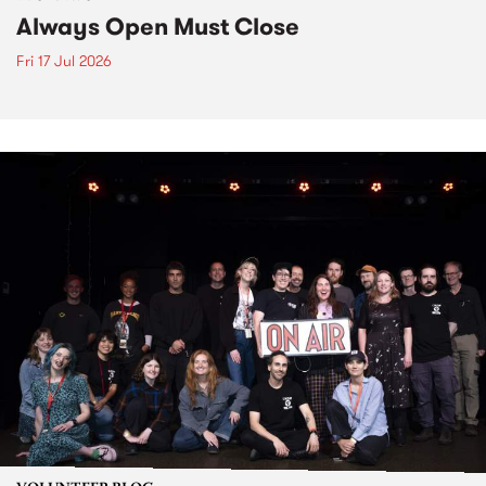
Always Open Must Close
Fri 17 Jul 2026