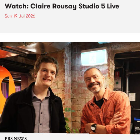
Watch: Claire Rousay Studio 5 Live
Sun 19 Jul 2026
PBS NEWS