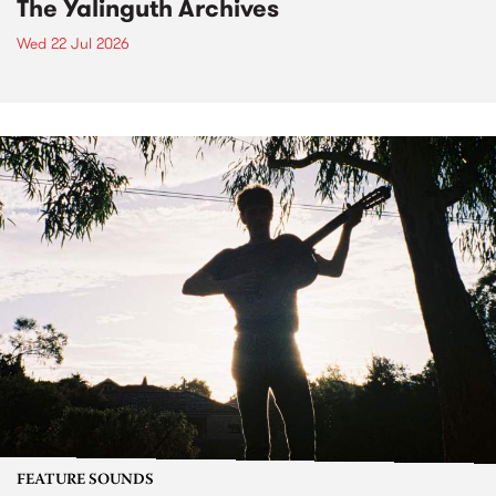
The Yalinguth Archives
Wed 22 Jul 2026
FEATURE SOUNDS