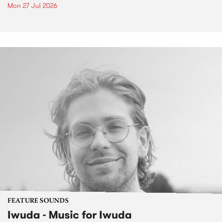
Mon 27 Jul 2026
FEATURE SOUNDS
Iwuda - Music for Iwuda