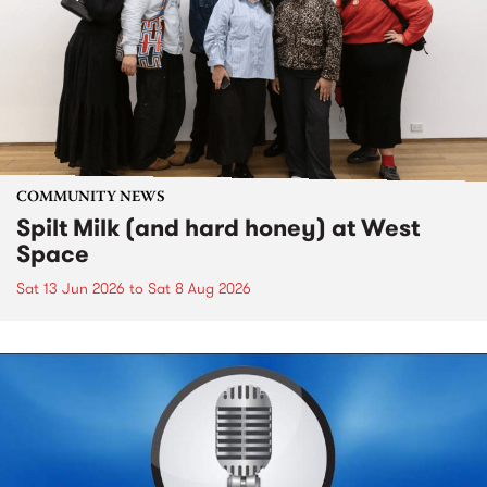
COMMUNITY NEWS
Spilt Milk (and hard honey) at West
Space
Sat 13 Jun 2026
to
Sat 8 Aug 2026