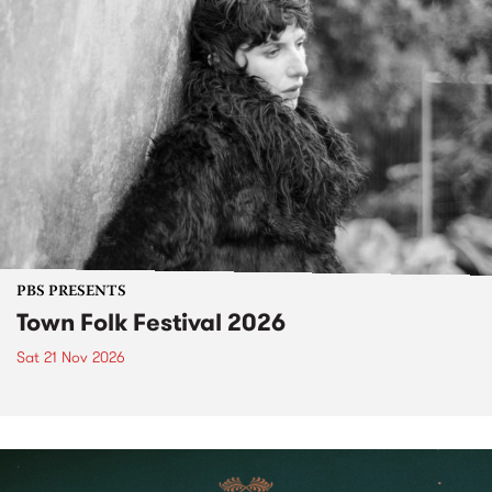
PBS PRESENTS
Town Folk Festival 2026
Sat 21 Nov 2026