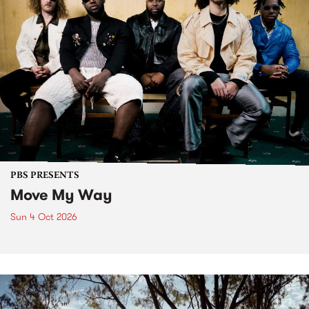
PBS PRESENTS
Move My Way
Sun 4 Oct 2026