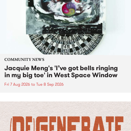
COMMUNITY NEWS
Jacquie Meng's 'I’ve got bells ringing
in my big toe' in West Space Window
Fri 7 Aug 2026
to
Tue 8 Sep 2026