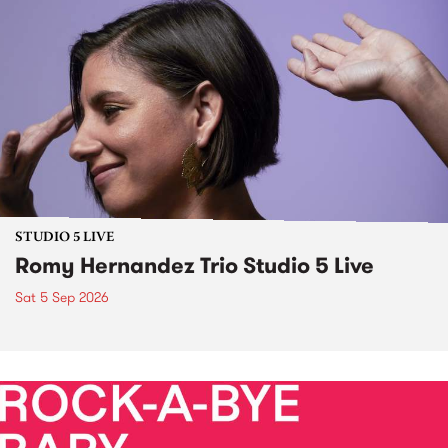
STUDIO 5 LIVE
Romy Hernandez Trio Studio 5 Live
Sat 5 Sep 2026