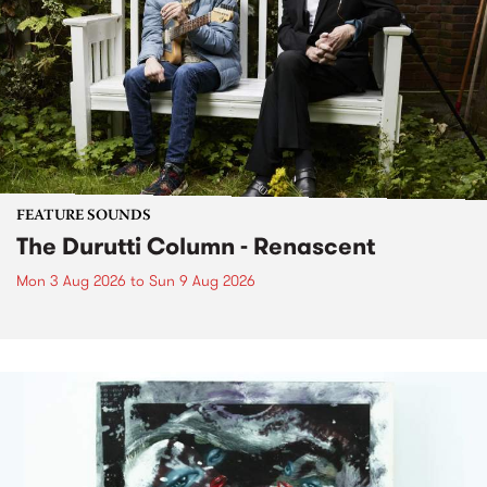
FEATURE SOUNDS
The Durutti Column - Renascent
Mon 3 Aug 2026
to
Sun 9 Aug 2026