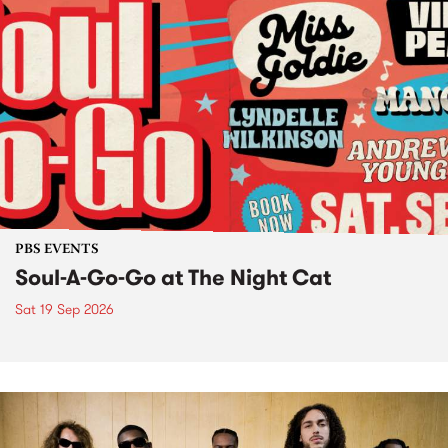
PBS EVENTS
Soul-A-Go-Go at The Night Cat
Sat 19 Sep 2026