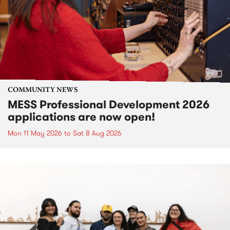
COMMUNITY NEWS
MESS Professional Development 2026
applications are now open!
Mon 11 May 2026
to
Sat 8 Aug 2026