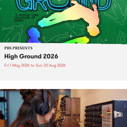
PBS PRESENTS
High Ground 2026
Fri 1 May 2026
to
Sun 30 Aug 2026