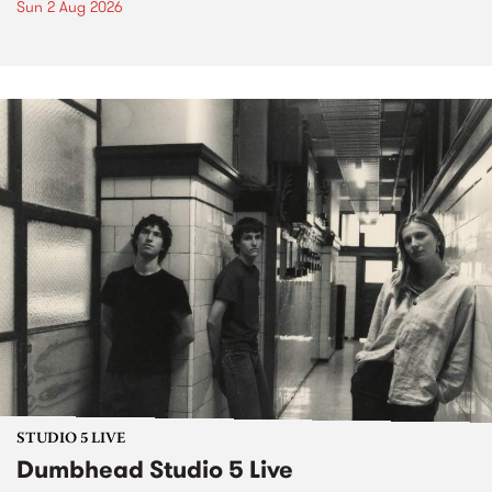
Sun 2 Aug 2026
STUDIO 5 LIVE
Dumbhead Studio 5 Live