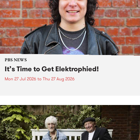
PBS NEWS
It’s Time to Get Elektrophied!
Mon 27 Jul 2026
to
Thu 27 Aug 2026