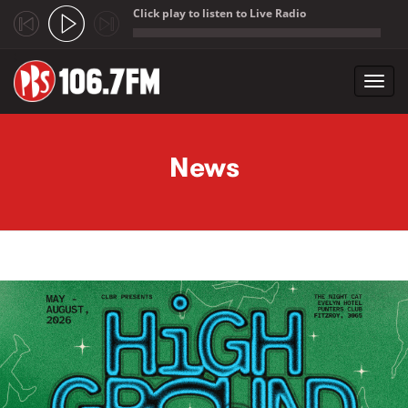
Click play to listen to Live Radio
;
Toggl
navig
Skip to main content
News