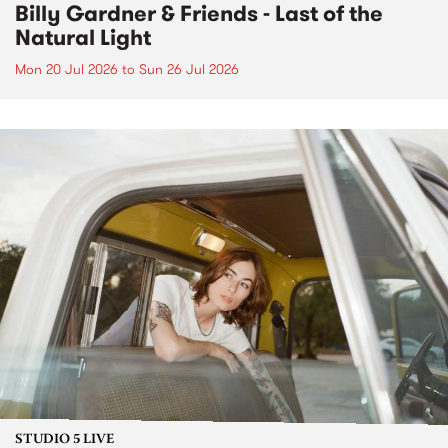
Billy Gardner & Friends - Last of the
Natural Light
Mon 20 Jul 2026
to
Sun 26 Jul 2026
STUDIO 5 LIVE