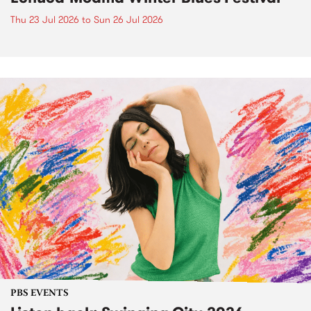
Thu 23 Jul 2026
to
Sun 26 Jul 2026
PBS EVENTS