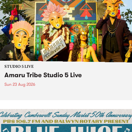
STUDIO 5 LIVE
Amaru Tribe Studio 5 Live
Sun 23 Aug 2026