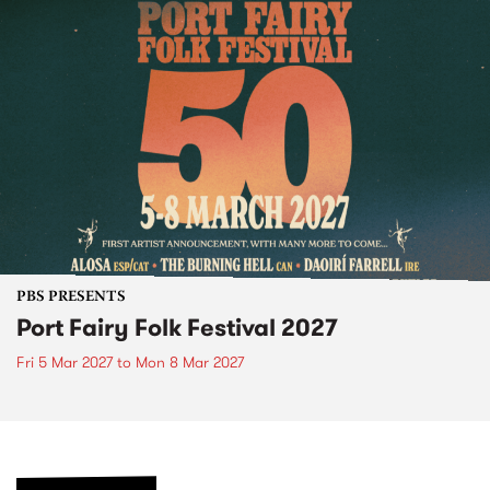
PBS PRESENTS
Port Fairy Folk Festival 2027
Fri 5 Mar 2027
to
Mon 8 Mar 2027