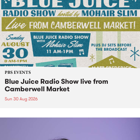
PBS EVENTS
Blue Juice Radio Show live from
Camberwell Market
Sun 30 Aug 2026