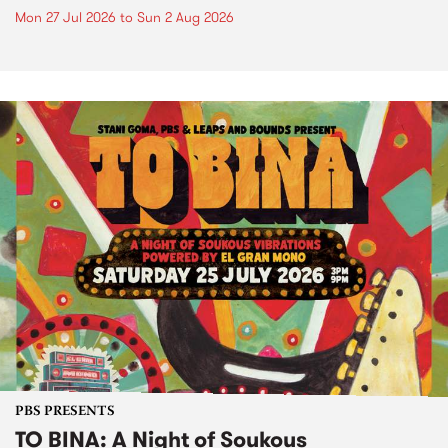
Mon 27 Jul 2026
to
Sun 2 Aug 2026
PBS PRESENTS
TO BINA: A Night of Soukous