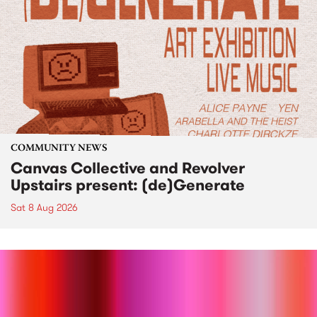
COMMUNITY NEWS
Canvas Collective and Revolver
Upstairs present: (de)Generate
Sat 8 Aug 2026