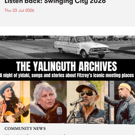
Listen back: Swinging City 2026
Thu 23 Jul 2026
COMMUNITY NEWS