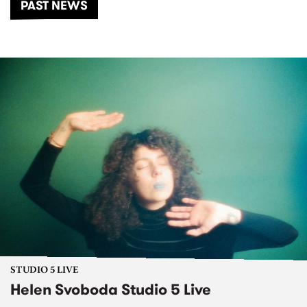
PAST NEWS
STUDIO 5 LIVE
Helen Svoboda Studio 5 Live