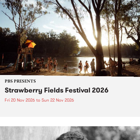
PBS PRESENTS
Strawberry Fields Festival 2026
Fri 20 Nov 2026
to
Sun 22 Nov 2026