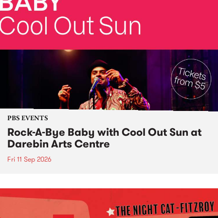
PBS EVENTS
Rock-A-Bye Baby with Cool Out Sun at
Darebin Arts Centre
Fri 11 Sep 2026