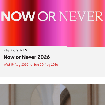
PBS PRESENTS
Now or Never 2026
Wed 19 Aug 2026
to
Sun 30 Aug 2026