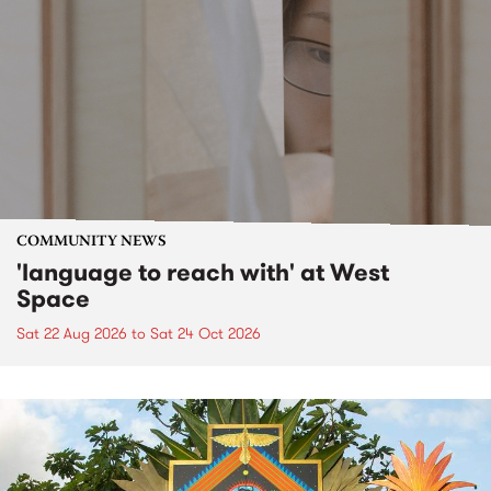
COMMUNITY NEWS
'language to reach with' at West
Space
Sat 22 Aug 2026
to
Sat 24 Oct 2026