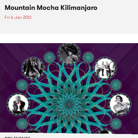
Mountain Mocha Kilimanjaro
Fri 6 Jan 2012