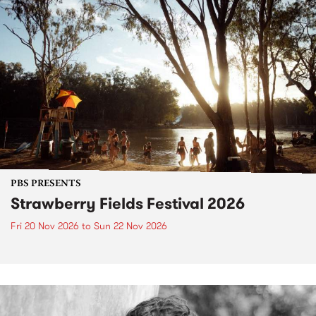
PBS PRESENTS
Strawberry Fields Festival 2026
Fri 20 Nov 2026
to
Sun 22 Nov 2026