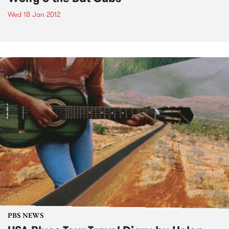
Wed 18 Jan 2012
PBS NEWS