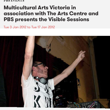
PBS EVENTS
Multicultural Arts Victoria in
association with The Arts Centre and
PBS presents the Visible Sessions
Tue 3 Jan 2012
to
Tue 17 Jan 2012