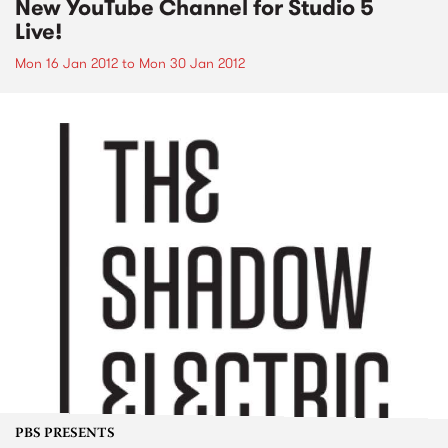
New YouTube Channel for Studio 5
Live!
Mon 16 Jan 2012
to
Mon 30 Jan 2012
PBS PRESENTS