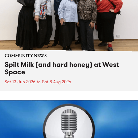
COMMUNITY NEWS
Spilt Milk (and hard honey) at West
Space
Sat 13 Jun 2026
to
Sat 8 Aug 2026