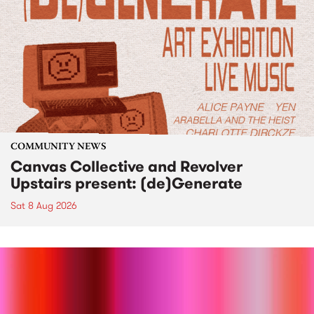
COMMUNITY NEWS
Canvas Collective and Revolver
Upstairs present: (de)Generate
Sat 8 Aug 2026