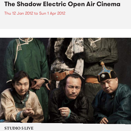
The Shadow Electric Open Air Cinema
Thu 12 Jan 2012
to
Sun 1 Apr 2012
STUDIO 5 LIVE