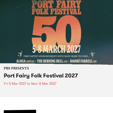
PBS PRESENTS
Port Fairy Folk Festival 2027
Fri 5 Mar 2027
to
Mon 8 Mar 2027