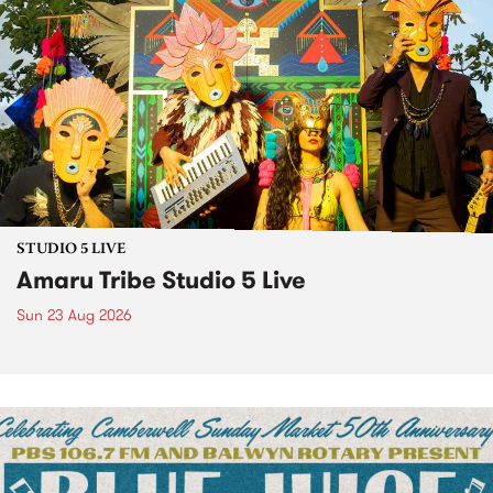
STUDIO 5 LIVE
Amaru Tribe Studio 5 Live
Sun 23 Aug 2026