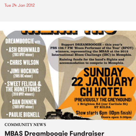
Tue 24 Jan 2012
COMMUNITY NEWS
MBAS Dreamboogie Fundraiser