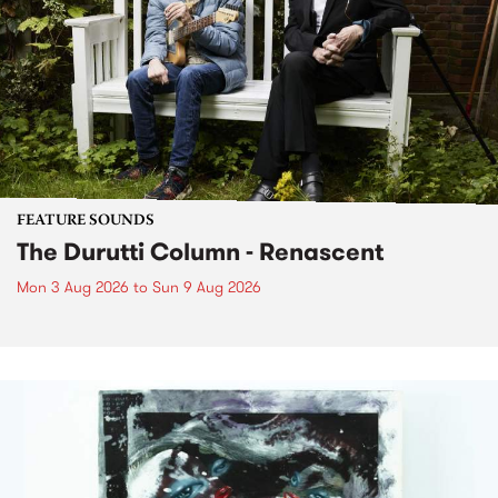
FEATURE SOUNDS
The Durutti Column - Renascent
Mon 3 Aug 2026
to
Sun 9 Aug 2026