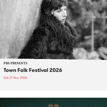
PBS PRESENTS
Town Folk Festival 2026
Sat 21 Nov 2026