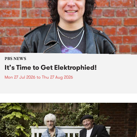
PBS NEWS
It’s Time to Get Elektrophied!
Mon 27 Jul 2026
to
Thu 27 Aug 2026