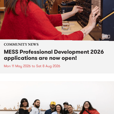
COMMUNITY NEWS
MESS Professional Development 2026
applications are now open!
Mon 11 May 2026
to
Sat 8 Aug 2026