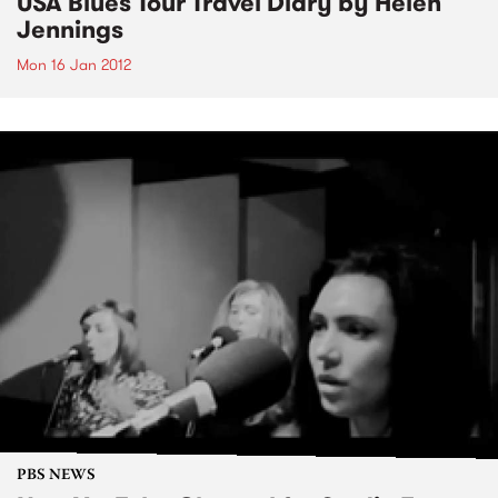
USA Blues Tour Travel Diary by Helen
Jennings
Mon 16 Jan 2012
PBS NEWS