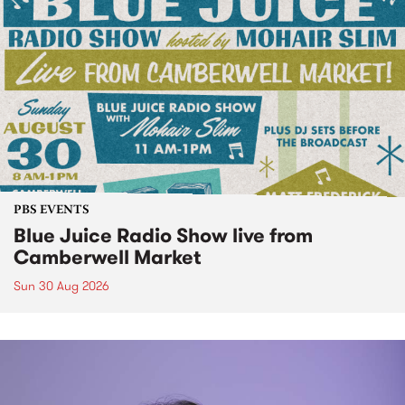
PBS EVENTS
Blue Juice Radio Show live from
Camberwell Market
Sun 30 Aug 2026