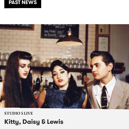
PAST NEWS
STUDIO 5 LIVE
Kitty, Daisy & Lewis