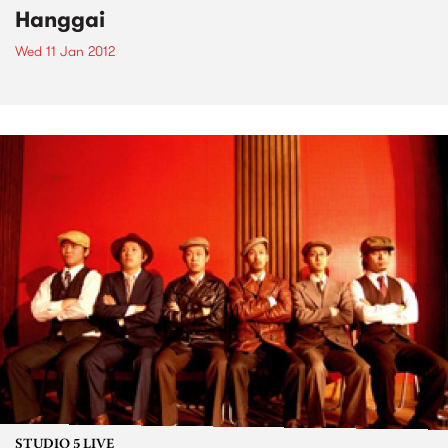
Hanggai
Wed 11 Jan 2012
STUDIO 5 LIVE