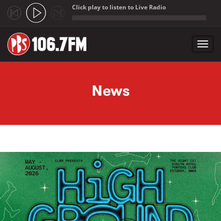
Click play to listen to Live Radio
;
Toggl
navig
Skip to main content
News