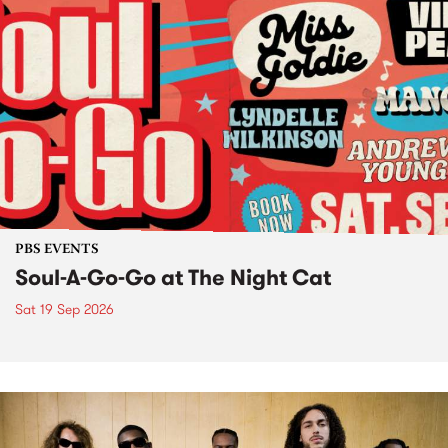
PBS EVENTS
Soul-A-Go-Go at The Night Cat
Sat 19 Sep 2026