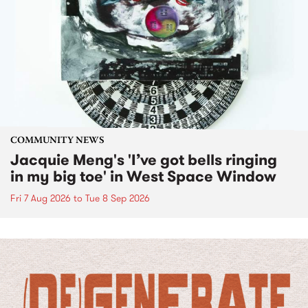
COMMUNITY NEWS
Jacquie Meng's 'I’ve got bells ringing
in my big toe' in West Space Window
Fri 7 Aug 2026
to
Tue 8 Sep 2026