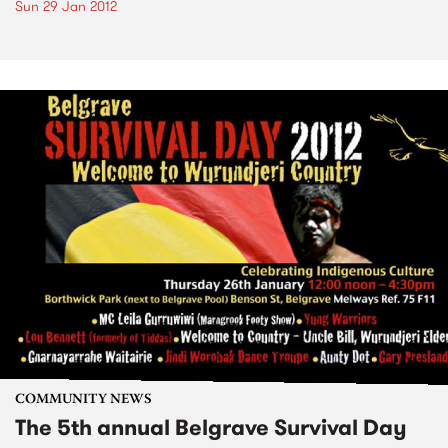
Sun 29 Jan 2012
COMMUNITY NEWS
The 5th annual Belgrave Survival Day