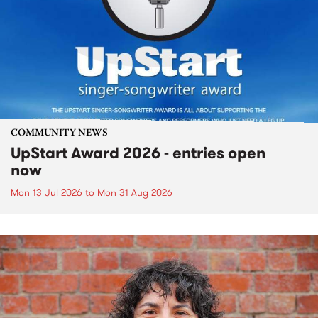
COMMUNITY NEWS
UpStart Award 2026 - entries open
now
Mon 13 Jul 2026
to
Mon 31 Aug 2026