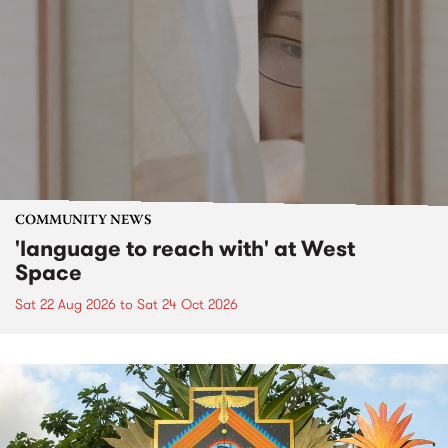
COMMUNITY NEWS
'language to reach with' at West
Space
Sat 22 Aug 2026
to
Sat 24 Oct 2026