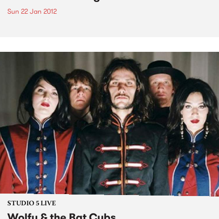
Sun 22 Jan 2012
STUDIO 5 LIVE
Wolfy & the Bat Cubs