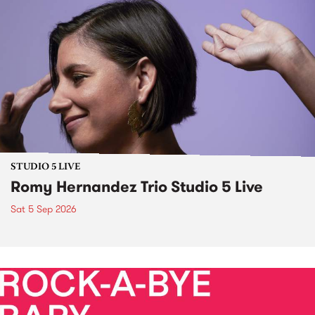
STUDIO 5 LIVE
Romy Hernandez Trio Studio 5 Live
Sat 5 Sep 2026