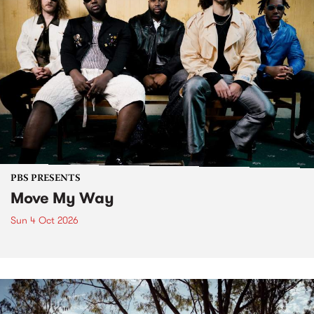
PBS PRESENTS
Move My Way
Sun 4 Oct 2026