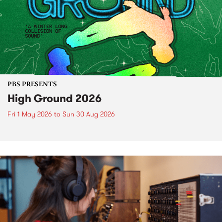
PBS PRESENTS
High Ground 2026
Fri 1 May 2026
to
Sun 30 Aug 2026