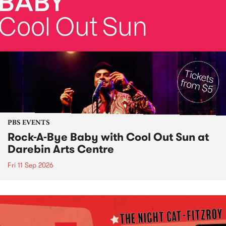
PBS EVENTS
Rock-A-Bye Baby with Cool Out Sun at
Darebin Arts Centre
Fri 11 Sep 2026