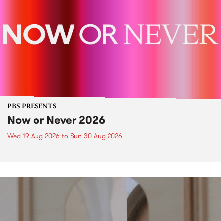
PBS PRESENTS
Now or Never 2026
Wed 19 Aug 2026
to
Sun 30 Aug 2026