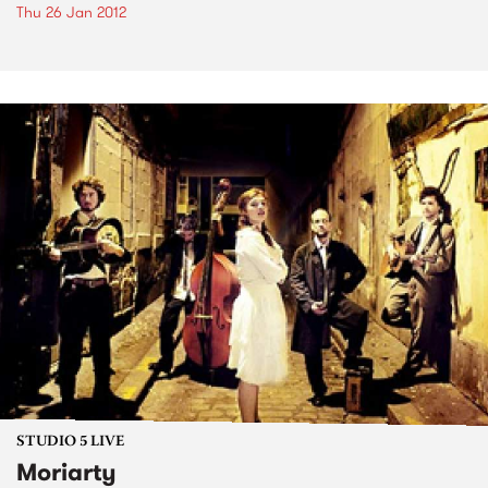
Thu 26 Jan 2012
STUDIO 5 LIVE
Moriarty