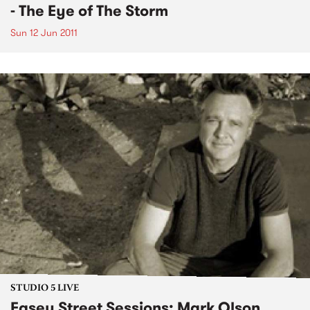
- The Eye of The Storm
Sun 12 Jun 2011
STUDIO 5 LIVE
Easey Street Sessions: Mark Olson