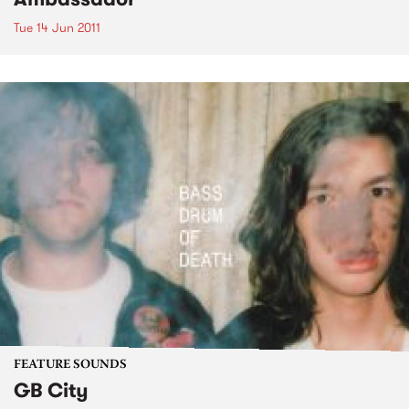
Tue 14 Jun 2011
FEATURE SOUNDS
GB City