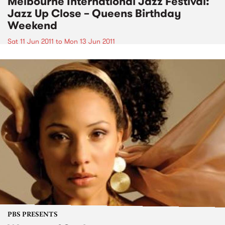
Melbourne International Jazz Festival:
Jazz Up Close – Queens Birthday
Weekend
Sat 11 Jun 2011
to
Mon 13 Jun 2011
PBS PRESENTS