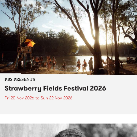
PBS PRESENTS
Strawberry Fields Festival 2026
Fri 20 Nov 2026
to
Sun 22 Nov 2026