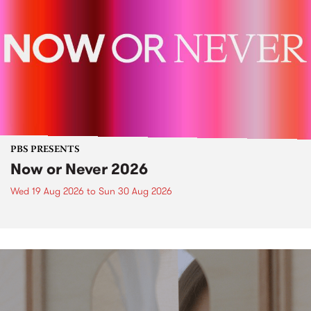
PBS PRESENTS
Now or Never 2026
Wed 19 Aug 2026
to
Sun 30 Aug 2026