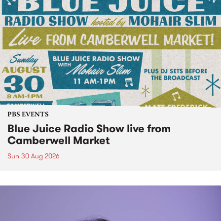
PBS EVENTS
Blue Juice Radio Show live from
Camberwell Market
Sun 30 Aug 2026