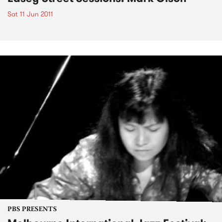
Sat 11 Jun 2011
PBS PRESENTS