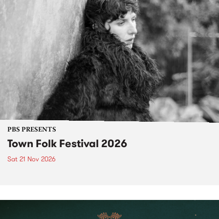
PBS PRESENTS
Town Folk Festival 2026
Sat 21 Nov 2026