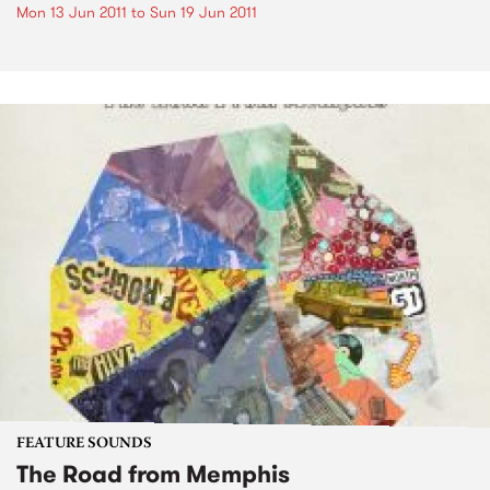
Mon 13 Jun 2011
to
Sun 19 Jun 2011
FEATURE SOUNDS
The Road from Memphis