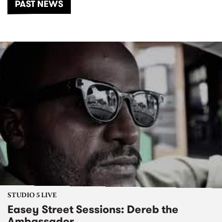
PAST NEWS
STUDIO 5 LIVE
Easey Street Sessions: Dereb the
Ambassador