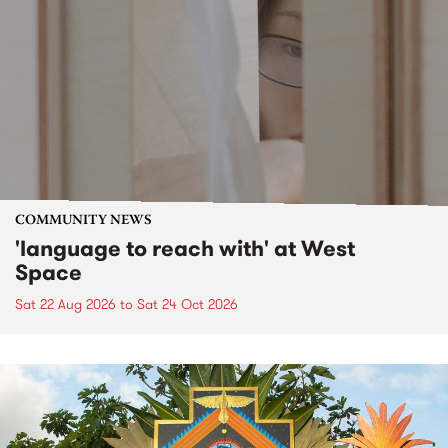
COMMUNITY NEWS
'language to reach with' at West
Space
Sat 22 Aug 2026
to
Sat 24 Oct 2026