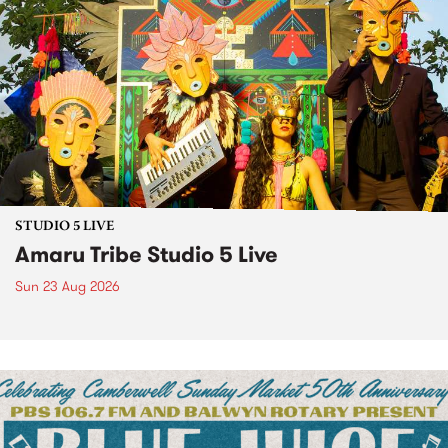
STUDIO 5 LIVE
Amaru Tribe Studio 5 Live
Sun 23 Aug 2026