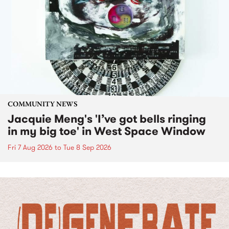
COMMUNITY NEWS
Jacquie Meng's 'I’ve got bells ringing
in my big toe' in West Space Window
Fri 7 Aug 2026
to
Tue 8 Sep 2026