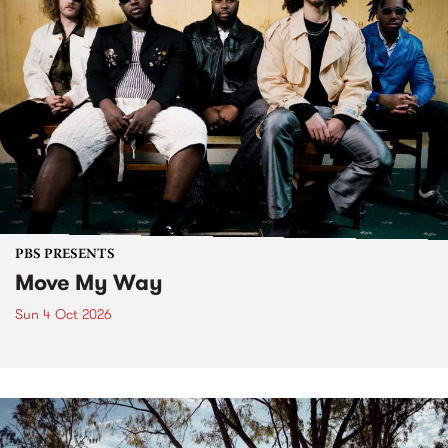
PBS PRESENTS
Move My Way
Sun 4 Oct 2026