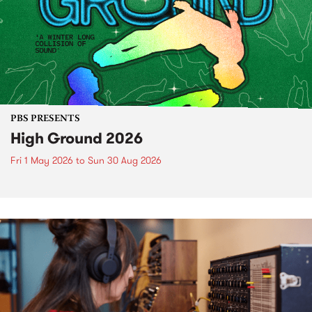
PBS PRESENTS
High Ground 2026
Fri 1 May 2026
to
Sun 30 Aug 2026