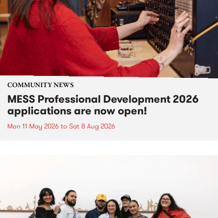
COMMUNITY NEWS
MESS Professional Development 2026
applications are now open!
Mon 11 May 2026
to
Sat 8 Aug 2026