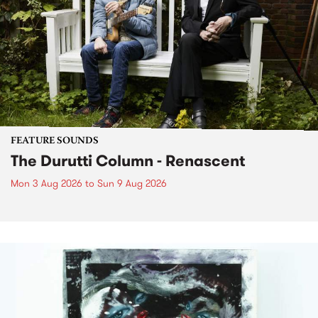
FEATURE SOUNDS
The Durutti Column - Renascent
Mon 3 Aug 2026
to
Sun 9 Aug 2026