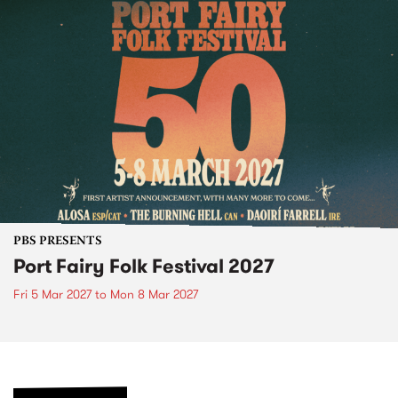
PBS PRESENTS
Port Fairy Folk Festival 2027
Fri 5 Mar 2027
to
Mon 8 Mar 2027