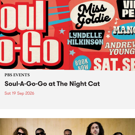
PBS EVENTS
Soul-A-Go-Go at The Night Cat
Sat 19 Sep 2026