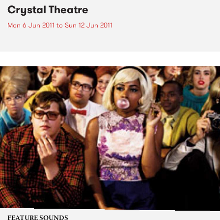
Crystal Theatre
Mon 6 Jun 2011
to
Sun 12 Jun 2011
FEATURE SOUNDS