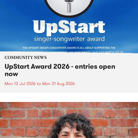
COMMUNITY NEWS
UpStart Award 2026 - entries open
now
Mon 13 Jul 2026
to
Mon 31 Aug 2026