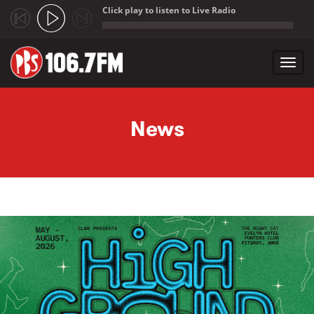
Click play to listen to Live Radio
;
Toggl
navig
Skip to main content
News