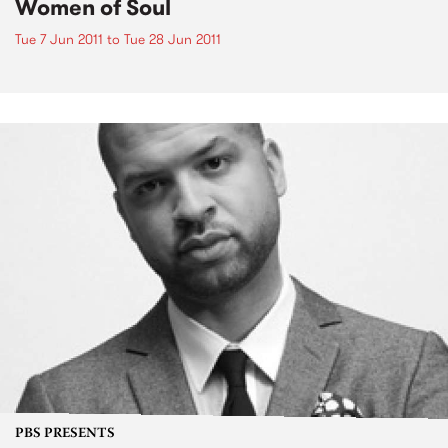
Women of Soul
Tue 7 Jun 2011
to
Tue 28 Jun 2011
PBS PRESENTS