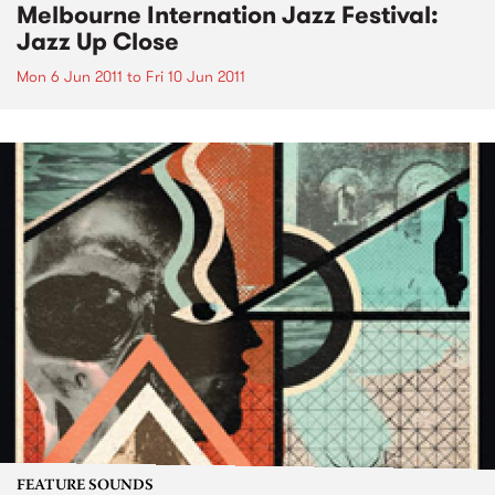
Melbourne Internation Jazz Festival:
Jazz Up Close
Mon 6 Jun 2011
to
Fri 10 Jun 2011
FEATURE SOUNDS