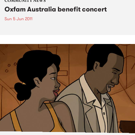
COMMUNITY NEWS
Oxfam Australia benefit concert
Sun 5 Jun 2011