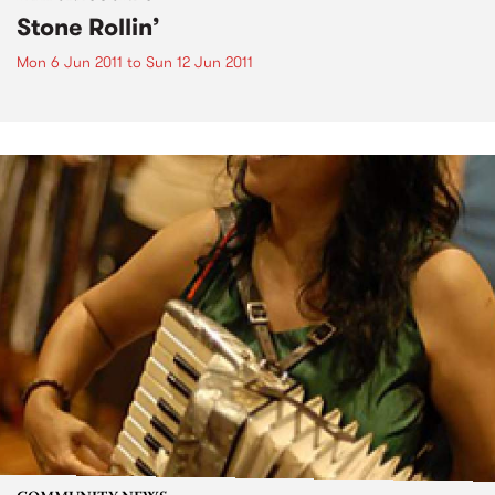
Stone Rollin’
Mon 6 Jun 2011
to
Sun 12 Jun 2011