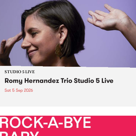
STUDIO 5 LIVE
Romy Hernandez Trio Studio 5 Live
Sat 5 Sep 2026