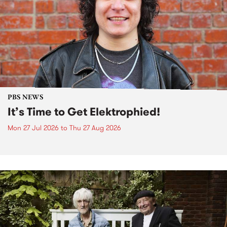
PBS NEWS
It’s Time to Get Elektrophied!
Mon 27 Jul 2026
to
Thu 27 Aug 2026