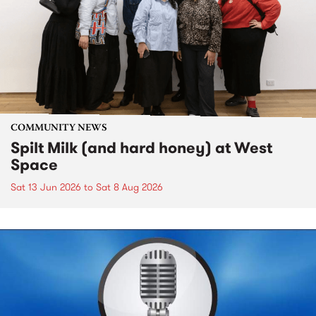
COMMUNITY NEWS
Spilt Milk (and hard honey) at West
Space
Sat 13 Jun 2026
to
Sat 8 Aug 2026