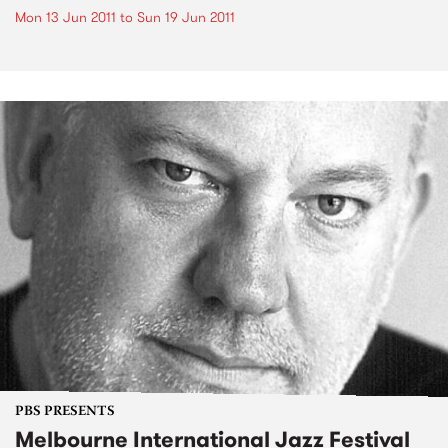
Mon 13 Jun 2011
to
Sun 19 Jun 2011
PBS PRESENTS
Melbourne International Jazz Festival