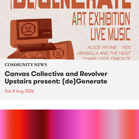
COMMUNITY NEWS
Canvas Collective and Revolver
Upstairs present: (de)Generate
Sat 8 Aug 2026