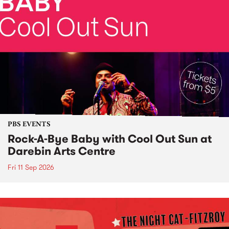
PBS EVENTS
Rock-A-Bye Baby with Cool Out Sun at
Darebin Arts Centre
Fri 11 Sep 2026