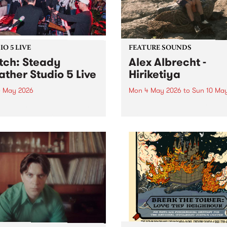
both a volunteer and an...
O 5 LIVE
FEATURE SOUNDS
ch: Steady
Alex Albrecht -
ther Studio 5 Live
Hiriketiya
 May 2026
Mon 4 May 2026
to
Sun 10 Ma
 out an exclusive session
This week’s PBS Feature Alb
BS when Steady Weather
Hiriketiya, the upcoming re
by Homebrew for Studio 5
from multi-instrumentalist A
Albrecht.