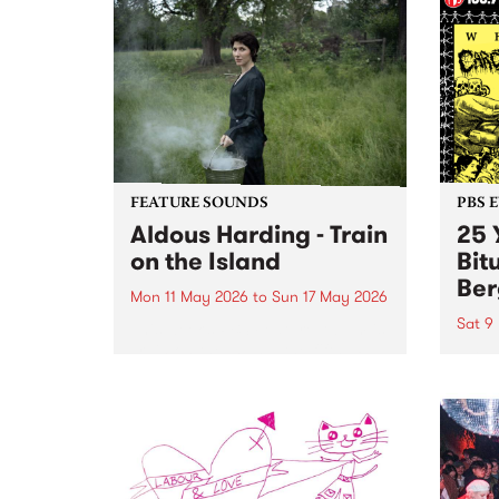
FEATURE SOUNDS
PBS 
Aldous Harding - Train
25 
on the Island
Bit
Ber
Mon 11 May 2026
to
Sun 17 May 2026
Sat 9
This week’s PBS Feature Album is
Train on the Island, the fifth LP
PBS P
from Aotearoa musician and
Birth
songwriter Aldous Harding.
Evil'
bring
heavi
bone
on Sa