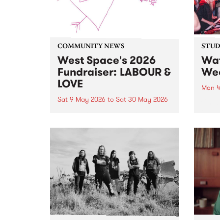
COMMUNITY NEWS
STUDI
West Space's 2026
Wat
Fundraiser: LABOUR &
Wea
LOVE
Mon 4
Sat 9 May 2026
to
Sat 30 May 2026
Check
on P
100 artists. 5 day auction. 1 big
stop 
celebration, starting May 9 and
Live.
running until May 30.