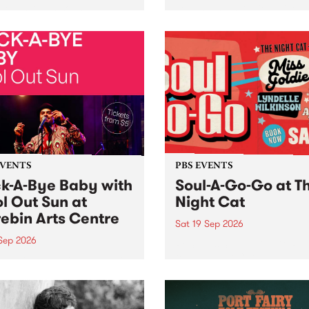
her, through sound,
very special Studio 5 Live. 
ial and gesture, new works
in to the Global Village on
orina Bonini, Chi Tran and
Sunday August 23 from 5p
a Iyer at West Space
ry, Collingwood Yards .
st the homogenising force
erative AI...
EVENTS
PBS EVENTS
k-A-Bye Baby with
Soul-A-Go-Go at T
l Out Sun at
Night Cat
ebin Arts Centre
Sat 19 Sep 2026
 Sep 2026
PBS FM’s Soul-A-Go-Go Ret
to The Night Cat!
premiere kid friendly music
Rock-A-Bye Baby returns
September featuring Cool
un .