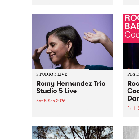
Naarm/Melbourne August 19 -
toget
30.
mater
by Mo
Nithy
Galle
Again
of gen
STUDIO 5 LIVE
PBS 
Romy Hernandez Trio
Roc
Studio 5 Live
Coo
Dar
Sat 5 Sep 2026
Fri 11
omy Hernandez and her band
stop by PBS for an intimate
PBS' 
Studio 5 Live performance. Tune
show 
in to Fiesta Jazz on Saturday
this 
September 5 from 11am.
Out S