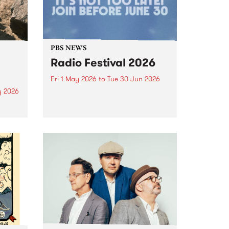
PBS NEWS
Radio Festival 2026
Fri 1 May 2026
to
Tue 30 Jun 2026
y 2026
It’s Radio Festival at PBS 106.7FM
and we’re asking you to help us
um is
Fuel The Frequency! Join or
lease
renew from May 1 to June 30 to
lex
go into the major prize draw.