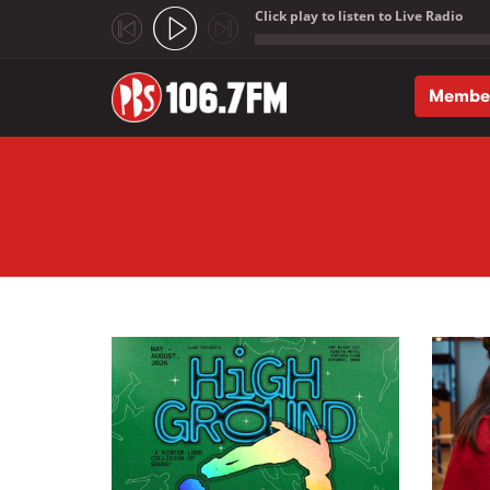
Click play to listen to Live Radio
;
Membe
Skip to main content