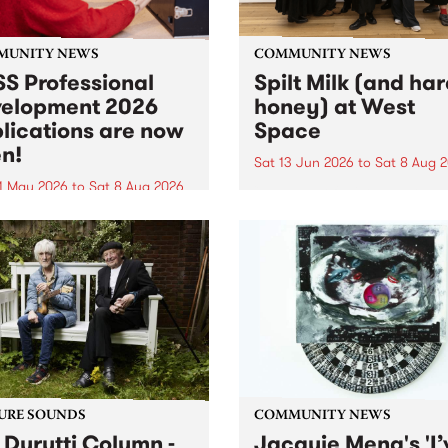
MUNITY NEWS
COMMUNITY NEWS
S Professional
Spilt Milk (and ha
elopment 2026
honey) at West
lications are now
Space
n!
Sat 13 Jun 2026
to
Sat 8 Aug 
1 May 2026
to
Sat 8 Aug 2026
"The land of milk and honey
originally a biblical phrase
 Professional Development
used in the 1960s and ‘70s t
applications are now open!
describe Aotearoa and Aust
cations close at 6:00pm,
as lands of abundance for 
y, March 23, 2026. Apply
Moana people who had mig
from their...
URE SOUNDS
COMMUNITY NEWS
 Durutti Column -
Jacquie Meng's 'I’