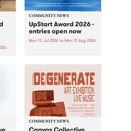
COMMUNITY NEWS
rd
UpStart Award 2026 -
entries open now
Mon 13 Jul 2026
to
Mon 31 Aug 2026
2026
Entries have opened for the
annual UpStart Award , closing
”,
at midnight on August 31. The
, was
UpStart Award is an annual
o
grant for emerging Victorian
ralia
singer-songwriters. Each year
the
the winner of the award receives
rated
a...
COMMUNITY NEWS
ve
Canvas Collective