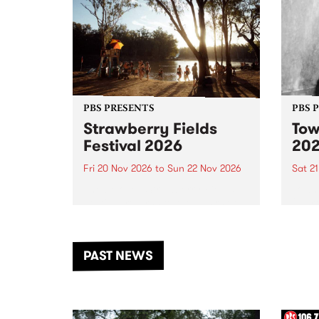
PBS PRESENTS
PBS 
Strawberry Fields
Tow
Festival 2026
20
Fri 20 Nov 2026
to
Sun 22 Nov 2026
Sat 2
The beloved Strawberry Fields
Town 
Festival returns to the banks of
21 ar
the Dhungala / Murray River
stand
from November 20–22 for
inter
another unforgettable weekend
Djaa
PAST NEWS
of music, art and connection.
Satu