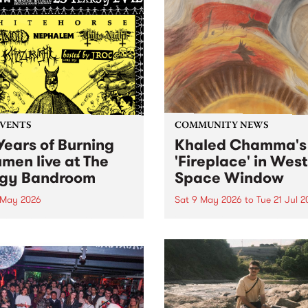
EVENTS
COMMUNITY NEWS
Years of Burning
Khaled Chamma's
umen live at The
'Fireplace' in West
gy Bandroom
Space Window
 May 2026
Sat 9 May 2026
to
Tue 21 Jul 
resents Burning Bitumen 's
'Fireplace' is a new site-spec
day Bonaza '25 Years of
project by Syrian Australia
. To celebrate, we are
artist Khaled Chamma,
ing some of the scene's
presented in the West Spac
est bands to rattle your
Window . Fireplace reflects
s at The Bergy Bandroom
artworks Chamma has
turday May 9.
encountered during his tim