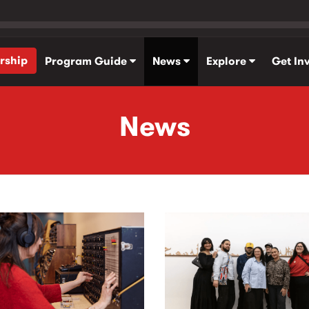
rship
Program Guide
News
Explore
Get In
News