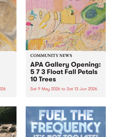
COMMUNITY NEWS
APA Gallery Opening:
5 7 3 Float Fall Petals
10 Trees
2026
Sat 9 May 2026
to
Sat 13 Jun 2026
ific
Join APA gallery, Collingwood
n
Yards on Saturday 9 May from 3
– 5pm to celebrate the opening
e
of Fiona Longhurst's '5 7 3 Float
 on
Fall Petals 10 Trees'.
e as