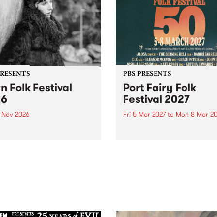
PRESENTS
PBS PRESENTS
n Folk Festival
Port Fairy Folk
26
Festival 2027
1 Nov 2026
Fri 5 Mar 2027
to
Mon 8 Mar 20
Folk Festivalunveils its first
The beloved Port Fairy Folk
tists for 2026, bringing a
Festival will celebrate its 50
out mix of local and
anniversary in March 2027.
national talent to
ra/Castlemaine on
rday November 21.