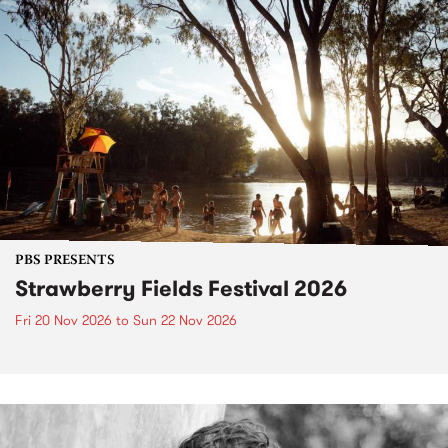
PBS PRESENTS
Strawberry Fields Festival 2026
Fri 20 Nov 2026
to
Sun 22 Nov 2026