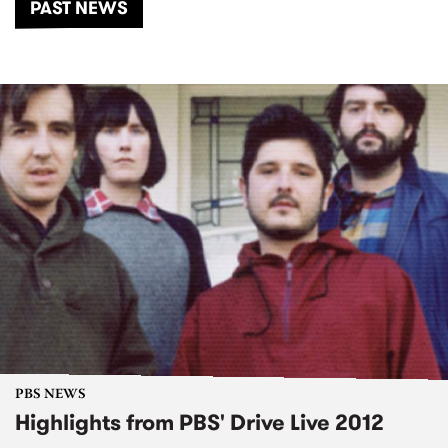
PAST NEWS
PBS NEWS
Highlights from PBS' Drive Live 2012