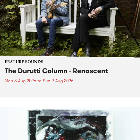
FEATURE SOUNDS
The Durutti Column - Renascent
Mon 3 Aug 2026
to
Sun 9 Aug 2026