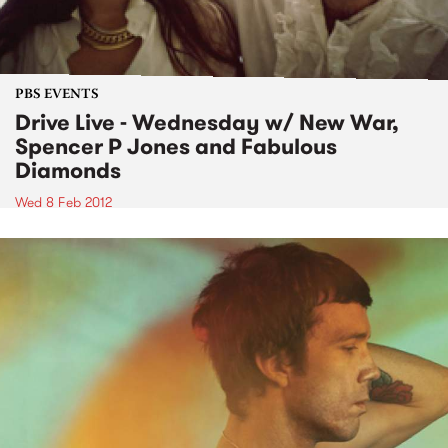
PBS EVENTS
Drive Live - Wednesday w/ New War,
Spencer P Jones and Fabulous
Diamonds
Wed 8 Feb 2012