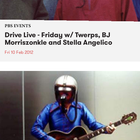
PBS EVENTS
Drive Live - Friday w/ Twerps, BJ
Morriszonkle and Stella Angelico
Fri 10 Feb 2012