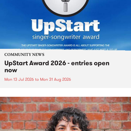
COMMUNITY NEWS
UpStart Award 2026 - entries open
now
Mon 13 Jul 2026
to
Mon 31 Aug 2026