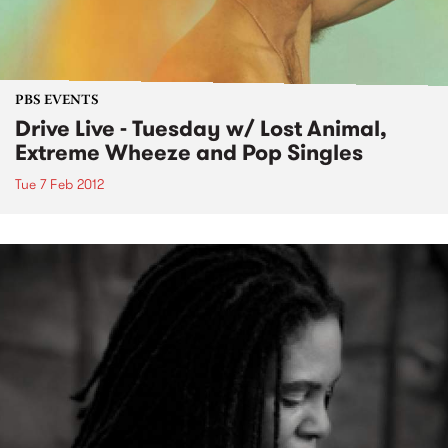
PBS EVENTS
Drive Live - Tuesday w/ Lost Animal,
Extreme Wheeze and Pop Singles
Tue 7 Feb 2012