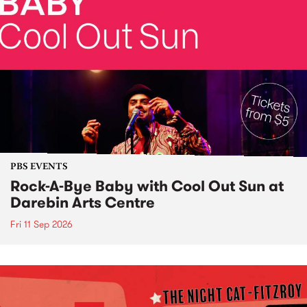
PBS EVENTS
Rock-A-Bye Baby with Cool Out Sun at
Darebin Arts Centre
Fri 11 Sep 2026