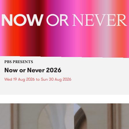
PBS PRESENTS
Now or Never 2026
Wed 19 Aug 2026
to
Sun 30 Aug 2026