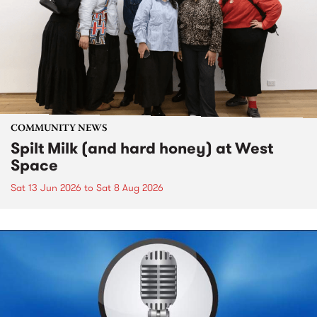
COMMUNITY NEWS
Spilt Milk (and hard honey) at West
Space
Sat 13 Jun 2026
to
Sat 8 Aug 2026