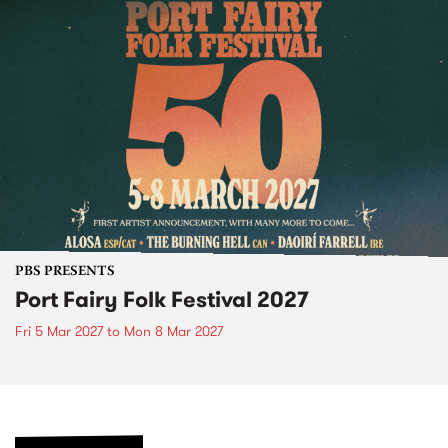
PBS PRESENTS
Port Fairy Folk Festival 2027
Fri 5 Mar 2027
to
Mon 8 Mar 2027