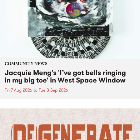
COMMUNITY NEWS
Jacquie Meng's 'I’ve got bells ringing
in my big toe' in West Space Window
Fri 7 Aug 2026
to
Tue 8 Sep 2026