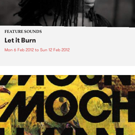
FEATURE SOUNDS
Let it Burn
Mon 6 Feb 2012
to
Sun 12 Feb 2012