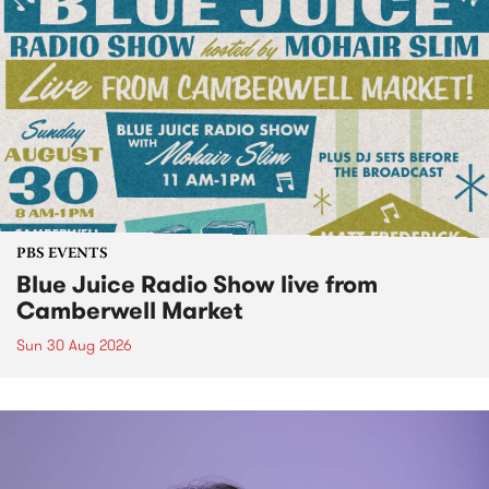
PBS EVENTS
Blue Juice Radio Show live from
Camberwell Market
Sun 30 Aug 2026