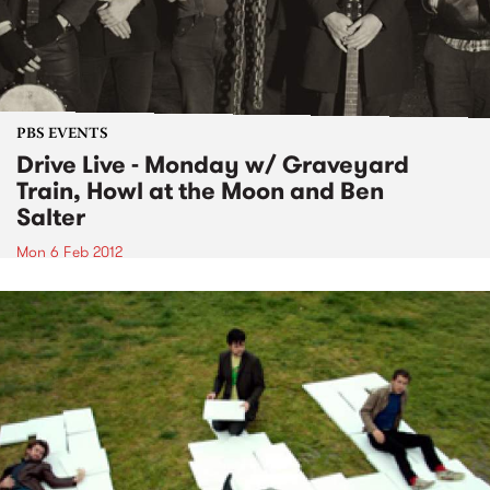
PBS EVENTS
Drive Live - Monday w/ Graveyard
Train, Howl at the Moon and Ben
Salter
Mon 6 Feb 2012