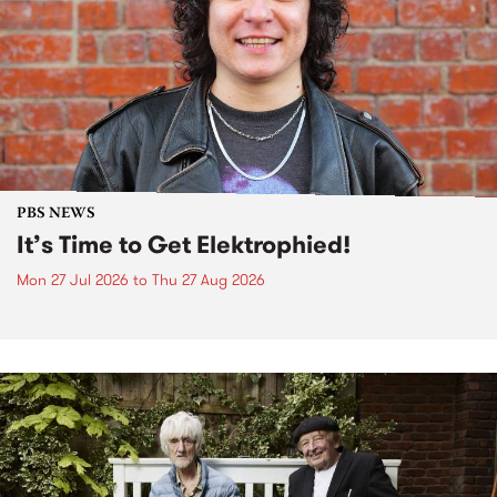
PBS NEWS
It’s Time to Get Elektrophied!
Mon 27 Jul 2026
to
Thu 27 Aug 2026