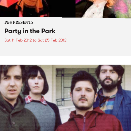
PBS PRESENTS
Party in the Park
Sat 11 Feb 2012
to
Sat 25 Feb 2012