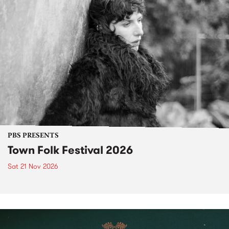
PBS PRESENTS
Town Folk Festival 2026
Sat 21 Nov 2026