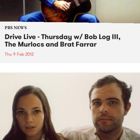
PBS NEWS
Drive Live - Thursday w/ Bob Log III,
The Murlocs and Brat Farrar
Thu 9 Feb 2012