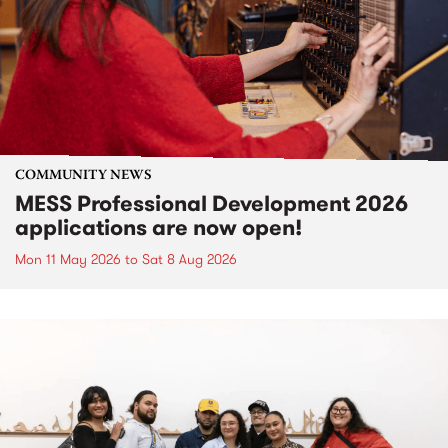
COMMUNITY NEWS
MESS Professional Development 2026
applications are now open!
Mon 11 May 2026
to
Sat 8 Aug 2026