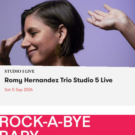
STUDIO 5 LIVE
Romy Hernandez Trio Studio 5 Live
Sat 5 Sep 2026