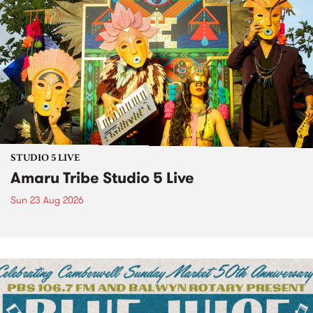
STUDIO 5 LIVE
Amaru Tribe Studio 5 Live
Sun 23 Aug 2026