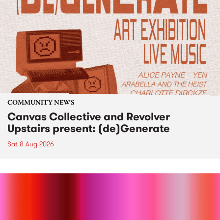
COMMUNITY NEWS
Canvas Collective and Revolver
Upstairs present: (de)Generate
Sat 8 Aug 2026