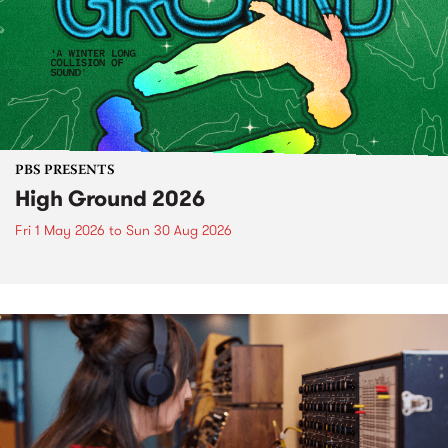
PBS PRESENTS
High Ground 2026
Fri 1 May 2026
to
Sun 30 Aug 2026