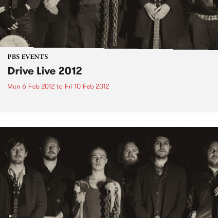
PBS EVENTS
Drive Live 2012
Mon 6 Feb 2012
to
Fri 10 Feb 2012