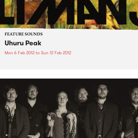
FEATURE SOUNDS
Uhuru Peak
Mon 6 Feb 2012
to
Sun 12 Feb 2012