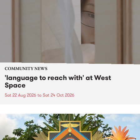
COMMUNITY NEWS
'language to reach with' at West
Space
Sat 22 Aug 2026
to
Sat 24 Oct 2026