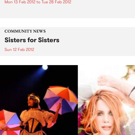
Mon 13 Feb 2012
to
Tue 28 Feb 2012
COMMUNITY NEWS
Sisters for Sisters
Sun 12 Feb 2012