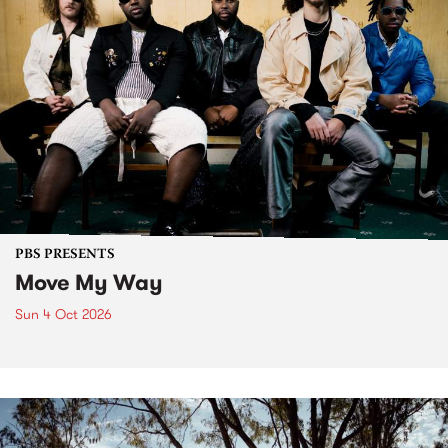
PBS PRESENTS
Move My Way
Sun 4 Oct 2026