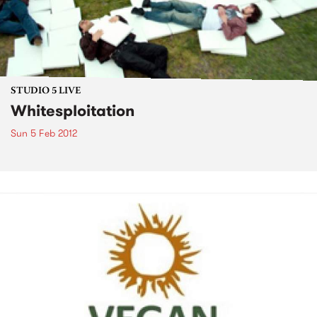
STUDIO 5 LIVE
Whitesploitation
Sun 5 Feb 2012