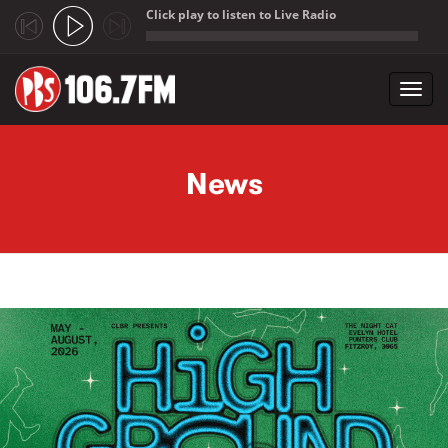
Click play to listen to Live Radio
;
Toggl
navig
Skip to main content
News