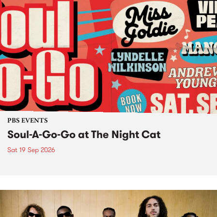
PBS EVENTS
Soul-A-Go-Go at The Night Cat
Sat 19 Sep 2026