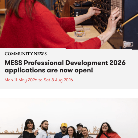
COMMUNITY NEWS
MESS Professional Development 2026
applications are now open!
Mon 11 May 2026
to
Sat 8 Aug 2026