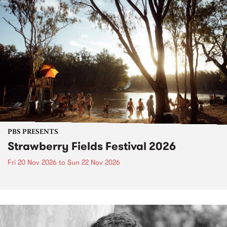
PBS PRESENTS
Strawberry Fields Festival 2026
Fri 20 Nov 2026
to
Sun 22 Nov 2026