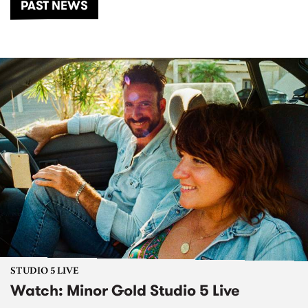
PAST NEWS
STUDIO 5 LIVE
Watch: Minor Gold Studio 5 Live