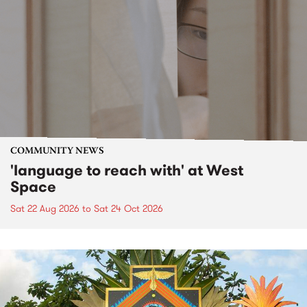
COMMUNITY NEWS
'language to reach with' at West
Space
Sat 22 Aug 2026
to
Sat 24 Oct 2026