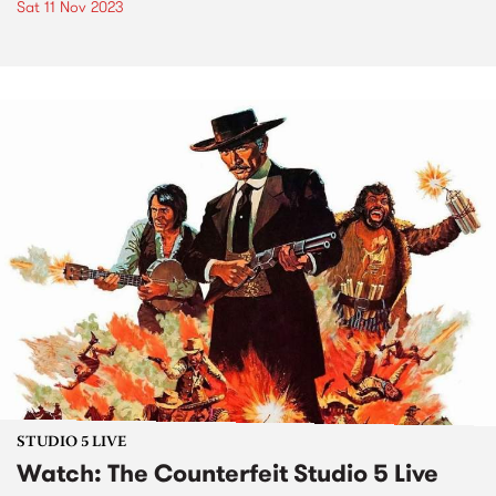
Sat 11 Nov 2023
STUDIO 5 LIVE
Watch: The Counterfeit Studio 5 Live