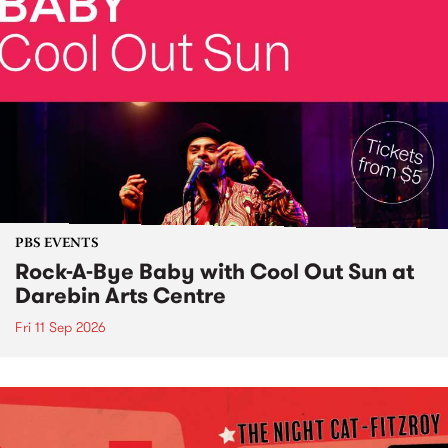
PBS EVENTS
Rock-A-Bye Baby with Cool Out Sun at
Darebin Arts Centre
Fri 11 Sep 2026