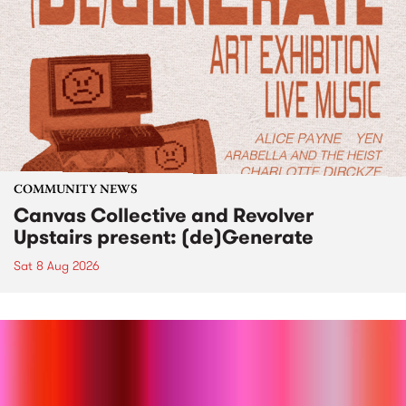
COMMUNITY NEWS
Canvas Collective and Revolver
Upstairs present: (de)Generate
Sat 8 Aug 2026