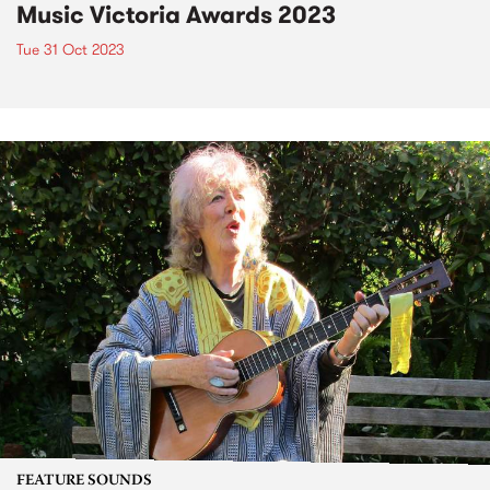
Music Victoria Awards 2023
Tue 31 Oct 2023
FEATURE SOUNDS