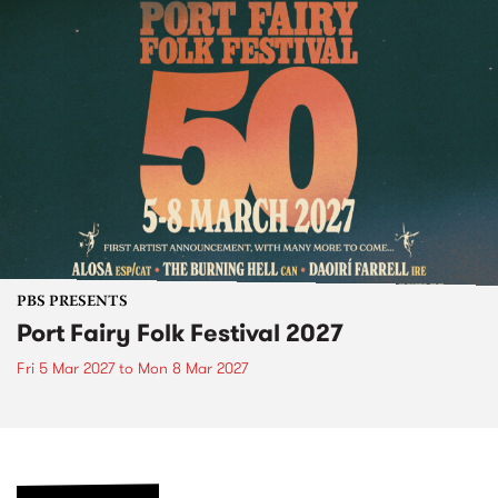
PBS PRESENTS
Port Fairy Folk Festival 2027
Fri 5 Mar 2027
to
Mon 8 Mar 2027