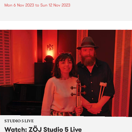
Mon 6 Nov 2023
to
Sun 12 Nov 2023
STUDIO 5 LIVE
Watch: ZÖJ Studio 5 Live