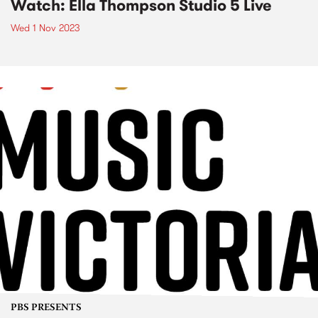
Watch: Ella Thompson Studio 5 Live
Wed 1 Nov 2023
PBS PRESENTS