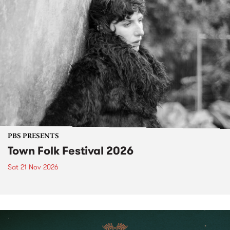
PBS PRESENTS
Town Folk Festival 2026
Sat 21 Nov 2026