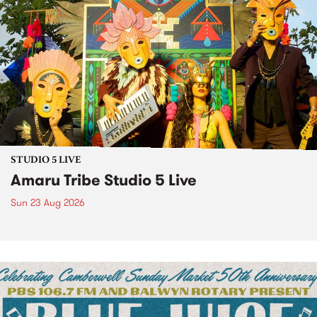
STUDIO 5 LIVE
Amaru Tribe Studio 5 Live
Sun 23 Aug 2026