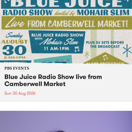
PBS EVENTS
Blue Juice Radio Show live from
Camberwell Market
Sun 30 Aug 2026