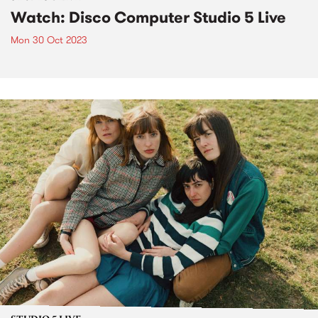
Watch: Disco Computer Studio 5 Live
Mon 30 Oct 2023