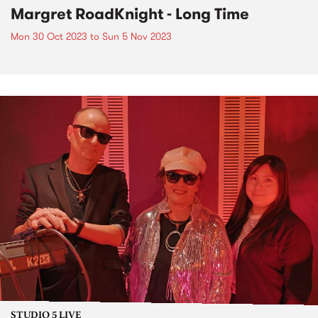
Margret RoadKnight - Long Time
Mon 30 Oct 2023
to
Sun 5 Nov 2023
STUDIO 5 LIVE