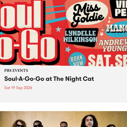
PBS EVENTS
Soul-A-Go-Go at The Night Cat
Sat 19 Sep 2026