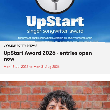
COMMUNITY NEWS
UpStart Award 2026 - entries open
now
Mon 13 Jul 2026
to
Mon 31 Aug 2026