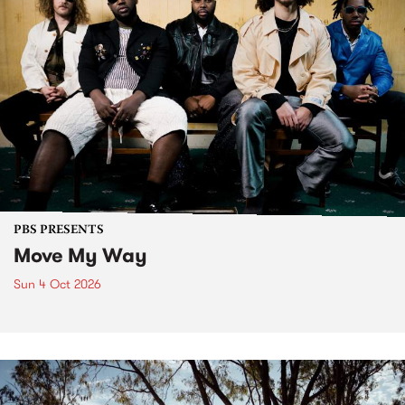
PBS PRESENTS
Move My Way
Sun 4 Oct 2026