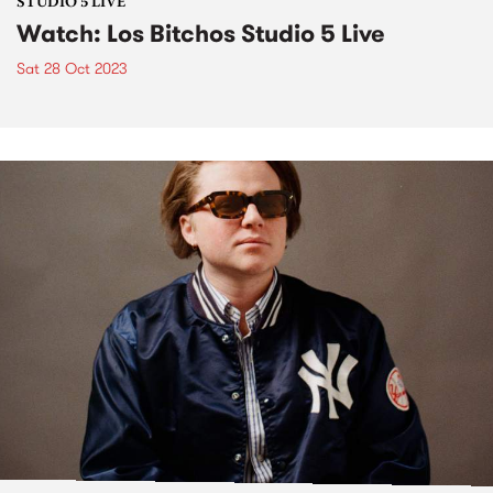
STUDIO 5 LIVE
Watch: Los Bitchos Studio 5 Live
Sat 28 Oct 2023