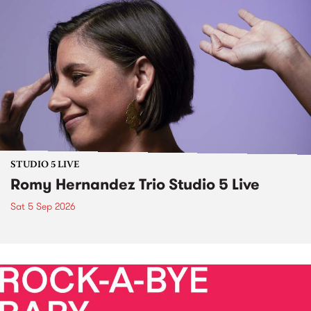
STUDIO 5 LIVE
Romy Hernandez Trio Studio 5 Live
Sat 5 Sep 2026