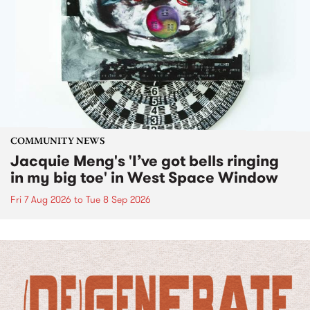
COMMUNITY NEWS
Jacquie Meng's 'I’ve got bells ringing
in my big toe' in West Space Window
Fri 7 Aug 2026
to
Tue 8 Sep 2026