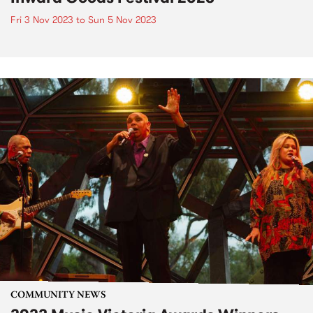
Fri 3 Nov 2023
to
Sun 5 Nov 2023
COMMUNITY NEWS