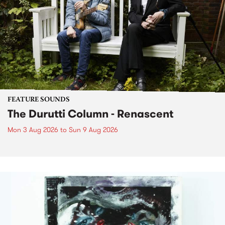
FEATURE SOUNDS
The Durutti Column - Renascent
Mon 3 Aug 2026
to
Sun 9 Aug 2026