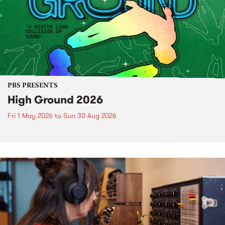
PBS PRESENTS
High Ground 2026
Fri 1 May 2026
to
Sun 30 Aug 2026