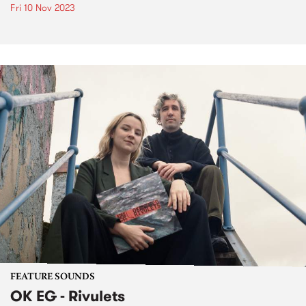
Fri 10 Nov 2023
FEATURE SOUNDS
OK EG - Rivulets