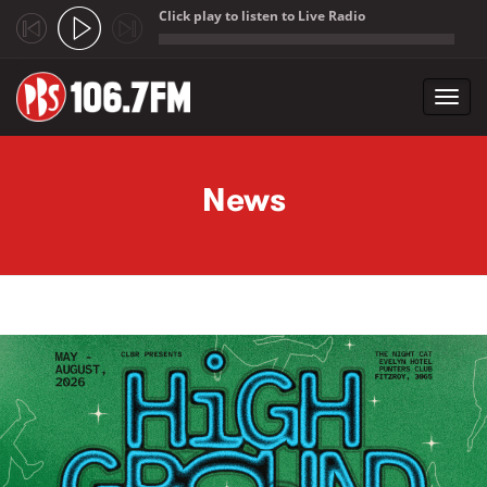
Click play to listen to Live Radio
;
Toggl
navig
Skip to main content
News