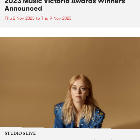
2023 Music Victoria Awards Winners
Announced
Thu 2 Nov 2023
to
Thu 9 Nov 2023
STUDIO 5 LIVE