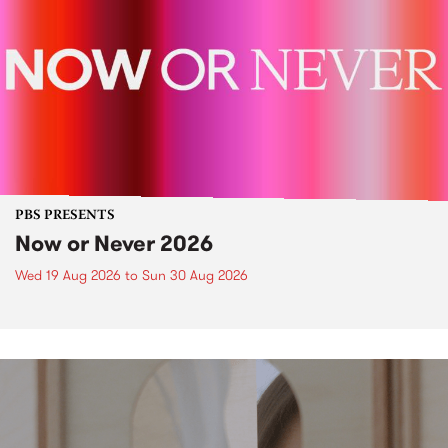
PBS PRESENTS
Now or Never 2026
Wed 19 Aug 2026
to
Sun 30 Aug 2026