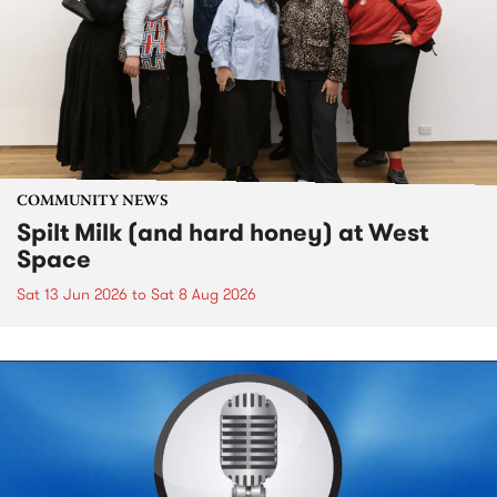
COMMUNITY NEWS
Spilt Milk (and hard honey) at West
Space
Sat 13 Jun 2026
to
Sat 8 Aug 2026