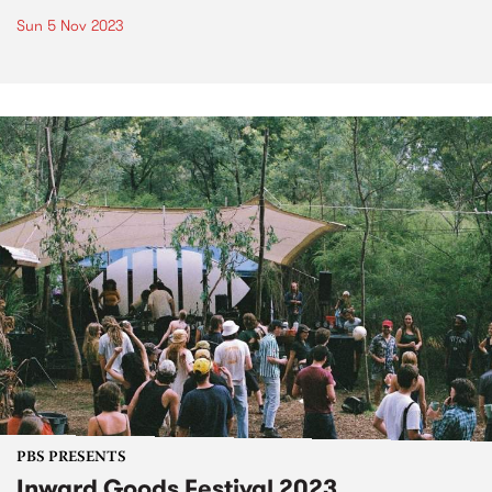
Sun 5 Nov 2023
PBS PRESENTS
Inward Goods Festival 2023