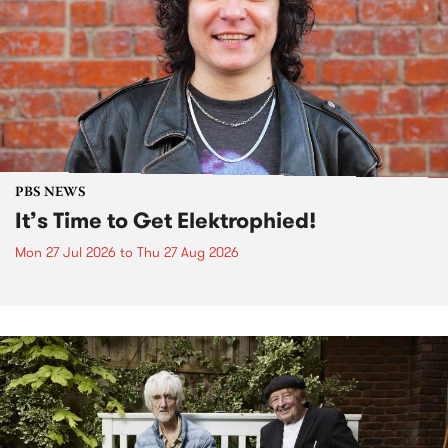
PBS NEWS
It’s Time to Get Elektrophied!
Mon 27 Jul 2026
to
Thu 27 Aug 2026