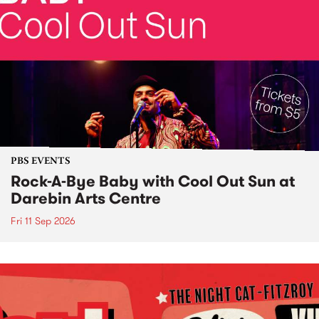
PBS EVENTS
Rock-A-Bye Baby with Cool Out Sun at
Darebin Arts Centre
Fri 11 Sep 2026