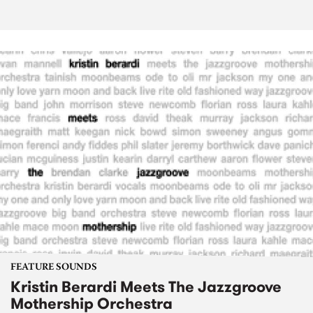
FEATURE SOUNDS
Kristin Berardi Meets The Jazzgroove
Mothership Orchestra