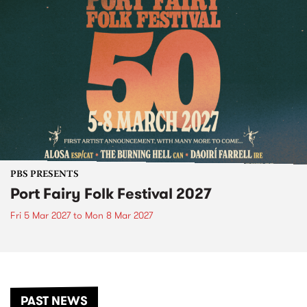
PBS PRESENTS
Port Fairy Folk Festival 2027
Fri 5 Mar 2027
to
Mon 8 Mar 2027
PAST NEWS