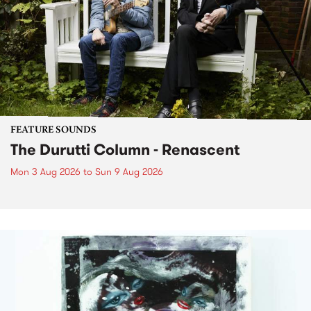
FEATURE SOUNDS
The Durutti Column - Renascent
Mon 3 Aug 2026
to
Sun 9 Aug 2026