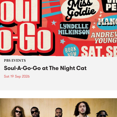
PBS EVENTS
Soul-A-Go-Go at The Night Cat
Sat 19 Sep 2026