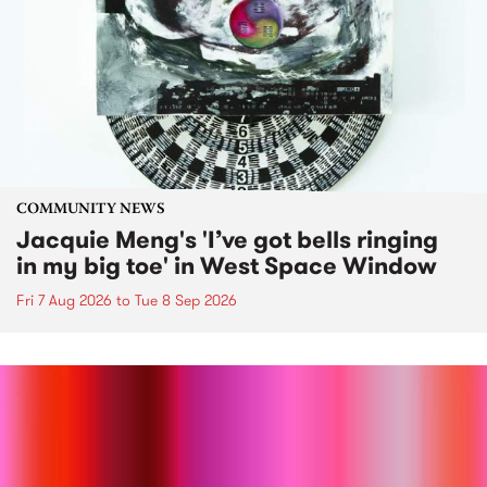
COMMUNITY NEWS
Jacquie Meng's 'I’ve got bells ringing
in my big toe' in West Space Window
Fri 7 Aug 2026
to
Tue 8 Sep 2026