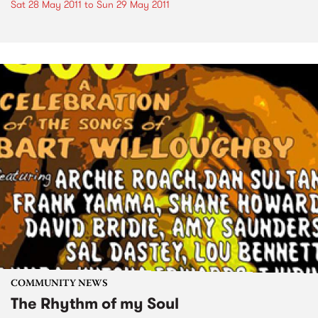
Sat 28 May 2011
to
Sun 29 May 2011
COMMUNITY NEWS
The Rhythm of my Soul