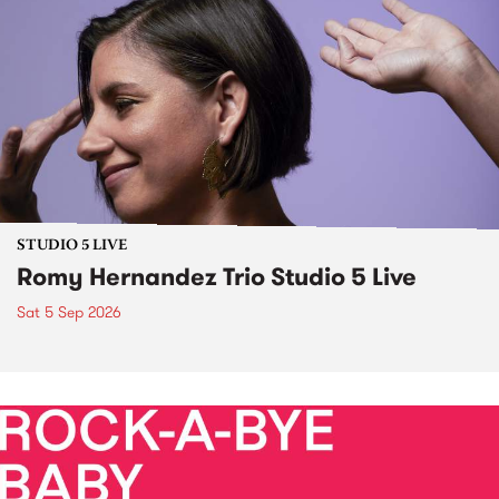
STUDIO 5 LIVE
Romy Hernandez Trio Studio 5 Live
Sat 5 Sep 2026