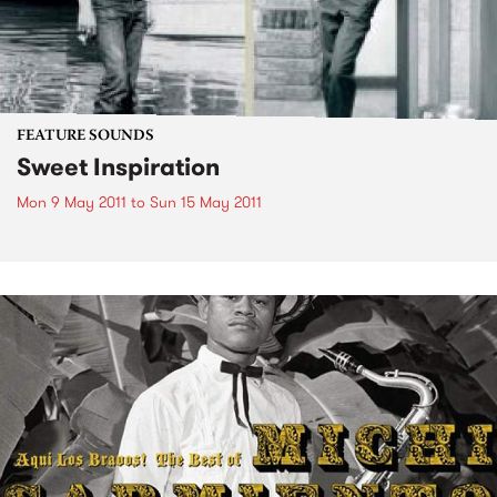
FEATURE SOUNDS
Sweet Inspiration
Mon 9 May 2011
to
Sun 15 May 2011