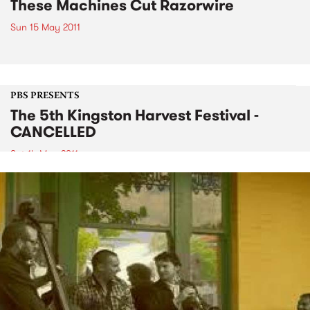
These Machines Cut Razorwire
Sun 15 May 2011
PBS PRESENTS
The 5th Kingston Harvest Festival -
CANCELLED
Sat 14 May 2011