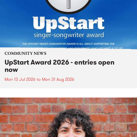
COMMUNITY NEWS
UpStart Award 2026 - entries open
now
Mon 13 Jul 2026
to
Mon 31 Aug 2026