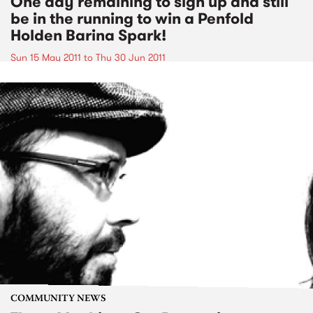
One day remaining to sign up and still
be in the running to win a Penfold
Holden Barina Spark!
Sun 15 May 2011
to
Thu 30 Jun 2011
COMMUNITY NEWS