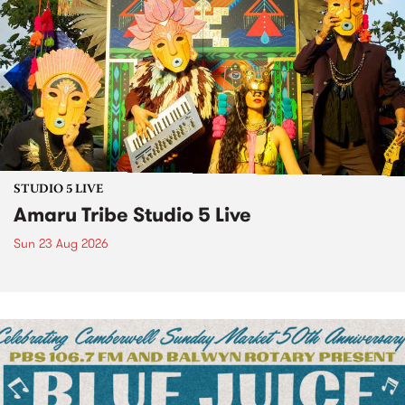
STUDIO 5 LIVE
Amaru Tribe Studio 5 Live
Sun 23 Aug 2026