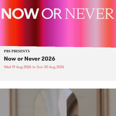
PBS PRESENTS
Now or Never 2026
Wed 19 Aug 2026
to
Sun 30 Aug 2026