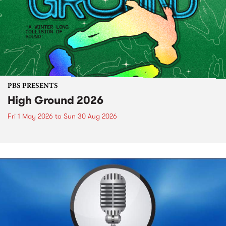
PBS PRESENTS
High Ground 2026
Fri 1 May 2026
to
Sun 30 Aug 2026