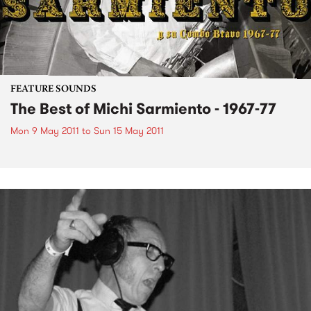
FEATURE SOUNDS
The Best of Michi Sarmiento - 1967-77
Mon 9 May 2011
to
Sun 15 May 2011