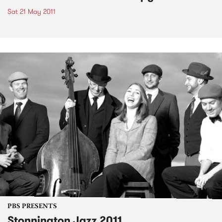
Sat 21 May 2011
PBS PRESENTS
Stonnington Jazz 2011