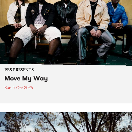
PBS PRESENTS
Move My Way
Sun 4 Oct 2026