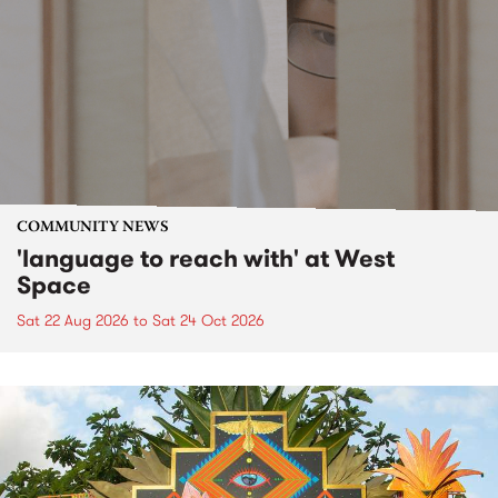
COMMUNITY NEWS
'language to reach with' at West
Space
Sat 22 Aug 2026
to
Sat 24 Oct 2026