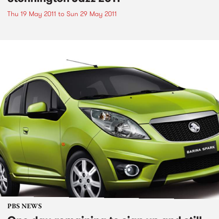
Thu 19 May 2011
to
Sun 29 May 2011
PBS NEWS