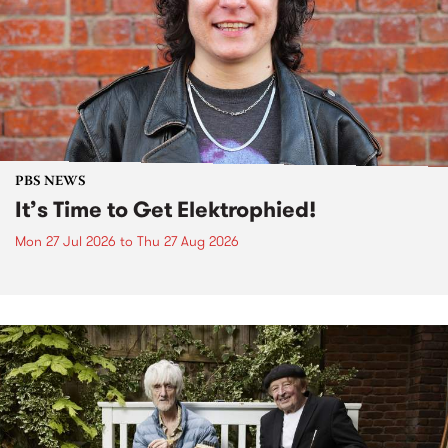
PBS NEWS
It’s Time to Get Elektrophied!
Mon 27 Jul 2026
to
Thu 27 Aug 2026