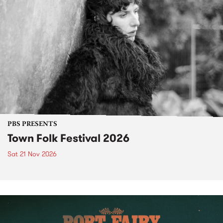
PBS PRESENTS
Town Folk Festival 2026
Sat 21 Nov 2026