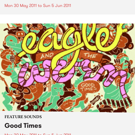
Mon 30 May 2011
to
Sun 5 Jun 2011
FEATURE SOUNDS
Good Times