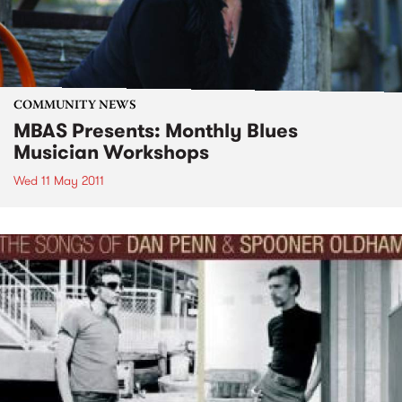
COMMUNITY NEWS
MBAS Presents: Monthly Blues
Musician Workshops
Wed 11 May 2011