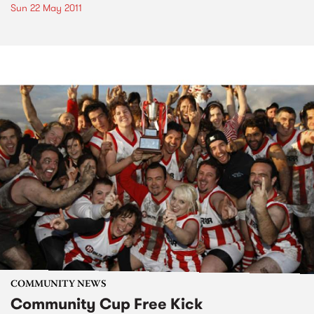
Sun 22 May 2011
COMMUNITY NEWS
Community Cup Free Kick