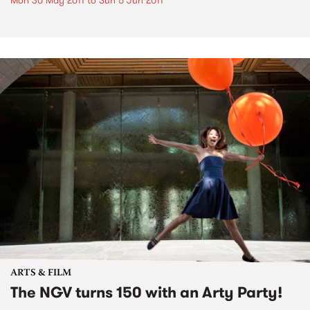
Mon 30 May 2011
to
Sun 5 Jun 2011
ARTS & FILM
The NGV turns 150 with an Arty Party!