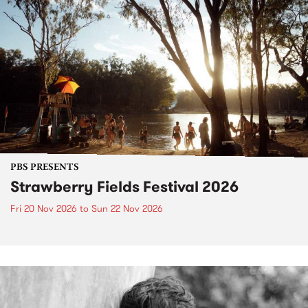
PBS PRESENTS
Strawberry Fields Festival 2026
Fri 20 Nov 2026
to
Sun 22 Nov 2026