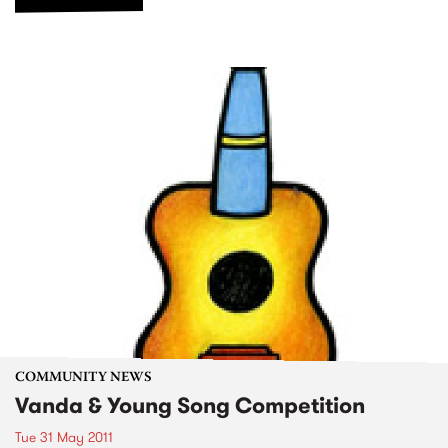
COMMUNITY NEWS
Vanda & Young Song Competition
Tue 31 May 2011