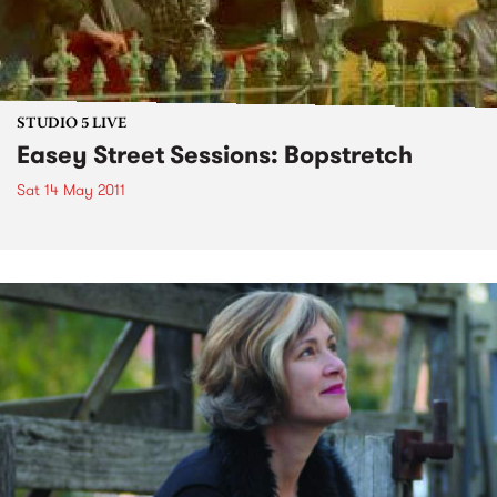
STUDIO 5 LIVE
Easey Street Sessions: Bopstretch
Sat 14 May 2011