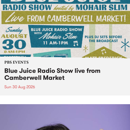
PBS EVENTS
Blue Juice Radio Show live from
Camberwell Market
Sun 30 Aug 2026