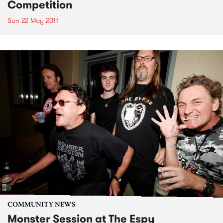
Competition
Sun 22 May 2011
COMMUNITY NEWS
Monster Session at The Espy