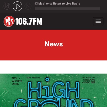
Click play to listen to Live Radio
;
Toggl
navig
Skip to main content
News