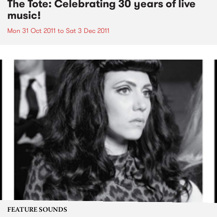
The Tote: Celebrating 30 years of live
music!
Mon 31 Oct 2011
to
Sat 3 Dec 2011
FEATURE SOUNDS