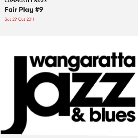
COMMUNITY NEWS
Fair Play #9
Sat 29 Oct 2011