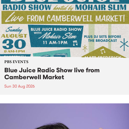
PBS EVENTS
Blue Juice Radio Show live from
Camberwell Market
Sun 30 Aug 2026