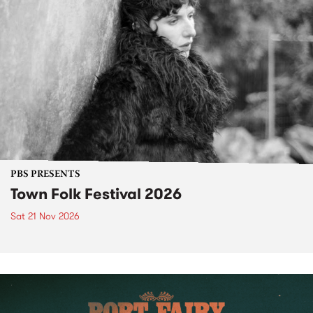
PBS PRESENTS
Town Folk Festival 2026
Sat 21 Nov 2026