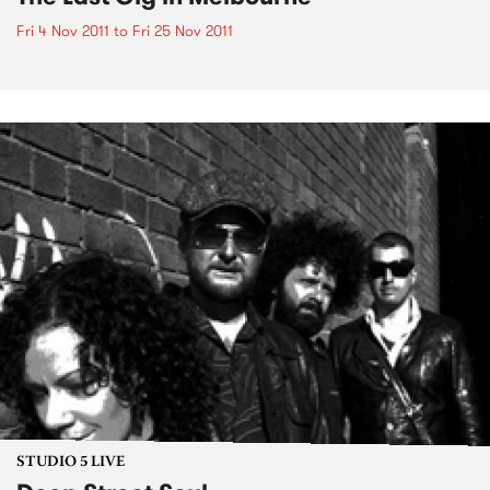
Fri 4 Nov 2011
to
Fri 25 Nov 2011
STUDIO 5 LIVE