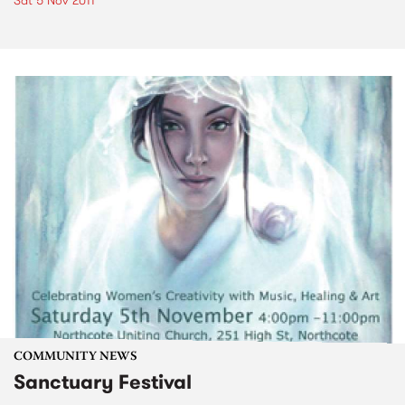
Sat 5 Nov 2011
COMMUNITY NEWS
Sanctuary Festival