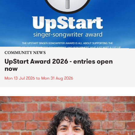
COMMUNITY NEWS
UpStart Award 2026 - entries open
now
Mon 13 Jul 2026
to
Mon 31 Aug 2026