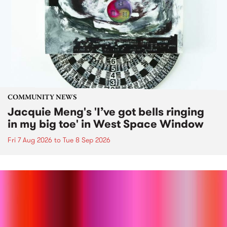
COMMUNITY NEWS
Jacquie Meng's 'I’ve got bells ringing
in my big toe' in West Space Window
Fri 7 Aug 2026
to
Tue 8 Sep 2026