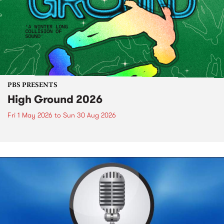
PBS PRESENTS
High Ground 2026
Fri 1 May 2026
to
Sun 30 Aug 2026