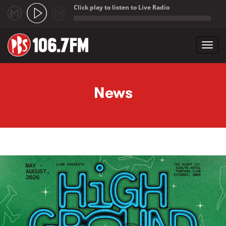
Click play to listen to Live Radio
;
Toggl
navig
Skip to main content
News