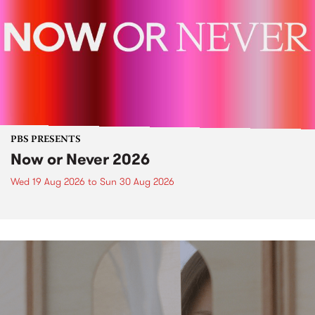
PBS PRESENTS
Now or Never 2026
Wed 19 Aug 2026
to
Sun 30 Aug 2026