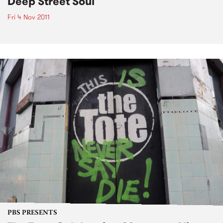
Deep Street Soul
Fri 4 Nov 2011
PBS PRESENTS