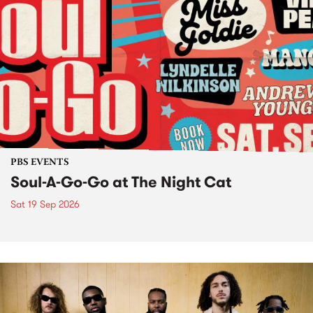
PBS EVENTS
Soul-A-Go-Go at The Night Cat
Sat 19 Sep 2026