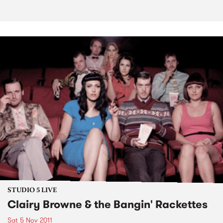
STUDIO 5 LIVE
Clairy Browne & the Bangin' Rackettes
Sat 5 Nov 2011