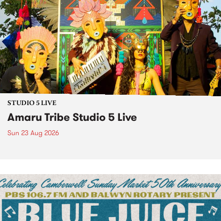
STUDIO 5 LIVE
Amaru Tribe Studio 5 Live
Sun 23 Aug 2026