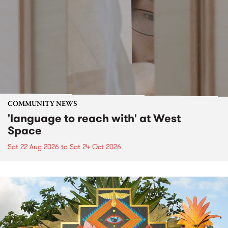
COMMUNITY NEWS
'language to reach with' at West
Space
Sat 22 Aug 2026
to
Sat 24 Oct 2026