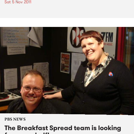
Sat 5 Nov 2011
PBS NEWS
The Breakfast Spread team is looking