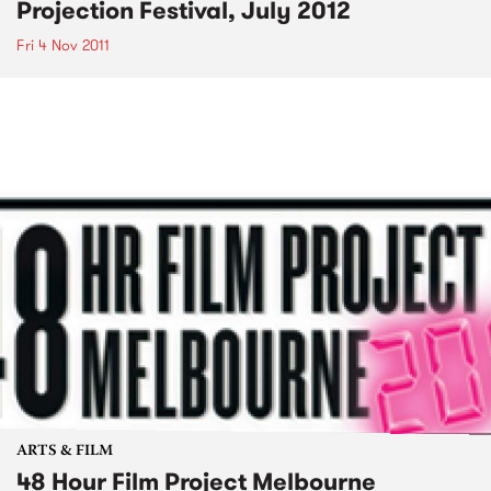
Projection Festival, July 2012
Fri 4 Nov 2011
ARTS & FILM
48 Hour Film Project Melbourne