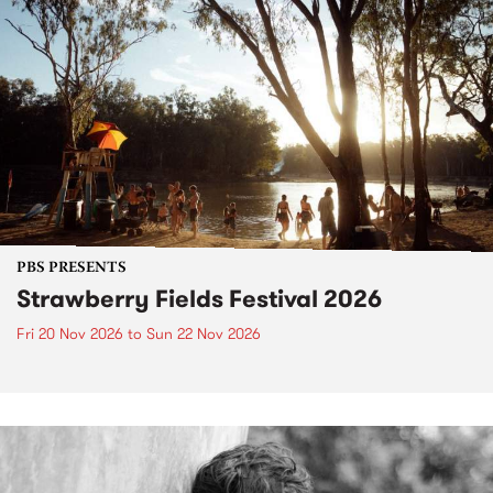
PBS PRESENTS
Strawberry Fields Festival 2026
Fri 20 Nov 2026
to
Sun 22 Nov 2026