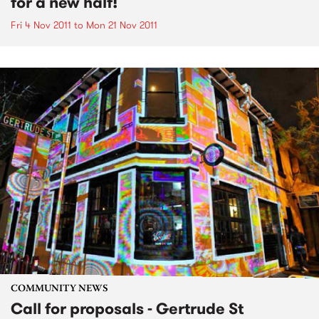
for a new half!
Fri 4 Nov 2011
to
Mon 21 Nov 2011
COMMUNITY NEWS
Call for proposals - Gertrude St