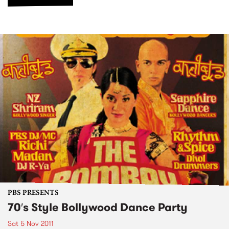
PBS PRESENTS
70′s Style Bollywood Dance Party
Sat 5 Nov 2011