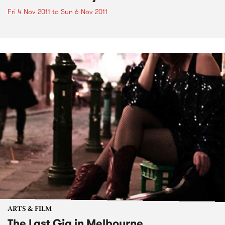
Fri 4 Nov 2011
to
Sun 6 Nov 2011
ARTS & FILM
The Last Gig in Melbourne