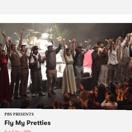
PBS PRESENTS
Fly My Pretties