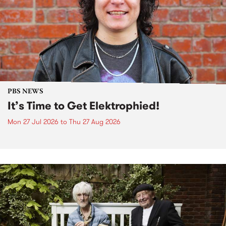
PBS NEWS
It’s Time to Get Elektrophied!
Mon 27 Jul 2026
to
Thu 27 Aug 2026