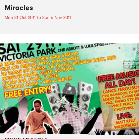
Miracles
Mon 31 Oct 2011
to
Sun 6 Nov 2011