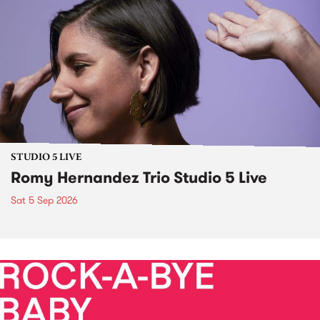
STUDIO 5 LIVE
Romy Hernandez Trio Studio 5 Live
Sat 5 Sep 2026