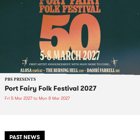
PBS PRESENTS
Port Fairy Folk Festival 2027
Fri 5 Mar 2027
to
Mon 8 Mar 2027
PAST NEWS