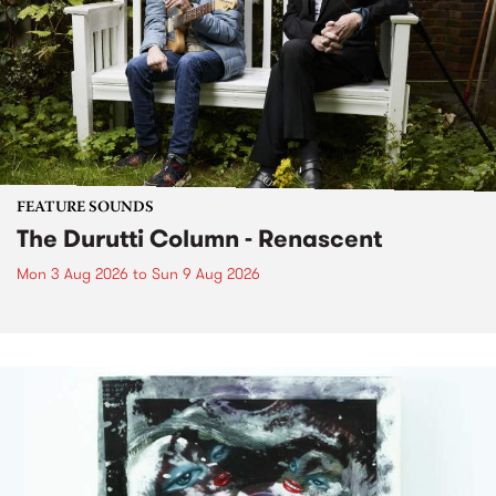
FEATURE SOUNDS
The Durutti Column - Renascent
Mon 3 Aug 2026
to
Sun 9 Aug 2026