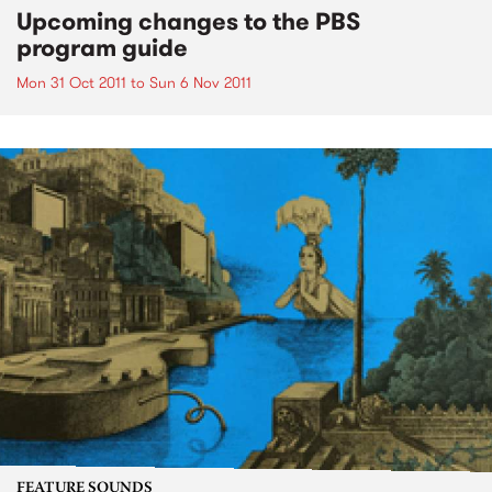
Upcoming changes to the PBS
program guide
Mon 31 Oct 2011
to
Sun 6 Nov 2011
FEATURE SOUNDS