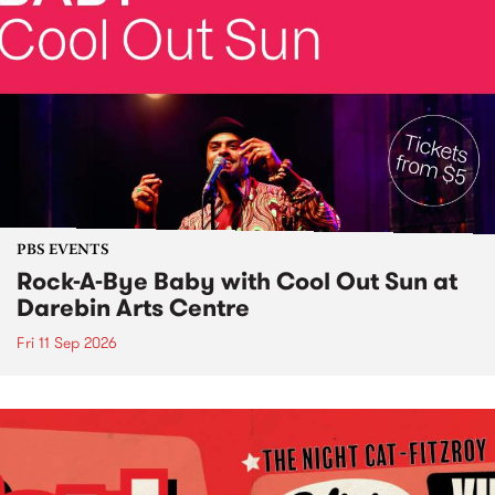
PBS EVENTS
Rock-A-Bye Baby with Cool Out Sun at
Darebin Arts Centre
Fri 11 Sep 2026