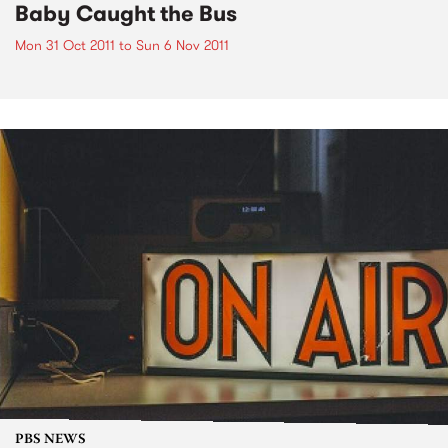
Baby Caught the Bus
Mon 31 Oct 2011
to
Sun 6 Nov 2011
PBS NEWS