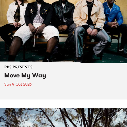
PBS PRESENTS
Move My Way
Sun 4 Oct 2026