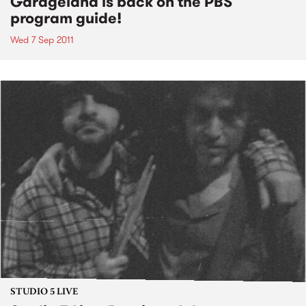
Garageland is back on the PBS
program guide!
Wed 7 Sep 2011
STUDIO 5 LIVE