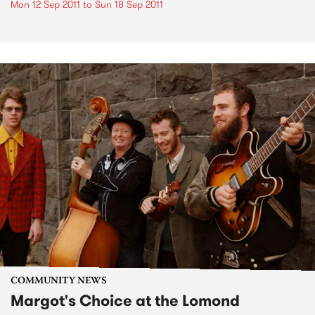
Mon 12 Sep 2011
to
Sun 18 Sep 2011
COMMUNITY NEWS
Margot's Choice at the Lomond