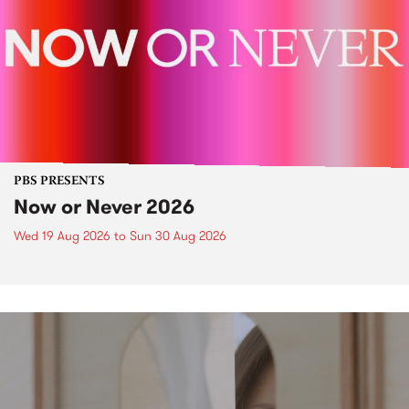
PBS PRESENTS
Now or Never 2026
Wed 19 Aug 2026
to
Sun 30 Aug 2026