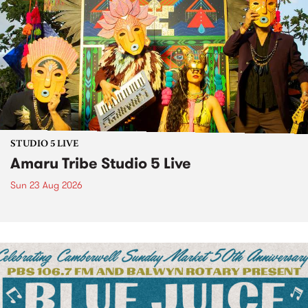
STUDIO 5 LIVE
Amaru Tribe Studio 5 Live
Sun 23 Aug 2026