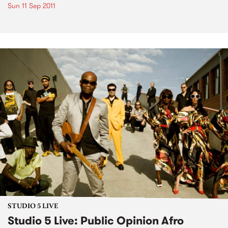
Sun 11 Sep 2011
STUDIO 5 LIVE
Studio 5 Live: Public Opinion Afro