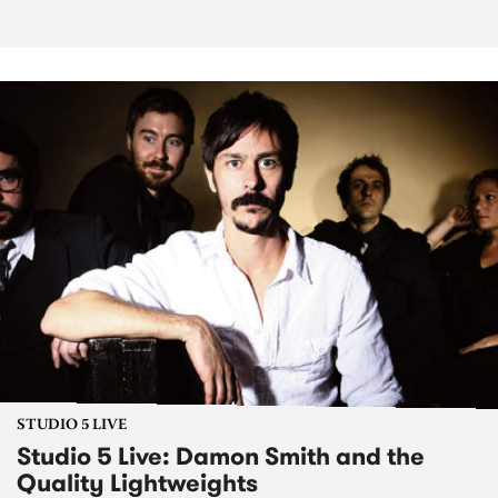
STUDIO 5 LIVE
Studio 5 Live: Damon Smith and the
Quality Lightweights