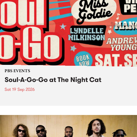
PBS EVENTS
Soul-A-Go-Go at The Night Cat
Sat 19 Sep 2026