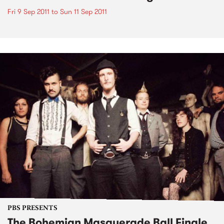
Fri 9 Sep 2011
to
Sun 11 Sep 2011
PBS PRESENTS
The Bohemian Masquerade Ball Finale