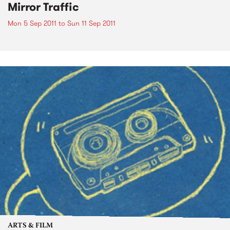
Mirror Traffic
Mon 5 Sep 2011
to
Sun 11 Sep 2011
ARTS & FILM