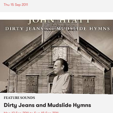
Thu 15 Sep 2011
FEATURE SOUNDS
Dirty Jeans and Mudslide Hymns