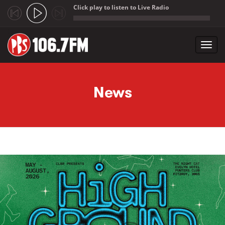
Click play to listen to Live Radio
;
Toggl
navig
Skip to main content
News