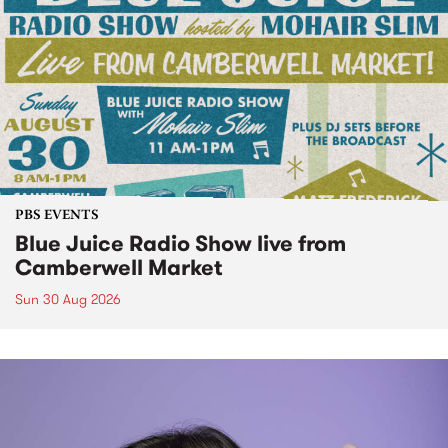
PBS EVENTS
Blue Juice Radio Show live from
Camberwell Market
Sun 30 Aug 2026