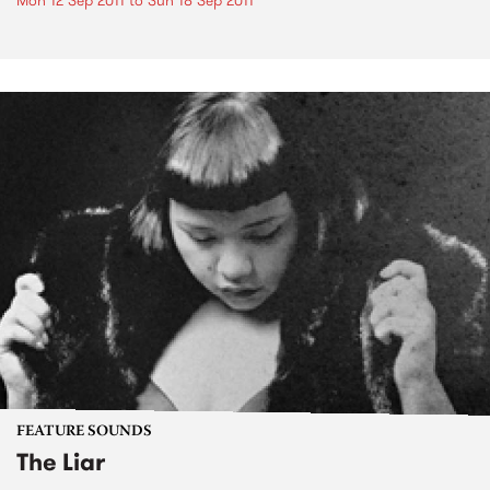
Mon 12 Sep 2011
to
Sun 18 Sep 2011
FEATURE SOUNDS
The Liar