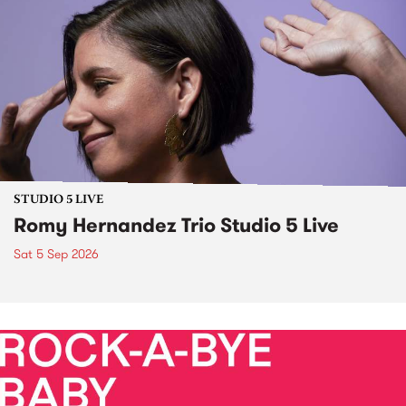
STUDIO 5 LIVE
Romy Hernandez Trio Studio 5 Live
Sat 5 Sep 2026