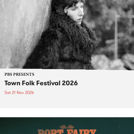
PBS PRESENTS
Town Folk Festival 2026
Sat 21 Nov 2026