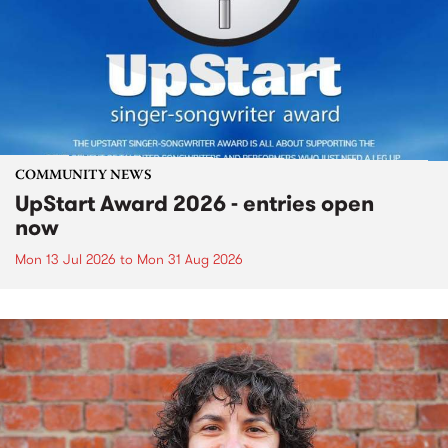
COMMUNITY NEWS
UpStart Award 2026 - entries open
now
Mon 13 Jul 2026
to
Mon 31 Aug 2026