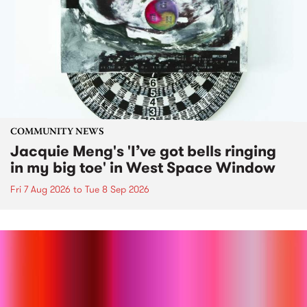
COMMUNITY NEWS
Jacquie Meng's 'I’ve got bells ringing
in my big toe' in West Space Window
Fri 7 Aug 2026
to
Tue 8 Sep 2026