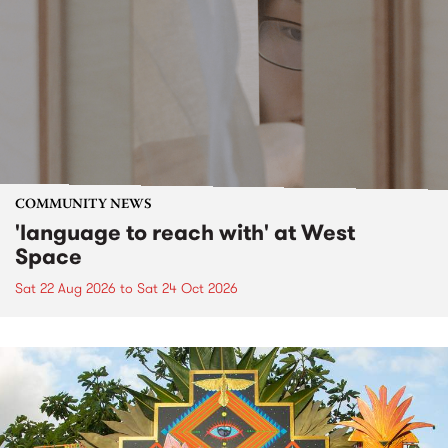
COMMUNITY NEWS
'language to reach with' at West
Space
Sat 22 Aug 2026
to
Sat 24 Oct 2026