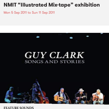
NMIT “Illustrated Mix-tape” exhibition
Mon 5 Sep 2011
to
Sun 11 Sep 2011
FEATURE SOUNDS