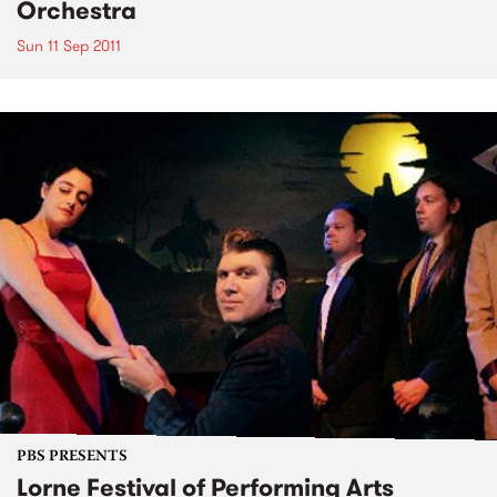
Orchestra
Sun 11 Sep 2011
PBS PRESENTS
Lorne Festival of Performing Arts