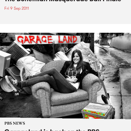
Fri 9 Sep 2011
PBS NEWS