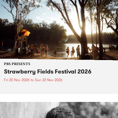
PBS PRESENTS
Strawberry Fields Festival 2026
Fri 20 Nov 2026
to
Sun 22 Nov 2026