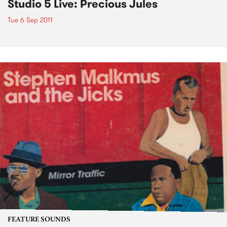
Studio 5 Live: Precious Jules
Tue 6 Sep 2011
FEATURE SOUNDS