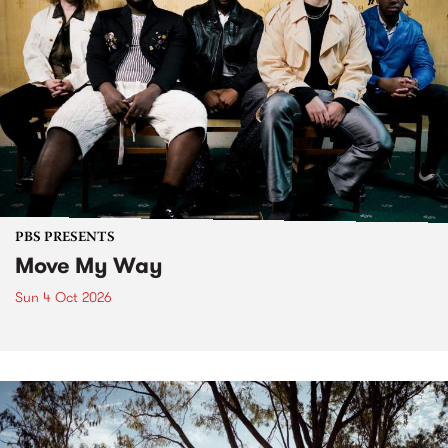
PBS PRESENTS
Move My Way
Sun 4 Oct 2026