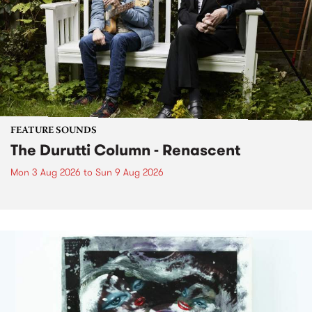
FEATURE SOUNDS
The Durutti Column - Renascent
Mon 3 Aug 2026
to
Sun 9 Aug 2026