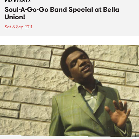
PBS EVENTS
Soul-A-Go-Go Band Special at Bella
Union!
Sat 3 Sep 2011