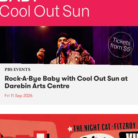
PBS EVENTS
Rock-A-Bye Baby with Cool Out Sun at
Darebin Arts Centre
Fri 11 Sep 2026