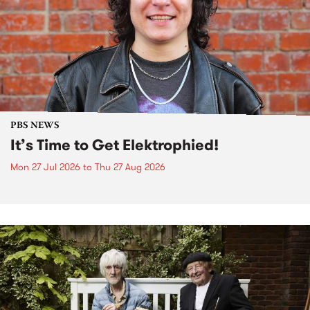
PBS NEWS
It’s Time to Get Elektrophied!
Mon 27 Jul 2026
to
Thu 27 Aug 2026