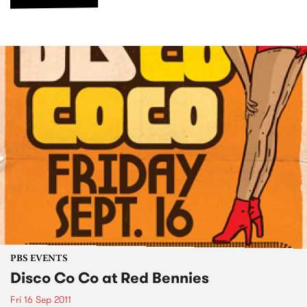
PBS EVENTS
Disco Co Co at Red Bennies
Fri 16 Sep 2011