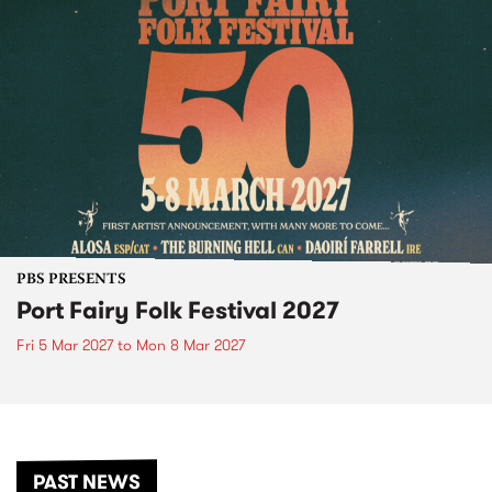
PBS PRESENTS
Port Fairy Folk Festival 2027
Fri 5 Mar 2027
to
Mon 8 Mar 2027
PAST NEWS