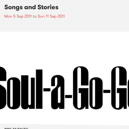
Songs and Stories
Mon 5 Sep 2011
to
Sun 11 Sep 2011