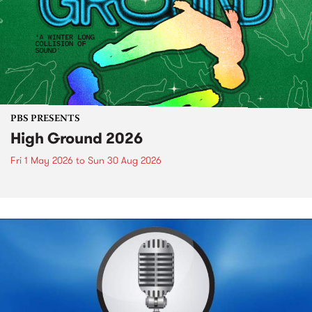
PBS PRESENTS
High Ground 2026
Fri 1 May 2026
to
Sun 30 Aug 2026