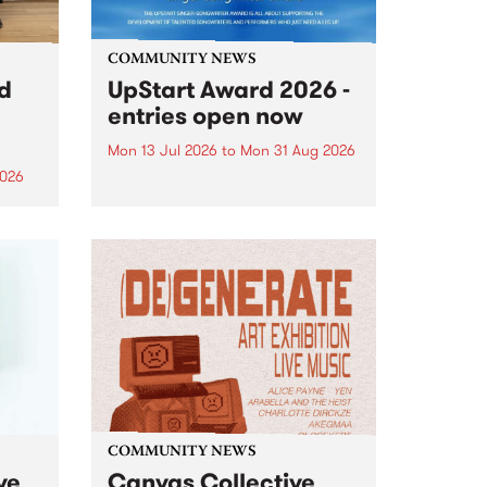
COMMUNITY NEWS
rd
UpStart Award 2026 -
entries open now
Mon 13 Jul 2026
to
Mon 31 Aug 2026
2026
Entries have opened for the
annual UpStart Award , closing
”,
at midnight on August 31. The
, was
UpStart Award is an annual
o
grant for emerging Victorian
ralia
singer-songwriters. Each year
the
the winner of the award receives
rated
a...
COMMUNITY NEWS
ve
Canvas Collective