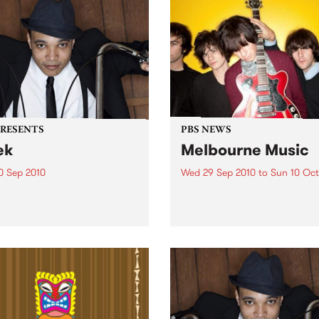
PRESENTS
PBS NEWS
ek
Melbourne Music
0 Sep 2010
Wed 29 Sep 2010
to
Sun 10 Oct
trotting British-Jamaican,
PBS is putting on a series of
 'Lotek' Bennett, is hitting
shows as part of Melbourne
orthcote Social Club to
Music 2010.
se his brand new single,
st Dude.