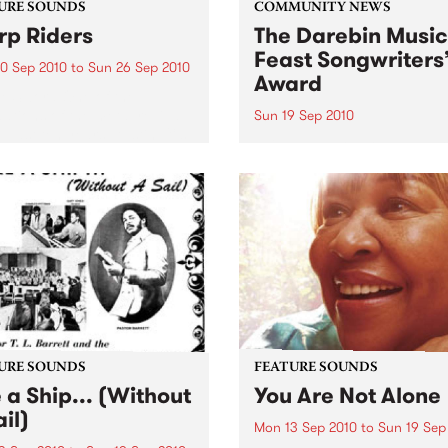
URE SOUNDS
COMMUNITY NEWS
p Riders
The Darebin Music
Feast Songwriters
0 Sep 2010
to
Sun 26 Sep 2010
Award
e Sword One of the
ations of the metal revival
Sun 19 Sep 2010
e past ten years, Austin TX’s
This annual Award has bec
word have released two
highly regarded competitio
ess slabs of vintage
showcases the fine calibre 
iness on Kemado Records,
songwriters that live and w
d the world with...
within Darebin.
URE SOUNDS
FEATURE SOUNDS
e a Ship... (Without
You Are Not Alone
il)
Mon 13 Sep 2010
to
Sun 19 Sep