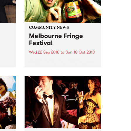
COMMUNITY NEWS
Melbourne Fringe
Festival
Wed 22 Sep 2010
to
Sun 10 Oct 2010
Unique, intriguing, exciting and
enticing, Melbourne Fringe is
eard
guaranteed to deliver the newest,
in
smartest and most inspirational
art in the country this spring.