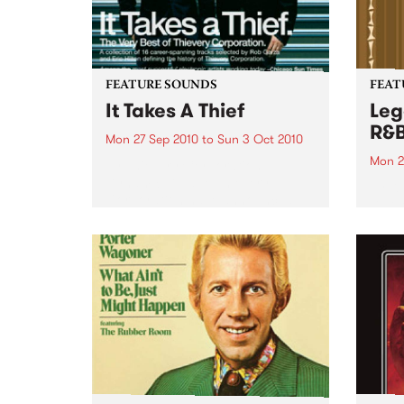
FEATURE SOUNDS
FEAT
It Takes A Thief
Leg
R&
Mon 27 Sep 2010
to
Sun 3 Oct 2010
Mon 2
by Thievery Corporation
Dynamic DJ duo Thievery
by Ke
Corporation have announced
Darge
the release of their first ‘Best Of’
Rocki
album, It Takes A Thief, coming
expos
out on ESL Music / Shock
light
Entertainment on September
and 6
24’th. The album...