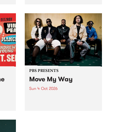
Tune
PBS 106.7 FM and Balwyn Rotary
present Blue Juice Radio Show
m.
live from the Camberwell Market
, celebrating Camberwell
Sunday Market 's 50th
Anniversary!
PBS PRESENTS
he
Move My Way
Sun 4 Oct 2026
Astral People announce Move
My Way , a brand-new
urns
community-focused festival
landing in Naarm/Melbourne on
Sunday October 4.