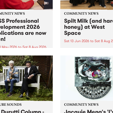
MUNITY NEWS
COMMUNITY NEWS
S Professional
Spilt Milk (and ha
elopment 2026
honey) at West
lications are now
Space
n!
Sat 13 Jun 2026
to
Sat 8 Aug 
1 May 2026
to
Sat 8 Aug 2026
"The land of milk and honey
originally a biblical phrase
 Professional Development
used in the 1960s and ‘70s t
applications are now open!
describe Aotearoa and Aust
cations close at 6:00pm,
as lands of abundance for 
y, March 23, 2026. Apply
Moana people who had mig
from their...
URE SOUNDS
COMMUNITY NEWS
 Durutti Column -
Jacquie Meng's 'I’