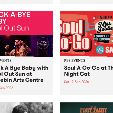
her, through sound,
very special Studio 5 Live. 
ial and gesture, new works
in to the Global Village on
orina Bonini, Chi Tran and
Sunday August 23 from 5p
a Iyer at West Space
ry, Collingwood Yards .
st the homogenising force
erative AI...
EVENTS
PBS EVENTS
k-A-Bye Baby with
Soul-A-Go-Go at T
l Out Sun at
Night Cat
ebin Arts Centre
Sat 19 Sep 2026
 Sep 2026
PBS FM’s Soul-A-Go-Go Ret
to The Night Cat!
premiere kid friendly music
Rock-A-Bye Baby returns
September featuring Cool
un .