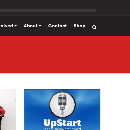
volved
About
Contact
Shop