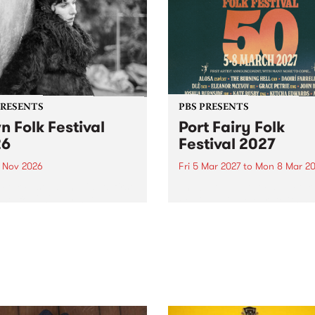
PRESENTS
PBS PRESENTS
n Folk Festival
Port Fairy Folk
26
Festival 2027
1 Nov 2026
Fri 5 Mar 2027
to
Mon 8 Mar 20
Folk Festivalunveils its first
The beloved Port Fairy Folk
tists for 2026, bringing a
Festival will celebrate its 50
out mix of local and
anniversary in March 2027.
national talent to
ra/Castlemaine on
rday November 21.