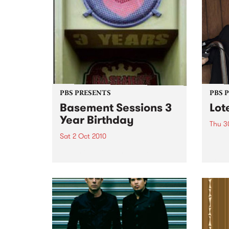
PBS PRESENTS
PBS 
Basement Sessions 3
Lot
Year Birthday
Thu 3
Sat 2 Oct 2010
Globe
Wayne
Basement Sessions turns 3!
the N
relea
Rude