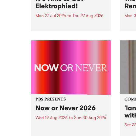
Elektrophied!
Ren
Mon 27 Jul 2026
to
Thu 27 Aug 2026
Mon 3
Kicking off at 2am on the
This 
morning of Friday July 31 will be
Renas
a brand new fortnightly show on
relea
the PBS airwaves. Elektrosophy
legen
with Eva Sementino will take
Durut
listeners on a deep-night journey
through hypnotic...
PBS PRESENTS
COM
Now or Never 2026
'la
wit
Wed 19 Aug 2026
to
Sun 30 Aug 2026
Sat 2
Now or Never returns this winter,
taking place around
langu