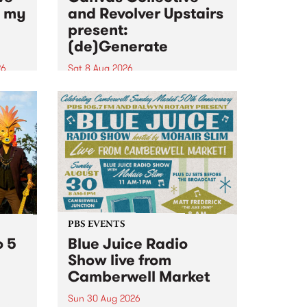
n my
and Revolver Upstairs
present:
(de)Generate
26
Sat 8 Aug 2026
big
Canvas Collective and Revolver
t
Upstairs Arts come together for
Space
(de)Generate , a one-night
t
exhibition supporting deviants
ds .
and artists alike on August 8
2026. This anti-doomscrolling
takeover brings together
degenerates, creatives, gremlins
and musicians for a...
PBS EVENTS
o 5
Blue Juice Radio
Show live from
Camberwell Market
Sun 30 Aug 2026
r a