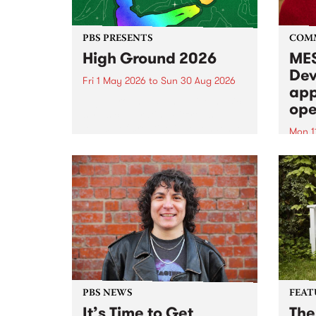
PBS PRESENTS
COM
High Ground 2026
MES
Dev
Fri 1 May 2026
to
Sun 30 Aug 2026
app
High Ground is a new live music
ope
series celebrating Fitzroy’s
legacy of creative independence,
Mon 1
underground culture and
MESS
boundary-pushing music.
2026 
Appli
Monda
now!
PBS NEWS
FEAT
It’s Time to Get
The