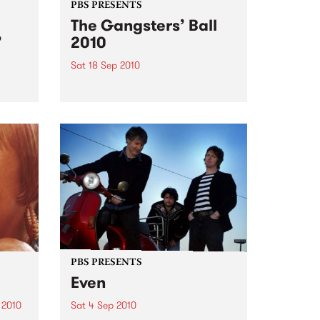
PBS PRESENTS
The Gangsters’ Ball
’
2010
Sat 18 Sep 2010
A Swing Dancing, Cabaret &
Vaudeville Extravaganza!
ome a
n that
of
ork
PBS PRESENTS
Even
 2010
Sat 4 Sep 2010