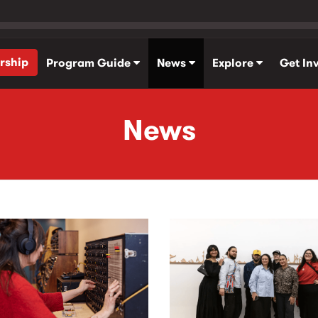
rship
Program Guide
News
Explore
Get In
News