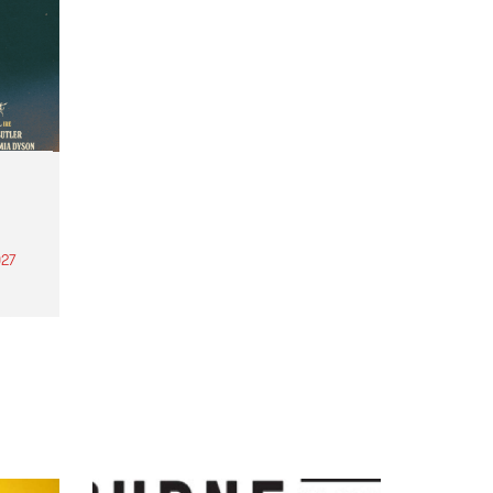
27
th