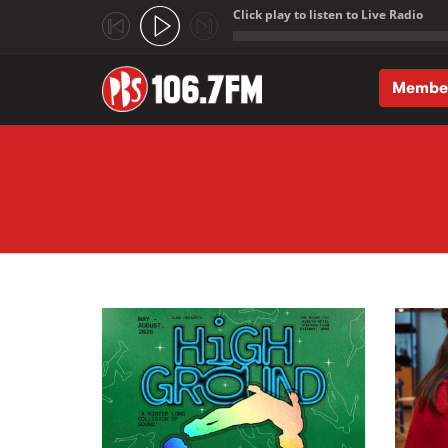
Click play to listen to Live Radio
;
Membe
Skip to main content