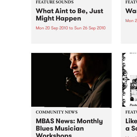
FEATURE SOUNDS
FEAT
What Aint to Be, Just
War
Might Happen
Mon 2
Mon 20 Sep 2010
to
Sun 26 Sep 2010
by Th
found
by Porter Wagoner Porter
of th
Wagoner, the Thin Man from the
The S
West Plains, is a case of an artist
flawl
often ahead of his time who has
heav
always appeared hopelessly
toure
behind the times. He's among the
most...
COMMUNITY NEWS
FEAT
MBAS News: Monthly
Lik
Blues Musician
a Sa
Workshops