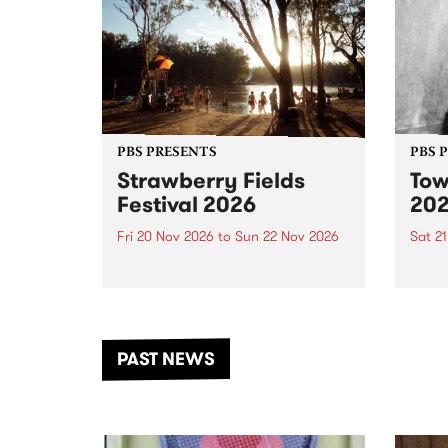
PBS PRESENTS
PBS 
Strawberry Fields
Tow
Festival 2026
20
Fri 20 Nov 2026
to
Sun 22 Nov 2026
Sat 2
The beloved Strawberry Fields
Town 
Festival returns to the banks of
21 ar
the Dhungala / Murray River
stand
from November 20–22 for
inter
another unforgettable weekend
Djaa
PAST NEWS
of music, art and connection.
Satu