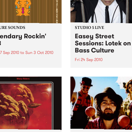
URE SOUNDS
STUDIO 5 LIVE
endary Rockin'
Easey Street
B
Sessions: Lotek on
Bass Culture
7 Sep 2010
to
Sun 3 Oct 2010
Fri 24 Sep 2010
b Darge & Little Edith Keb
 & Little Edith’s Legendary
Listen back to the live set h
n’ R&B series sets out to
on Bass Culture with Bass B
e lesser known or forgotten
Laden.
s of R&B music from the 50’s
0’s. The scene in...