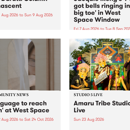
ascent
got bells ringing i
big toe' in West
 Aug 2026
to
Sun 9 Aug 2026
Space Window
week’s PBS Feature Album is
cent, the long-awaited
Fri 7 Aug 2026
to
Tue 8 Sep 20
se and return from
I’ve got bells ringing in my 
dary Manchester outfit The
toe is a new project by artis
ti Column.
Jacquie Meng in the West 
Window , in the Perry Stree
building of Collingwood Yar
I’ve got bells ringing...
MUNITY NEWS
STUDIO 5 LIVE
nguage to reach
Amaru Tribe Studi
h' at West Space
Live
2 Aug 2026
to
Sat 24 Oct 2026
Sun 23 Aug 2026
age to reach with brings
Amaru Tribe stop by PBS fo