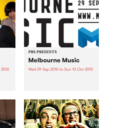
PBS PRESENTS
Melbourne Music
 2010
Wed 29 Sep 2010
to
Sun 10 Oct 2010
 free
Melbourne will come alive with
the inaugural Melbourne Music,
an event celebrating our city’s
passion for all things music.