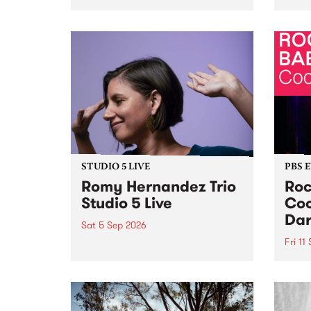
Naarm/Melbourne August 19 -
toget
30.
mater
by Mo
Nithy
Galle
Again
of gen
STUDIO 5 LIVE
PBS 
Romy Hernandez Trio
Roc
Studio 5 Live
Coo
Dar
Sat 5 Sep 2026
Fri 11
omy Hernandez and her band
stop by PBS for an intimate
PBS' 
Studio 5 Live performance. Tune
show 
in to Fiesta Jazz on Saturday
this 
September 5 from 11am.
Out S