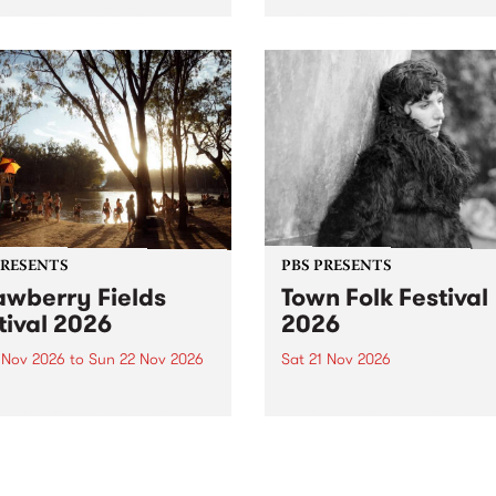
by PBS for an intimate
PBS' premiere kid friendly 
o 5 Live performance. Tune
show Rock-A-Bye Baby retu
 Fiesta Jazz on Saturday
this September featuring C
mber 5 from 11am.
Out Sun .
PRESENTS
PBS PRESENTS
awberry Fields
Town Folk Festival
tival 2026
2026
0 Nov 2026
to
Sun 22 Nov 2026
Sat 21 Nov 2026
eloved Strawberry Fields
Town Folk Festivalunveils its 
val returns to the banks of
21 artists for 2026, bringing
hungala / Murray River
standout mix of local and
 November 20–22 for
international talent to
er unforgettable weekend
Djaara/Castlemaine on