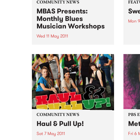
COMMUNITY NEWS
FEAT
MBAS Presents:
Swe
Monthly Blues
Mon 9
Musician Workshops
by D
Oldh
Wed 11 May 2011
Oldha
Blues musicians of all levels of
of th
skill have allways appreciated
pop c
the opportunity to learn from the
mid-1
finest Professional Blues
a...
musicians Australia has to offer.
COMMUNITY NEWS
PBS 
Haul & Pull Up!
Met
Sat 7 May 2011
Fri 6 