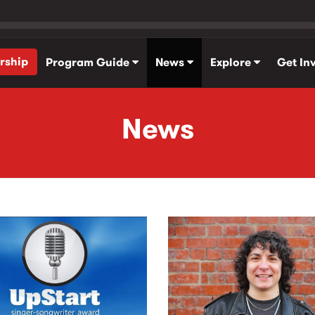
rship
Program Guide
News
Explore
Get In
News