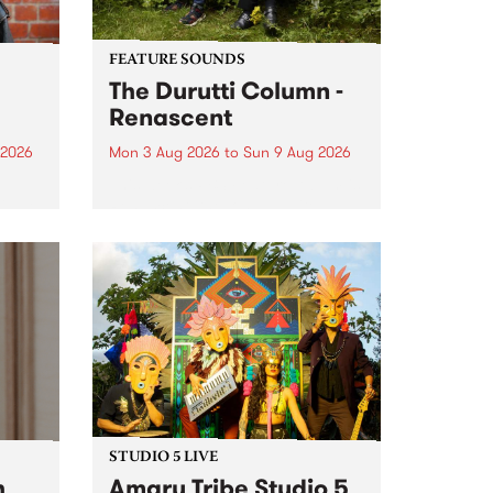
FEATURE SOUNDS
The Durutti Column -
Renascent
 2026
Mon 3 Aug 2026
to
Sun 9 Aug 2026
This week’s PBS Feature Album is
ll be
Renascent, the long-awaited
ow on
release and return from
ophy
legendary Manchester outfit The
e
Durutti Column.
ourney
STUDIO 5 LIVE
h
Amaru Tribe Studio 5