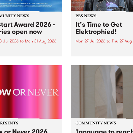
MUNITY NEWS
PBS NEWS
tart Award 2026 -
It’s Time to Get
ries open now
Elektrophied!
3 Jul 2026
to
Mon 31 Aug 2026
Mon 27 Jul 2026
to
Thu 27 Aug
es have opened for the
Kicking off at 2am on the
l UpStart Award , closing
morning of Friday July 31 wi
dnight on August 31. The
a brand new fortnightly sh
rt Award is an annual
the PBS airwaves. Elektros
 for emerging Victorian
with Eva Sementino will tak
r-songwriters. Each year
listeners on a deep-night j
inner of the award receives
through hypnotic...
PRESENTS
COMMUNITY NEWS
 or Never 2026
'language to reac