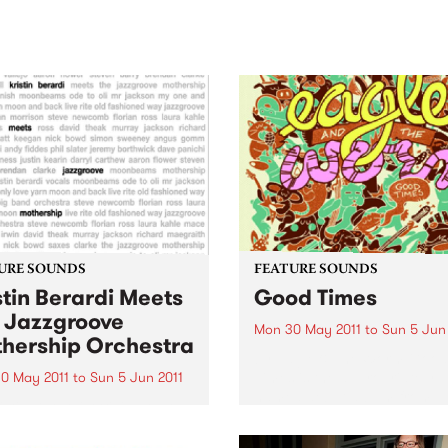
sic, art and connection.
Saturday November 21.
URE SOUNDS
FEATURE SOUNDS
stin Berardi Meets
Good Times
 Jazzgroove
Mon 30 May 2011
to
Sun 5 Jun
hership Orchestra
by Eagle & The Worm Good
Times is the appropriately
0 May 2011
to
Sun 5 Jun 2011
named debut album from
istin Berardi Arriving on the
Melbourne eight piece Eagl
 is the new release from
The Worm, quite possibly t
 winning vocalist Kristin