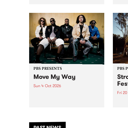
stop 
PBS 106.7 FM and Balwyn Rotary
Studi
present Blue Juice Radio Show
in to
live from the Camberwell Market
Septe
, celebrating Camberwell
Sunday Market 's 50th
Anniversary!
PBS PRESENTS
PBS 
Move My Way
Str
Fes
Sun 4 Oct 2026
Fri 2
Astral People announce Move
My Way , a brand-new
The b
community-focused festival
Festi
landing in Naarm/Melbourne on
the D
Sunday October 4.
from
anoth
PAST NEWS