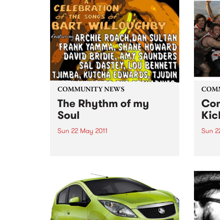
Berar
powe
Jazz
Orche
Krist
Jazz
Orche
COMMUNITY NEWS
COM
The Rhythm of my
Com
Soul
Kic
Sun 22 May 2011
Sun 2
A celebration of the music of Bart
SYN P
Willoughby
annou
Tote.