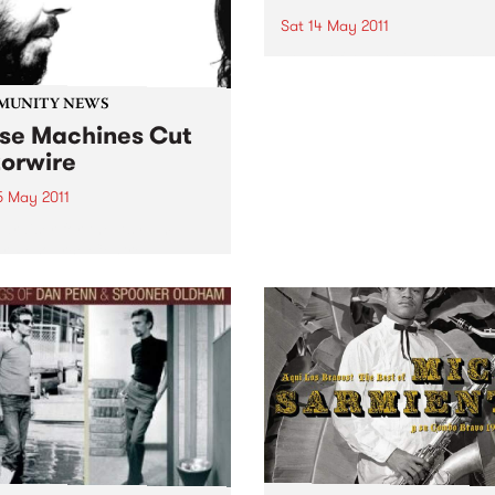
Sat 14 May 2011
Some of Australia’s top cou
bluegrass and rockabilly art
will perform under the “Big
MUNITY NEWS
at the 2011 Harvest Festival.
se Machines Cut
orwire
5 May 2011
draiser for the Asylum
r Resource Centre,
ring The Stillsons, Les
as and Muckle Pup.