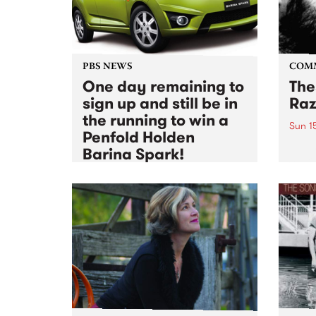
PBS NEWS
COM
One day remaining to
The
sign up and still be in
Raz
the running to win a
Sun 1
Penfold Holden
A Fun
Barina Spark!
Seeke
featu
Sun 15 May 2011
to
Thu 30 Jun 2011
Thom
The PBS Radio Festival 2011
membership drive is coming to
an end, but there's still time to
sign up and be in the running for
some major prize action!