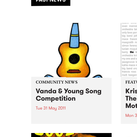
of mu
COMMUNITY NEWS
FEAT
Vanda & Young Song
Kri
Competition
The
Mot
Tue 31 May 2011
Mon 3
Aspiring and established
songwriters note: entries close
by Kr
soon for the Vanda & Young
6:01,
Song Competition!
award