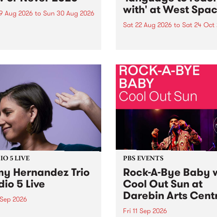
with' at West Spa
9 Aug 2026
to
Sun 30 Aug 2026
Sat 22 Aug 2026
to
Sat 24 Oct
r Never returns this winter,
g place around
language to reach with bri
m/Melbourne August 19 -
together, through sound,
material and gesture, new 
by Moorina Bonini, Chi Tra
Nithya Iyer at West Space
Gallery, Collingwood Yards 
Against the homogenising f
of generative AI...
O 5 LIVE
PBS EVENTS
y Hernandez Trio
Rock-A-Bye Baby 
dio 5 Live
Cool Out Sun at
Darebin Arts Cent
 Sep 2026
Fri 11 Sep 2026
Hernandez and her band