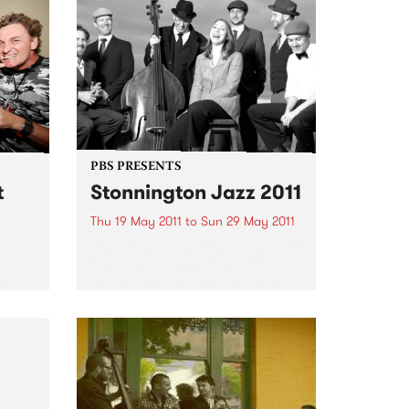
d,
their
PBS PRESENTS
t
Stonnington Jazz 2011
Thu 19 May 2011
to
Sun 29 May 2011
One of the country's leading jazz
festivals, Stonnington Jazz is
celebrating its 6th year and is
ic
sure to please music lovers
es,
across the city.
sing