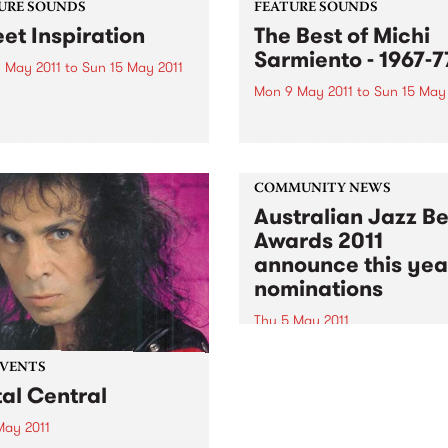
URE SOUNDS
FEATURE SOUNDS
et Inspiration
The Best of Michi
Sarmiento - 1967-7
 May 2011
to
Sun 15 May 2011
Mon 9 May 2011
to
Sun 15 May
an Penn and Spooner
am Dan Penn and Spooner
by Michi Sarmiento Born in
m were at the outer edge
musical family in 1938, Mich
e elite in the heady storm of
musical-child prodigy of sor
omposers of the early to
began playing the cabarets
960′s America. Together as
COMMUNITY NEWS
casinos and cathouses of
Australian Jazz Be
Cartagena in the late 1950’s
1967 he had formed his...
Awards 2011
announce this yea
nominations
Thu 5 May 2011
The 2011 awards features s
the brightest talent in the
EVENTS
Australian jazz scene.
al Central
May 2011