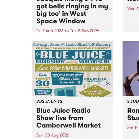
got bells ringing in my
Wed 1
big toe' in West
Now o
Space Window
takin
Naar
Fri 7 Aug 2026
to
Tue 8 Sep 2026
30.
I’ve got bells ringing in my big
toe is a new project by artist
Jacquie Meng in the West Space
Window , in the Perry Street
building of Collingwood Yards .
I’ve got bells ringing...
PBS EVENTS
STUDI
Blue Juice Radio
Rom
Show live from
Stu
Camberwell Market
Sat 5
Sun 30 Aug 2026
omy 