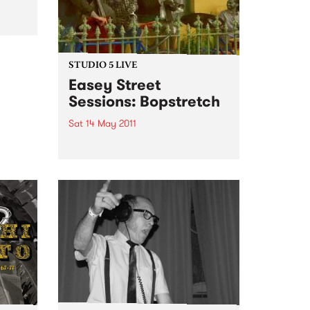
ntry,
ists
 Top”
STUDIO 5 LIVE
Easey Street
Sessions: Bopstretch
Sat 14 May 2011
Listen back to Impressions with
Ross Nable for a live set from
Bopstretch.