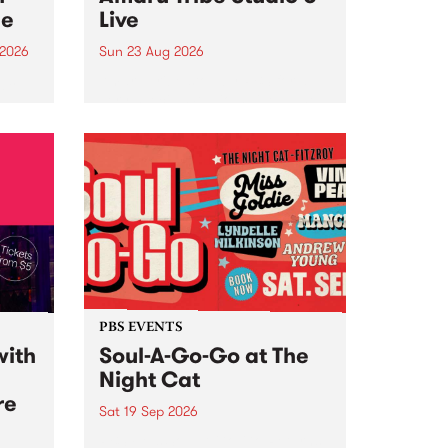
ce
Live
 2026
Sun 23 Aug 2026
ngs
Amaru Tribe stop by PBS for a
very special Studio 5 Live. Tune
works
in to the Global Village on
n and
Sunday August 23 from 5pm.
.
orce
PBS EVENTS
with
Soul-A-Go-Go at The
Night Cat
re
Sat 19 Sep 2026
PBS FM’s Soul-A-Go-Go Returns