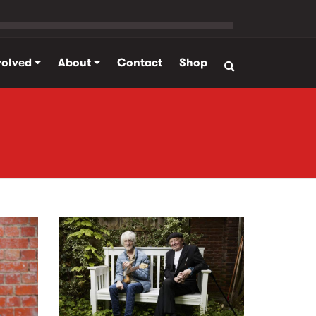
volved
About
Contact
Shop