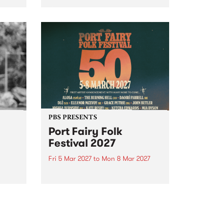
to The Night Cat!
music
rns
ool
PBS PRESENTS
Port Fairy Folk
Festival 2027
Fri 5 Mar 2027
to
Mon 8 Mar 2027
first
The beloved Port Fairy Folk
 a
Festival will celebrate its 50th
anniversary in March 2027.