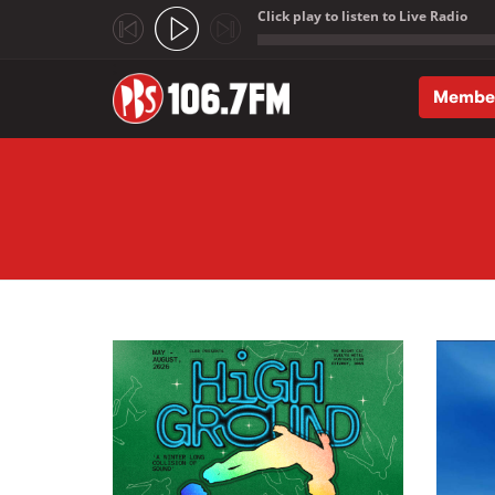
Click play to listen to Live Radio
;
Membe
Skip to main content