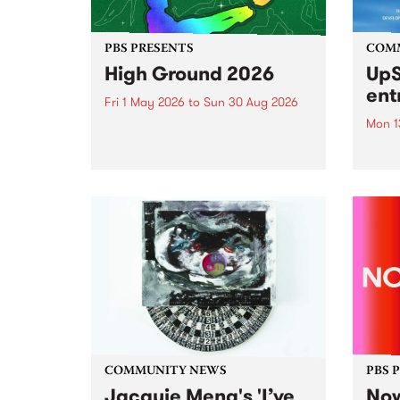
PBS PRESENTS
COM
High Ground 2026
UpS
ent
Fri 1 May 2026
to
Sun 30 Aug 2026
Mon 1
High Ground is a new live music
series celebrating Fitzroy’s
Entri
legacy of creative independence,
annua
underground culture and
at mi
boundary-pushing music.
UpSta
grant
singe
the w
a...
COMMUNITY NEWS
PBS 
Jacquie Meng's 'I’ve
Now