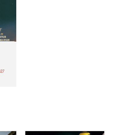
27
th