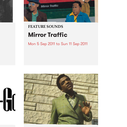
FEATURE SOUNDS
Mirror Traffic
Mon 5 Sep 2011
to
Sun 11 Sep 2011
by Stephen Malkmus & The Jicks
With the question of a Pavement
e
reunion having been firmly and
 for a
finally answered last year with a
.
yes, Stephen Malkmus & The
Jicks return with Mirror Traffic:
their most...