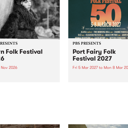
PRESENTS
PBS PRESENTS
n Folk Festival
Port Fairy Folk
26
Festival 2027
1 Nov 2026
Fri 5 Mar 2027
to
Mon 8 Mar 20
Folk Festivalunveils its first
The beloved Port Fairy Folk
tists for 2026, bringing a
Festival will celebrate its 50
out mix of local and
anniversary in March 2027.
national talent to
ra/Castlemaine on
rday November 21.