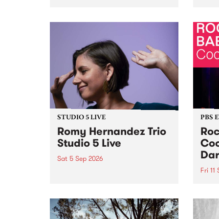
Naarm/Melbourne August 19 -
toget
30.
mater
by Mo
Nithy
Galle
Again
of gen
STUDIO 5 LIVE
PBS 
Romy Hernandez Trio
Roc
Studio 5 Live
Coo
Dar
Sat 5 Sep 2026
Fri 11
omy Hernandez and her band
stop by PBS for an intimate
PBS' 
Studio 5 Live performance. Tune
show 
in to Fiesta Jazz on Saturday
this 
September 5 from 11am.
Out S