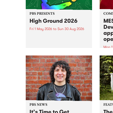
PBS PRESENTS
COM
High Ground 2026
MES
Dev
Fri 1 May 2026
to
Sun 30 Aug 2026
app
High Ground is a new live music
ope
series celebrating Fitzroy’s
legacy of creative independence,
Mon 1
underground culture and
MESS
boundary-pushing music.
2026 
Appli
Monda
now!
PBS NEWS
FEAT
It’s Time to Get
The