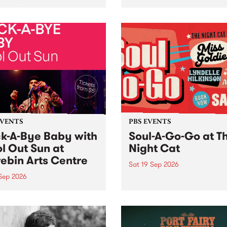
her, through sound,
very special Studio 5 Live. 
ial and gesture, new works
in to the Global Village on
orina Bonini, Chi Tran and
Sunday August 23 from 5p
a Iyer at West Space
ry, Collingwood Yards .
st the homogenising force
erative AI...
EVENTS
PBS EVENTS
k-A-Bye Baby with
Soul-A-Go-Go at T
l Out Sun at
Night Cat
ebin Arts Centre
Sat 19 Sep 2026
 Sep 2026
PBS FM’s Soul-A-Go-Go Ret
to The Night Cat!
premiere kid friendly music
Rock-A-Bye Baby returns
September featuring Cool
un .