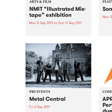
ARTS & FILM
FEAT
NMIT “Illustrated Mix-
Son
tape” exhibition
Mon 5
Mon 5 Sep 2011
to
Sun 11 Sep 2011
by Gu
his p
NMIT’s Bachelor of illustration,
Freew
the class of 2011 “Illustrated Mix-
Guy C
tape” theme exhibition.
memor
ago, 
grapef
PBS EVENTS
COM
Metal Central
APR
Per
Fri 2 Sep 2011
due