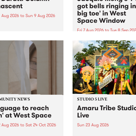
ascent
got bells ringing i
big toe' in West
 Aug 2026
to
Sun 9 Aug 2026
Space Window
week’s PBS Feature Album is
cent, the long-awaited
Fri 7 Aug 2026
to
Tue 8 Sep 20
se and return from
I’ve got bells ringing in my 
dary Manchester outfit The
toe is a new project by artis
ti Column.
Jacquie Meng in the West 
Window , in the Perry Stree
building of Collingwood Yar
I’ve got bells ringing...
MUNITY NEWS
STUDIO 5 LIVE
nguage to reach
Amaru Tribe Studi
h' at West Space
Live
2 Aug 2026
to
Sat 24 Oct 2026
Sun 23 Aug 2026
age to reach with brings
Amaru Tribe stop by PBS fo