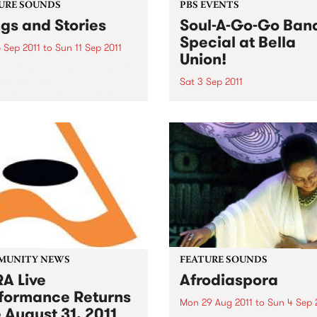
URE SOUNDS
PBS EVENTS
gs and Stories
Soul-A-Go-Go Ban
Special at Bella
 Sep 2011
to
Sun 11 Sep 2011
Union!
y Clarke At the tail end of
erformance of “L.A.
Sat 3 Sep 2011
ay,” master songwriter
Our band special only hap
lark pauses to share a
once a year so make sure 
y from that time decades
get down early to secure y
about a landlord and a
spot on the dance floor on 
ruit tree that...
3rd September!
MUNITY NEWS
FEATURE SOUNDS
A Live
Afrodiaspora
formance Returns
Mon 29 Aug 2011
to
Sun 4 Sep 
 August 31, 2011