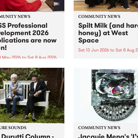
MUNITY NEWS
COMMUNITY NEWS
S Professional
Spilt Milk (and ha
elopment 2026
honey) at West
lications are now
Space
n!
Sat 13 Jun 2026
to
Sat 8 Aug 
1 May 2026
to
Sat 8 Aug 2026
"The land of milk and honey
originally a biblical phrase
 Professional Development
used in the 1960s and ‘70s t
applications are now open!
describe Aotearoa and Aust
cations close at 6:00pm,
as lands of abundance for 
y, March 23, 2026. Apply
Moana people who had mig
from their...
URE SOUNDS
COMMUNITY NEWS
 Durutti Column -
Jacquie Meng's 'I’