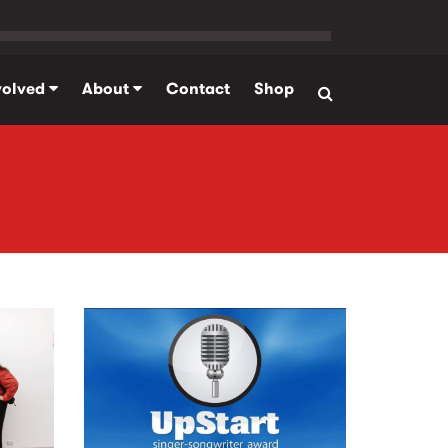
volved
About
Contact
Shop