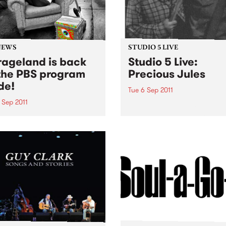
NEWS
STUDIO 5 LIVE
ageland is back
Studio 5 Live:
the PBS program
Precious Jules
de!
Tue 6 Sep 2011
 Sep 2011
Listen back to Mixing Up Th
Medicine with Louise Please
Soho has returned to the
live set from Precious Jules
eam. You can catch her
y Wednesday evening from
until midnight, spinning
of the greatest in
'roll.