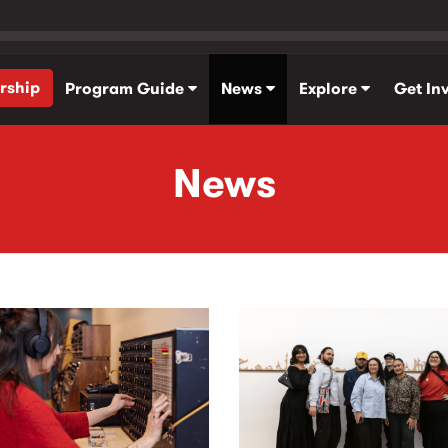
rship
Program Guide
News
Explore
Get In
News