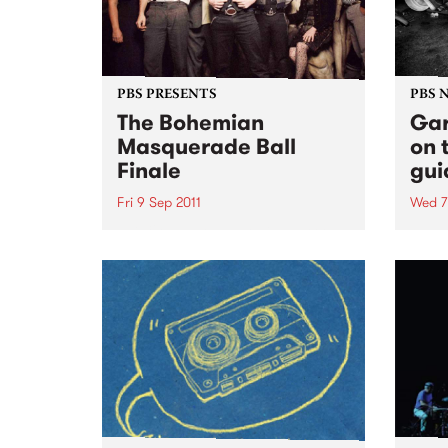
PBS PRESENTS
PBS 
The Bohemian
Gar
Masquerade Ball
on 
Finale
gui
Fri 9 Sep 2011
Wed 7
This 9th September will mark the
Ruby 
9th Bohemian Masquerade Ball
PBS t
and it’s death.
ever
10pm 
some 
rock'n