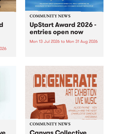
COMMUNITY NEWS
rd
UpStart Award 2026 -
entries open now
Mon 13 Jul 2026
to
Mon 31 Aug 2026
2026
Entries have opened for the
annual UpStart Award , closing
”,
at midnight on August 31. The
, was
UpStart Award is an annual
o
grant for emerging Victorian
ralia
singer-songwriters. Each year
the
the winner of the award receives
rated
a...
COMMUNITY NEWS
ve
Canvas Collective