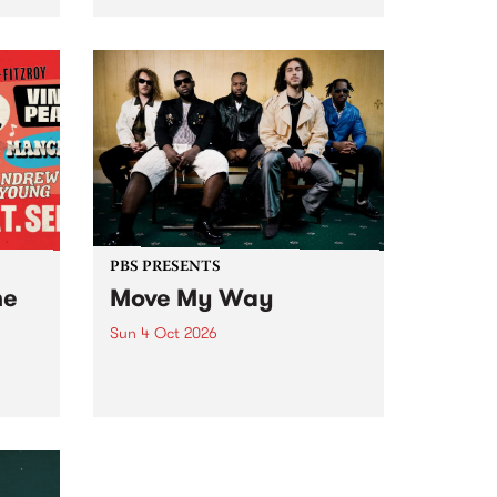
Tune
PBS 106.7 FM and Balwyn Rotary
present Blue Juice Radio Show
m.
live from the Camberwell Market
, celebrating Camberwell
Sunday Market 's 50th
Anniversary!
PBS PRESENTS
he
Move My Way
Sun 4 Oct 2026
Astral People announce Move
My Way , a brand-new
urns
community-focused festival
landing in Naarm/Melbourne on
Sunday October 4.