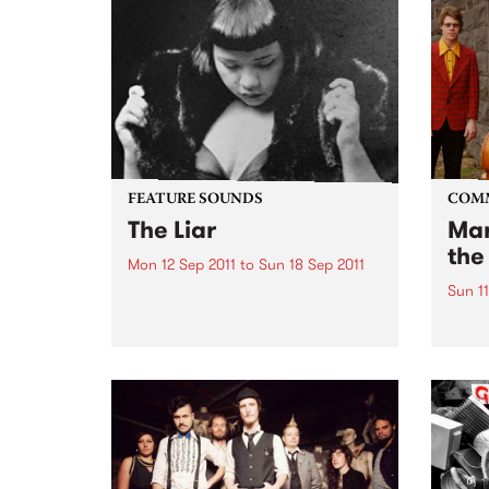
FEATURE SOUNDS
COM
The Liar
Mar
the
Mon 12 Sep 2011
to
Sun 18 Sep 2011
Sun 11
by Kira Puru & The Bruise Soul,
suffering and sex are the secret
A ben
weapons of Sydney four piece
Awar
Kira Puru & The Bruise. From
opening note to end note of their
four-track EP The Liar...