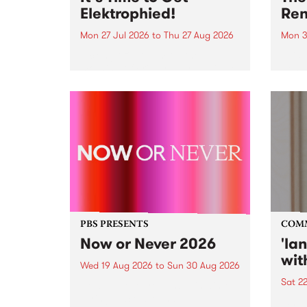
Elektrophied!
Ren
Mon 27 Jul 2026
to
Thu 27 Aug 2026
Mon 3
Kicking off at 2am on the
This 
morning of Friday July 31 will be
Renas
a brand new fortnightly show on
relea
the PBS airwaves. Elektrosophy
legen
with Eva Sementino will take
Durut
listeners on a deep-night journey
through hypnotic...
PBS PRESENTS
COM
Now or Never 2026
'la
wit
Wed 19 Aug 2026
to
Sun 30 Aug 2026
Sat 2
Now or Never returns this winter,
taking place around
langu