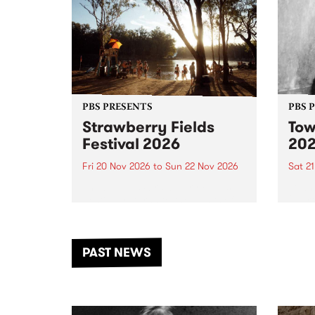
PBS PRESENTS
PBS 
Strawberry Fields
Tow
Festival 2026
20
Fri 20 Nov 2026
to
Sun 22 Nov 2026
Sat 2
The beloved Strawberry Fields
Town 
Festival returns to the banks of
21 ar
the Dhungala / Murray River
stand
from November 20–22 for
inter
another unforgettable weekend
Djaa
PAST NEWS
of music, art and connection.
Satu