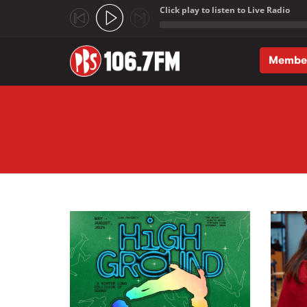
Click play to listen to Live Radio
;
Membe
Skip to main content