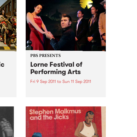
PBS PRESENTS
ic
Lorne Festival of
Performing Arts
Fri 9 Sep 2011
to
Sun 11 Sep 2011
50’s – 60’s Culture By The Sea
et