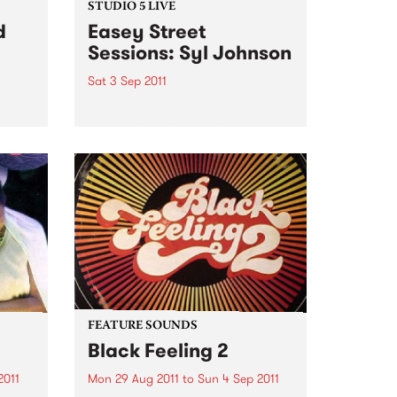
STUDIO 5 LIVE
d
Easey Street
Sessions: Syl Johnson
Sat 3 Sep 2011
Listen back to Soulgroove '66
with Pierre Baroni for a live set
pens
from Syl Johnson.
you
our
Sat,
FEATURE SOUNDS
Black Feeling 2
2011
Mon 29 Aug 2011
to
Sun 4 Sep 2011