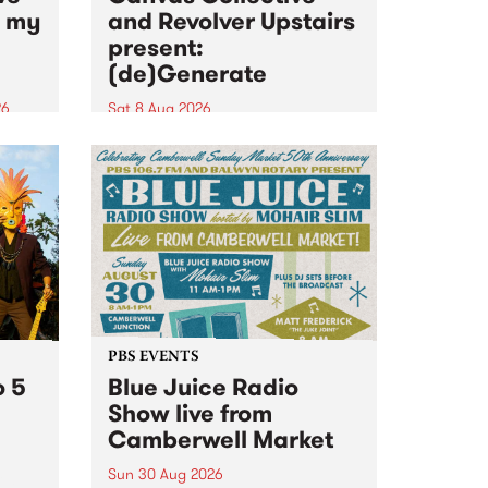
n my
and Revolver Upstairs
present:
(de)Generate
26
Sat 8 Aug 2026
big
Canvas Collective and Revolver
t
Upstairs Arts come together for
Space
(de)Generate , a one-night
t
exhibition supporting deviants
ds .
and artists alike on August 8
2026. This anti-doomscrolling
takeover brings together
degenerates, creatives, gremlins
and musicians for a...
PBS EVENTS
o 5
Blue Juice Radio
Show live from
Camberwell Market
Sun 30 Aug 2026
r a