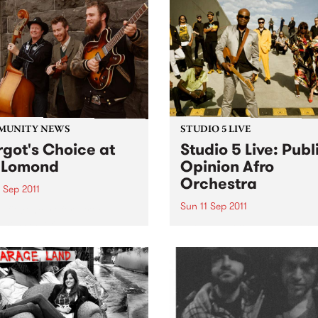
MUNITY NEWS
STUDIO 5 LIVE
got's Choice at
Studio 5 Live: Publ
 Lomond
Opinion Afro
Orchestra
 Sep 2011
Sun 11 Sep 2011
efit concert for Stroke
eness Week.
Listen back to Flight 1067 to
Africa with Stani for a live s
from Public Opinion Afro
Orchestra.