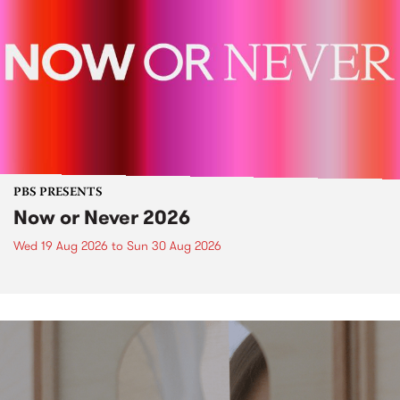
PBS PRESENTS
Now or Never 2026
Wed 19 Aug 2026
to
Sun 30 Aug 2026