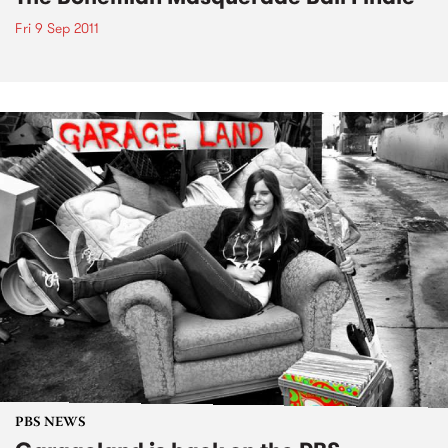
Fri 9 Sep 2011
PBS NEWS