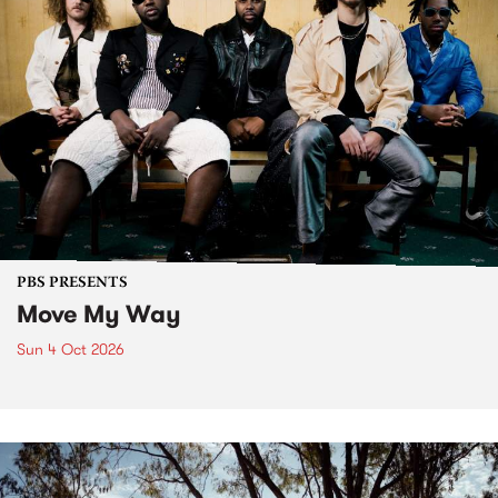
PBS PRESENTS
Move My Way
Sun 4 Oct 2026