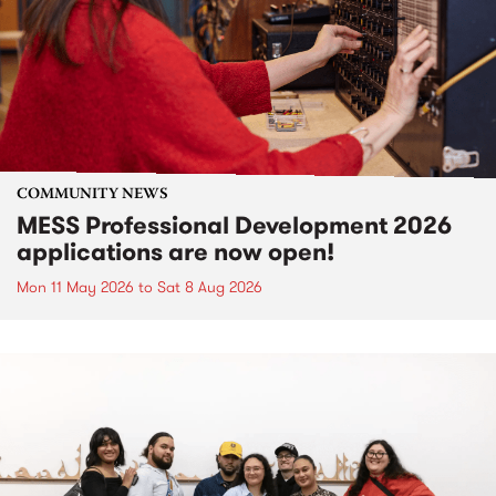
COMMUNITY NEWS
MESS Professional Development 2026
applications are now open!
Mon 11 May 2026
to
Sat 8 Aug 2026