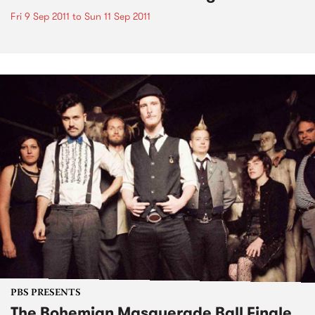
Fri 9 Sep 2011
to
Sun 11 Sep 2011
PBS PRESENTS
The Bohemian Masquerade Ball Finale