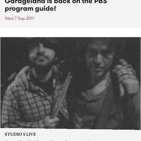
Garageland is back on the PBS
program guide!
Wed 7 Sep 2011
STUDIO 5 LIVE