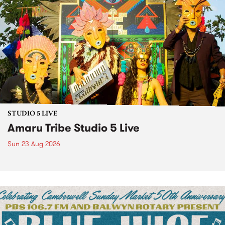
STUDIO 5 LIVE
Amaru Tribe Studio 5 Live
Sun 23 Aug 2026