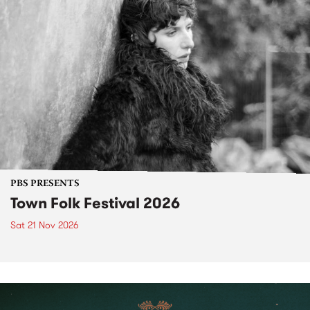
PBS PRESENTS
Town Folk Festival 2026
Sat 21 Nov 2026