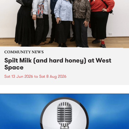
COMMUNITY NEWS
Spilt Milk (and hard honey) at West
Space
Sat 13 Jun 2026
to
Sat 8 Aug 2026