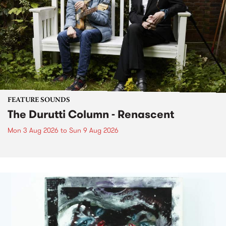
FEATURE SOUNDS
The Durutti Column - Renascent
Mon 3 Aug 2026
to
Sun 9 Aug 2026