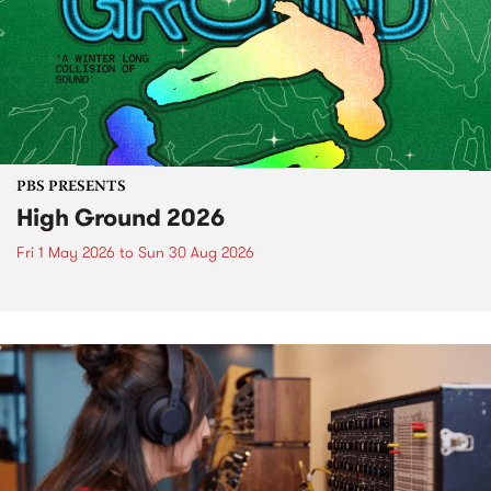
PBS PRESENTS
High Ground 2026
Fri 1 May 2026
to
Sun 30 Aug 2026