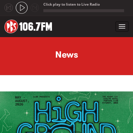
Click play to listen to Live Radio
;
Toggl
navig
Skip to main content
News