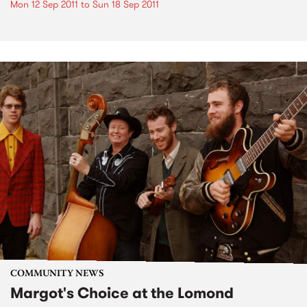
Mon 12 Sep 2011
to
Sun 18 Sep 2011
COMMUNITY NEWS
Margot's Choice at the Lomond