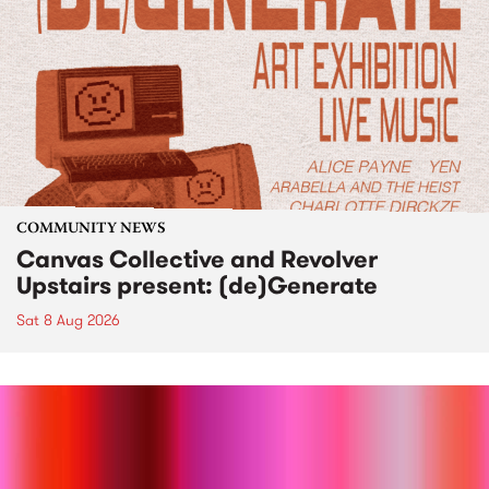
COMMUNITY NEWS
Canvas Collective and Revolver
Upstairs present: (de)Generate
Sat 8 Aug 2026