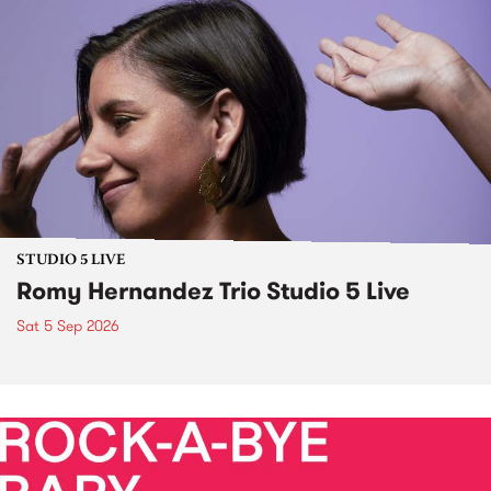
STUDIO 5 LIVE
Romy Hernandez Trio Studio 5 Live
Sat 5 Sep 2026