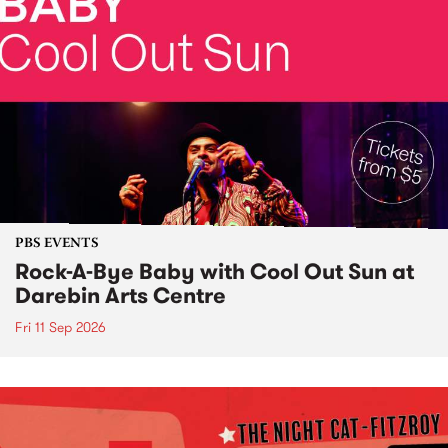
PBS EVENTS
Rock-A-Bye Baby with Cool Out Sun at
Darebin Arts Centre
Fri 11 Sep 2026