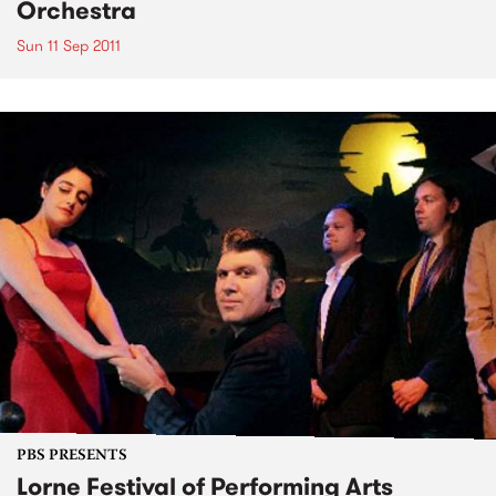
Orchestra
Sun 11 Sep 2011
PBS PRESENTS
Lorne Festival of Performing Arts