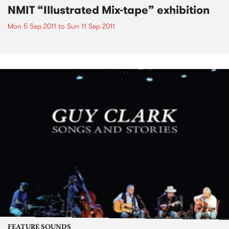
NMIT “Illustrated Mix-tape” exhibition
Mon 5 Sep 2011
to
Sun 11 Sep 2011
FEATURE SOUNDS