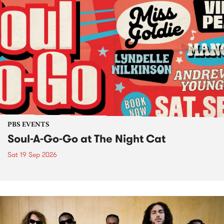
PBS EVENTS
Soul-A-Go-Go at The Night Cat
Sat 19 Sep 2026