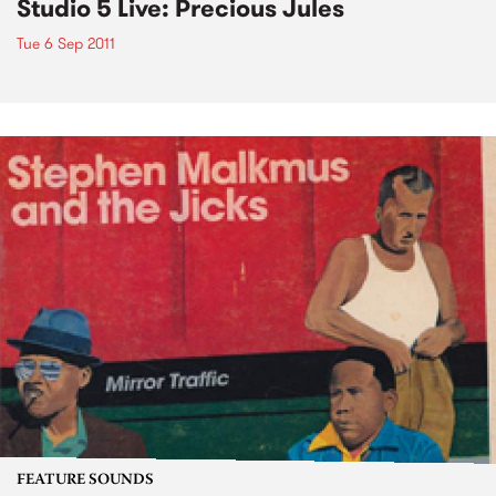
Studio 5 Live: Precious Jules
Tue 6 Sep 2011
FEATURE SOUNDS