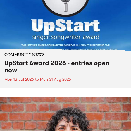
COMMUNITY NEWS
UpStart Award 2026 - entries open
now
Mon 13 Jul 2026
to
Mon 31 Aug 2026