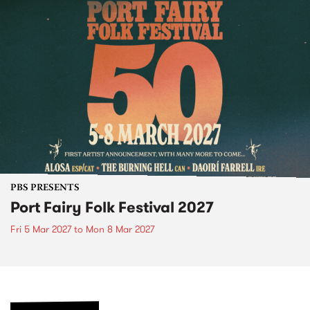
PBS PRESENTS
Port Fairy Folk Festival 2027
Fri 5 Mar 2027
to
Mon 8 Mar 2027