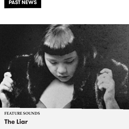
PAST NEWS
FEATURE SOUNDS
The Liar