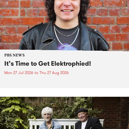
PBS NEWS
It’s Time to Get Elektrophied!
Mon 27 Jul 2026
to
Thu 27 Aug 2026