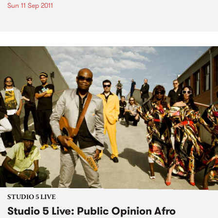
Sun 11 Sep 2011
STUDIO 5 LIVE
Studio 5 Live: Public Opinion Afro