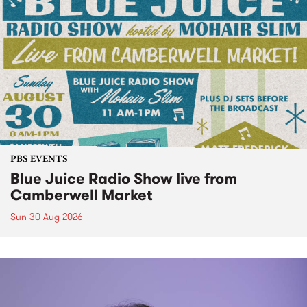
PBS EVENTS
Blue Juice Radio Show live from
Camberwell Market
Sun 30 Aug 2026