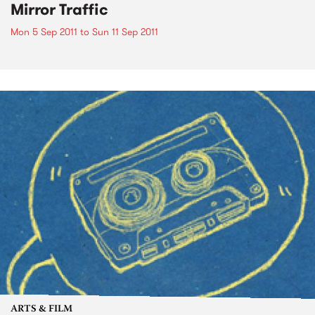
Mirror Traffic
Mon 5 Sep 2011
to
Sun 11 Sep 2011
ARTS & FILM