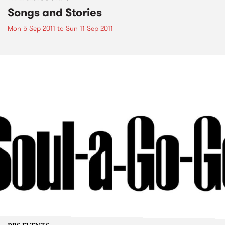
Songs and Stories
Mon 5 Sep 2011
to
Sun 11 Sep 2011