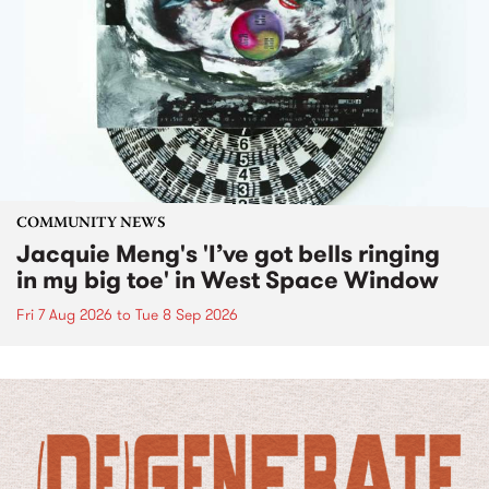
COMMUNITY NEWS
Jacquie Meng's 'I’ve got bells ringing
in my big toe' in West Space Window
Fri 7 Aug 2026
to
Tue 8 Sep 2026