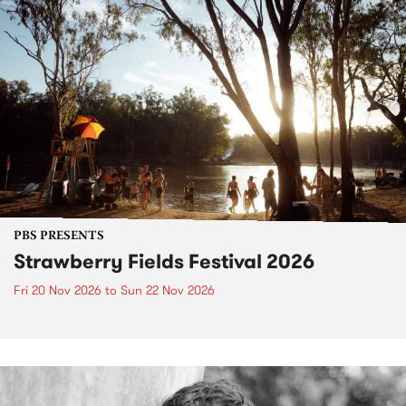
PBS PRESENTS
Strawberry Fields Festival 2026
Fri 20 Nov 2026
to
Sun 22 Nov 2026