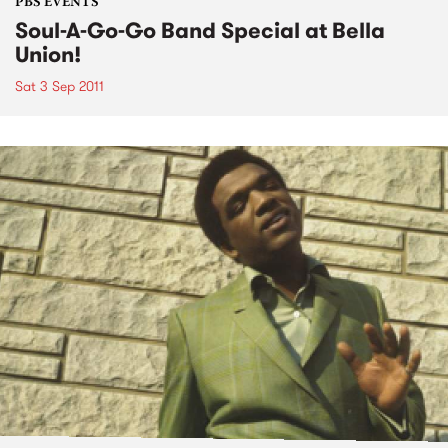
PBS EVENTS
Soul-A-Go-Go Band Special at Bella
Union!
Sat 3 Sep 2011