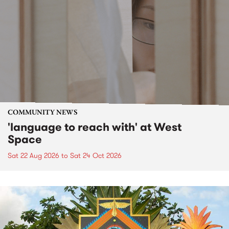
COMMUNITY NEWS
'language to reach with' at West
Space
Sat 22 Aug 2026
to
Sat 24 Oct 2026