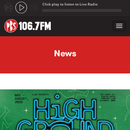
Click play to listen to Live Radio
;
Toggl
navig
Skip to main content
News