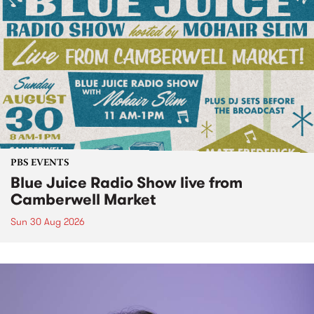
PBS EVENTS
Blue Juice Radio Show live from
Camberwell Market
Sun 30 Aug 2026