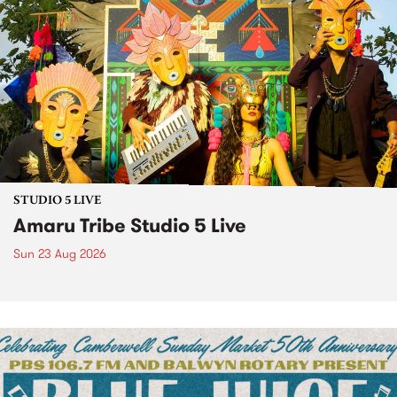
STUDIO 5 LIVE
Amaru Tribe Studio 5 Live
Sun 23 Aug 2026