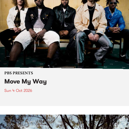
PBS PRESENTS
Move My Way
Sun 4 Oct 2026