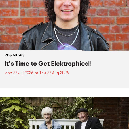
PBS NEWS
It’s Time to Get Elektrophied!
Mon 27 Jul 2026
to
Thu 27 Aug 2026