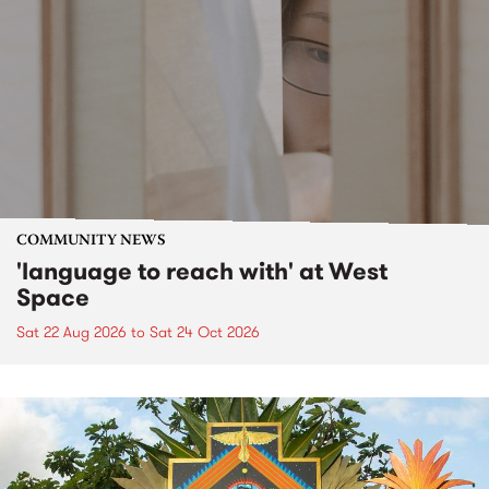
COMMUNITY NEWS
'language to reach with' at West
Space
Sat 22 Aug 2026
to
Sat 24 Oct 2026