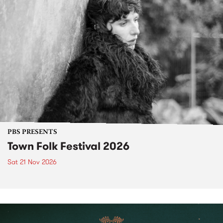
PBS PRESENTS
Town Folk Festival 2026
Sat 21 Nov 2026