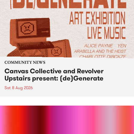
COMMUNITY NEWS
Canvas Collective and Revolver
Upstairs present: (de)Generate
Sat 8 Aug 2026