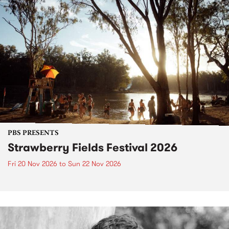
PBS PRESENTS
Strawberry Fields Festival 2026
Fri 20 Nov 2026
to
Sun 22 Nov 2026