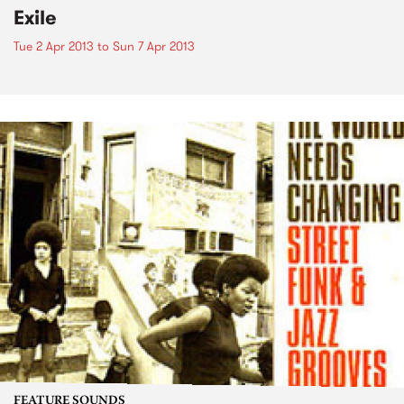
Exile
Tue 2 Apr 2013
to
Sun 7 Apr 2013
FEATURE SOUNDS