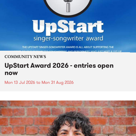
COMMUNITY NEWS
UpStart Award 2026 - entries open
now
Mon 13 Jul 2026
to
Mon 31 Aug 2026