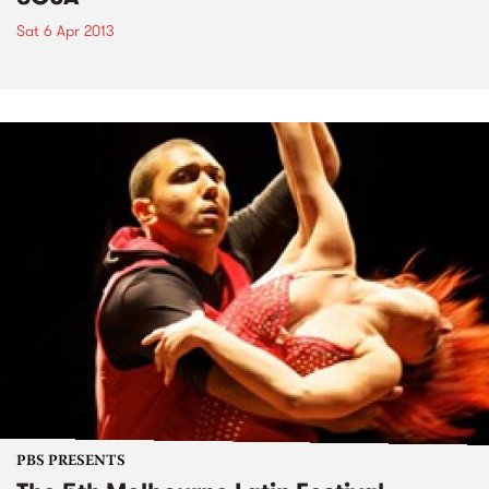
Sat 6 Apr 2013
PBS PRESENTS