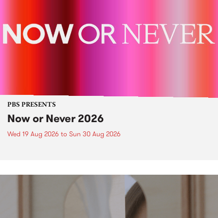
PBS PRESENTS
Now or Never 2026
Wed 19 Aug 2026
to
Sun 30 Aug 2026