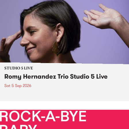
STUDIO 5 LIVE
Romy Hernandez Trio Studio 5 Live
Sat 5 Sep 2026