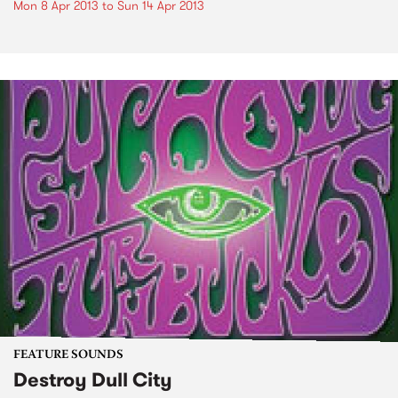
Mon 8 Apr 2013
to
Sun 14 Apr 2013
FEATURE SOUNDS
Destroy Dull City