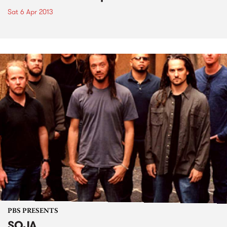
Sat 6 Apr 2013
PBS PRESENTS
SOJA