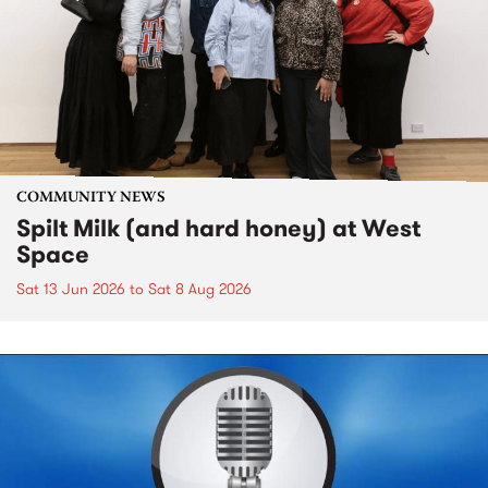
COMMUNITY NEWS
Spilt Milk (and hard honey) at West
Space
Sat 13 Jun 2026
to
Sat 8 Aug 2026