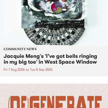
COMMUNITY NEWS
Jacquie Meng's 'I’ve got bells ringing
in my big toe' in West Space Window
Fri 7 Aug 2026
to
Tue 8 Sep 2026