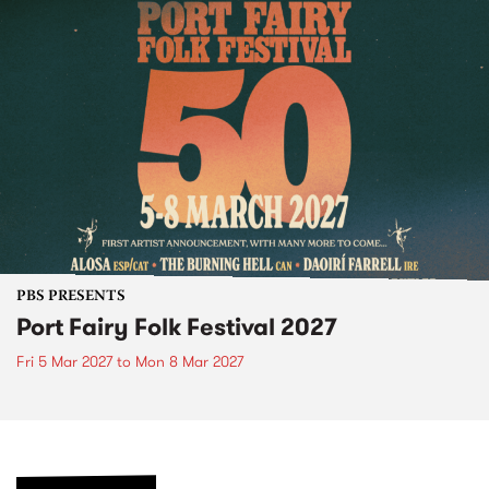
PBS PRESENTS
Port Fairy Folk Festival 2027
Fri 5 Mar 2027
to
Mon 8 Mar 2027