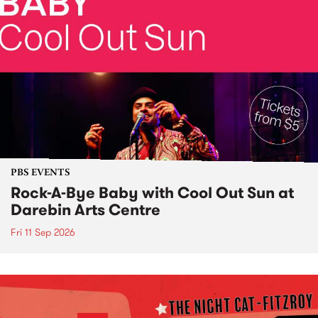
PBS EVENTS
Rock-A-Bye Baby with Cool Out Sun at
Darebin Arts Centre
Fri 11 Sep 2026