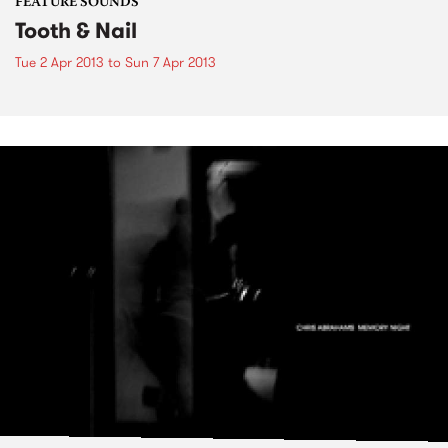
FEATURE SOUNDS
Tooth & Nail
Tue 2 Apr 2013
to
Sun 7 Apr 2013