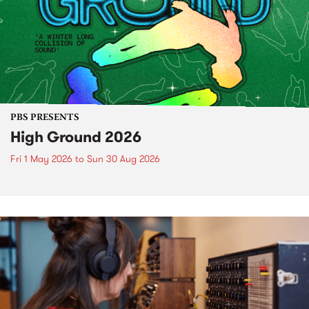
PBS PRESENTS
High Ground 2026
Fri 1 May 2026
to
Sun 30 Aug 2026