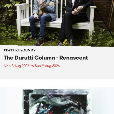
FEATURE SOUNDS
The Durutti Column - Renascent
Mon 3 Aug 2026
to
Sun 9 Aug 2026