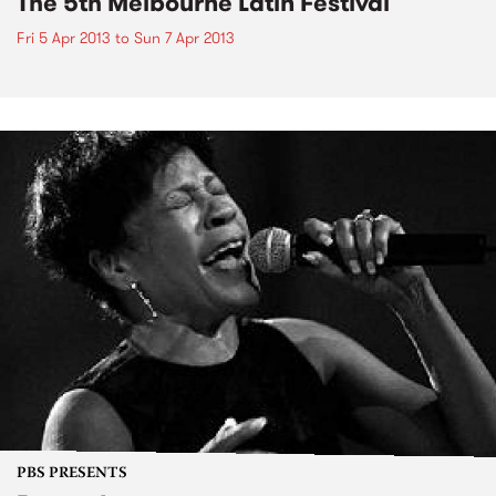
The 5th Melbourne Latin Festival
Fri 5 Apr 2013
to
Sun 7 Apr 2013
PBS PRESENTS