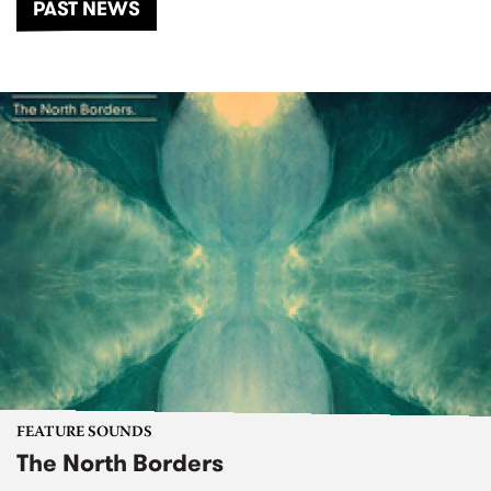
PAST NEWS
FEATURE SOUNDS
The North Borders