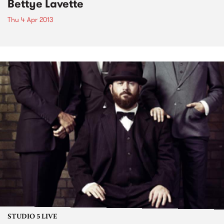
Bettye Lavette
Thu 4 Apr 2013
STUDIO 5 LIVE