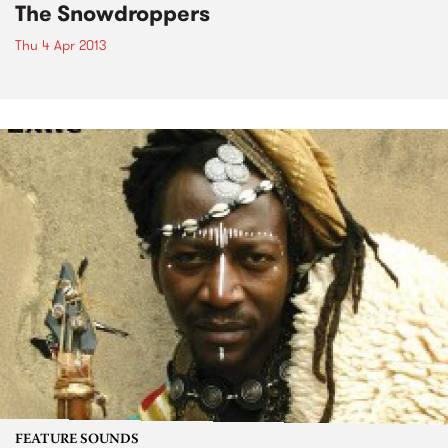
The Snowdroppers
Thu 4 Apr 2013
FEATURE SOUNDS