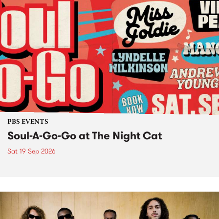
PBS EVENTS
Soul-A-Go-Go at The Night Cat
Sat 19 Sep 2026