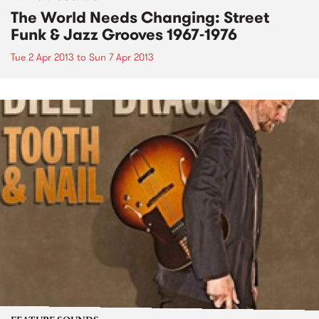
The World Needs Changing: Street
Funk & Jazz Grooves 1967-1976
Tue 2 Apr 2013
to
Sun 7 Apr 2013