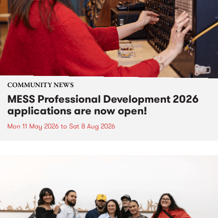
COMMUNITY NEWS
MESS Professional Development 2026
applications are now open!
Mon 11 May 2026
to
Sat 8 Aug 2026