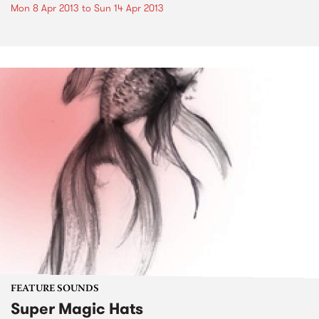
Mon 8 Apr 2013
to
Sun 14 Apr 2013
FEATURE SOUNDS
Super Magic Hats