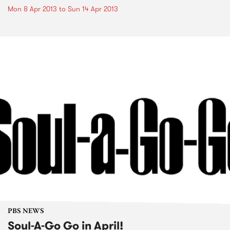
Mon 8 Apr 2013
to
Sun 14 Apr 2013
PBS NEWS
Soul-A-Go Go in April!