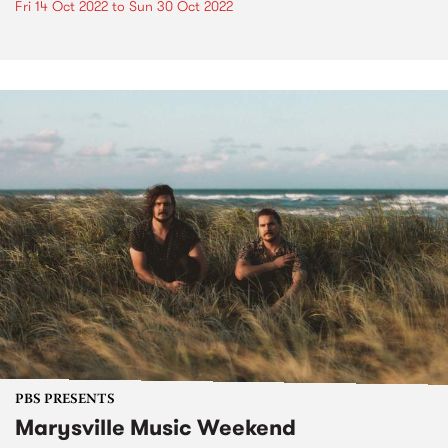
Fri 14 Oct 2022
to
Sun 30 Oct 2022
PBS PRESENTS
Marysville Music Weekend