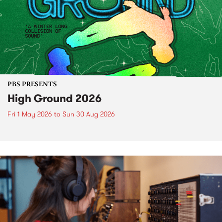
PBS PRESENTS
High Ground 2026
Fri 1 May 2026
to
Sun 30 Aug 2026