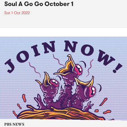
Soul A Go Go October 1
Sat 1 Oct 2022
PBS NEWS