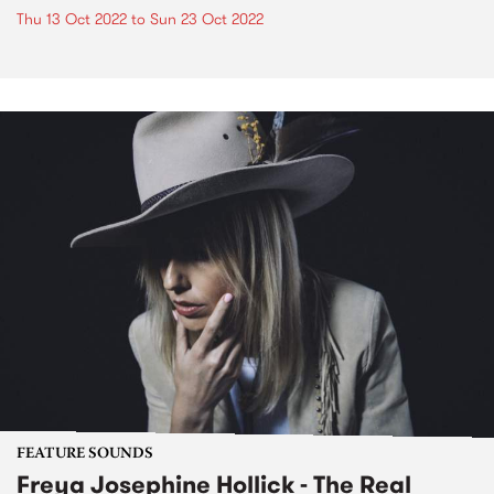
Thu 13 Oct 2022
to
Sun 23 Oct 2022
FEATURE SOUNDS
Freya Josephine Hollick - The Real