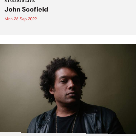
STUDIO 5 LIVE
John Scofield
Mon 26 Sep 2022