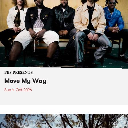
PBS PRESENTS
Move My Way
Sun 4 Oct 2026