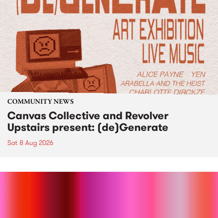
COMMUNITY NEWS
Canvas Collective and Revolver
Upstairs present: (de)Generate
Sat 8 Aug 2026