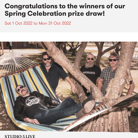
Congratulations to the winners of our
Spring Celebration prize draw!
Sat 1 Oct 2022
to
Mon 31 Oct 2022
STUDIO 5 LIVE