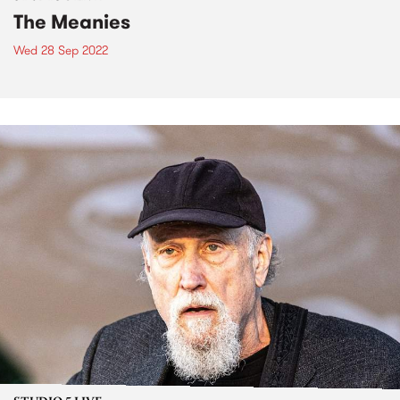
The Meanies
Wed 28 Sep 2022