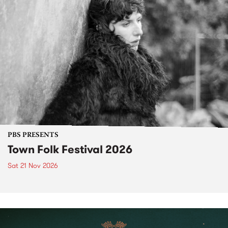
PBS PRESENTS
Town Folk Festival 2026
Sat 21 Nov 2026