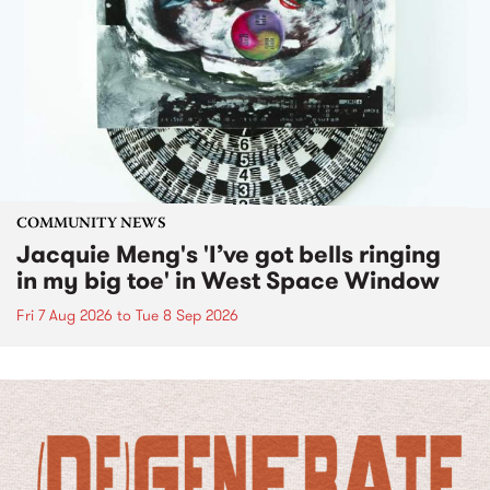
COMMUNITY NEWS
Jacquie Meng's 'I’ve got bells ringing
in my big toe' in West Space Window
Fri 7 Aug 2026
to
Tue 8 Sep 2026