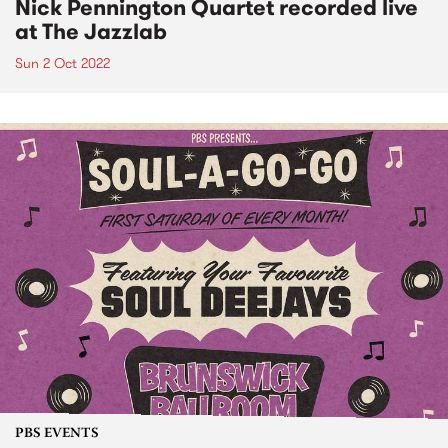
Nick Pennington Quartet recorded live
at The Jazzlab
Sun 2 Oct 2022
PBS EVENTS