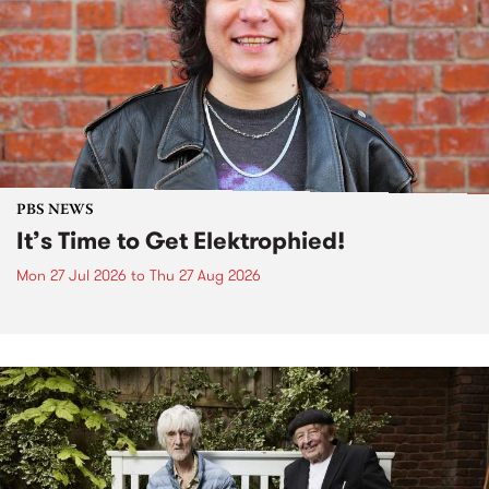
PBS NEWS
It’s Time to Get Elektrophied!
Mon 27 Jul 2026
to
Thu 27 Aug 2026