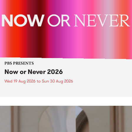
PBS PRESENTS
Now or Never 2026
Wed 19 Aug 2026
to
Sun 30 Aug 2026