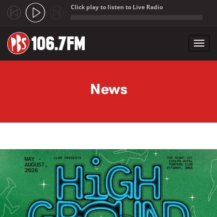
Click play to listen to Live Radio
;
Toggl
navig
Skip to main content
News