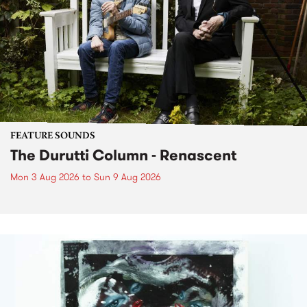
FEATURE SOUNDS
The Durutti Column - Renascent
Mon 3 Aug 2026
to
Sun 9 Aug 2026