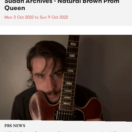
Sudan Archives - Natural Brown Prom
Queen
Mon 3 Oct 2022
to
Sun 9 Oct 2022
PBS NEWS