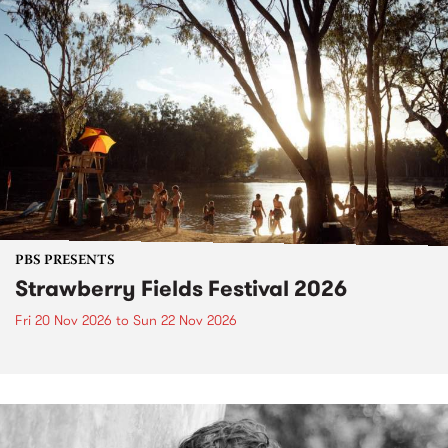
PBS PRESENTS
Strawberry Fields Festival 2026
Fri 20 Nov 2026
to
Sun 22 Nov 2026