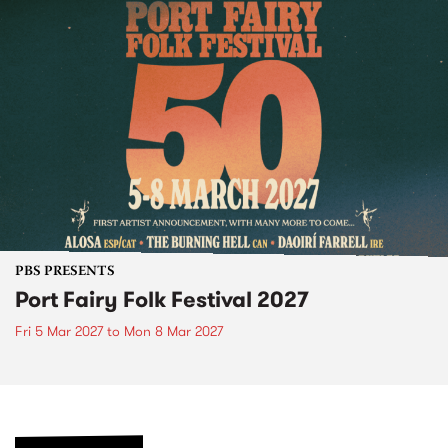
PBS PRESENTS
Port Fairy Folk Festival 2027
Fri 5 Mar 2027
to
Mon 8 Mar 2027