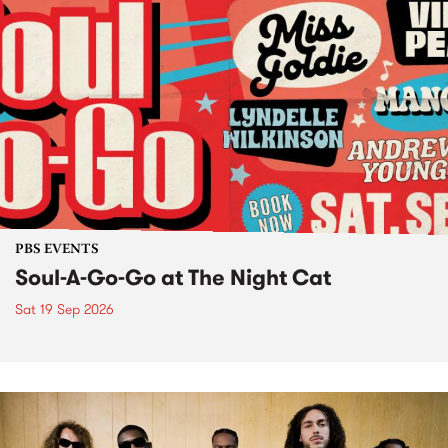
PBS EVENTS
Soul-A-Go-Go at The Night Cat
Sat 19 Sep 2026