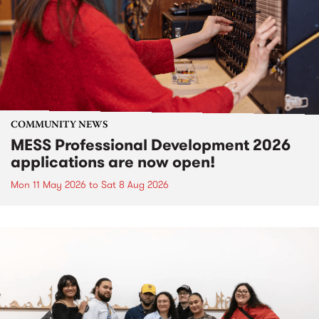
COMMUNITY NEWS
MESS Professional Development 2026
applications are now open!
Mon 11 May 2026
to
Sat 8 Aug 2026