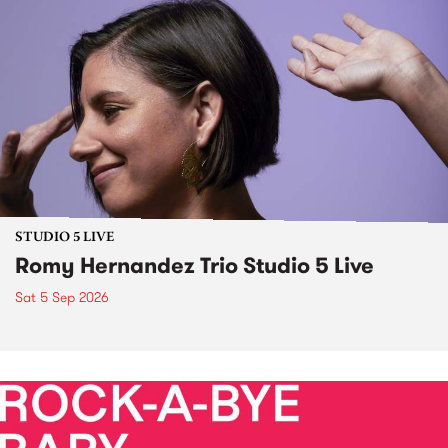
STUDIO 5 LIVE
Romy Hernandez Trio Studio 5 Live
Sat 5 Sep 2026