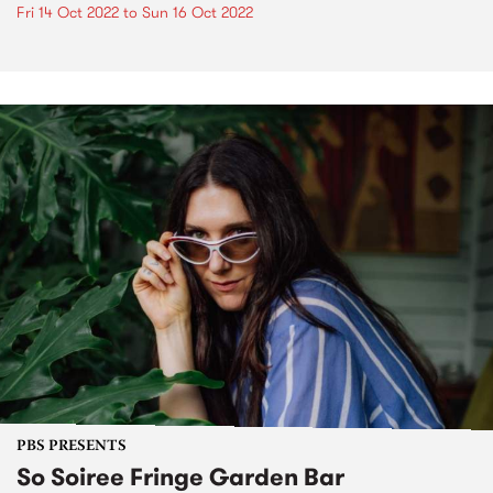
Fri 14 Oct 2022
to
Sun 16 Oct 2022
PBS PRESENTS
So Soiree Fringe Garden Bar