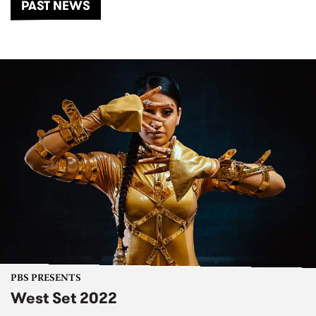
PAST NEWS
PBS PRESENTS
West Set 2022