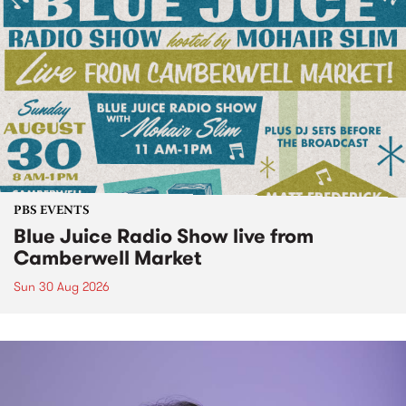
PBS EVENTS
Blue Juice Radio Show live from
Camberwell Market
Sun 30 Aug 2026