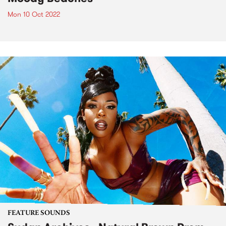
Mon 10 Oct 2022
FEATURE SOUNDS