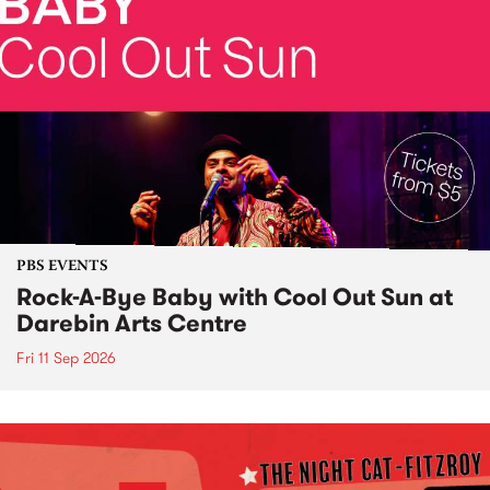
PBS EVENTS
Rock-A-Bye Baby with Cool Out Sun at
Darebin Arts Centre
Fri 11 Sep 2026