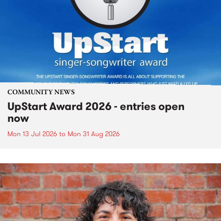
COMMUNITY NEWS
UpStart Award 2026 - entries open
now
Mon 13 Jul 2026
to
Mon 31 Aug 2026