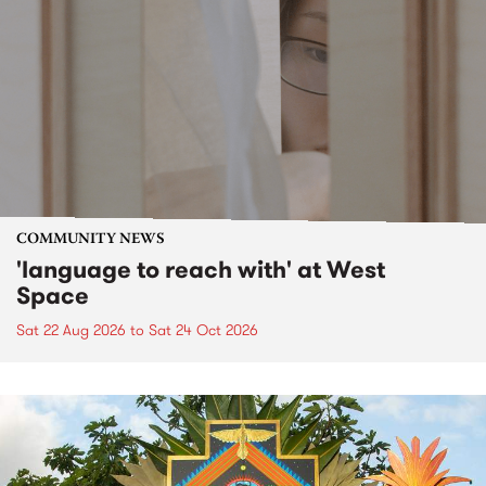
COMMUNITY NEWS
'language to reach with' at West
Space
Sat 22 Aug 2026
to
Sat 24 Oct 2026