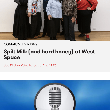
COMMUNITY NEWS
Spilt Milk (and hard honey) at West
Space
Sat 13 Jun 2026
to
Sat 8 Aug 2026