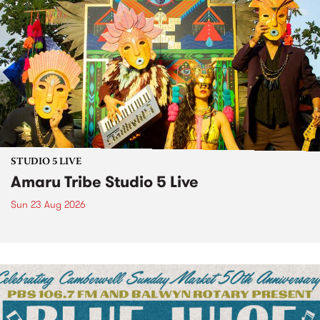
STUDIO 5 LIVE
Amaru Tribe Studio 5 Live
Sun 23 Aug 2026