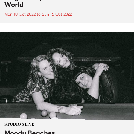
World
Mon 10 Oct 2022
to
Sun 16 Oct 2022
STUDIO 5 LIVE
Moody Beaches