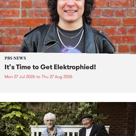
PBS NEWS
It’s Time to Get Elektrophied!
Mon 27 Jul 2026
to
Thu 27 Aug 2026