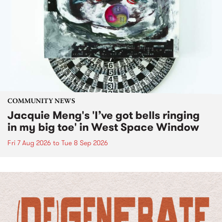
COMMUNITY NEWS
Jacquie Meng's 'I’ve got bells ringing
in my big toe' in West Space Window
Fri 7 Aug 2026
to
Tue 8 Sep 2026