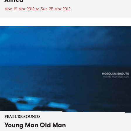
Mon 19 Mar 2012
to
Sun 25 Mar 2012
FEATURE SOUNDS
Young Man Old Man