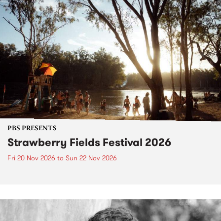
PBS PRESENTS
Strawberry Fields Festival 2026
Fri 20 Nov 2026
to
Sun 22 Nov 2026