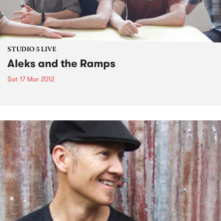
STUDIO 5 LIVE
Aleks and the Ramps
Sat 17 Mar 2012