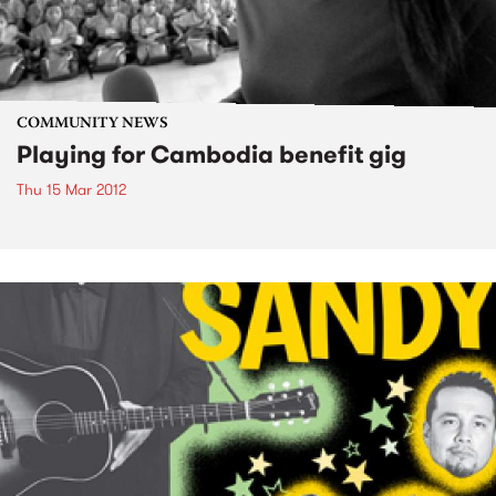
COMMUNITY NEWS
Playing for Cambodia benefit gig
Thu 15 Mar 2012