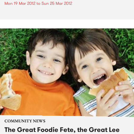
Mon 19 Mar 2012
to
Sun 25 Mar 2012
COMMUNITY NEWS
The Great Foodie Fete, the Great Lee