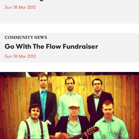
Sun 18 Mar 2012
COMMUNITY NEWS
Go With The Flow Fundraiser
Sun 18 Mar 2012