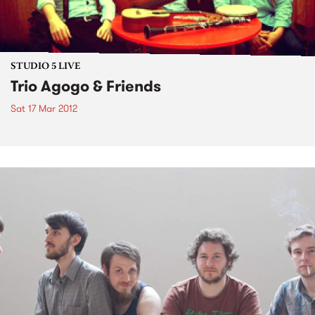
STUDIO 5 LIVE
Trio Agogo & Friends
Sat 17 Mar 2012