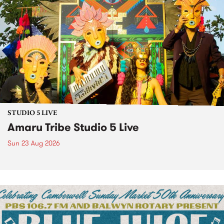
STUDIO 5 LIVE
Amaru Tribe Studio 5 Live
Sun 23 Aug 2026