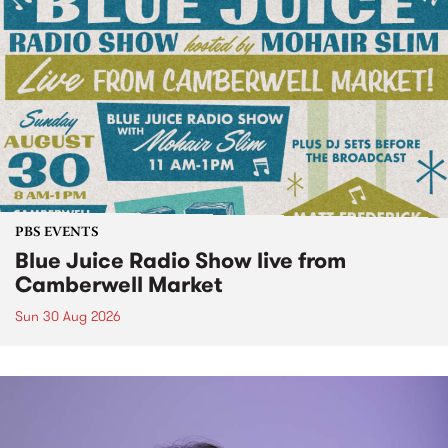
PBS EVENTS
Blue Juice Radio Show live from
Camberwell Market
Sun 30 Aug 2026