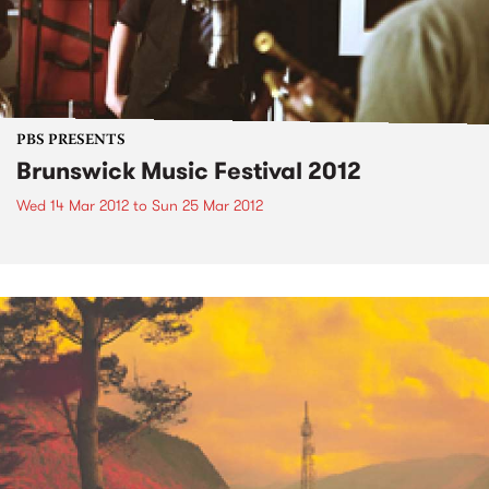
PBS PRESENTS
Brunswick Music Festival 2012
Wed 14 Mar 2012
to
Sun 25 Mar 2012