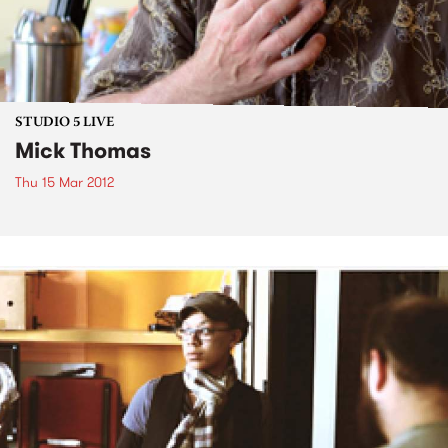
STUDIO 5 LIVE
Mick Thomas
Thu 15 Mar 2012