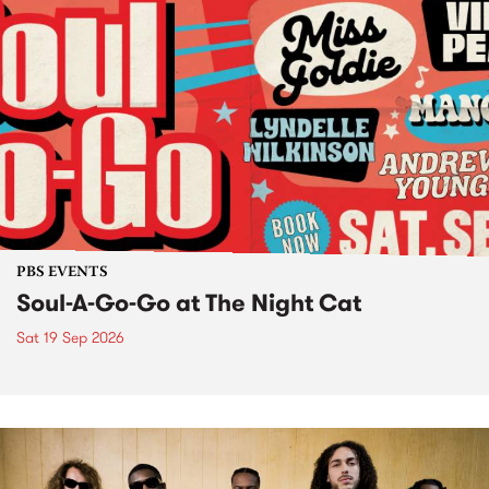
PBS EVENTS
Soul-A-Go-Go at The Night Cat
Sat 19 Sep 2026