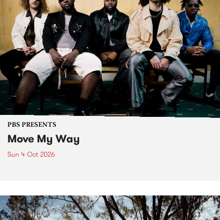
PBS PRESENTS
Move My Way
Sun 4 Oct 2026