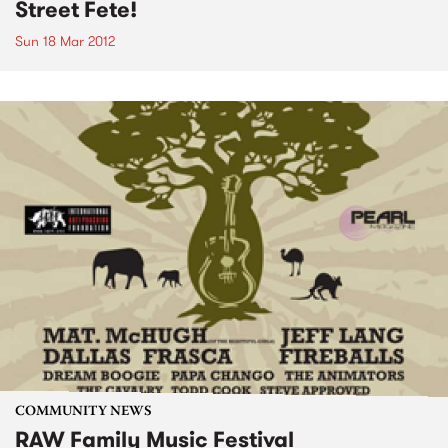
Street Fete!
Sun 18 Mar 2012
COMMUNITY NEWS
RAW Family Music Festival