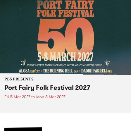
PBS PRESENTS
Port Fairy Folk Festival 2027
Fri 5 Mar 2027
to
Mon 8 Mar 2027