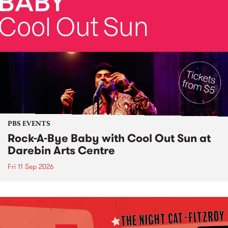
PBS EVENTS
Rock-A-Bye Baby with Cool Out Sun at
Darebin Arts Centre
Fri 11 Sep 2026