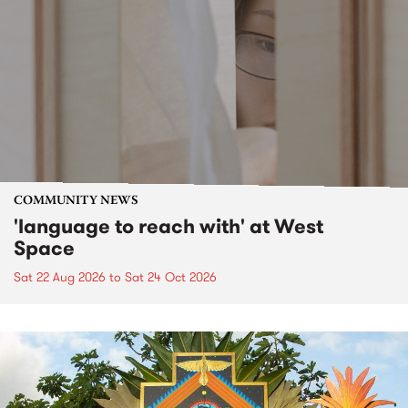
COMMUNITY NEWS
'language to reach with' at West
Space
Sat 22 Aug 2026
to
Sat 24 Oct 2026