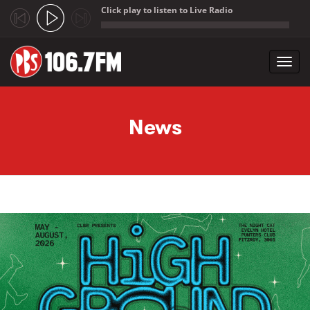
Click play to listen to Live Radio
;
Toggl
navig
Skip to main content
News