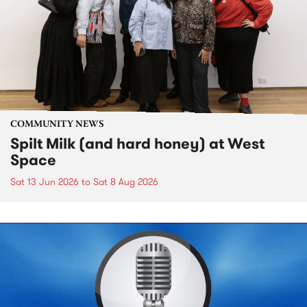
COMMUNITY NEWS
Spilt Milk (and hard honey) at West
Space
Sat 13 Jun 2026
to
Sat 8 Aug 2026