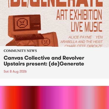
COMMUNITY NEWS
Canvas Collective and Revolver
Upstairs present: (de)Generate
Sat 8 Aug 2026