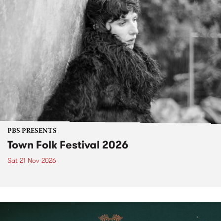
PBS PRESENTS
Town Folk Festival 2026
Sat 21 Nov 2026