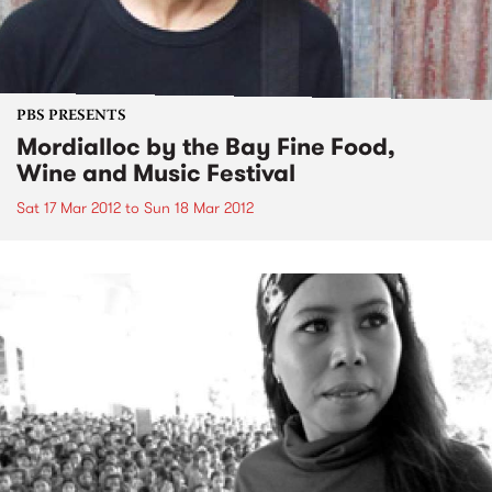
PBS PRESENTS
Mordialloc by the Bay Fine Food,
Wine and Music Festival
Sat 17 Mar 2012
to
Sun 18 Mar 2012