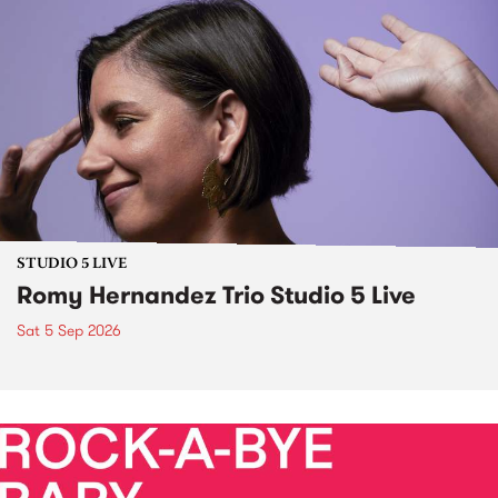
STUDIO 5 LIVE
Romy Hernandez Trio Studio 5 Live
Sat 5 Sep 2026