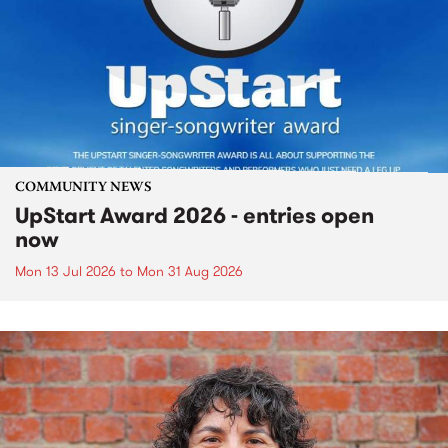
COMMUNITY NEWS
UpStart Award 2026 - entries open
now
Mon 13 Jul 2026
to
Mon 31 Aug 2026