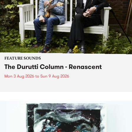
FEATURE SOUNDS
The Durutti Column - Renascent
Mon 3 Aug 2026
to
Sun 9 Aug 2026