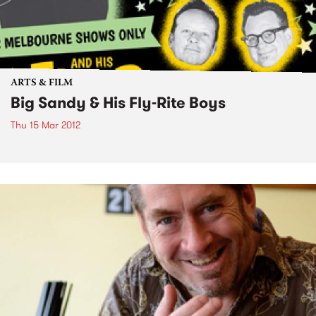
ARTS & FILM
Big Sandy & His Fly-Rite Boys
Thu 15 Mar 2012