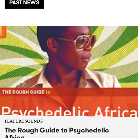
PAST NEWS
FEATURE SOUNDS
The Rough Guide to Psychedelic
Africa