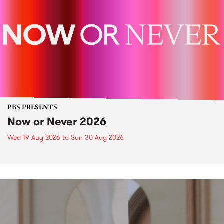
PBS PRESENTS
Now or Never 2026
Wed 19 Aug 2026
to
Sun 30 Aug 2026