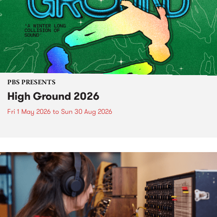
PBS PRESENTS
High Ground 2026
Fri 1 May 2026
to
Sun 30 Aug 2026