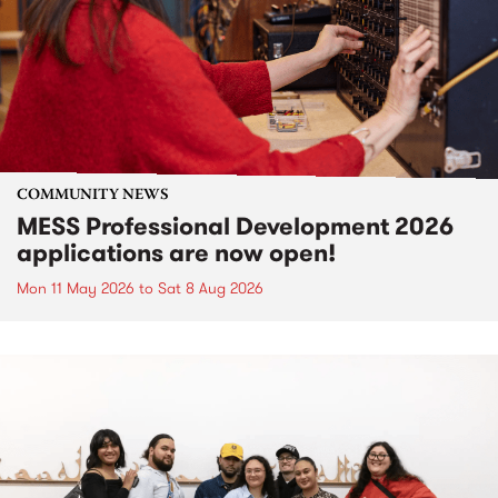
COMMUNITY NEWS
MESS Professional Development 2026
applications are now open!
Mon 11 May 2026
to
Sat 8 Aug 2026