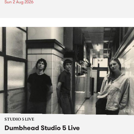
Sun 2 Aug 2026
STUDIO 5 LIVE
Dumbhead Studio 5 Live