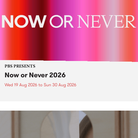
PBS PRESENTS
Now or Never 2026
Wed 19 Aug 2026
to
Sun 30 Aug 2026