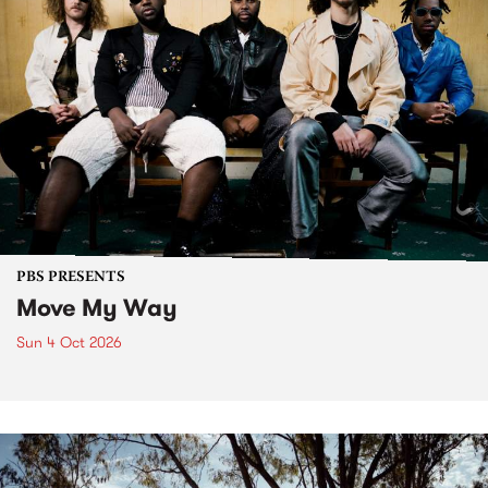
PBS PRESENTS
Move My Way
Sun 4 Oct 2026