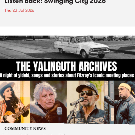
Listen back: Swinging City 2026
Thu 23 Jul 2026
COMMUNITY NEWS