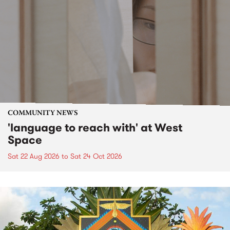
COMMUNITY NEWS
'language to reach with' at West
Space
Sat 22 Aug 2026
to
Sat 24 Oct 2026