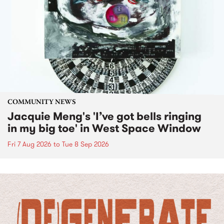
COMMUNITY NEWS
Jacquie Meng's 'I’ve got bells ringing
in my big toe' in West Space Window
Fri 7 Aug 2026
to
Tue 8 Sep 2026