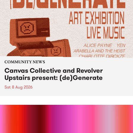
COMMUNITY NEWS
Canvas Collective and Revolver
Upstairs present: (de)Generate
Sat 8 Aug 2026