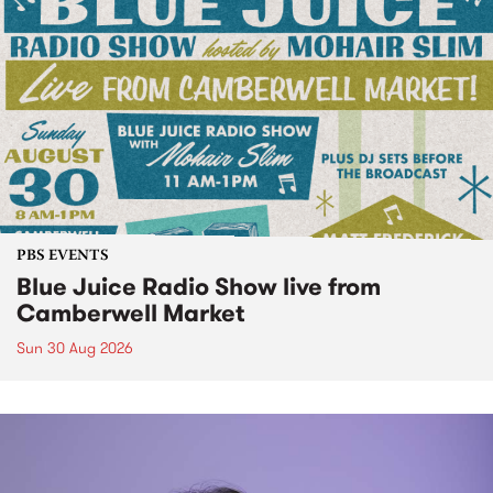
PBS EVENTS
Blue Juice Radio Show live from
Camberwell Market
Sun 30 Aug 2026