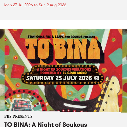
Mon 27 Jul 2026
to
Sun 2 Aug 2026
PBS PRESENTS
TO BINA: A Night of Soukous