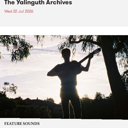
The Yalinguth Archives
Wed 22 Jul 2026
FEATURE SOUNDS