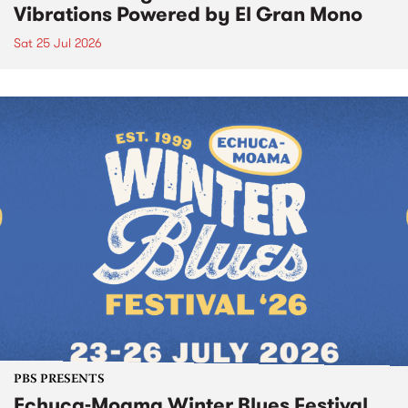
Vibrations Powered by El Gran Mono
Sat 25 Jul 2026
PBS PRESENTS
Echuca-Moama Winter Blues Festival