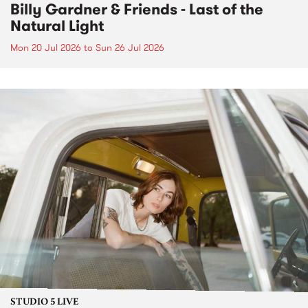
Billy Gardner & Friends - Last of the
Natural Light
Mon 20 Jul 2026
to
Sun 26 Jul 2026
STUDIO 5 LIVE