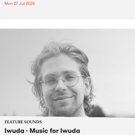
Mon 27 Jul 2026
FEATURE SOUNDS
Iwuda - Music for Iwuda