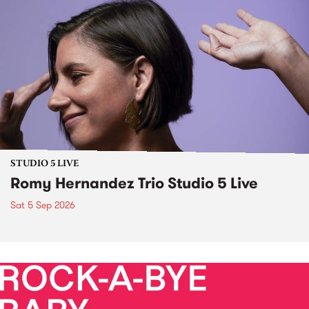
STUDIO 5 LIVE
Romy Hernandez Trio Studio 5 Live
Sat 5 Sep 2026