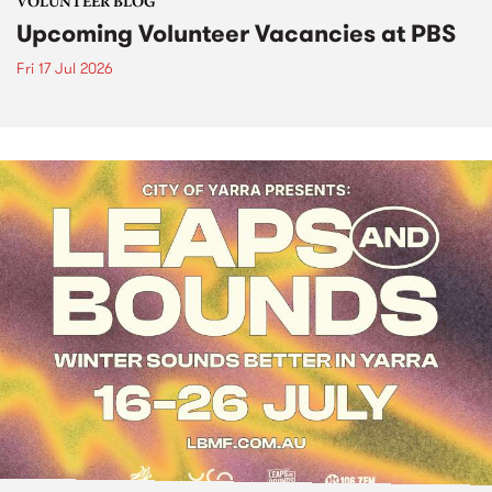
VOLUNTEER BLOG
Upcoming Volunteer Vacancies at PBS
Fri 17 Jul 2026