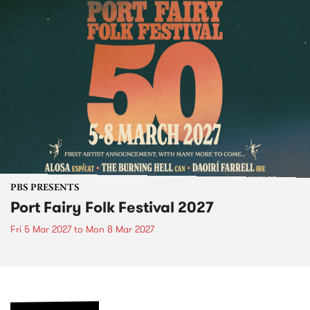
PBS PRESENTS
Port Fairy Folk Festival 2027
Fri 5 Mar 2027
to
Mon 8 Mar 2027