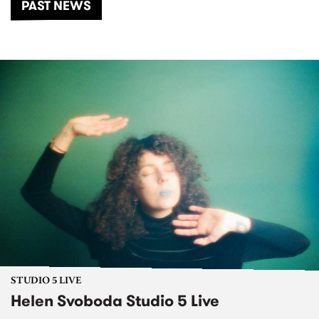
PAST NEWS
STUDIO 5 LIVE
Helen Svoboda Studio 5 Live