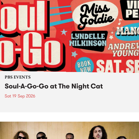
PBS EVENTS
Soul-A-Go-Go at The Night Cat
Sat 19 Sep 2026