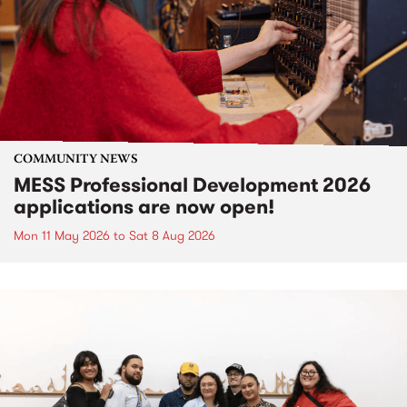
COMMUNITY NEWS
MESS Professional Development 2026
applications are now open!
Mon 11 May 2026
to
Sat 8 Aug 2026