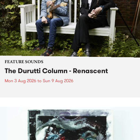
FEATURE SOUNDS
The Durutti Column - Renascent
Mon 3 Aug 2026
to
Sun 9 Aug 2026