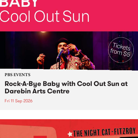
PBS EVENTS
Rock-A-Bye Baby with Cool Out Sun at
Darebin Arts Centre
Fri 11 Sep 2026