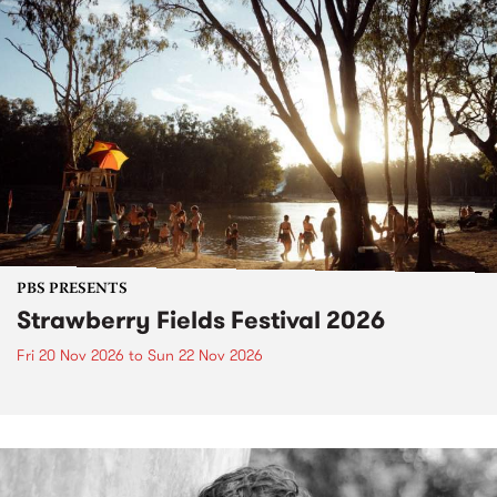
PBS PRESENTS
Strawberry Fields Festival 2026
Fri 20 Nov 2026
to
Sun 22 Nov 2026