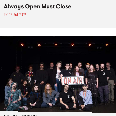
Always Open Must Close
Fri 17 Jul 2026