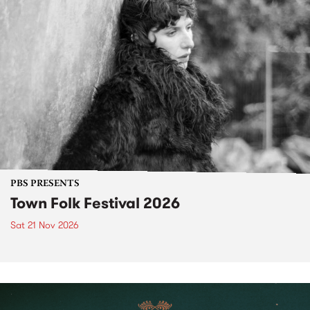
PBS PRESENTS
Town Folk Festival 2026
Sat 21 Nov 2026