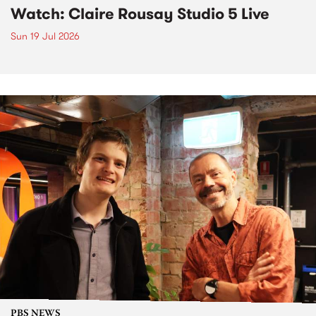
Watch: Claire Rousay Studio 5 Live
Sun 19 Jul 2026
PBS NEWS