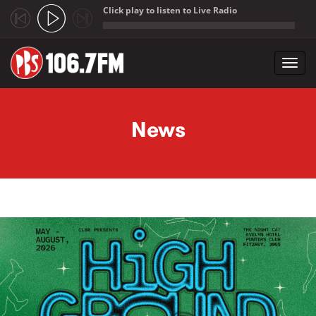
Click play to listen to Live Radio
;
Toggl
navig
Skip to main content
News