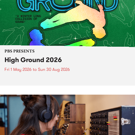
PBS PRESENTS
High Ground 2026
Fri 1 May 2026
to
Sun 30 Aug 2026