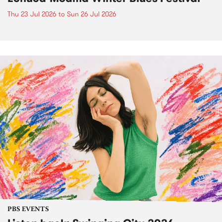
Thu 23 Jul 2026
to
Sun 26 Jul 2026
PBS EVENTS