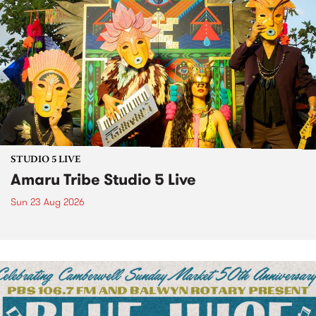
STUDIO 5 LIVE
Amaru Tribe Studio 5 Live
Sun 23 Aug 2026