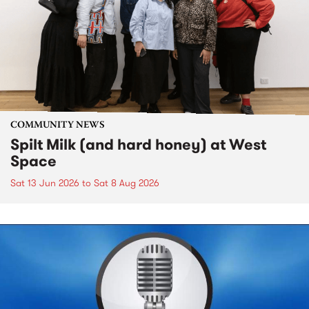
COMMUNITY NEWS
Spilt Milk (and hard honey) at West
Space
Sat 13 Jun 2026
to
Sat 8 Aug 2026