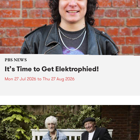
PBS NEWS
It’s Time to Get Elektrophied!
Mon 27 Jul 2026
to
Thu 27 Aug 2026