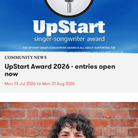
COMMUNITY NEWS
UpStart Award 2026 - entries open
now
Mon 13 Jul 2026
to
Mon 31 Aug 2026