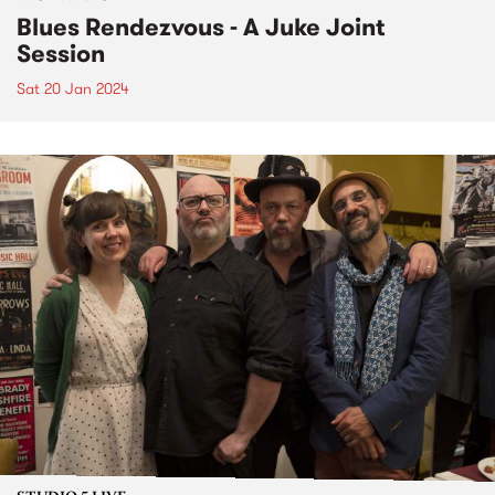
Blues Rendezvous - A Juke Joint
Session
Sat 20 Jan 2024