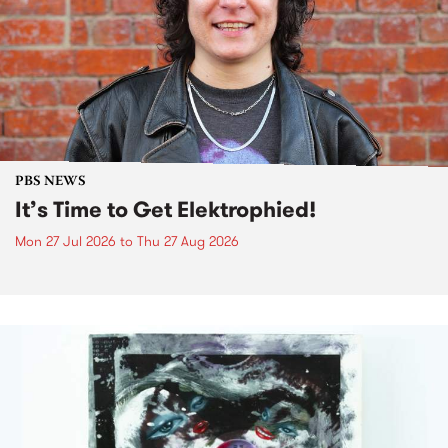
PBS NEWS
It’s Time to Get Elektrophied!
Mon 27 Jul 2026
to
Thu 27 Aug 2026