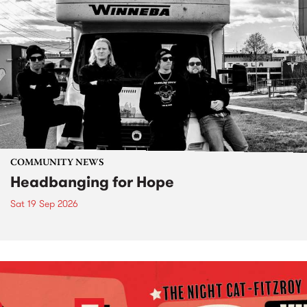
COMMUNITY NEWS
Headbanging for Hope
Sat 19 Sep 2026