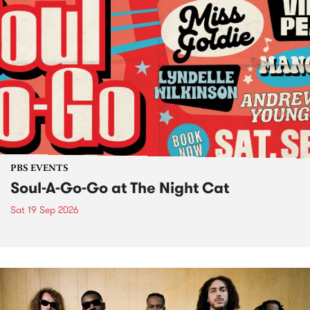
PBS EVENTS
Soul-A-Go-Go at The Night Cat
Sat 19 Sep 2026