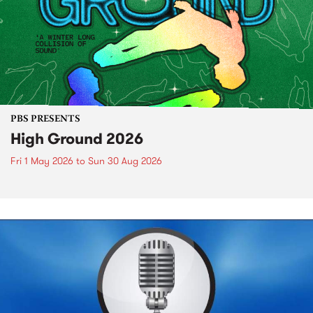
PBS PRESENTS
High Ground 2026
Fri 1 May 2026
to
Sun 30 Aug 2026