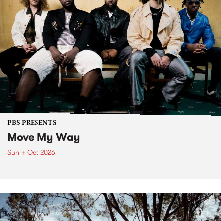
PBS PRESENTS
Move My Way
Sun 4 Oct 2026