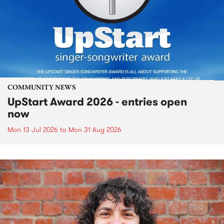
COMMUNITY NEWS
UpStart Award 2026 - entries open
now
Mon 13 Jul 2026
to
Mon 31 Aug 2026