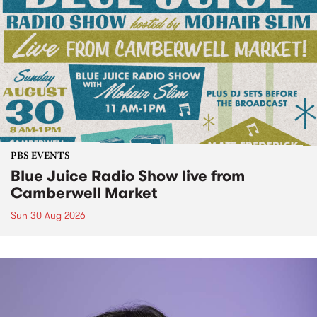
PBS EVENTS
Blue Juice Radio Show live from
Camberwell Market
Sun 30 Aug 2026