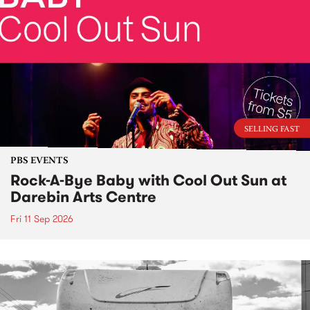
SELLING FAST
PBS EVENTS
Rock-A-Bye Baby with Cool Out Sun at
Darebin Arts Centre
Fri 11 Sep 2026