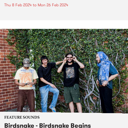
Thu 8 Feb 2024
to
Mon 26 Feb 2024
FEATURE SOUNDS
Birdsnake - Birdsnake Begins