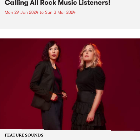
Calling All Rock Music Listeners!
Mon 29 Jan 2024
to
Sun 3 Mar 2024
FEATURE SOUNDS