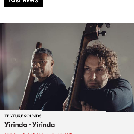
PAST NEWS
FEATURE SOUNDS
Yirinda - Yirinda