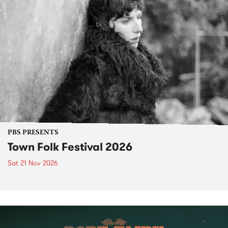
PBS PRESENTS
Town Folk Festival 2026
Sat 21 Nov 2026