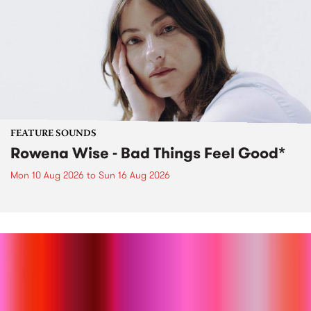
FEATURE SOUNDS
Rowena Wise - Bad Things Feel Good*
Mon 10 Aug 2026
to
Sun 16 Aug 2026