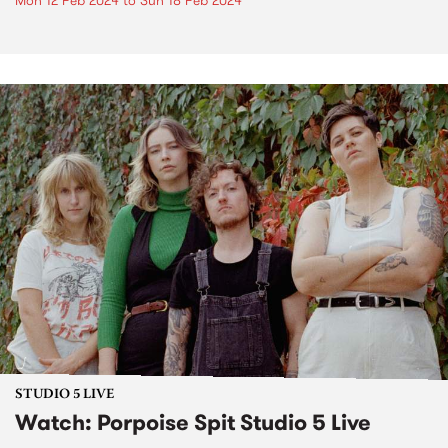
Mon 12 Feb 2024
to
Sun 18 Feb 2024
STUDIO 5 LIVE
Watch: Porpoise Spit Studio 5 Live