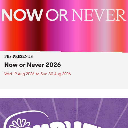
PBS PRESENTS
Now or Never 2026
Wed 19 Aug 2026
to
Sun 30 Aug 2026