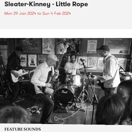
Sleater-Kinney - Little Rope
Mon 29 Jan 2024
to
Sun 4 Feb 2024
FEATURE SOUNDS