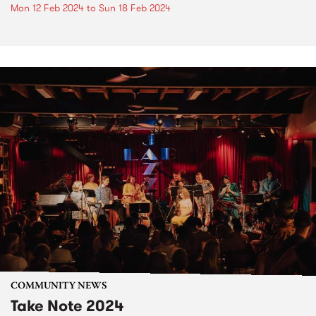
Mon 12 Feb 2024
to
Sun 18 Feb 2024
COMMUNITY NEWS
Take Note 2024