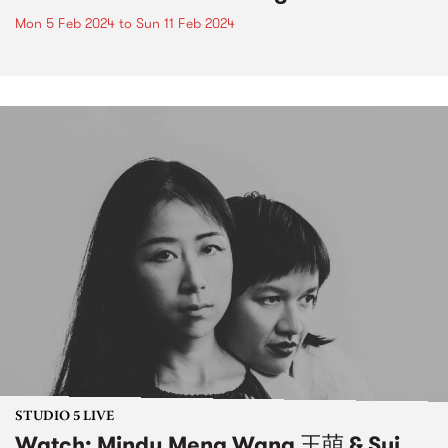
Mon 5 Feb 2024
to
Sun 11 Feb 2024
STUDIO 5 LIVE
Watch: Mindy Meng Wang 王萌 & Sui