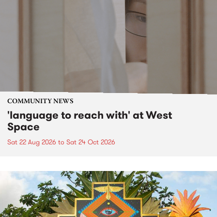
COMMUNITY NEWS
'language to reach with' at West
Space
Sat 22 Aug 2026
to
Sat 24 Oct 2026