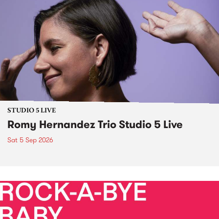
STUDIO 5 LIVE
Romy Hernandez Trio Studio 5 Live
Sat 5 Sep 2026