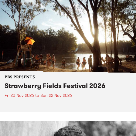
PBS PRESENTS
Strawberry Fields Festival 2026
Fri 20 Nov 2026
to
Sun 22 Nov 2026