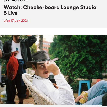
STUDIO 5 LIVE
Watch: Checkerboard Lounge Studio
5 Live
Wed 17 Jan 2024