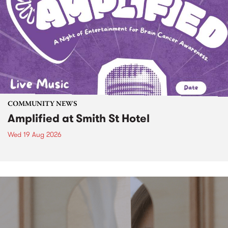
COMMUNITY NEWS
Amplified at Smith St Hotel
Wed 19 Aug 2026