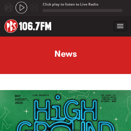
Click play to listen to Live Radio
;
Toggl
navig
Skip to main content
News