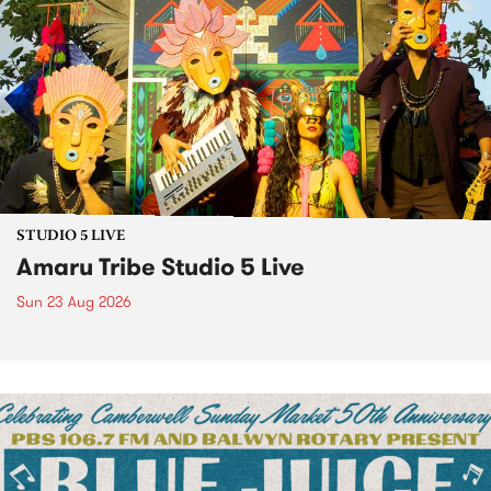
STUDIO 5 LIVE
Amaru Tribe Studio 5 Live
Sun 23 Aug 2026