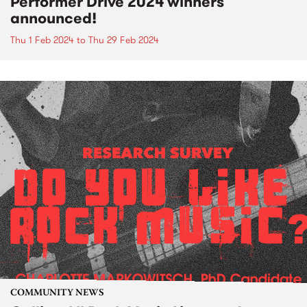
Performer Drive 2024 winners
announced!
Thu 1 Feb 2024
to
Thu 29 Feb 2024
COMMUNITY NEWS