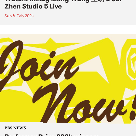
Zhen Studio 5 Live
Sun 4 Feb 2024
PBS NEWS