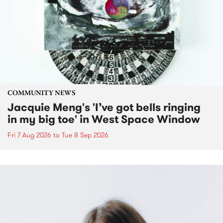
COMMUNITY NEWS
Jacquie Meng's 'I’ve got bells ringing
in my big toe' in West Space Window
Fri 7 Aug 2026
to
Tue 8 Sep 2026