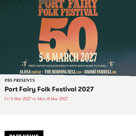
PBS PRESENTS
Port Fairy Folk Festival 2027
Fri 5 Mar 2027
to
Mon 8 Mar 2027