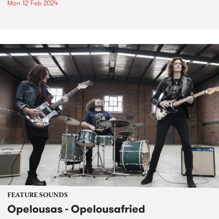
Mon 12 Feb 2024
FEATURE SOUNDS
Opelousas - Opelousafried