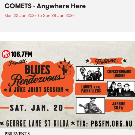
COMETS - Anywhere Here
Mon 22 Jan 2024
to
Sun 28 Jan 2024
PBS EVENTS