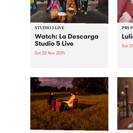
Novem
broad
suite
STUDIO 5 LIVE
PBS 
Watch: La Descarga
Lul
Studio 5 Live
Sat 2
Sat 23 Nov 2024
Melbo
stree
La Descarga is a pioneering
crash
Latin-Australian band that has
Novem
evolved since 2010, bringing
sold-
Colombian tropical roots and a
years
multicultural blend to stages
festi
across Australia. Their high
anoth
energy performances have
graced festivals like MOOMBA,
Firelight ,...