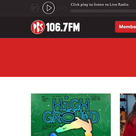
Click play to listen to Live Radio
;
Membe
Skip to main content