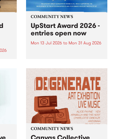
COMMUNITY NEWS
rd
UpStart Award 2026 -
entries open now
Mon 13 Jul 2026
to
Mon 31 Aug 2026
2026
Entries have opened for the
annual UpStart Award , closing
”,
at midnight on August 31. The
, was
UpStart Award is an annual
o
grant for emerging Victorian
ralia
singer-songwriters. Each year
the
the winner of the award receives
rated
a...
COMMUNITY NEWS
ve
Canvas Collective