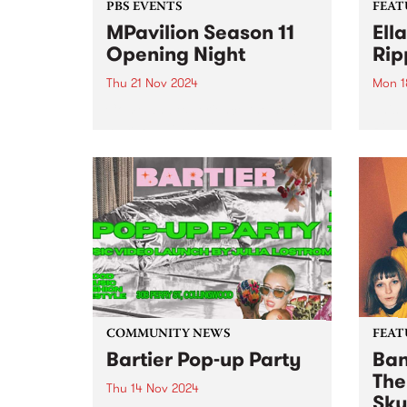
PBS EVENTS
FEAT
MPavilion Season 11
Ell
Opening Night
Rip
Thu 21 Nov 2024
Mon 1
Come and experience the new
This 
hum happening in Tadao Ando’s
Rippl
iconic pavilion, as we celebrate
reco
the launch of Season 11 at
based
MPavilion, Thursday November
Rippl
21. BOOKED OUT - Click here to
10 so
join the waitlist ...
spook
COMMUNITY NEWS
FEAT
Bartier Pop-up Party
Ban
The
Thu 14 Nov 2024
Sky