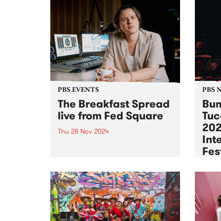
PBS EVENTS
PBS 
The Breakfast Spread
Bum
live from Fed Square
Tuc
202
Thu 28 Nov 2024
Int
Listen back to The Breakfast
Fes
Spread live from Fed Square
here! Join PBS 106.7FM for a
Tue 2
special, one-off broadcast of The
PBS w
Breakfast Spread with Milo
world
Eastwood. Featuring special
recor
guest interviews and live sets
Melbo
from Yalanji,...
Festi