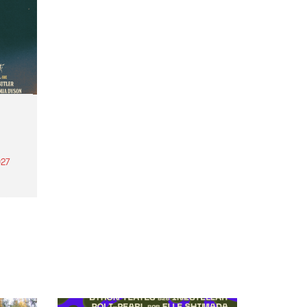
27
th