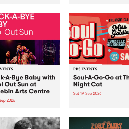
her, through sound,
very special Studio 5 Live. 
ial and gesture, new works
in to the Global Village on
orina Bonini, Chi Tran and
Sunday August 23 from 5p
a Iyer at West Space
ry, Collingwood Yards .
st the homogenising force
erative AI...
EVENTS
PBS EVENTS
k-A-Bye Baby with
Soul-A-Go-Go at T
l Out Sun at
Night Cat
ebin Arts Centre
Sat 19 Sep 2026
 Sep 2026
PBS FM’s Soul-A-Go-Go Ret
to The Night Cat!
premiere kid friendly music
Rock-A-Bye Baby returns
September featuring Cool
un .