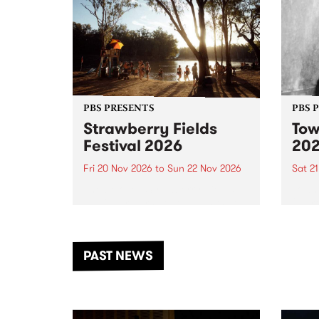
PBS PRESENTS
PBS 
Strawberry Fields
Tow
Festival 2026
20
Fri 20 Nov 2026
to
Sun 22 Nov 2026
Sat 2
The beloved Strawberry Fields
Town 
Festival returns to the banks of
21 ar
the Dhungala / Murray River
stand
from November 20–22 for
inter
another unforgettable weekend
Djaa
PAST NEWS
of music, art and connection.
Satu