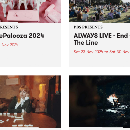
ber 26 Mike Gurrieri
casted the very personal
 Tooni from MIJF First...
PRESENTS
PBS PRESENTS
iePalooza 2024
ALWAYS LIVE - End
The Line
3 Nov 2024
Sat 23 Nov 2024
to
Sat 30 Nov
urne’s wildest rock ‘n’ roll
t party LuliePalooza returns,
ALWAYS LIVE , Metro Trains
ing into Abbotsford on
Melbourne and PBS present
ber 23, 2024. Following
Of The Line: Two free, famil
out spectacles in previous
friendly celebrations of
, this one-day music
community through live mu
val is back to serve up
taking over Belgrave Satur
er raucous day of...
November 23 and Franksto
Saturday November 30, part 