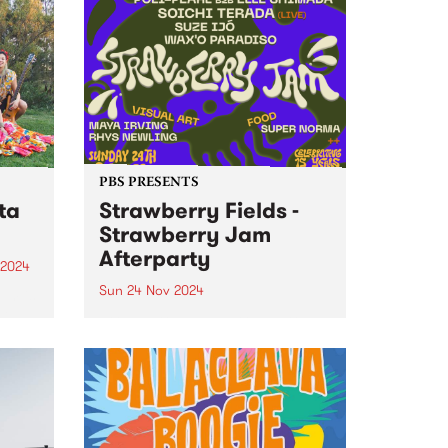
PBS PRESENTS
ta
Strawberry Fields -
Strawberry Jam
Afterparty
 2024
Sun 24 Nov 2024
um is
ut
Strawberry Jam – Strawberry
n-
Fields Afterparty Following the
a.
epic 15th birthday of Strawberry
Fields this November, the
usion
celebrations are far from over.
nd
On Sunday November 24, fans
can keep the vibes alive at