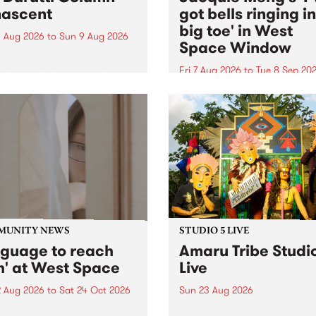
ascent
got bells ringing i
big toe' in West
 Aug 2026
to
Sun 9 Aug 2026
Space Window
week’s PBS Feature Album is
cent, the long-awaited
Fri 7 Aug 2026
to
Tue 8 Sep 20
se and return from
I’ve got bells ringing in my 
dary Manchester outfit The
toe is a new project by artis
ti Column.
Jacquie Meng in the West 
Window , in the Perry Stree
building of Collingwood Yar
I’ve got bells ringing...
MUNITY NEWS
STUDIO 5 LIVE
nguage to reach
Amaru Tribe Studi
h' at West Space
Live
2 Aug 2026
to
Sat 24 Oct 2026
Sun 23 Aug 2026
age to reach with brings
Amaru Tribe stop by PBS fo