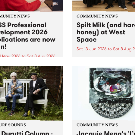
MUNITY NEWS
COMMUNITY NEWS
S Professional
Spilt Milk (and ha
elopment 2026
honey) at West
lications are now
Space
n!
Sat 13 Jun 2026
to
Sat 8 Aug 
1 May 2026
to
Sat 8 Aug 2026
"The land of milk and honey
originally a biblical phrase
 Professional Development
used in the 1960s and ‘70s t
applications are now open!
describe Aotearoa and Aust
cations close at 6:00pm,
as lands of abundance for 
y, March 23, 2026. Apply
Moana people who had mig
from their...
URE SOUNDS
COMMUNITY NEWS
 Durutti Column -
Jacquie Meng's 'I’