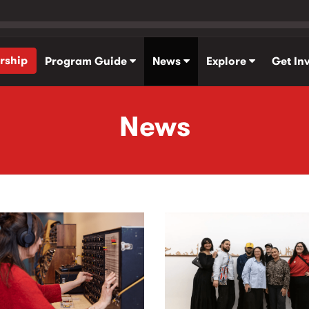
rship
Program Guide
News
Explore
Get In
News