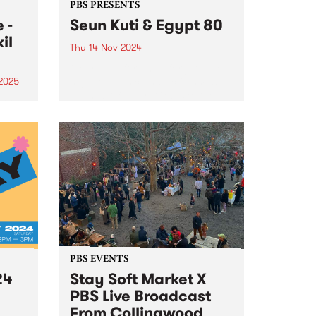
PBS PRESENTS
 -
Seun Kuti & Egypt 80
il
Thu 14 Nov 2024
Get ready for an unforgettable
night of music and activism as
 2025
Seun Kuti & Egypt 80 take the
gwood
stage at the Northcote Theatre
 to
on November 14, 2024. Seun Kuti,
a Nigerian musician, singer, and
,
songwriter,...
ion
er 16
PBS EVENTS
24
Stay Soft Market X
PBS Live Broadcast
From Collingwood