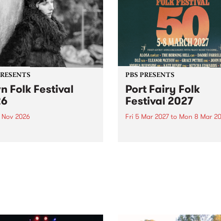
PRESENTS
PBS PRESENTS
n Folk Festival
Port Fairy Folk
26
Festival 2027
1 Nov 2026
Fri 5 Mar 2027
to
Mon 8 Mar 20
Folk Festivalunveils its first
The beloved Port Fairy Folk
tists for 2026, bringing a
Festival will celebrate its 50
out mix of local and
anniversary in March 2027.
national talent to
ra/Castlemaine on
rday November 21.