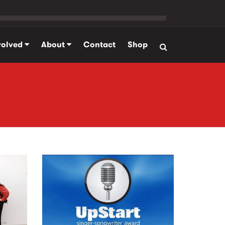
volved
About
Contact
Shop