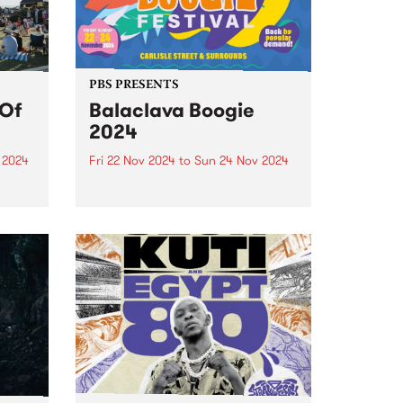
Strawberry Jam...
PBS PRESENTS
 Of
Balaclava Boogie
2024
 2024
Fri 22 Nov 2024
to
Sun 24 Nov 2024
Balaclava Boogie takes over the
 End
Carlisle Street precinct
y-
November 22-24.
sic
day
n
of...