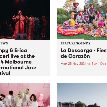
NEWS
FEATURE SOUNDS
py & Erica
La Descarga - Fies
ceri live at the
de Corazón
4 Melbourne
Mon 25 Nov 2024
to
Sun 1 Dec
ernational Jazz
This week's PBS Feature Alb
tival
Fiesta de Corazón, the deb
album by dynamic Afro-Lati
6 Nov 2024
to
Mon 30 Dec 2024
Australian band La Descarg
as lucky to feature two
Known for their explosive
 premiere broadcasts of
performances and vibrant f
dings made at the 2024
of traditional Colombian a
urne International Jazz
contemporary Australian
val (MIJF). On Tuesday
sounds, La Descarga’s...