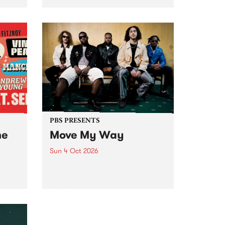
Tune
PBS 106.7 FM and Balwyn Rotary
present Blue Juice Radio Show
m.
live from the Camberwell Market
, celebrating Camberwell
Sunday Market 's 50th
Anniversary!
PBS PRESENTS
he
Move My Way
Sun 4 Oct 2026
Astral People announce Move
My Way , a brand-new
urns
community-focused festival
landing in Naarm/Melbourne on
Sunday October 4.