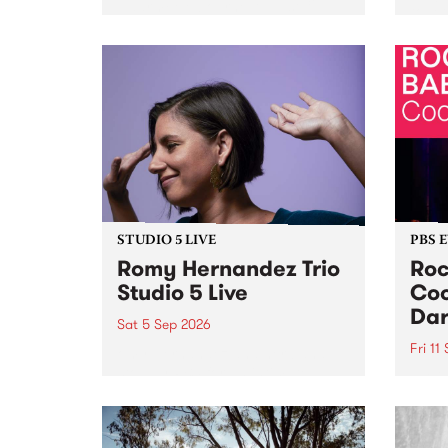
Naarm/Melbourne August 19 -
toget
30.
mater
by Mo
Nithy
Galle
Again
of gen
STUDIO 5 LIVE
PBS 
Romy Hernandez Trio
Roc
Studio 5 Live
Coo
Dar
Sat 5 Sep 2026
Fri 11
omy Hernandez and her band
stop by PBS for an intimate
PBS' 
Studio 5 Live performance. Tune
show 
in to Fiesta Jazz on Saturday
this 
September 5 from 11am.
Out S