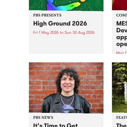
PBS PRESENTS
COM
High Ground 2026
MES
Dev
Fri 1 May 2026
to
Sun 30 Aug 2026
app
High Ground is a new live music
ope
series celebrating Fitzroy’s
legacy of creative independence,
Mon 1
underground culture and
MESS
boundary-pushing music.
2026 
Appli
Monda
now!
PBS NEWS
FEAT
It’s Time to Get
The