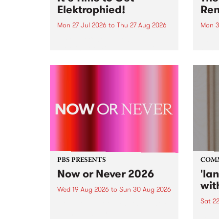
Elektrophied!
Ren
Mon 27 Jul 2026
to
Thu 27 Aug 2026
Mon 3
Kicking off at 2am on the
This 
morning of Friday July 31 will be
Renas
a brand new fortnightly show on
relea
the PBS airwaves. Elektrosophy
legen
with Eva Sementino will take
Durut
listeners on a deep-night journey
through hypnotic...
PBS PRESENTS
COM
Now or Never 2026
'la
wit
Wed 19 Aug 2026
to
Sun 30 Aug 2026
Sat 2
Now or Never returns this winter,
taking place around
langu