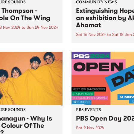
URE SOUNDS
COMMUNITY NEWS
a Thompson -
Extinguishing Hope
ple On The Wing
an exhibition by Ak
Ahamat
8 Nov 2024
to
Sun 24 Nov 2024
Sat 16 Nov 2024
to
Sat 18 Jan
week's PBS Feature Album is
e On The Wing , the new
PBS' neighbours at Collin
rd from Naarm/Melbourne
Yards, West Space , is proud
 soulstress Ella Thompson.
present the first major solo
e On The Wing is a soaring
presentation by Akil Ahamat
ng collection - a sweet and
part of their 2024 Commiss
y...
series. It is opening Novemb
and runs until January...
URE SOUNDS
PBS EVENTS
anagun - Why Is
PBS Open Day 20
 Colour Of The
Sat 9 Nov 2024
?