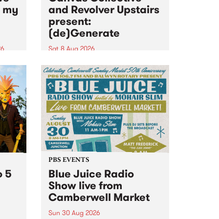
n my
and Revolver Upstairs
present:
(de)Generate
26
Sat 8 Aug 2026
big
Canvas Collective and Revolver
t
Upstairs Arts come together for
Space
(de)Generate , a one-night
t
exhibition supporting deviants
ds .
and artists alike on August 8
2026. This anti-doomscrolling
takeover brings together
degenerates, creatives, gremlins
and musicians for a...
PBS EVENTS
o 5
Blue Juice Radio
Show live from
Camberwell Market
Sun 30 Aug 2026
r a