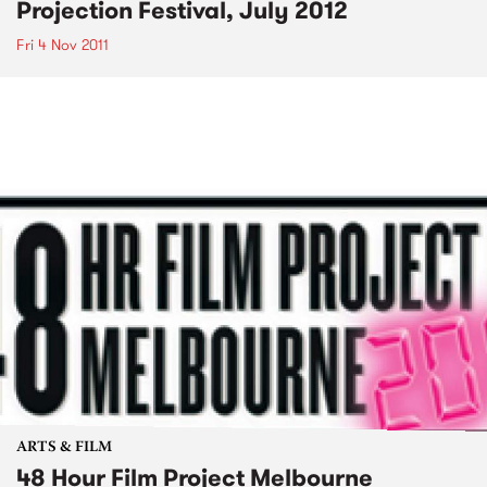
Projection Festival, July 2012
Fri 4 Nov 2011
ARTS & FILM
48 Hour Film Project Melbourne