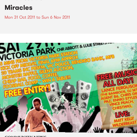
Miracles
Mon 31 Oct 2011
to
Sun 6 Nov 2011