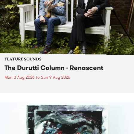
FEATURE SOUNDS
The Durutti Column - Renascent
Mon 3 Aug 2026
to
Sun 9 Aug 2026