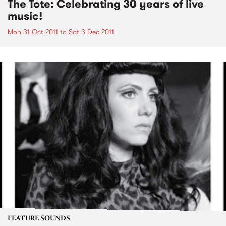
The Tote: Celebrating 30 years of live
music!
Mon 31 Oct 2011
to
Sat 3 Dec 2011
FEATURE SOUNDS