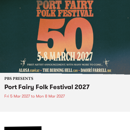
PBS PRESENTS
Port Fairy Folk Festival 2027
Fri 5 Mar 2027
to
Mon 8 Mar 2027