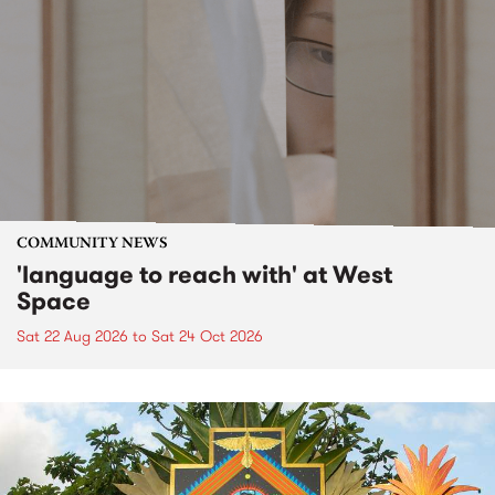
COMMUNITY NEWS
'language to reach with' at West
Space
Sat 22 Aug 2026
to
Sat 24 Oct 2026