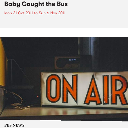
Baby Caught the Bus
Mon 31 Oct 2011
to
Sun 6 Nov 2011
PBS NEWS