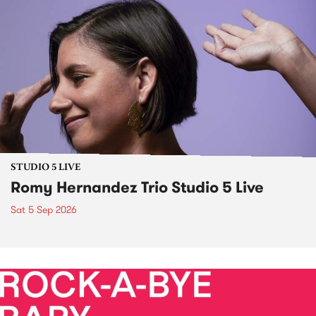
STUDIO 5 LIVE
Romy Hernandez Trio Studio 5 Live
Sat 5 Sep 2026