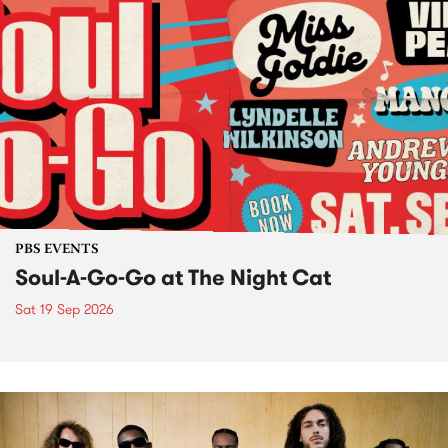
PBS EVENTS
Soul-A-Go-Go at The Night Cat
Sat 19 Sep 2026