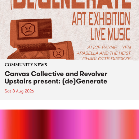
COMMUNITY NEWS
Canvas Collective and Revolver
Upstairs present: (de)Generate
Sat 8 Aug 2026