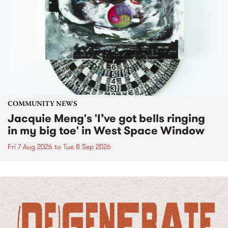
COMMUNITY NEWS
Jacquie Meng's 'I’ve got bells ringing
in my big toe' in West Space Window
Fri 7 Aug 2026
to
Tue 8 Sep 2026