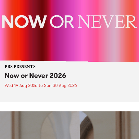
PBS PRESENTS
Now or Never 2026
Wed 19 Aug 2026
to
Sun 30 Aug 2026