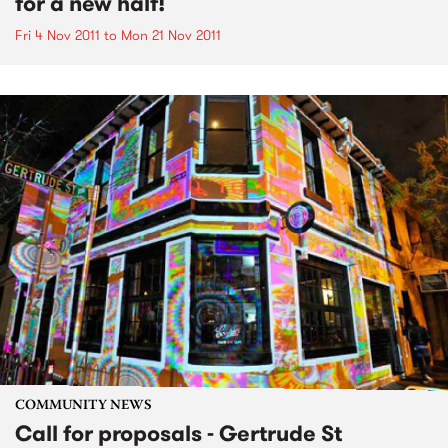
for a new half!
Fri 4 Nov 2011
to
Mon 21 Nov 2011
COMMUNITY NEWS
Call for proposals - Gertrude St