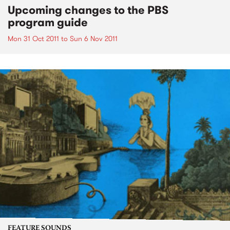
Upcoming changes to the PBS
program guide
Mon 31 Oct 2011
to
Sun 6 Nov 2011
FEATURE SOUNDS