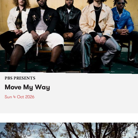
PBS PRESENTS
Move My Way
Sun 4 Oct 2026