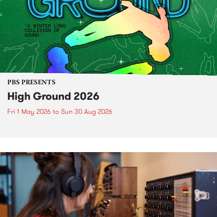
PBS PRESENTS
High Ground 2026
Fri 1 May 2026
to
Sun 30 Aug 2026