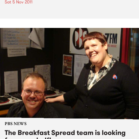
Sat 5 Nov 2011
PBS NEWS
The Breakfast Spread team is looking