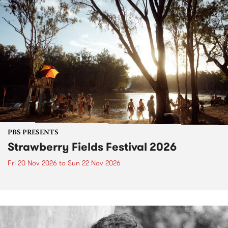
PBS PRESENTS
Strawberry Fields Festival 2026
Fri 20 Nov 2026
to
Sun 22 Nov 2026