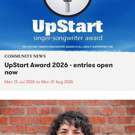
COMMUNITY NEWS
UpStart Award 2026 - entries open
now
Mon 13 Jul 2026
to
Mon 31 Aug 2026