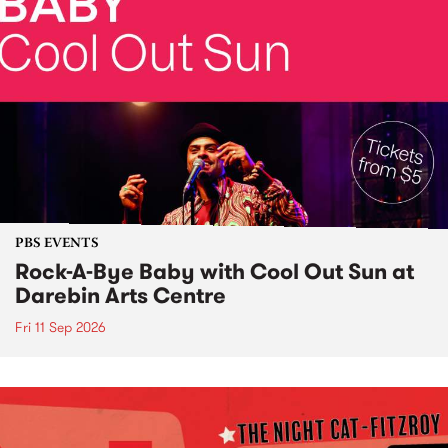
PBS EVENTS
Rock-A-Bye Baby with Cool Out Sun at
Darebin Arts Centre
Fri 11 Sep 2026