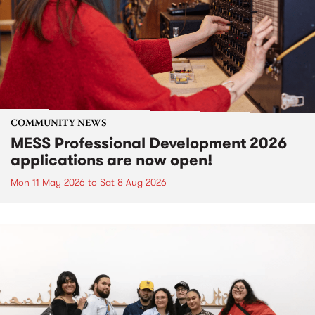
COMMUNITY NEWS
MESS Professional Development 2026
applications are now open!
Mon 11 May 2026
to
Sat 8 Aug 2026