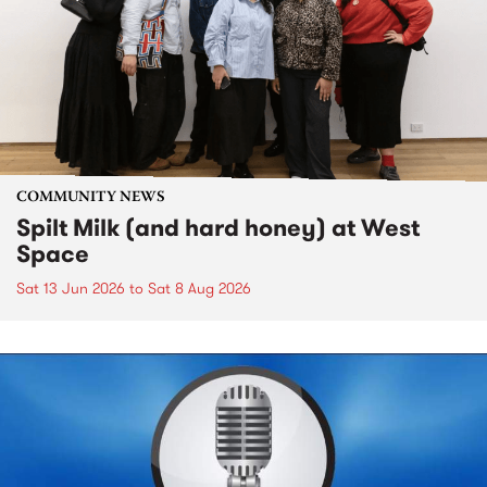
COMMUNITY NEWS
Spilt Milk (and hard honey) at West
Space
Sat 13 Jun 2026
to
Sat 8 Aug 2026