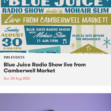
PBS EVENTS
Blue Juice Radio Show live from
Camberwell Market
Sun 30 Aug 2026