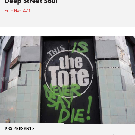
Deep Street Soul
Fri 4 Nov 2011
PBS PRESENTS