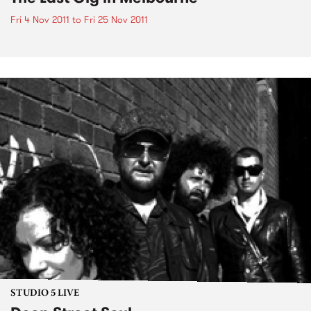
Fri 4 Nov 2011
to
Fri 25 Nov 2011
STUDIO 5 LIVE