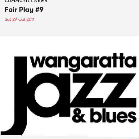
COMMUNITY NEWS
Fair Play #9
Sat 29 Oct 2011