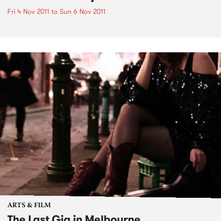
Fri 4 Nov 2011
to
Sun 6 Nov 2011
ARTS & FILM
The Last Gig in Melbourne