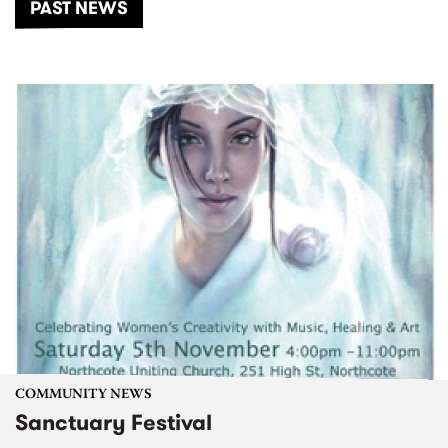
PAST NEWS
COMMUNITY NEWS
Sanctuary Festival