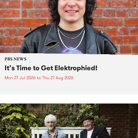
PBS NEWS
It’s Time to Get Elektrophied!
Mon 27 Jul 2026
to
Thu 27 Aug 2026