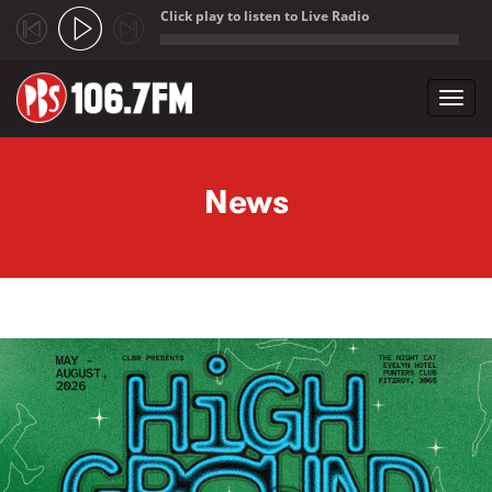
Click play to listen to Live Radio
;
Toggl
navig
Skip to main content
News