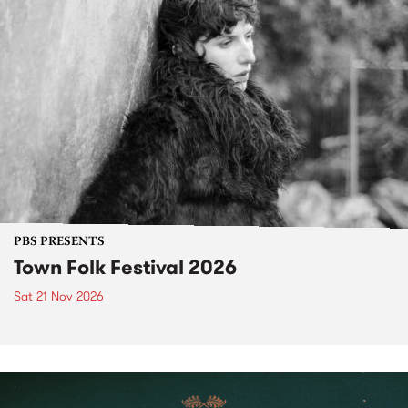
PBS PRESENTS
Town Folk Festival 2026
Sat 21 Nov 2026