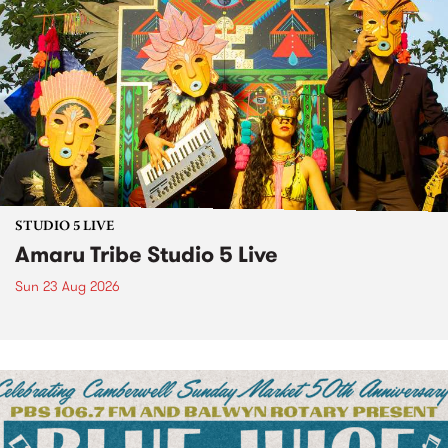
STUDIO 5 LIVE
Amaru Tribe Studio 5 Live
Sun 23 Aug 2026