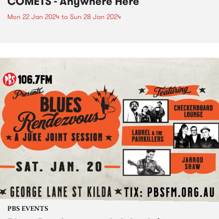
COMETS - Anywhere Here
Mon 22 Jan 2024
to
Sun 28 Jan 2024
PBS EVENTS