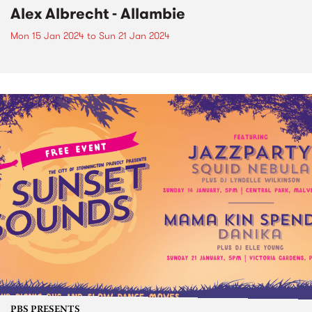
Alex Albrecht - Allambie
Mon 15 Jan 2024
to
Sun 21 Jan 2024
PBS PRESENTS