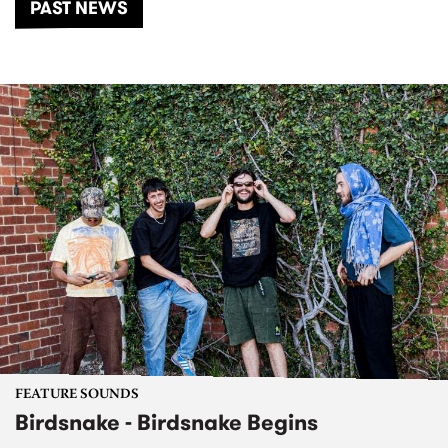
PAST NEWS
FEATURE SOUNDS
Birdsnake - Birdsnake Begins