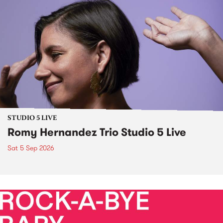
STUDIO 5 LIVE
Romy Hernandez Trio Studio 5 Live
Sat 5 Sep 2026