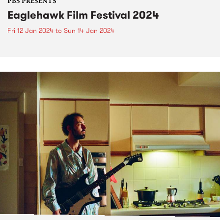
PBS PRESENTS
Eaglehawk Film Festival 2024
Fri 12 Jan 2024
to
Sun 14 Jan 2024