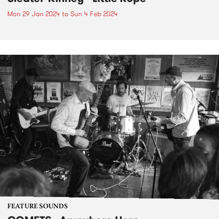
Mon 29 Jan 2024
to
Sun 4 Feb 2024
FEATURE SOUNDS