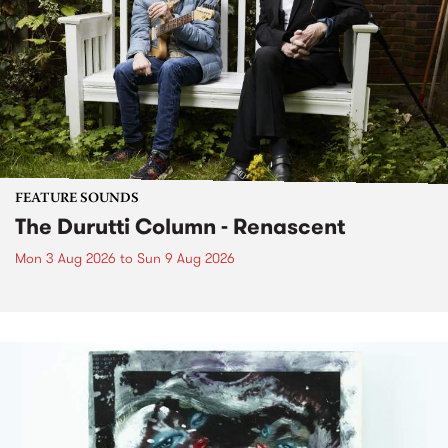
FEATURE SOUNDS
The Durutti Column - Renascent
Mon 3 Aug 2026
to
Sun 9 Aug 2026