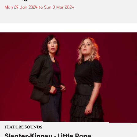
Mon 29 Jan 2024
to
Sun 3 Mar 2024
FEATURE SOUNDS
Sleater-Kinney - Little Rope