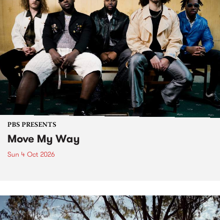
PBS PRESENTS
Move My Way
Sun 4 Oct 2026