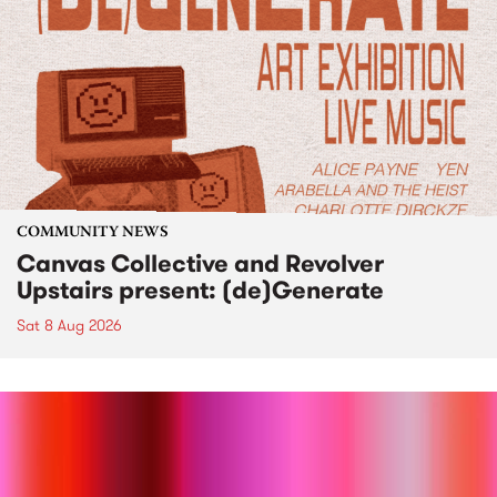
COMMUNITY NEWS
Canvas Collective and Revolver
Upstairs present: (de)Generate
Sat 8 Aug 2026