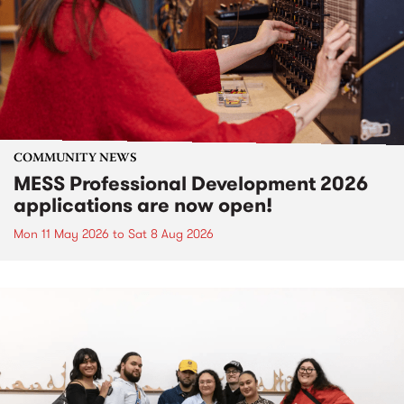
COMMUNITY NEWS
MESS Professional Development 2026
applications are now open!
Mon 11 May 2026
to
Sat 8 Aug 2026