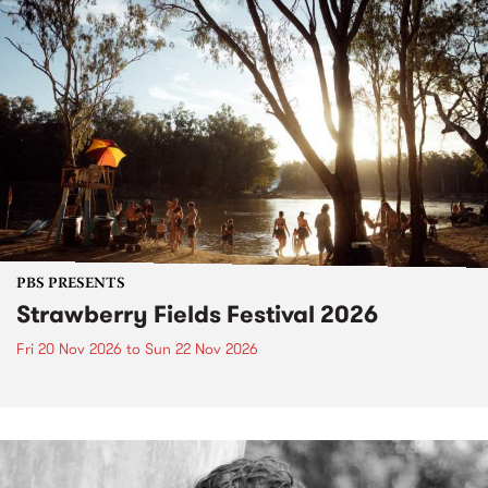
PBS PRESENTS
Strawberry Fields Festival 2026
Fri 20 Nov 2026
to
Sun 22 Nov 2026