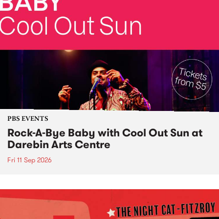
PBS EVENTS
Rock-A-Bye Baby with Cool Out Sun at
Darebin Arts Centre
Fri 11 Sep 2026