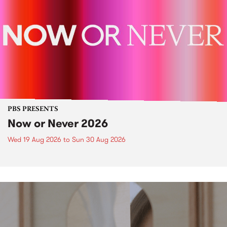
PBS PRESENTS
Now or Never 2026
Wed 19 Aug 2026
to
Sun 30 Aug 2026