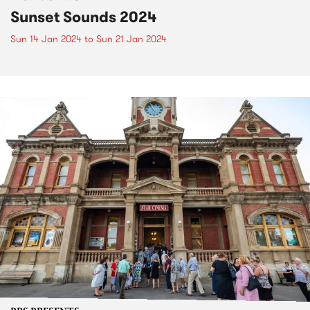
Sunset Sounds 2024
Sun 14 Jan 2024
to
Sun 21 Jan 2024