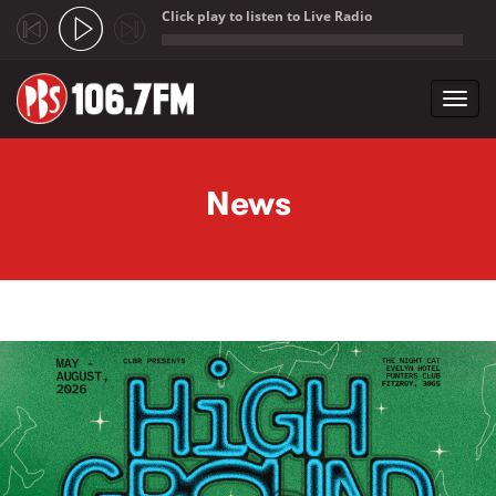
Click play to listen to Live Radio
;
Toggl
navig
Skip to main content
News