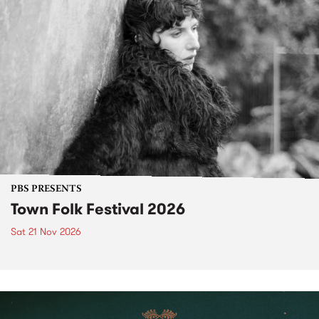
PBS PRESENTS
Town Folk Festival 2026
Sat 21 Nov 2026