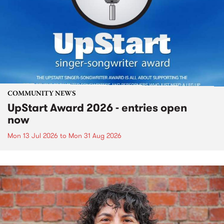
COMMUNITY NEWS
UpStart Award 2026 - entries open
now
Mon 13 Jul 2026
to
Mon 31 Aug 2026