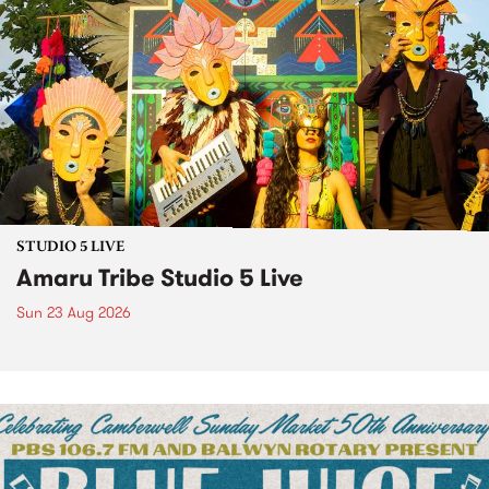
STUDIO 5 LIVE
Amaru Tribe Studio 5 Live
Sun 23 Aug 2026