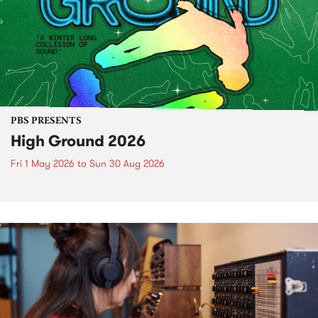
PBS PRESENTS
High Ground 2026
Fri 1 May 2026
to
Sun 30 Aug 2026