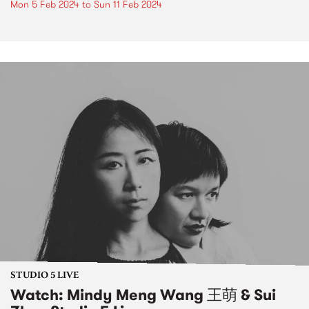
Mon 5 Feb 2024
to
Sun 11 Feb 2024
STUDIO 5 LIVE
Watch: Mindy Meng Wang 王萌 & Sui