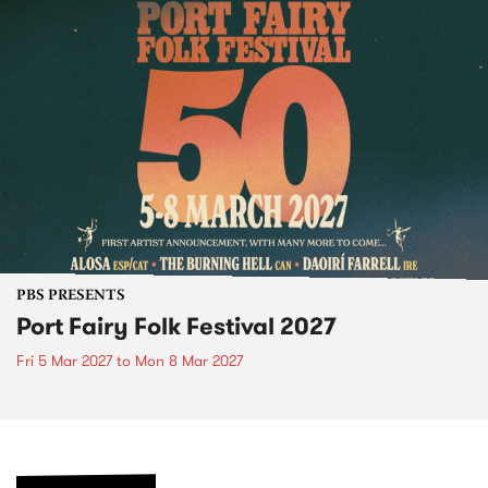
PBS PRESENTS
Port Fairy Folk Festival 2027
Fri 5 Mar 2027
to
Mon 8 Mar 2027