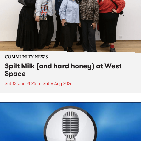
COMMUNITY NEWS
Spilt Milk (and hard honey) at West
Space
Sat 13 Jun 2026
to
Sat 8 Aug 2026