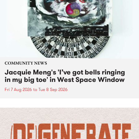
COMMUNITY NEWS
Jacquie Meng's 'I’ve got bells ringing
in my big toe' in West Space Window
Fri 7 Aug 2026
to
Tue 8 Sep 2026