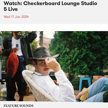
Watch: Checkerboard Lounge Studio
5 Live
Wed 17 Jan 2024
FEATURE SOUNDS