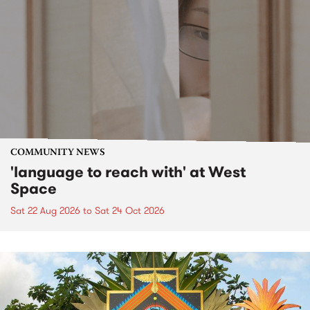
COMMUNITY NEWS
'language to reach with' at West
Space
Sat 22 Aug 2026
to
Sat 24 Oct 2026