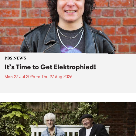
PBS NEWS
It’s Time to Get Elektrophied!
Mon 27 Jul 2026
to
Thu 27 Aug 2026