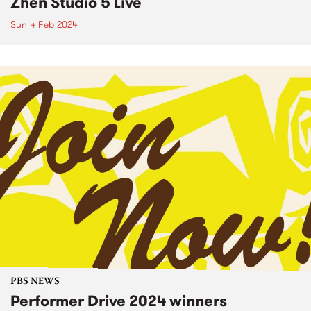
Zhen Studio 5 Live
Sun 4 Feb 2024
PBS NEWS
Performer Drive 2024 winners