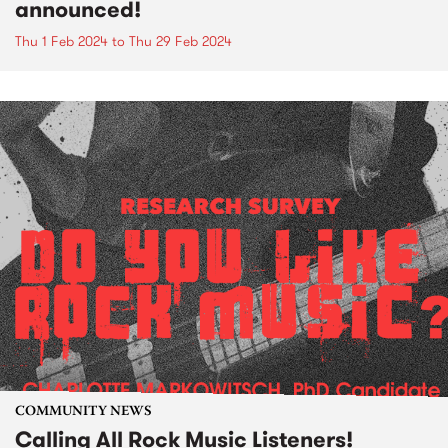
announced!
Thu 1 Feb 2024
to
Thu 29 Feb 2024
COMMUNITY NEWS
Calling All Rock Music Listeners!