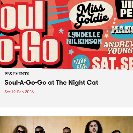
PBS EVENTS
Soul-A-Go-Go at The Night Cat
Sat 19 Sep 2026