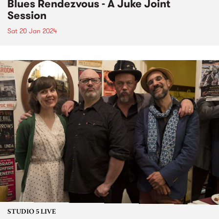
Blues Rendezvous - A Juke Joint
Session
Sat 20 Jan 2024
STUDIO 5 LIVE