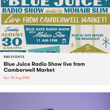
PBS EVENTS
Blue Juice Radio Show live from
Camberwell Market
Sun 30 Aug 2026