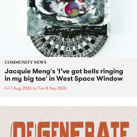
COMMUNITY NEWS
Jacquie Meng's 'I’ve got bells ringing
in my big toe' in West Space Window
Fri 7 Aug 2026
to
Tue 8 Sep 2026