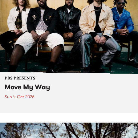
PBS PRESENTS
Move My Way
Sun 4 Oct 2026