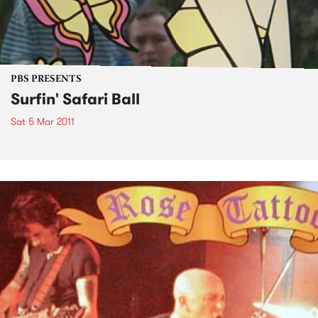
PBS PRESENTS
Surfin' Safari Ball
Sat 5 Mar 2011