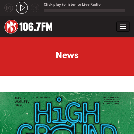
Click play to listen to Live Radio
;
Toggl
navig
Skip to main content
News