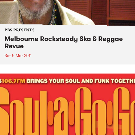
PBS PRESENTS
Melbourne Rocksteady Ska & Reggae
Revue
Sat 5 Mar 2011