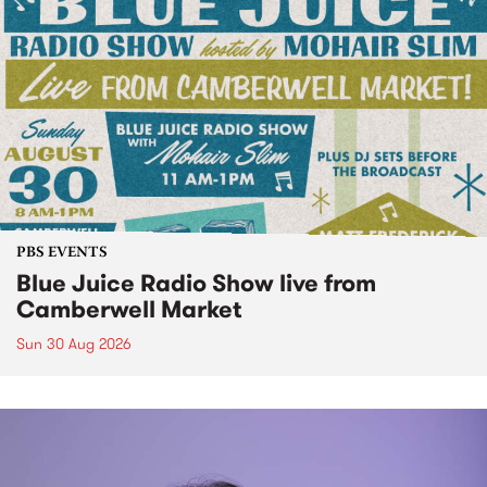
PBS EVENTS
Blue Juice Radio Show live from
Camberwell Market
Sun 30 Aug 2026