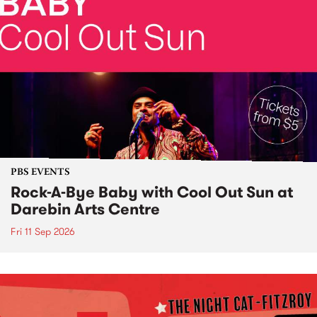
PBS EVENTS
Rock-A-Bye Baby with Cool Out Sun at
Darebin Arts Centre
Fri 11 Sep 2026