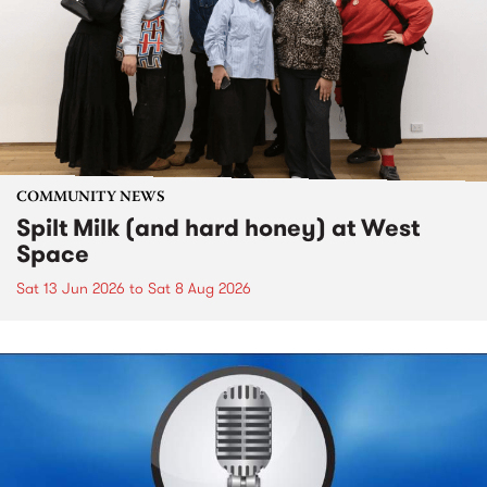
COMMUNITY NEWS
Spilt Milk (and hard honey) at West
Space
Sat 13 Jun 2026
to
Sat 8 Aug 2026