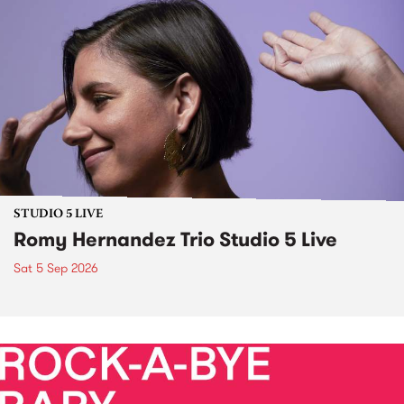
STUDIO 5 LIVE
Romy Hernandez Trio Studio 5 Live
Sat 5 Sep 2026