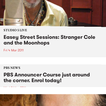
STUDIO 5 LIVE
Easey Street Sessions: Stranger Cole
and the Moonhops
Fri 4 Mar 2011
PBS NEWS
PBS Announcer Course just around
the corner. Enrol today!
Wed 2 Mar 2011