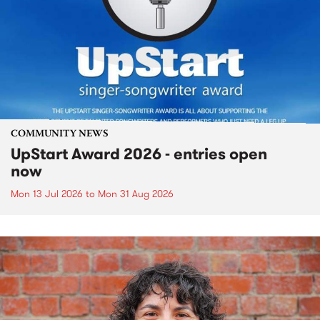
COMMUNITY NEWS
UpStart Award 2026 - entries open
now
Mon 13 Jul 2026
to
Mon 31 Aug 2026