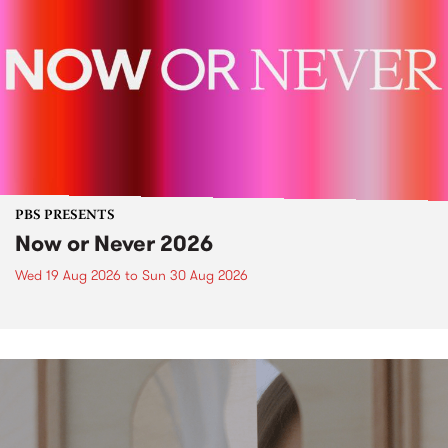
PBS PRESENTS
Now or Never 2026
Wed 19 Aug 2026
to
Sun 30 Aug 2026