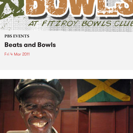
PBS EVENTS
Beats and Bowls
Fri 4 Mar 2011