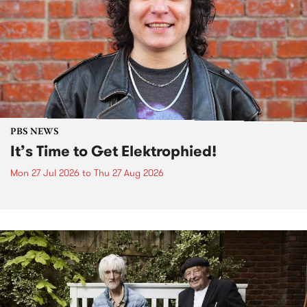
PBS NEWS
It’s Time to Get Elektrophied!
Mon 27 Jul 2026
to
Thu 27 Aug 2026