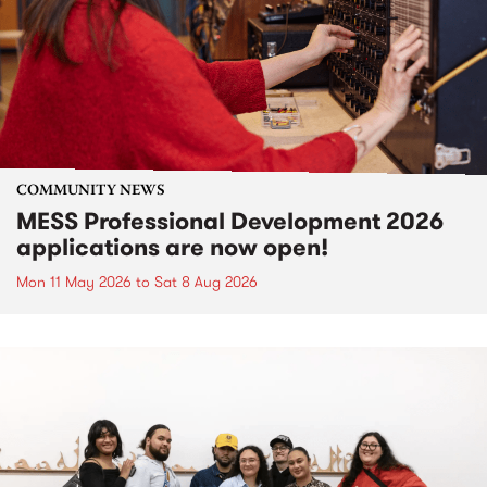
COMMUNITY NEWS
MESS Professional Development 2026
applications are now open!
Mon 11 May 2026
to
Sat 8 Aug 2026