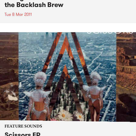
the Backlash Brew
Tue 8 Mar 2011
FEATURE SOUNDS
Scissors EP