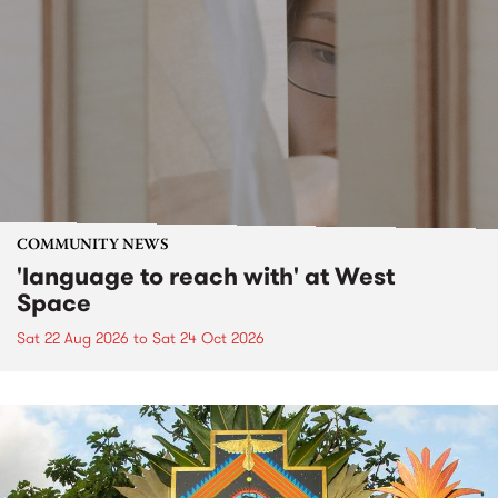
COMMUNITY NEWS
'language to reach with' at West
Space
Sat 22 Aug 2026
to
Sat 24 Oct 2026