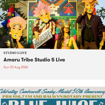
STUDIO 5 LIVE
Amaru Tribe Studio 5 Live
Sun 23 Aug 2026