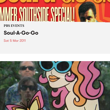
PBS EVENTS
Soul-A-Go-Go
Sat 5 Mar 2011