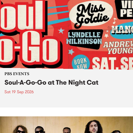
PBS EVENTS
Soul-A-Go-Go at The Night Cat
Sat 19 Sep 2026