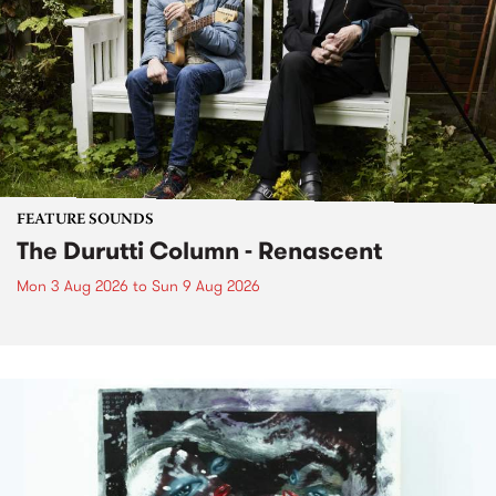
FEATURE SOUNDS
The Durutti Column - Renascent
Mon 3 Aug 2026
to
Sun 9 Aug 2026