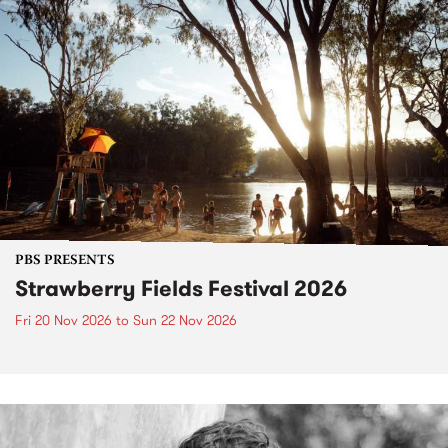
PBS PRESENTS
Strawberry Fields Festival 2026
Fri 20 Nov 2026
to
Sun 22 Nov 2026