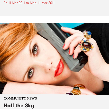
Fri 11 Mar 2011
to
Mon 14 Mar 2011
COMMUNITY NEWS
Half the Sky