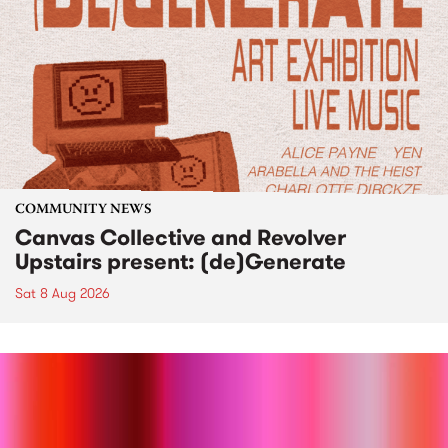
COMMUNITY NEWS
Canvas Collective and Revolver
Upstairs present: (de)Generate
Sat 8 Aug 2026