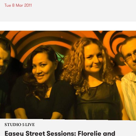
Tue 8 Mar 2011
STUDIO 5 LIVE
Easey Street Sessions: Florelie and