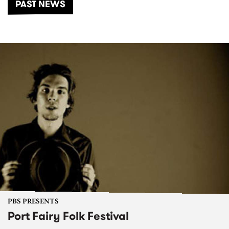
PAST NEWS
PBS PRESENTS
Port Fairy Folk Festival