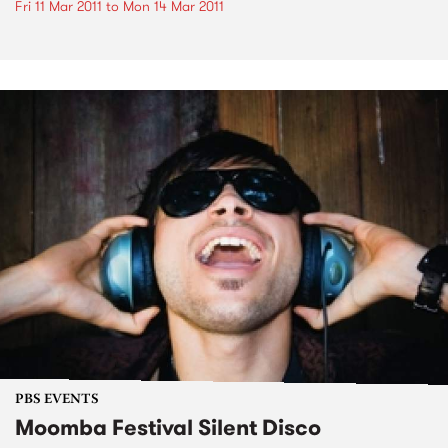
Fri 11 Mar 2011
to
Mon 14 Mar 2011
PBS EVENTS
Moomba Festival Silent Disco