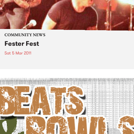
COMMUNITY NEWS
Fester Fest
Sat 5 Mar 2011