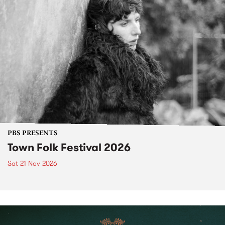
PBS PRESENTS
Town Folk Festival 2026
Sat 21 Nov 2026