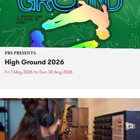
PBS PRESENTS
High Ground 2026
Fri 1 May 2026
to
Sun 30 Aug 2026