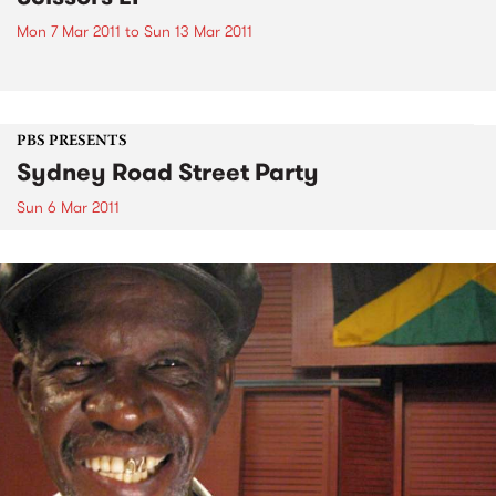
Mon 7 Mar 2011
to
Sun 13 Mar 2011
PBS PRESENTS
Sydney Road Street Party
Sun 6 Mar 2011