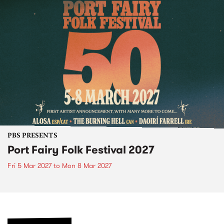
PBS PRESENTS
Port Fairy Folk Festival 2027
Fri 5 Mar 2027
to
Mon 8 Mar 2027