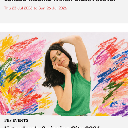
Thu 23 Jul 2026
to
Sun 26 Jul 2026
PBS EVENTS