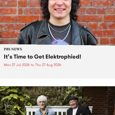
PBS NEWS
It’s Time to Get Elektrophied!
Mon 27 Jul 2026
to
Thu 27 Aug 2026