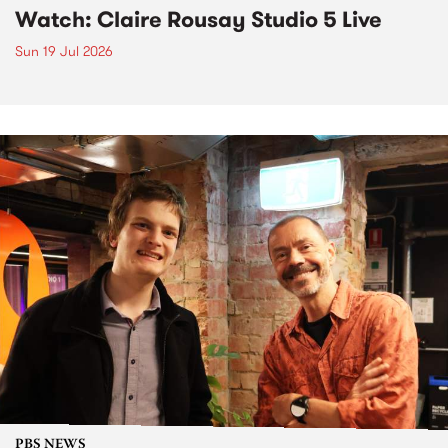
Watch: Claire Rousay Studio 5 Live
Sun 19 Jul 2026
PBS NEWS