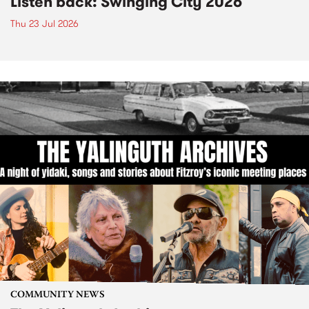
Listen back: Swinging City 2026
Thu 23 Jul 2026
COMMUNITY NEWS