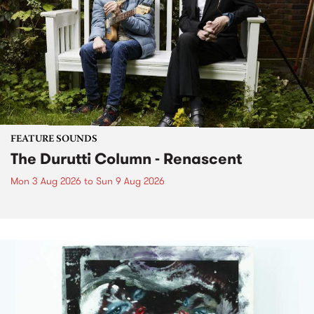
FEATURE SOUNDS
The Durutti Column - Renascent
Mon 3 Aug 2026
to
Sun 9 Aug 2026