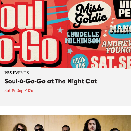
PBS EVENTS
Soul-A-Go-Go at The Night Cat
Sat 19 Sep 2026