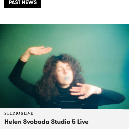
PAST NEWS
STUDIO 5 LIVE
Helen Svoboda Studio 5 Live