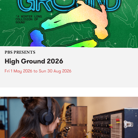
PBS PRESENTS
High Ground 2026
Fri 1 May 2026
to
Sun 30 Aug 2026