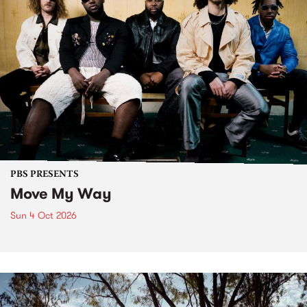
PBS PRESENTS
Move My Way
Sun 4 Oct 2026