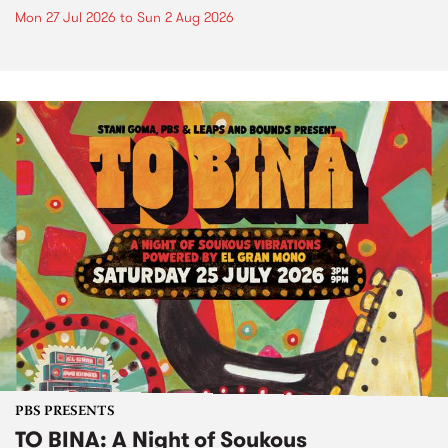
Mon 27 Jul 2026
to
Sun 2 Aug 2026
PBS PRESENTS
TO BINA: A Night of Soukous