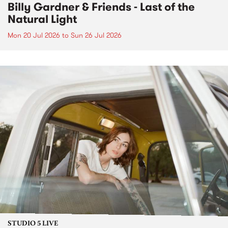
Billy Gardner & Friends - Last of the
Natural Light
Mon 20 Jul 2026
to
Sun 26 Jul 2026
STUDIO 5 LIVE