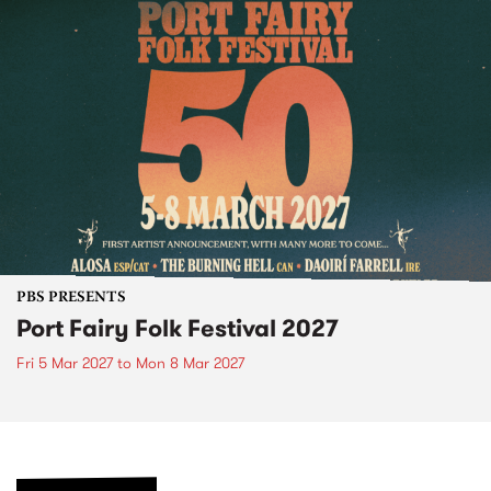
PBS PRESENTS
Port Fairy Folk Festival 2027
Fri 5 Mar 2027
to
Mon 8 Mar 2027