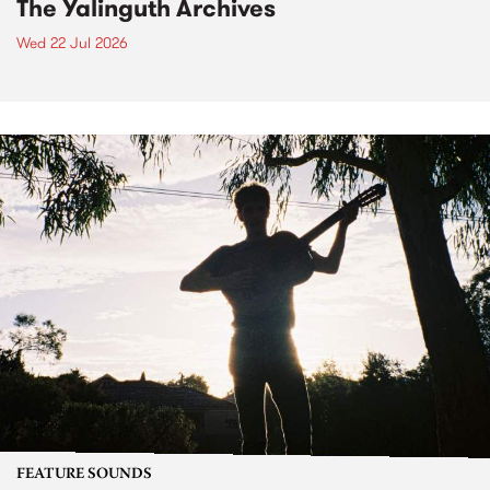
The Yalinguth Archives
Wed 22 Jul 2026
FEATURE SOUNDS