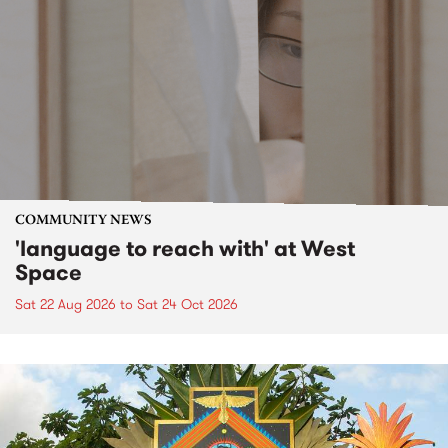
COMMUNITY NEWS
'language to reach with' at West
Space
Sat 22 Aug 2026
to
Sat 24 Oct 2026