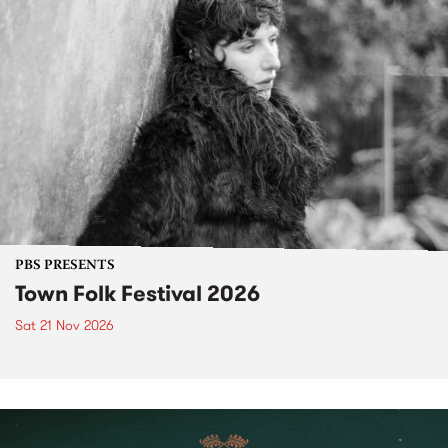
PBS PRESENTS
Town Folk Festival 2026
Sat 21 Nov 2026