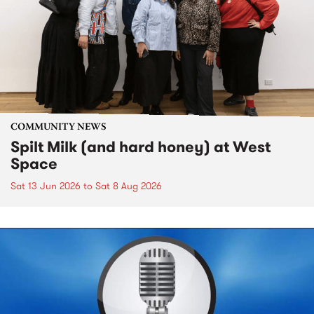
COMMUNITY NEWS
Spilt Milk (and hard honey) at West
Space
Sat 13 Jun 2026
to
Sat 8 Aug 2026