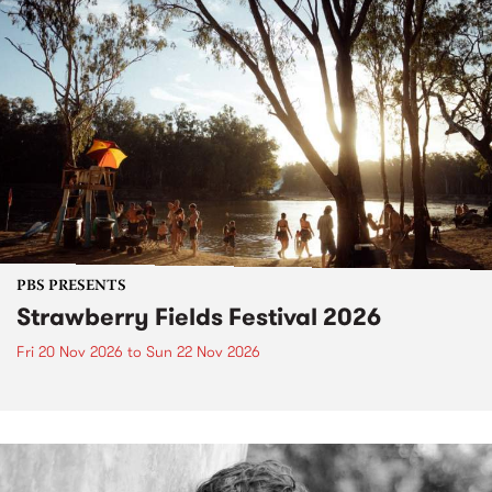
PBS PRESENTS
Strawberry Fields Festival 2026
Fri 20 Nov 2026
to
Sun 22 Nov 2026