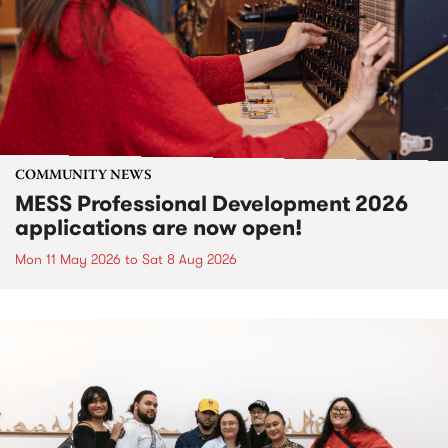
COMMUNITY NEWS
MESS Professional Development 2026
applications are now open!
Mon 11 May 2026
to
Sat 8 Aug 2026