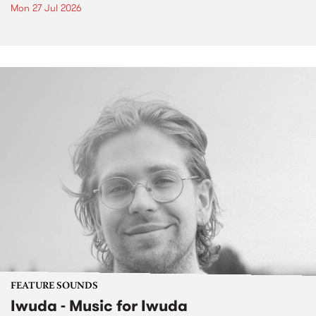
Mon 27 Jul 2026
FEATURE SOUNDS
Iwuda - Music for Iwuda