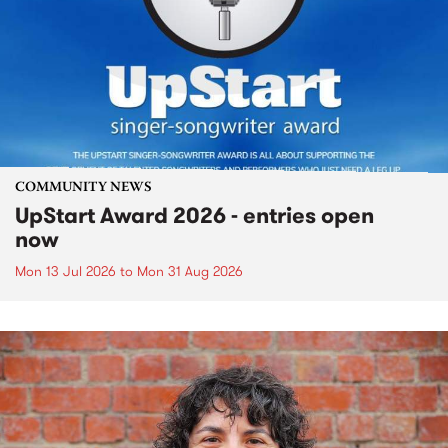
COMMUNITY NEWS
UpStart Award 2026 - entries open
now
Mon 13 Jul 2026
to
Mon 31 Aug 2026