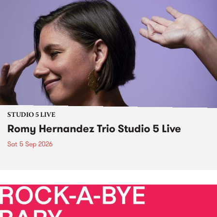
STUDIO 5 LIVE
Romy Hernandez Trio Studio 5 Live
Sat 5 Sep 2026