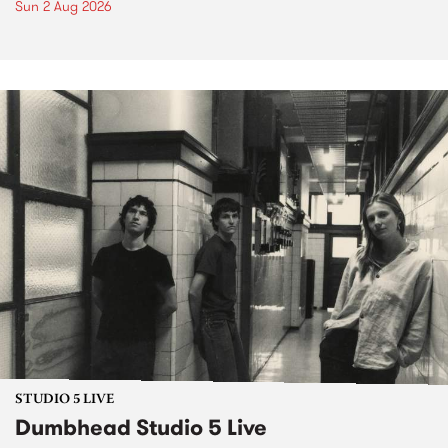
Sun 2 Aug 2026
STUDIO 5 LIVE
Dumbhead Studio 5 Live