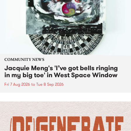
COMMUNITY NEWS
Jacquie Meng's 'I’ve got bells ringing
in my big toe' in West Space Window
Fri 7 Aug 2026
to
Tue 8 Sep 2026