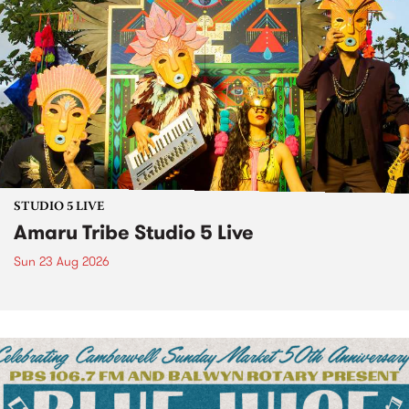
STUDIO 5 LIVE
Amaru Tribe Studio 5 Live
Sun 23 Aug 2026