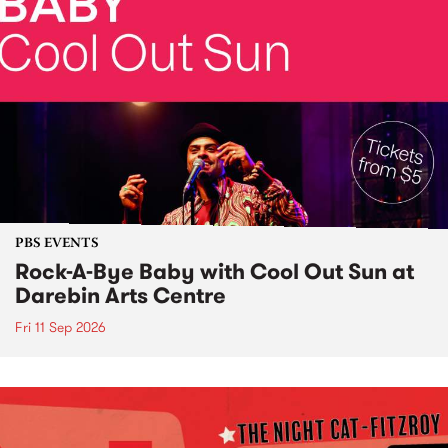
PBS EVENTS
Rock-A-Bye Baby with Cool Out Sun at
Darebin Arts Centre
Fri 11 Sep 2026