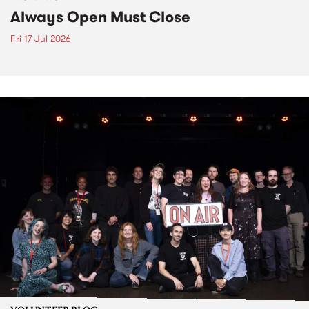
Always Open Must Close
Fri 17 Jul 2026