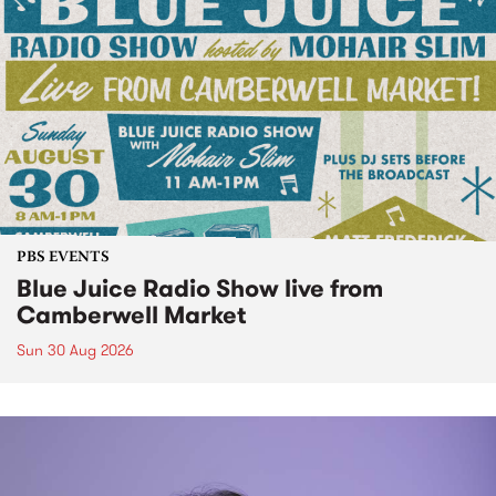
PBS EVENTS
Blue Juice Radio Show live from
Camberwell Market
Sun 30 Aug 2026