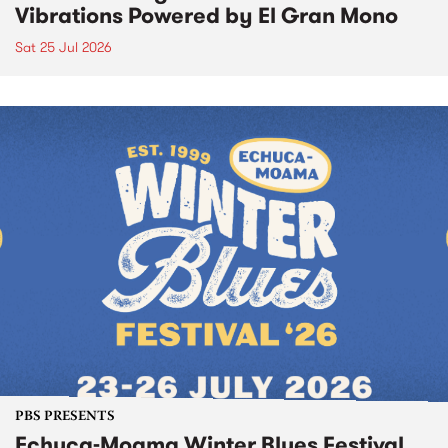
Vibrations Powered by El Gran Mono
Sat 25 Jul 2026
PBS PRESENTS
Echuca-Moama Winter Blues Festival