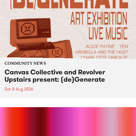
COMMUNITY NEWS
Canvas Collective and Revolver
Upstairs present: (de)Generate
Sat 8 Aug 2026