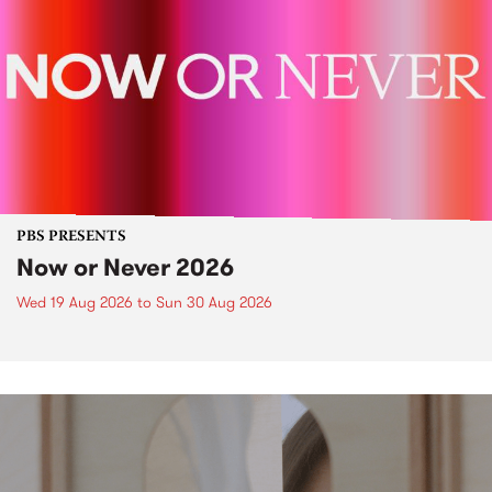
PBS PRESENTS
Now or Never 2026
Wed 19 Aug 2026
to
Sun 30 Aug 2026