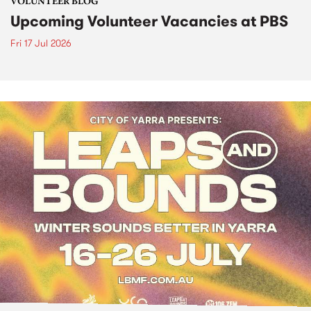
VOLUNTEER BLOG
Upcoming Volunteer Vacancies at PBS
Fri 17 Jul 2026