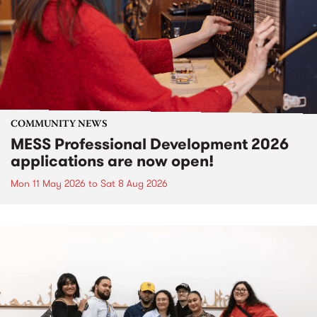
COMMUNITY NEWS
MESS Professional Development 2026
applications are now open!
Mon 11 May 2026
to
Sat 8 Aug 2026