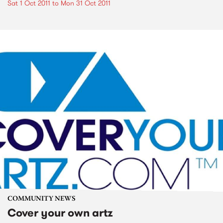
Sat 1 Oct 2011
to
Mon 31 Oct 2011
COMMUNITY NEWS
Cover your own artz