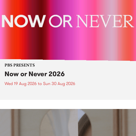
PBS PRESENTS
Now or Never 2026
Wed 19 Aug 2026
to
Sun 30 Aug 2026