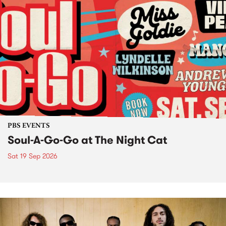
PBS EVENTS
Soul-A-Go-Go at The Night Cat
Sat 19 Sep 2026