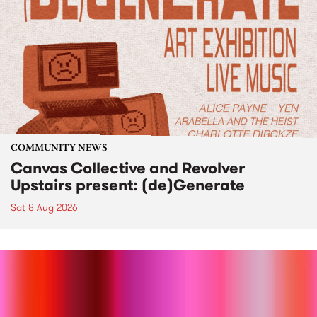
COMMUNITY NEWS
Canvas Collective and Revolver
Upstairs present: (de)Generate
Sat 8 Aug 2026