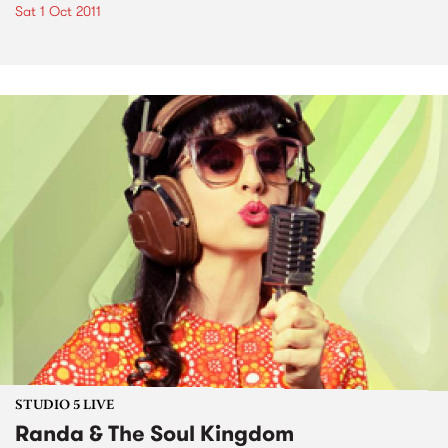
Sat 1 Oct 2011
STUDIO 5 LIVE
Randa & The Soul Kingdom