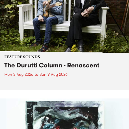
FEATURE SOUNDS
The Durutti Column - Renascent
Mon 3 Aug 2026
to
Sun 9 Aug 2026