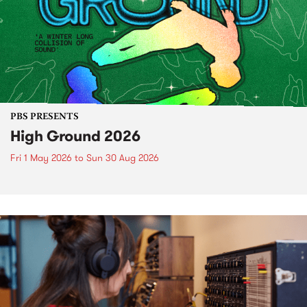
PBS PRESENTS
High Ground 2026
Fri 1 May 2026
to
Sun 30 Aug 2026