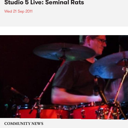
Studio 5 Live: Seminal Rats
Wed 21 Sep 2011
COMMUNITY NEWS