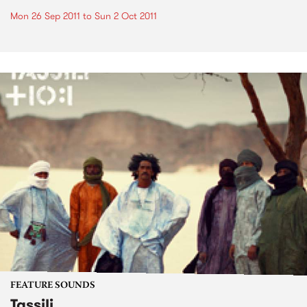
Mon 26 Sep 2011
to
Sun 2 Oct 2011
FEATURE SOUNDS
Tassili