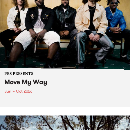
PBS PRESENTS
Move My Way
Sun 4 Oct 2026