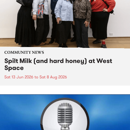
COMMUNITY NEWS
Spilt Milk (and hard honey) at West
Space
Sat 13 Jun 2026
to
Sat 8 Aug 2026