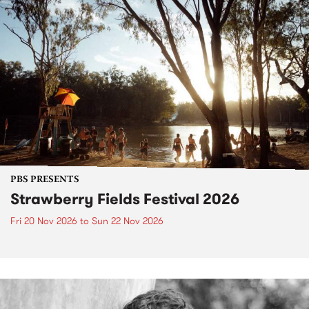
PBS PRESENTS
Strawberry Fields Festival 2026
Fri 20 Nov 2026
to
Sun 22 Nov 2026