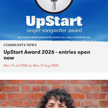
COMMUNITY NEWS
UpStart Award 2026 - entries open
now
Mon 13 Jul 2026
to
Mon 31 Aug 2026