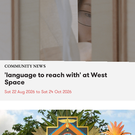
COMMUNITY NEWS
'language to reach with' at West
Space
Sat 22 Aug 2026
to
Sat 24 Oct 2026