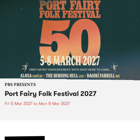
PBS PRESENTS
Port Fairy Folk Festival 2027
Fri 5 Mar 2027
to
Mon 8 Mar 2027