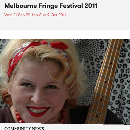
Melbourne Fringe Festival 2011
Wed 21 Sep 2011
to
Sun 9 Oct 2011
COMMUNITY NEWS