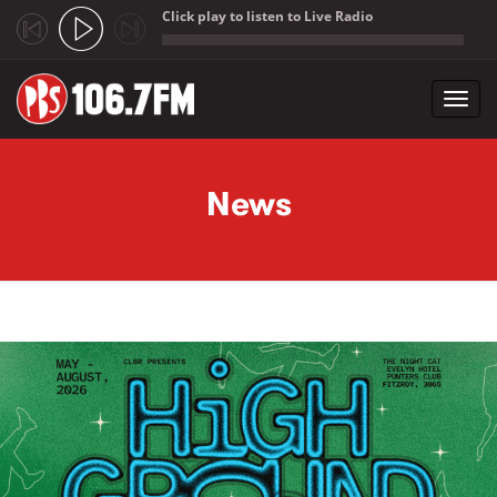
Click play to listen to Live Radio
;
Toggl
navig
Skip to main content
News