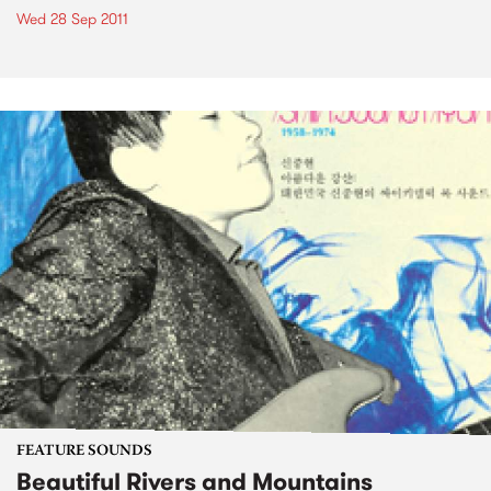
Wed 28 Sep 2011
FEATURE SOUNDS
Beautiful Rivers and Mountains