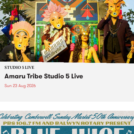
STUDIO 5 LIVE
Amaru Tribe Studio 5 Live
Sun 23 Aug 2026