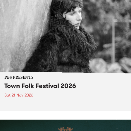
PBS PRESENTS
Town Folk Festival 2026
Sat 21 Nov 2026