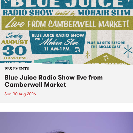
PBS EVENTS
Blue Juice Radio Show live from
Camberwell Market
Sun 30 Aug 2026