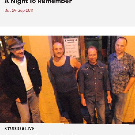
A Night To Remember
Sat 24 Sep 2011
STUDIO 5 LIVE