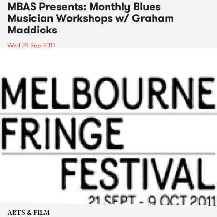
MBAS Presents: Monthly Blues
Musician Workshops w/ Graham
Maddicks
Wed 21 Sep 2011
ARTS & FILM