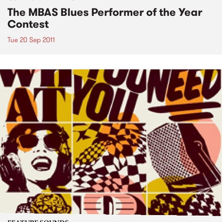
The MBAS Blues Performer of the Year
Contest
Tue 20 Sep 2011