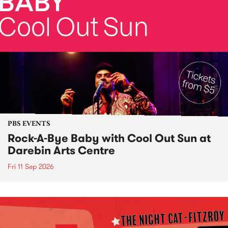
PBS EVENTS
Rock-A-Bye Baby with Cool Out Sun at
Darebin Arts Centre
Fri 11 Sep 2026