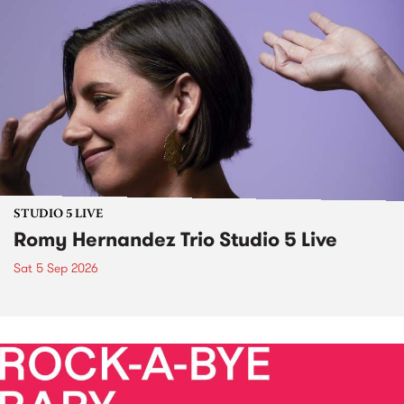
STUDIO 5 LIVE
Romy Hernandez Trio Studio 5 Live
Sat 5 Sep 2026