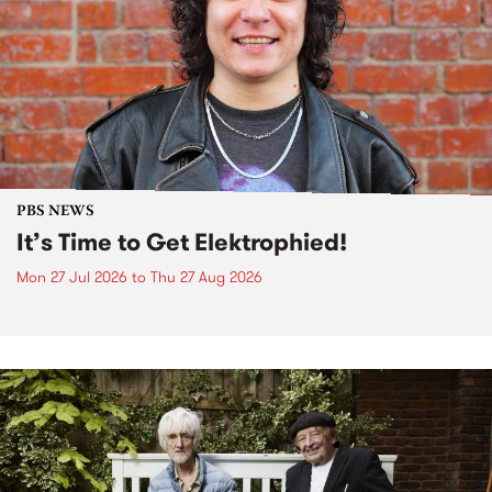
PBS NEWS
It’s Time to Get Elektrophied!
Mon 27 Jul 2026
to
Thu 27 Aug 2026