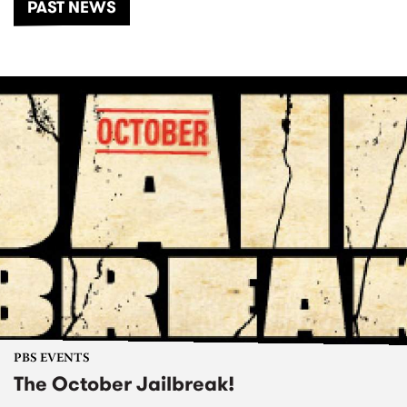
PAST NEWS
PBS EVENTS
The October Jailbreak!