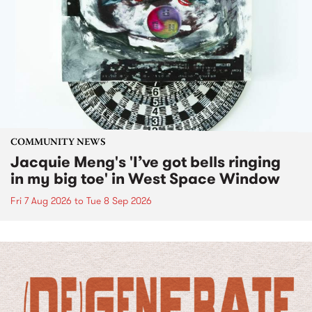
COMMUNITY NEWS
Jacquie Meng's 'I’ve got bells ringing
in my big toe' in West Space Window
Fri 7 Aug 2026
to
Tue 8 Sep 2026