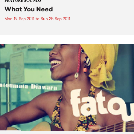
FEATURE SOUNDS
What You Need
Mon 19 Sep 2011
to
Sun 25 Sep 2011