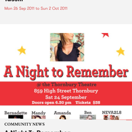
Mon 26 Sep 2011
to
Sun 2 Oct 2011
COMMUNITY NEWS