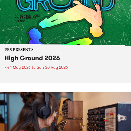
PBS PRESENTS
High Ground 2026
Fri 1 May 2026
to
Sun 30 Aug 2026