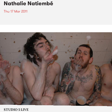
Nathalie Natiembé
Thu 17 Mar 2011
STUDIO 5 LIVE