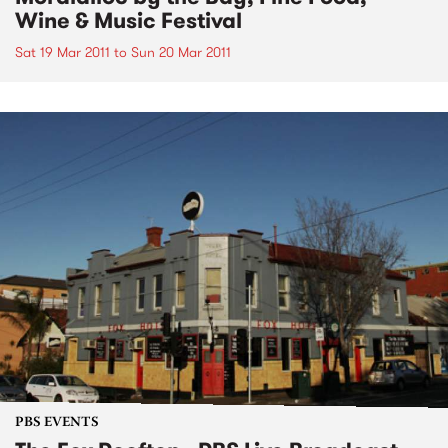
Wine & Music Festival
Sat 19 Mar 2011
to
Sun 20 Mar 2011
PBS EVENTS