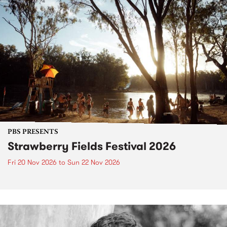
PBS PRESENTS
Strawberry Fields Festival 2026
Fri 20 Nov 2026
to
Sun 22 Nov 2026