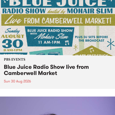
PBS EVENTS
Blue Juice Radio Show live from
Camberwell Market
Sun 30 Aug 2026