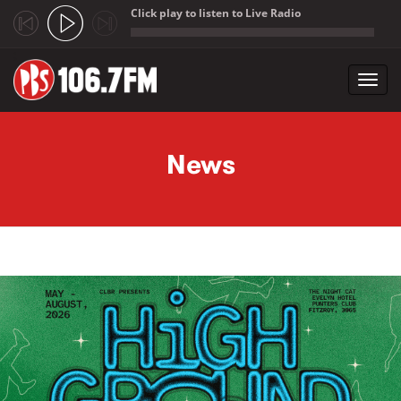
Click play to listen to Live Radio
;
Toggl
navig
Skip to main content
News