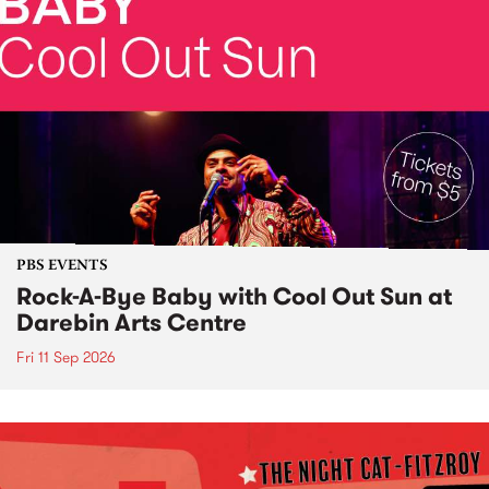
PBS EVENTS
Rock-A-Bye Baby with Cool Out Sun at
Darebin Arts Centre
Fri 11 Sep 2026