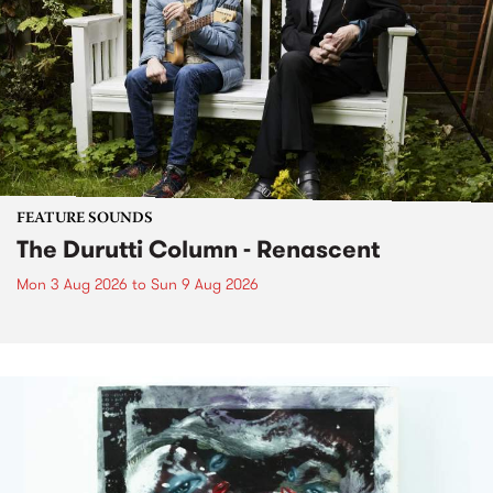
FEATURE SOUNDS
The Durutti Column - Renascent
Mon 3 Aug 2026
to
Sun 9 Aug 2026