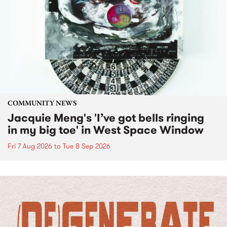
COMMUNITY NEWS
Jacquie Meng's 'I’ve got bells ringing
in my big toe' in West Space Window
Fri 7 Aug 2026
to
Tue 8 Sep 2026