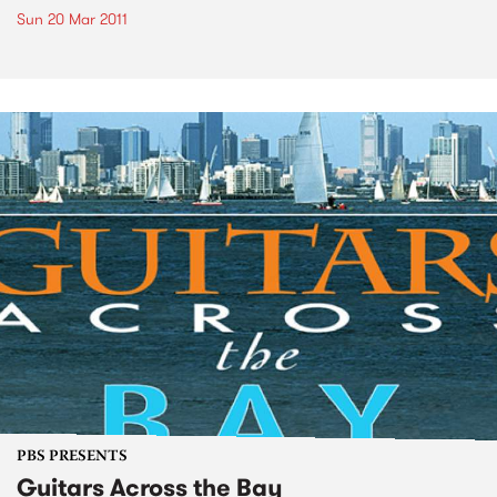
Sun 20 Mar 2011
PBS PRESENTS
Guitars Across the Bay