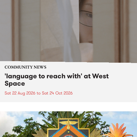
COMMUNITY NEWS
'language to reach with' at West
Space
Sat 22 Aug 2026
to
Sat 24 Oct 2026