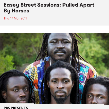
Easey Street Sessions: Pulled Apart
By Horses
Thu 17 Mar 2011
PBS PRESENTS