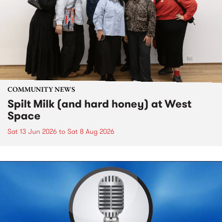
COMMUNITY NEWS
Spilt Milk (and hard honey) at West
Space
Sat 13 Jun 2026
to
Sat 8 Aug 2026