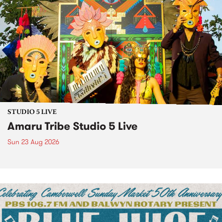
STUDIO 5 LIVE
Amaru Tribe Studio 5 Live
Sun 23 Aug 2026