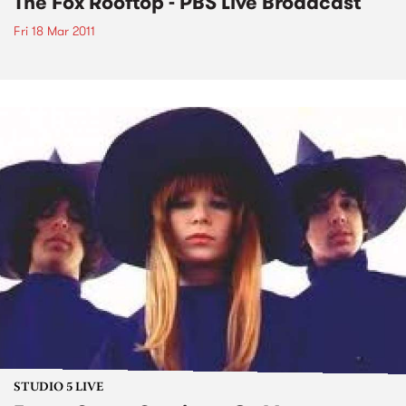
The Fox Rooftop - PBS Live Broadcast
Fri 18 Mar 2011
STUDIO 5 LIVE