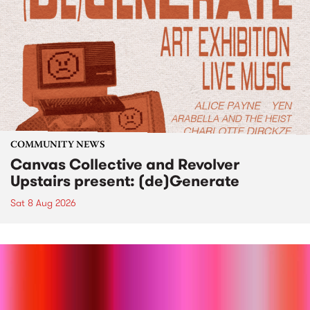
COMMUNITY NEWS
Canvas Collective and Revolver
Upstairs present: (de)Generate
Sat 8 Aug 2026