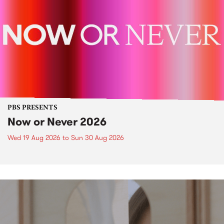
PBS PRESENTS
Now or Never 2026
Wed 19 Aug 2026
to
Sun 30 Aug 2026