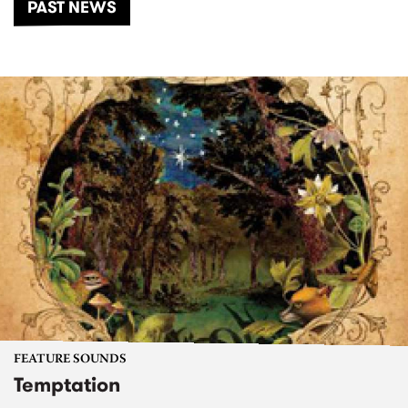
PAST NEWS
FEATURE SOUNDS
Temptation