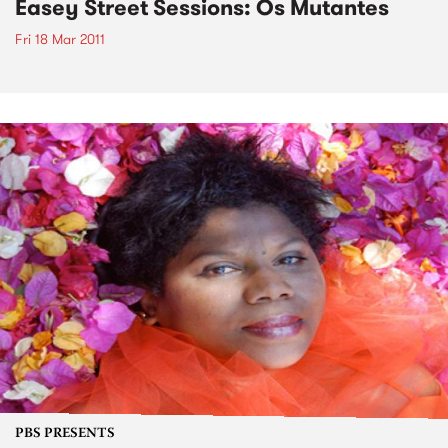
Easey Street Sessions: Os Mutantes
Fri 18 Mar 2011
PBS PRESENTS