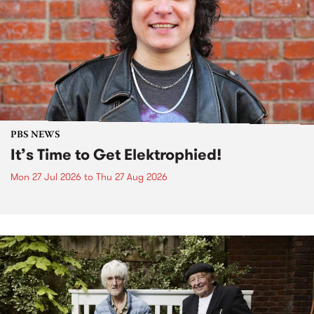
PBS NEWS
It’s Time to Get Elektrophied!
Mon 27 Jul 2026
to
Thu 27 Aug 2026