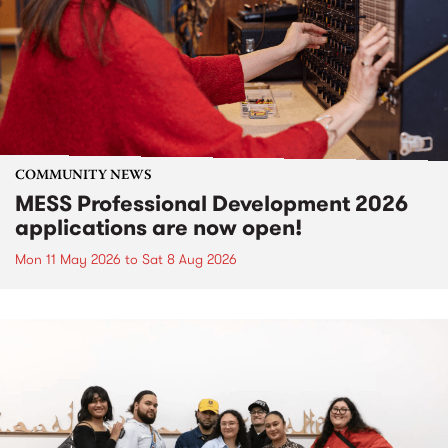
COMMUNITY NEWS
MESS Professional Development 2026
applications are now open!
Mon 11 May 2026
to
Sat 8 Aug 2026