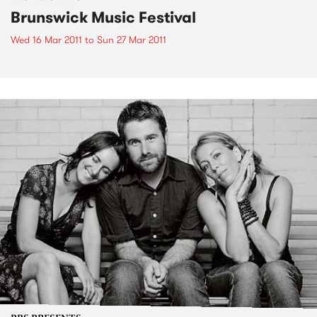
Brunswick Music Festival
Wed 16 Mar 2011
to
Sun 27 Mar 2011