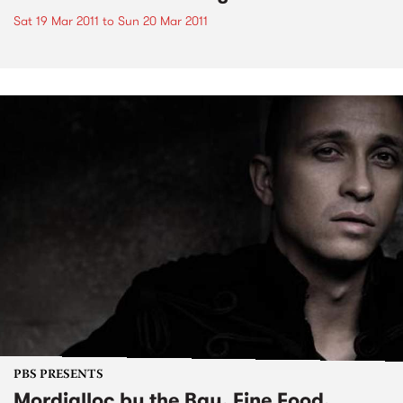
Sat 19 Mar 2011
to
Sun 20 Mar 2011
PBS PRESENTS
Mordialloc by the Bay, Fine Food,