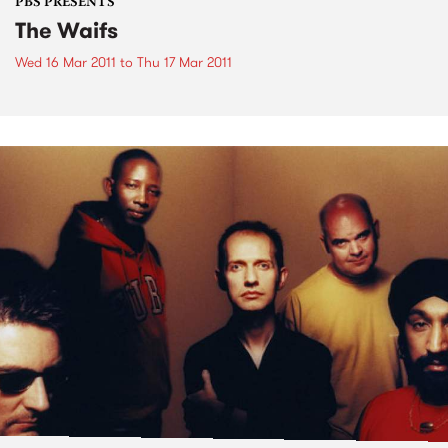
PBS PRESENTS
The Waifs
Wed 16 Mar 2011
to
Thu 17 Mar 2011