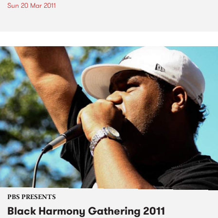
Sun 20 Mar 2011
PBS PRESENTS
Black Harmony Gathering 2011