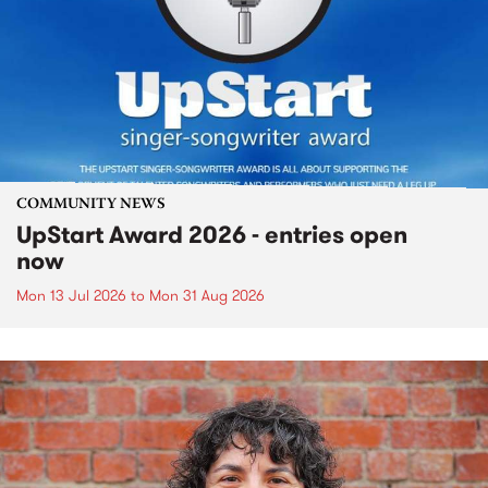
COMMUNITY NEWS
UpStart Award 2026 - entries open
now
Mon 13 Jul 2026
to
Mon 31 Aug 2026