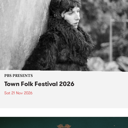
PBS PRESENTS
Town Folk Festival 2026
Sat 21 Nov 2026