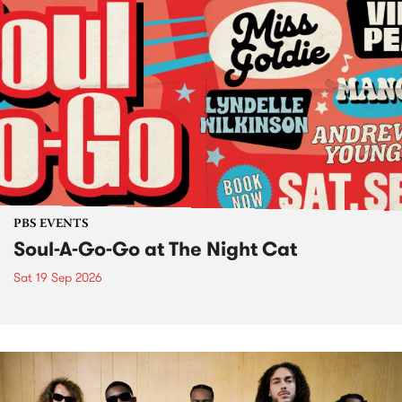
PBS EVENTS
Soul-A-Go-Go at The Night Cat
Sat 19 Sep 2026