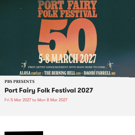
PBS PRESENTS
Port Fairy Folk Festival 2027
Fri 5 Mar 2027
to
Mon 8 Mar 2027