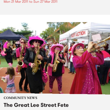
Mon 21 Mar 2011
to
Sun 27 Mar 2011
COMMUNITY NEWS
The Great Lee Street Fete