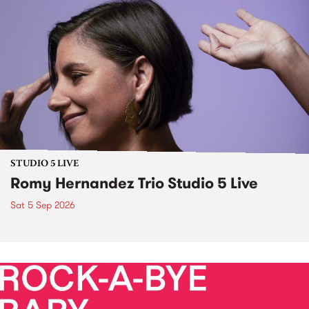
STUDIO 5 LIVE
Romy Hernandez Trio Studio 5 Live
Sat 5 Sep 2026