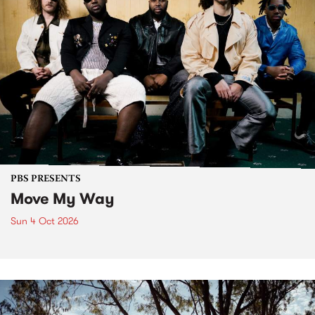
PBS PRESENTS
Move My Way
Sun 4 Oct 2026