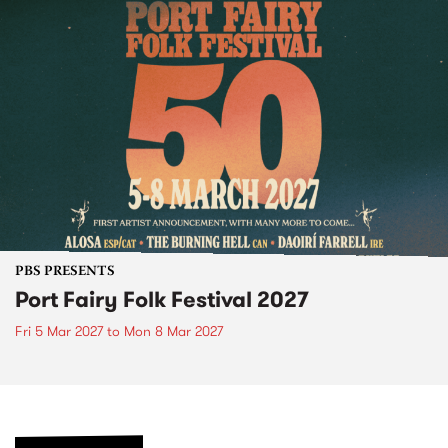
PBS PRESENTS
Port Fairy Folk Festival 2027
Fri 5 Mar 2027
to
Mon 8 Mar 2027