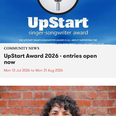
COMMUNITY NEWS
UpStart Award 2026 - entries open
now
Mon 13 Jul 2026
to
Mon 31 Aug 2026