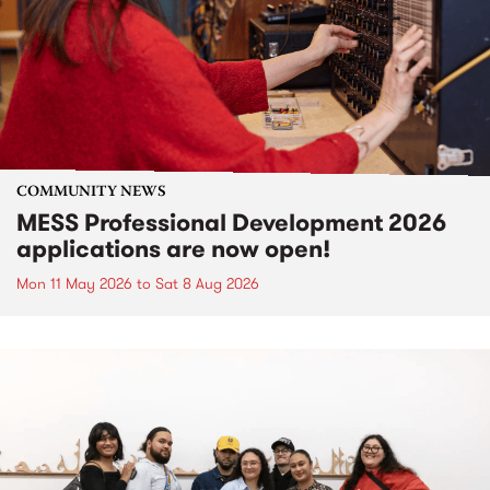
COMMUNITY NEWS
MESS Professional Development 2026
applications are now open!
Mon 11 May 2026
to
Sat 8 Aug 2026