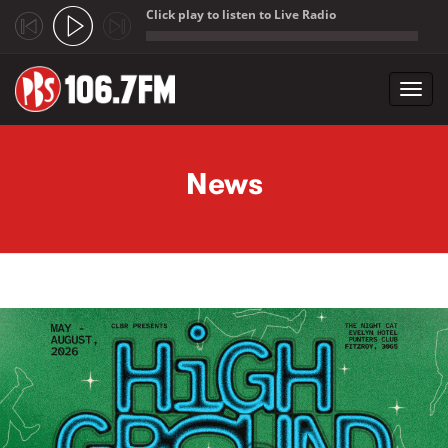
Click play to listen to Live Radio
;
Toggl
navig
Skip to main content
News