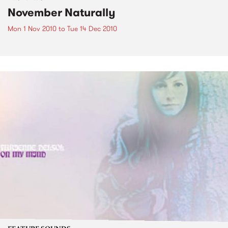
November Naturally
Mon 1 Nov 2010
to
Tue 14 Dec 2010