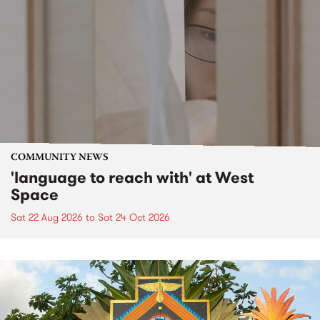
COMMUNITY NEWS
'language to reach with' at West
Space
Sat 22 Aug 2026
to
Sat 24 Oct 2026