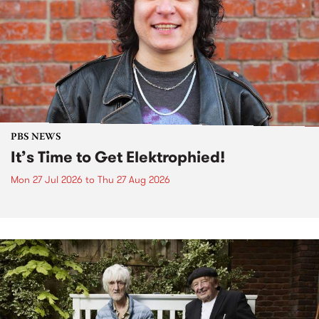
PBS NEWS
It’s Time to Get Elektrophied!
Mon 27 Jul 2026
to
Thu 27 Aug 2026