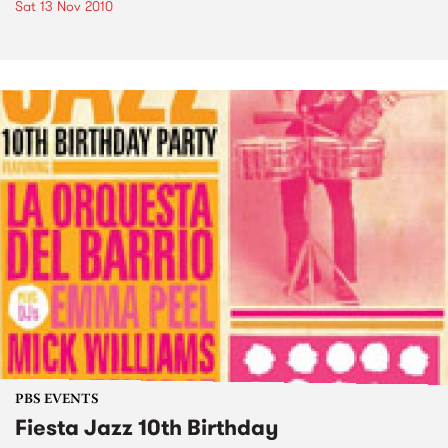
Sat 13 Nov 2010
PBS EVENTS
Fiesta Jazz 10th Birthday