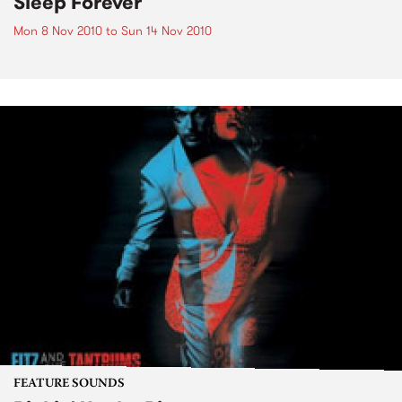
Sleep Forever
Mon 8 Nov 2010
to
Sun 14 Nov 2010
FEATURE SOUNDS