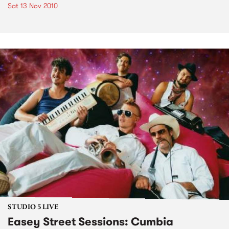
Sat 13 Nov 2010
STUDIO 5 LIVE
Easey Street Sessions: Cumbia