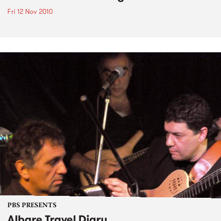
Fri 12 Nov 2010
PBS PRESENTS
Albare Travel Diary