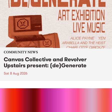
COMMUNITY NEWS
Canvas Collective and Revolver
Upstairs present: (de)Generate
Sat 8 Aug 2026