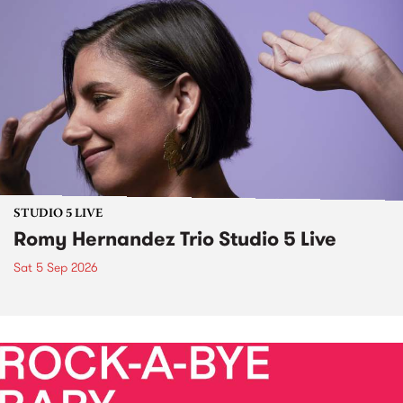
STUDIO 5 LIVE
Romy Hernandez Trio Studio 5 Live
Sat 5 Sep 2026