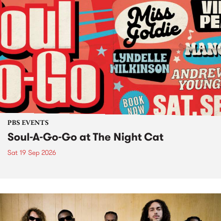
PBS EVENTS
Soul-A-Go-Go at The Night Cat
Sat 19 Sep 2026