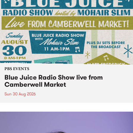
PBS EVENTS
Blue Juice Radio Show live from
Camberwell Market
Sun 30 Aug 2026