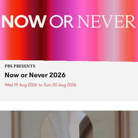
PBS PRESENTS
Now or Never 2026
Wed 19 Aug 2026
to
Sun 30 Aug 2026