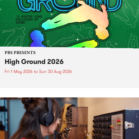
PBS PRESENTS
High Ground 2026
Fri 1 May 2026
to
Sun 30 Aug 2026