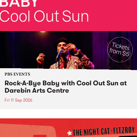
PBS EVENTS
Rock-A-Bye Baby with Cool Out Sun at
Darebin Arts Centre
Fri 11 Sep 2026