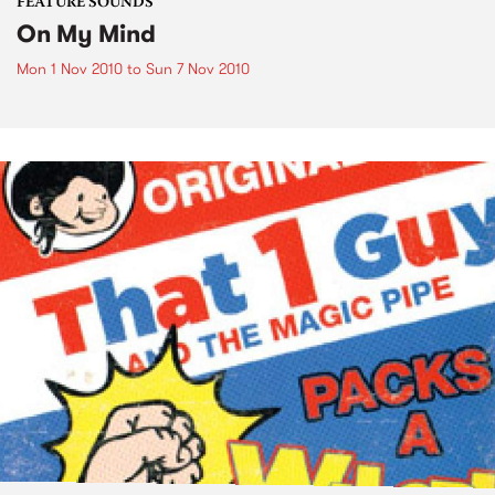
FEATURE SOUNDS
On My Mind
Mon 1 Nov 2010
to
Sun 7 Nov 2010