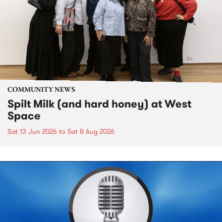
COMMUNITY NEWS
Spilt Milk (and hard honey) at West
Space
Sat 13 Jun 2026
to
Sat 8 Aug 2026