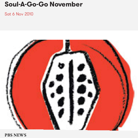
Soul-A-Go-Go November
Sat 6 Nov 2010
PBS NEWS