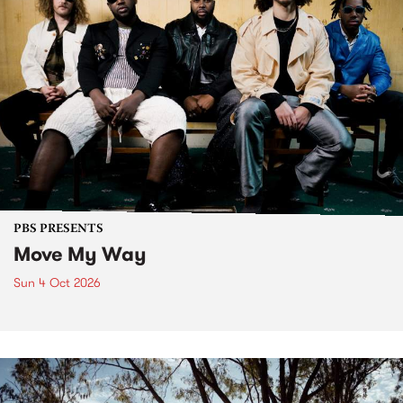
PBS PRESENTS
Move My Way
Sun 4 Oct 2026