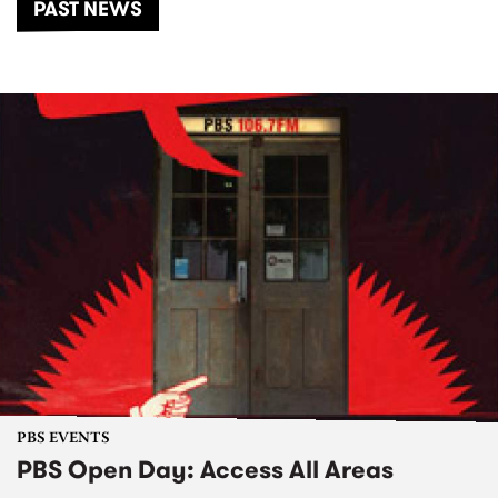
PAST NEWS
PBS EVENTS
PBS Open Day: Access All Areas