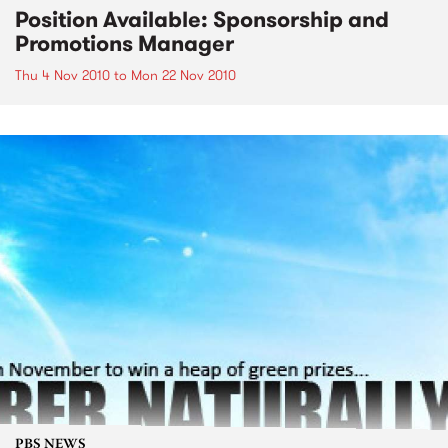
Position Available: Sponsorship and
Promotions Manager
Thu 4 Nov 2010
to
Mon 22 Nov 2010
PBS NEWS