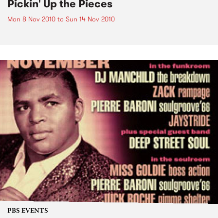
Pickin' Up the Pieces
Mon 8 Nov 2010
to
Sun 14 Nov 2010
PBS EVENTS