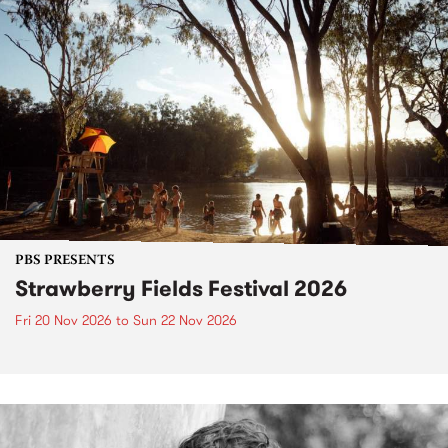
PBS PRESENTS
Strawberry Fields Festival 2026
Fri 20 Nov 2026
to
Sun 22 Nov 2026