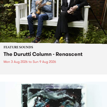
FEATURE SOUNDS
The Durutti Column - Renascent
Mon 3 Aug 2026
to
Sun 9 Aug 2026