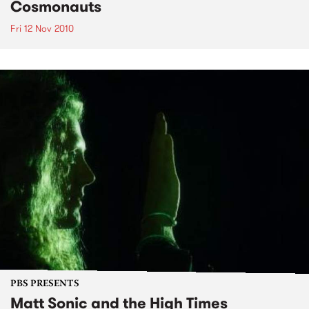
Cosmonauts
Fri 12 Nov 2010
PBS PRESENTS
Matt Sonic and the High Times