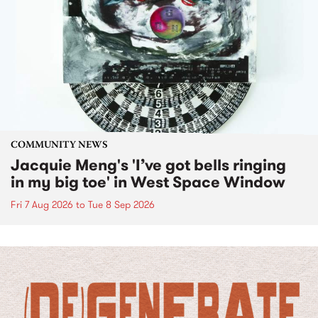
COMMUNITY NEWS
Jacquie Meng's 'I’ve got bells ringing
in my big toe' in West Space Window
Fri 7 Aug 2026
to
Tue 8 Sep 2026