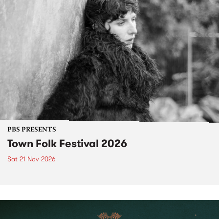
PBS PRESENTS
Town Folk Festival 2026
Sat 21 Nov 2026