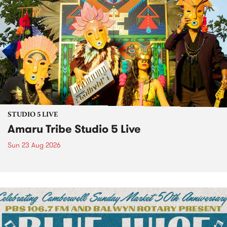
STUDIO 5 LIVE
Amaru Tribe Studio 5 Live
Sun 23 Aug 2026