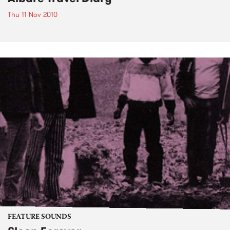
Thu 11 Nov 2010
FEATURE SOUNDS