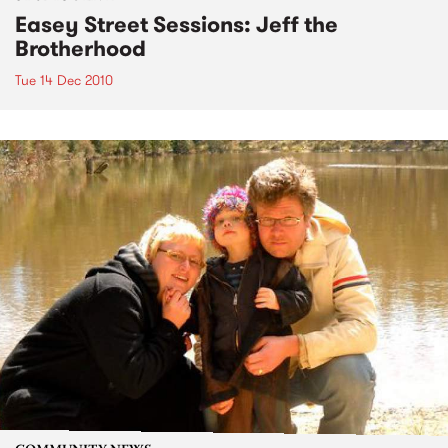
Easey Street Sessions: Jeff the
Brotherhood
Tue 14 Dec 2010