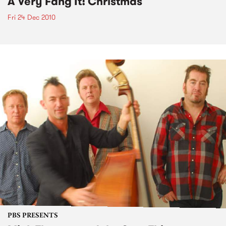
A Very Fang It! Christmas
Fri 24 Dec 2010
PBS PRESENTS