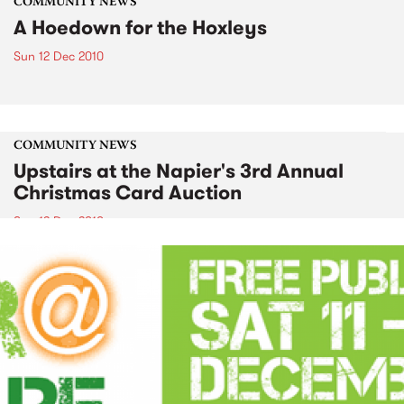
COMMUNITY NEWS
A Hoedown for the Hoxleys
Sun 12 Dec 2010
COMMUNITY NEWS
Upstairs at the Napier's 3rd Annual
Christmas Card Auction
Sun 12 Dec 2010