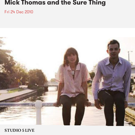
Mick Thomas and the Sure Thing
Fri 24 Dec 2010
STUDIO 5 LIVE