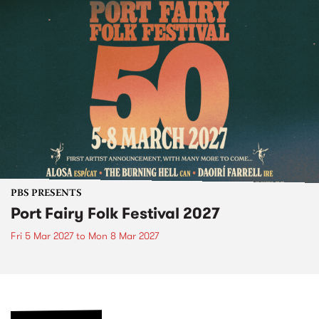
PBS PRESENTS
Port Fairy Folk Festival 2027
Fri 5 Mar 2027
to
Mon 8 Mar 2027