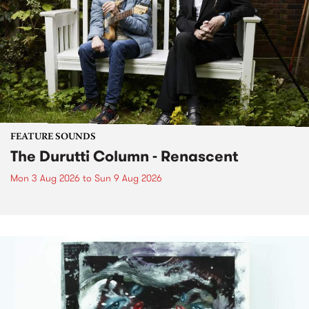
FEATURE SOUNDS
The Durutti Column - Renascent
Mon 3 Aug 2026
to
Sun 9 Aug 2026