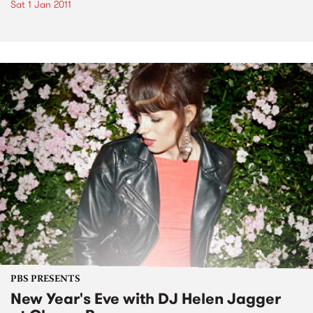
Sat 1 Jan 2011
PBS PRESENTS
New Year's Eve with DJ Helen Jagger