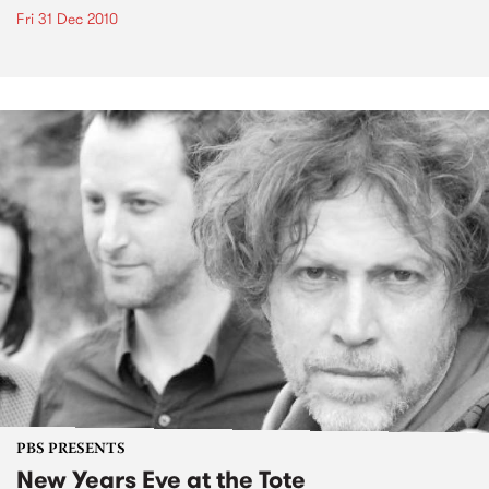
Fri 31 Dec 2010
PBS PRESENTS
New Years Eve at the Tote