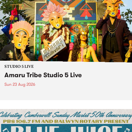
STUDIO 5 LIVE
Amaru Tribe Studio 5 Live
Sun 23 Aug 2026