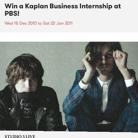
Win a Kaplan Business Internship at
PBS!
Wed 15 Dec 2010
to
Sat 22 Jan 2011
STUDIO 5 LIVE