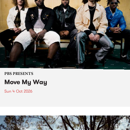
PBS PRESENTS
Move My Way
Sun 4 Oct 2026