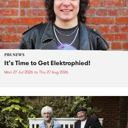
PBS NEWS
It’s Time to Get Elektrophied!
Mon 27 Jul 2026
to
Thu 27 Aug 2026