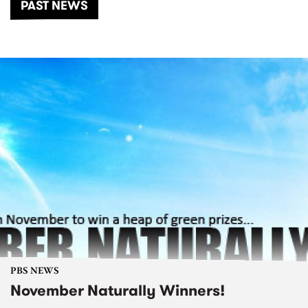
PAST NEWS
PBS NEWS
November Naturally Winners!