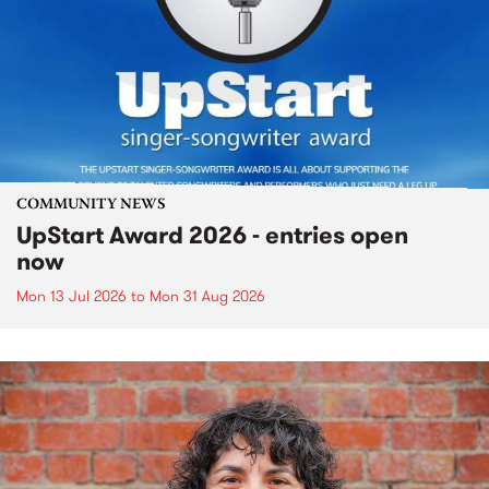
COMMUNITY NEWS
UpStart Award 2026 - entries open
now
Mon 13 Jul 2026
to
Mon 31 Aug 2026