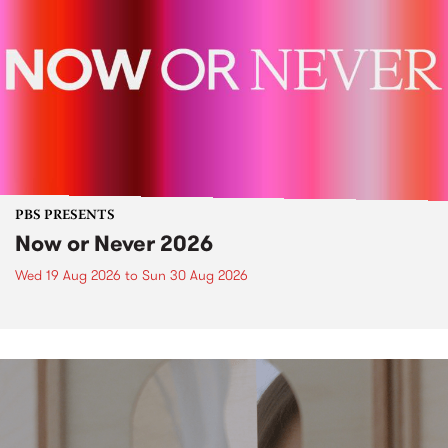
PBS PRESENTS
Now or Never 2026
Wed 19 Aug 2026
to
Sun 30 Aug 2026