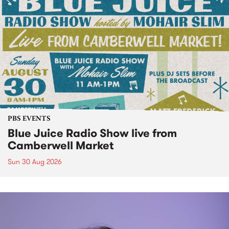
PBS EVENTS
Blue Juice Radio Show live from
Camberwell Market
Sun 30 Aug 2026