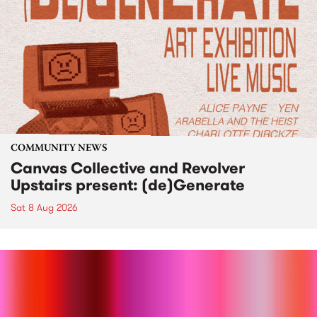
COMMUNITY NEWS
Canvas Collective and Revolver
Upstairs present: (de)Generate
Sat 8 Aug 2026