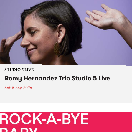
STUDIO 5 LIVE
Romy Hernandez Trio Studio 5 Live
Sat 5 Sep 2026