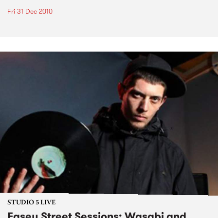
Fri 31 Dec 2010
STUDIO 5 LIVE
Easey Street Sessions: Wasabi and