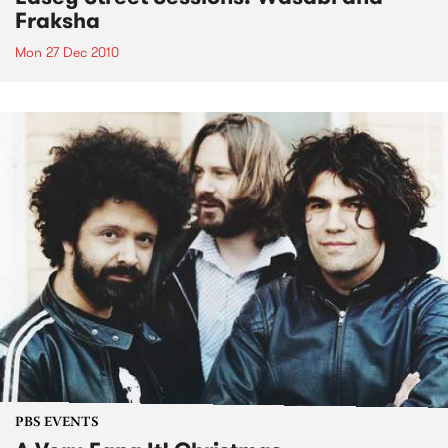
Fraksha
Mon 27 Dec 2010
PBS EVENTS