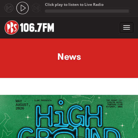
Click play to listen to Live Radio
;
Toggl
navig
Skip to main content
News