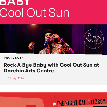
PBS EVENTS
Rock-A-Bye Baby with Cool Out Sun at
Darebin Arts Centre
Fri 11 Sep 2026