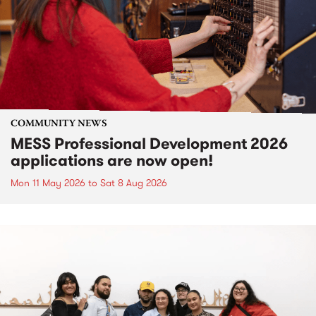
COMMUNITY NEWS
MESS Professional Development 2026
applications are now open!
Mon 11 May 2026
to
Sat 8 Aug 2026