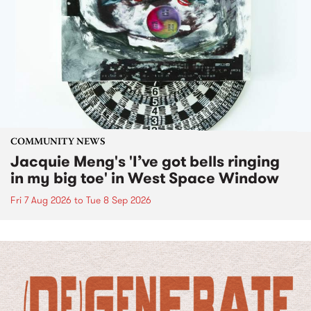
COMMUNITY NEWS
Jacquie Meng's 'I’ve got bells ringing
in my big toe' in West Space Window
Fri 7 Aug 2026
to
Tue 8 Sep 2026