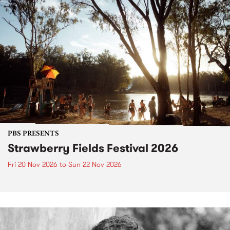
PBS PRESENTS
Strawberry Fields Festival 2026
Fri 20 Nov 2026
to
Sun 22 Nov 2026