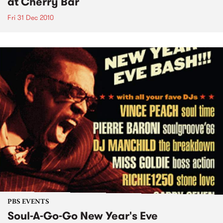
at Cherry Bar
Fri 31 Dec 2010
PBS EVENTS
Soul-A-Go-Go New Year's Eve