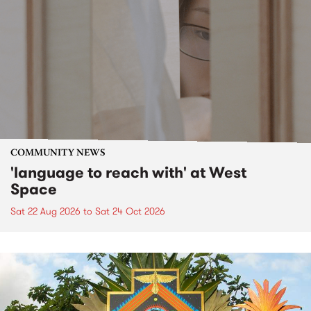
COMMUNITY NEWS
'language to reach with' at West
Space
Sat 22 Aug 2026
to
Sat 24 Oct 2026