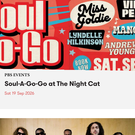
PBS EVENTS
Soul-A-Go-Go at The Night Cat
Sat 19 Sep 2026