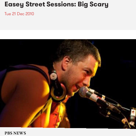
Easey Street Sessions: Big Scary
Tue 21 Dec 2010
PBS NEWS