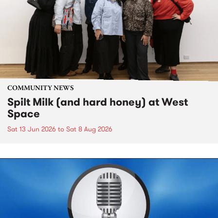
COMMUNITY NEWS
Spilt Milk (and hard honey) at West
Space
Sat 13 Jun 2026
to
Sat 8 Aug 2026