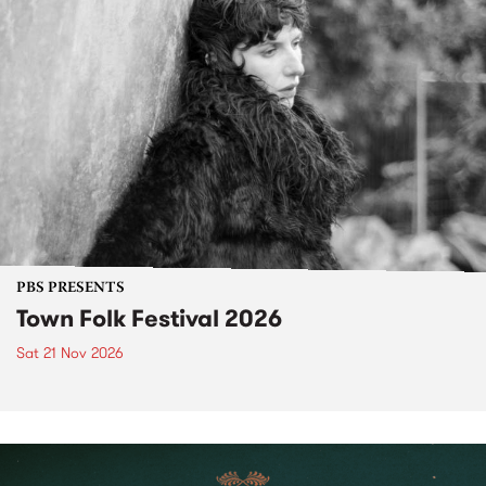
PBS PRESENTS
Town Folk Festival 2026
Sat 21 Nov 2026