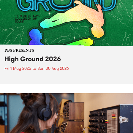
PBS PRESENTS
High Ground 2026
Fri 1 May 2026
to
Sun 30 Aug 2026