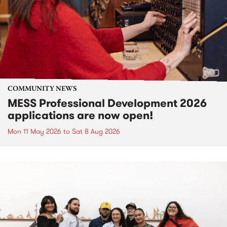
COMMUNITY NEWS
MESS Professional Development 2026
applications are now open!
Mon 11 May 2026
to
Sat 8 Aug 2026