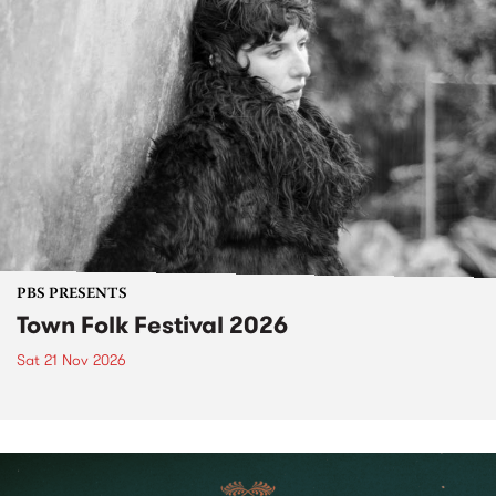
PBS PRESENTS
Town Folk Festival 2026
Sat 21 Nov 2026