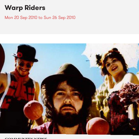
Warp Riders
Mon 20 Sep 2010
to
Sun 26 Sep 2010