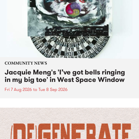
COMMUNITY NEWS
Jacquie Meng's 'I’ve got bells ringing
in my big toe' in West Space Window
Fri 7 Aug 2026
to
Tue 8 Sep 2026