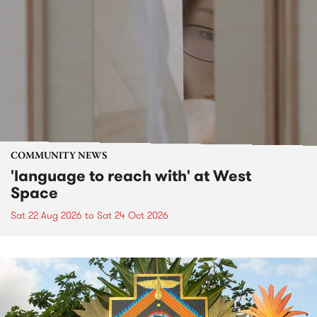
COMMUNITY NEWS
'language to reach with' at West
Space
Sat 22 Aug 2026
to
Sat 24 Oct 2026