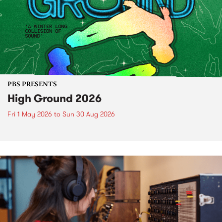
PBS PRESENTS
High Ground 2026
Fri 1 May 2026
to
Sun 30 Aug 2026