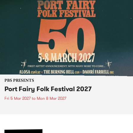
PBS PRESENTS
Port Fairy Folk Festival 2027
Fri 5 Mar 2027
to
Mon 8 Mar 2027