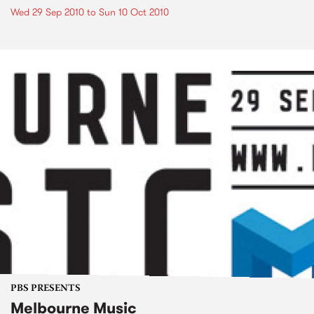
Wed 29 Sep 2010
to
Sun 10 Oct 2010
PBS PRESENTS
Melbourne Music