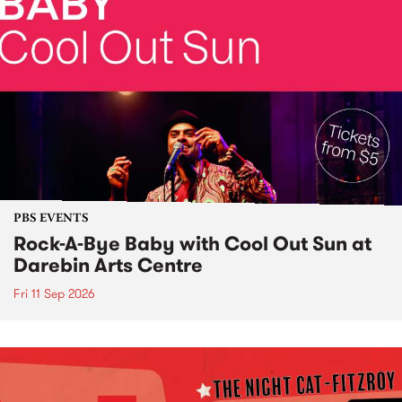
PBS EVENTS
Rock-A-Bye Baby with Cool Out Sun at
Darebin Arts Centre
Fri 11 Sep 2026