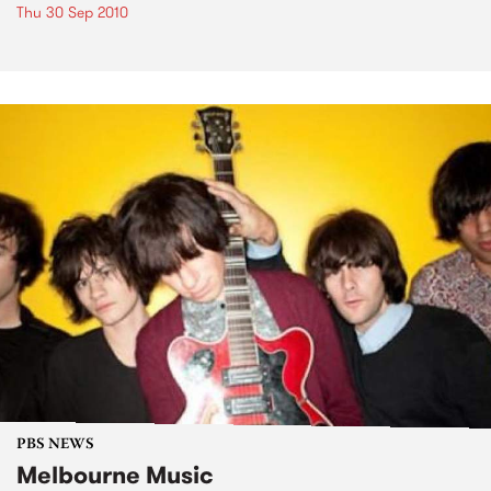
Thu 30 Sep 2010
PBS NEWS
Melbourne Music