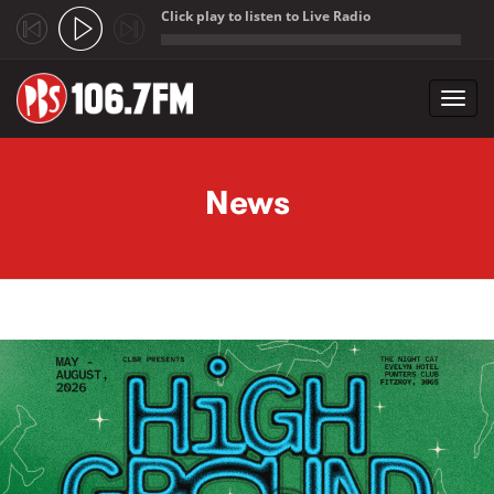
Click play to listen to Live Radio
;
Toggl
navig
Skip to main content
News