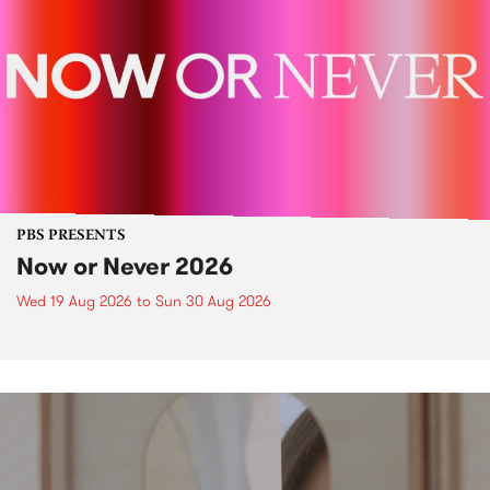
PBS PRESENTS
Now or Never 2026
Wed 19 Aug 2026
to
Sun 30 Aug 2026