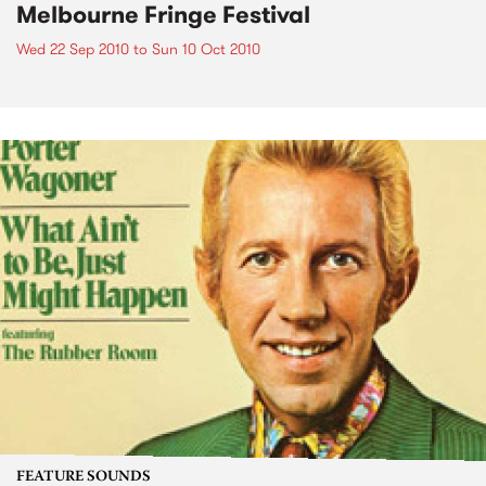
Melbourne Fringe Festival
Wed 22 Sep 2010
to
Sun 10 Oct 2010
FEATURE SOUNDS