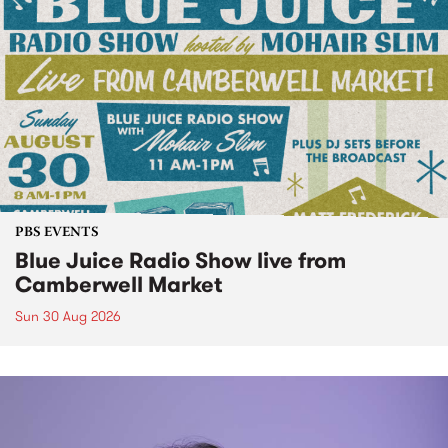
PBS EVENTS
Blue Juice Radio Show live from
Camberwell Market
Sun 30 Aug 2026