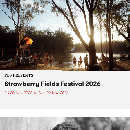
PBS PRESENTS
Strawberry Fields Festival 2026
Fri 20 Nov 2026
to
Sun 22 Nov 2026