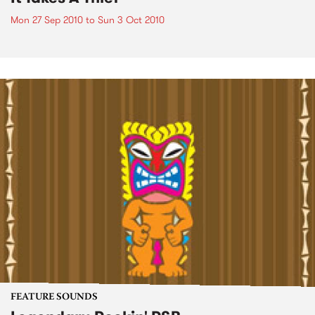
Mon 27 Sep 2010
to
Sun 3 Oct 2010
FEATURE SOUNDS