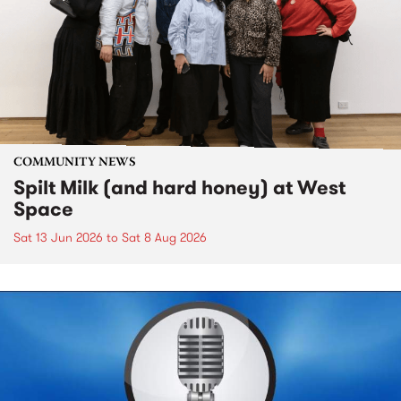
COMMUNITY NEWS
Spilt Milk (and hard honey) at West
Space
Sat 13 Jun 2026
to
Sat 8 Aug 2026