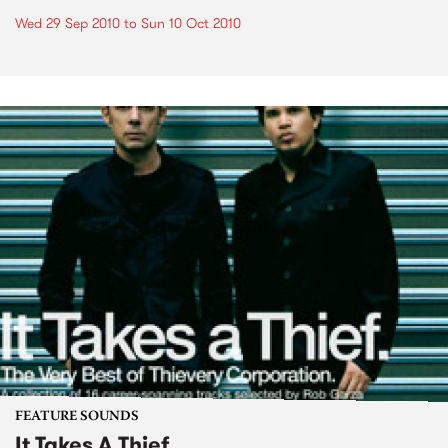
Wed 29 Sep 2010
to
Sun 10 Oct 2010
FEATURE SOUNDS
It Takes A Thief