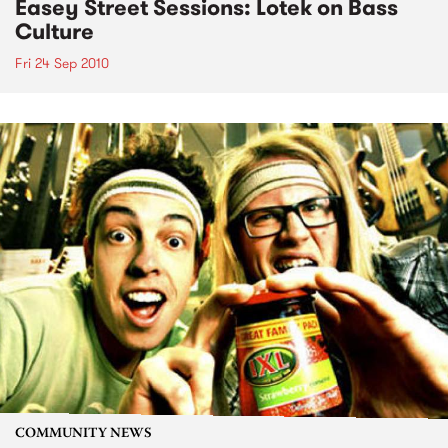
Easey Street Sessions: Lotek on Bass
Culture
Fri 24 Sep 2010
COMMUNITY NEWS