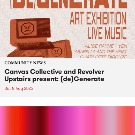
COMMUNITY NEWS
Canvas Collective and Revolver
Upstairs present: (de)Generate
Sat 8 Aug 2026