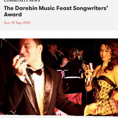
COMMUNITY NEWS
The Darebin Music Feast Songwriters’
Award
Sun 19 Sep 2010