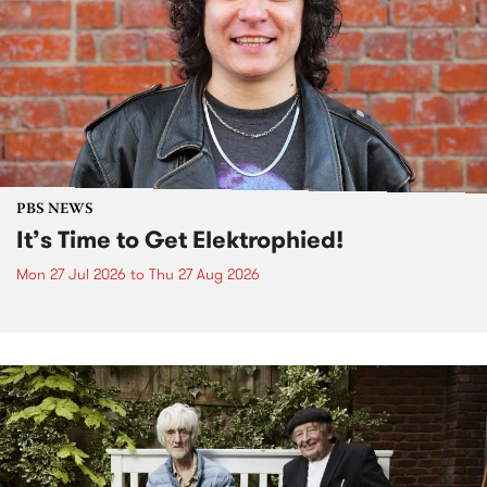
PBS NEWS
It’s Time to Get Elektrophied!
Mon 27 Jul 2026
to
Thu 27 Aug 2026