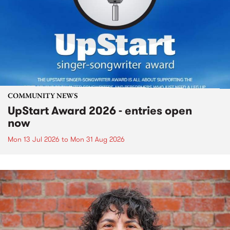
COMMUNITY NEWS
UpStart Award 2026 - entries open
now
Mon 13 Jul 2026
to
Mon 31 Aug 2026