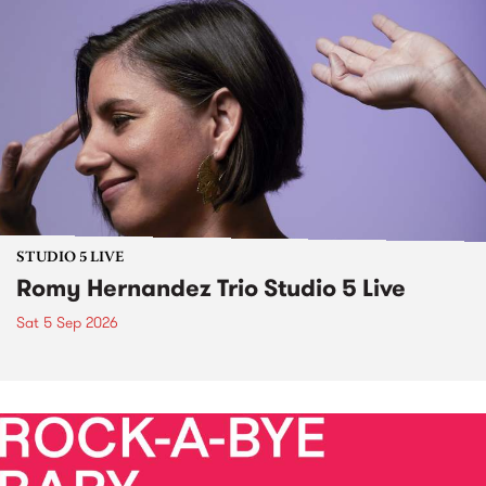
STUDIO 5 LIVE
Romy Hernandez Trio Studio 5 Live
Sat 5 Sep 2026