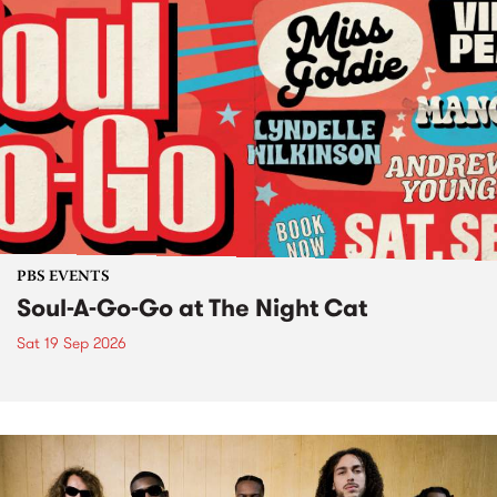
PBS EVENTS
Soul-A-Go-Go at The Night Cat
Sat 19 Sep 2026