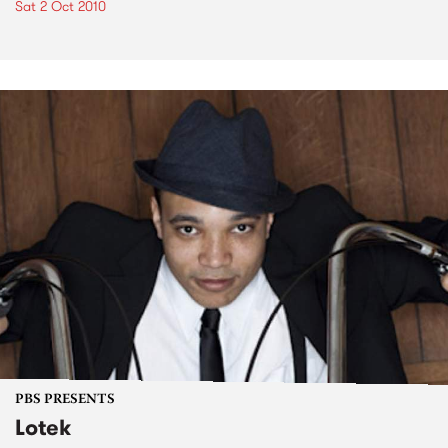
Sat 2 Oct 2010
PBS PRESENTS
Lotek