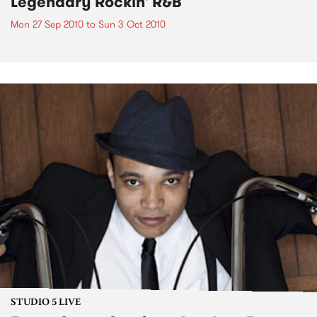
Legendary Rockin' R&B
Mon 27 Sep 2010
to
Sun 3 Oct 2010
STUDIO 5 LIVE