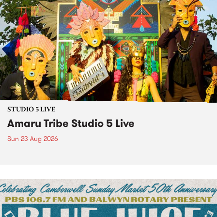
STUDIO 5 LIVE
Amaru Tribe Studio 5 Live
Sun 23 Aug 2026