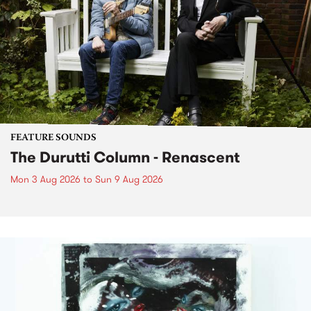
FEATURE SOUNDS
The Durutti Column - Renascent
Mon 3 Aug 2026
to
Sun 9 Aug 2026