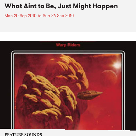
What Aint to Be, Just Might Happen
Mon 20 Sep 2010
to
Sun 26 Sep 2010
FEATURE SOUNDS