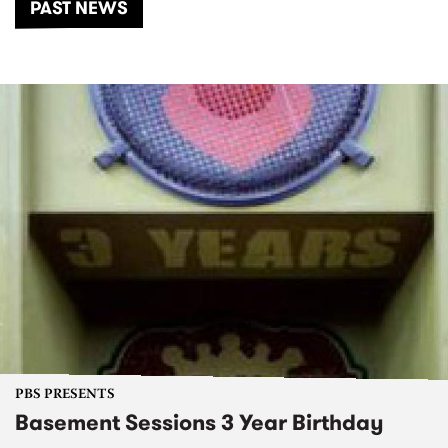
PAST NEWS
PBS PRESENTS
Basement Sessions 3 Year Birthday