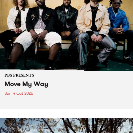
PBS PRESENTS
Move My Way
Sun 4 Oct 2026