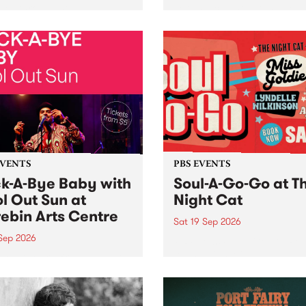
her, through sound,
very special Studio 5 Live. 
ial and gesture, new works
in to the Global Village on
orina Bonini, Chi Tran and
Sunday August 23 from 5p
a Iyer at West Space
ry, Collingwood Yards .
st the homogenising force
erative AI...
EVENTS
PBS EVENTS
k-A-Bye Baby with
Soul-A-Go-Go at T
l Out Sun at
Night Cat
ebin Arts Centre
Sat 19 Sep 2026
 Sep 2026
PBS FM’s Soul-A-Go-Go Ret
to The Night Cat!
premiere kid friendly music
Rock-A-Bye Baby returns
September featuring Cool
un .