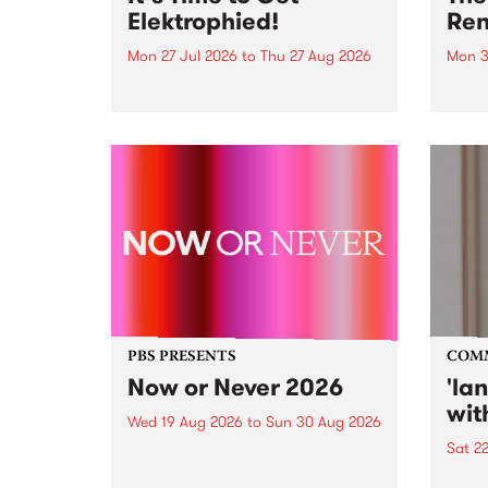
Elektrophied!
Ren
Mon 27 Jul 2026
to
Thu 27 Aug 2026
Mon 3
Kicking off at 2am on the
This 
morning of Friday July 31 will be
Renas
a brand new fortnightly show on
relea
the PBS airwaves. Elektrosophy
legen
with Eva Sementino will take
Durut
listeners on a deep-night journey
through hypnotic...
PBS PRESENTS
COM
Now or Never 2026
'la
wit
Wed 19 Aug 2026
to
Sun 30 Aug 2026
Sat 2
Now or Never returns this winter,
taking place around
langu