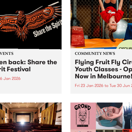
EVENTS
COMMUNITY NEWS
ten back: Share the
Flying Fruit Fly Ci
it Festival
Youth Classes - O
Now in Melbourne
6 Jan 2026
Fri 23 Jan 2026
to
Tue 30 Jun 
n back below: 12pm - 1pm
ring: Official speeches with
Discover circus with the Fly
 Joy, Radical Son, Brett
Fruit Fly Circus at Circus 
e and Lee Morgan. 1pm -
Melbourne, Collingwood Ya
featuring: Leonie Whyman,
 Blacks and Andy Alberts.
 5pm featuring: Canisha,...