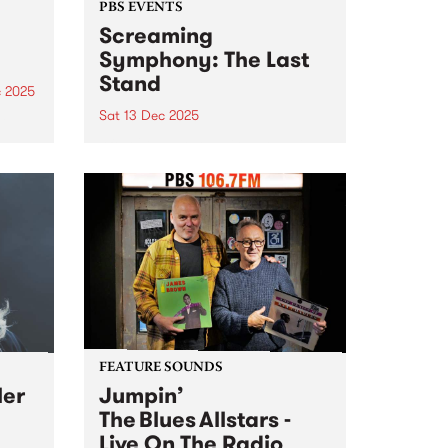
PBS EVENTS
Screaming
Symphony: The Last
Stand
c 2025
Sat 13 Dec 2025
he
g
After 27 years on-air, Screaming
ms
Symphony is turning the amps
are
up one last time. The legendary
t
PBS metal show that’s been
shredding the airwaves since the
late 90s is saying farewell. Join
Peter and Gary...
FEATURE SOUNDS
ler
Jumpin’
The Blues Allstars -
Live On The Radio