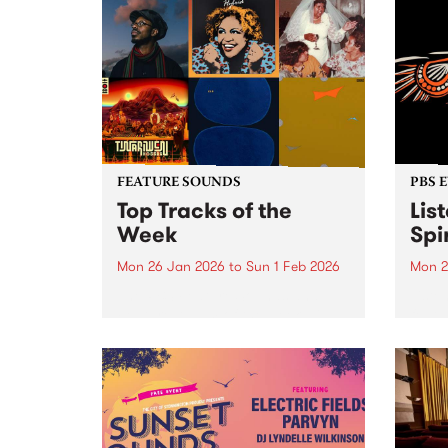
FEATURE SOUNDS
PBS 
Top Tracks of the
Lis
Week
Spir
Mon 26 Jan 2026
to
Sun 1 Feb 2026
Mon 2
The PBS Feature Sounds and
Liste
Feature Album of the week will
featu
return soon, but in the meantime,
Aunty
check out the list of the top
Clark
tracks the PBS team are loving
3pm 
this week. We hope you...
Stray
3pm -