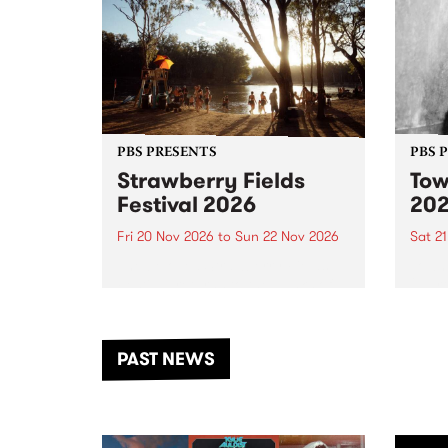
PBS PRESENTS
PBS 
Strawberry Fields
Tow
Festival 2026
20
Fri 20 Nov 2026
to
Sun 22 Nov 2026
Sat 2
The beloved Strawberry Fields
Town 
Festival returns to the banks of
21 ar
the Dhungala / Murray River
stand
from November 20–22 for
inter
another unforgettable weekend
Djaa
PAST NEWS
of music, art and connection.
Satu