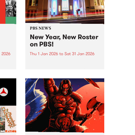
PBS NEWS
New Year, New Roster
on PBS!
n 2026
Thu 1 Jan 2026
to
Sat 31 Jan 2026
nd
In January PBS listeners can
ill
expect to hear a few tweaks to
ntime,
our weekly programming roster,
and we also welcome a brand
ing
new show to the airwaves. After
26 years on-air, Peter and Gary
wind...