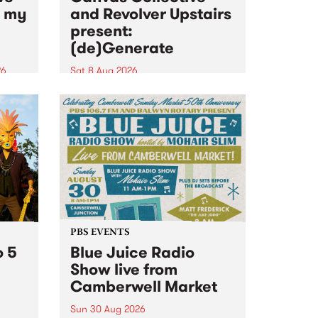
n my
and Revolver Upstairs
present:
(de)Generate
26
Sat 8 Aug 2026
big
Canvas Collective and Revolver
t
Upstairs Arts come together for
Space
(de)Generate , a one-night
t
exhibition supporting deviants
ds .
and artists alike on August 8
2026. This anti-doomscrolling
takeover brings together
degenerates, creatives, gremlins
and musicians for a...
PBS EVENTS
o 5
Blue Juice Radio
Show live from
Camberwell Market
Sun 30 Aug 2026
r a