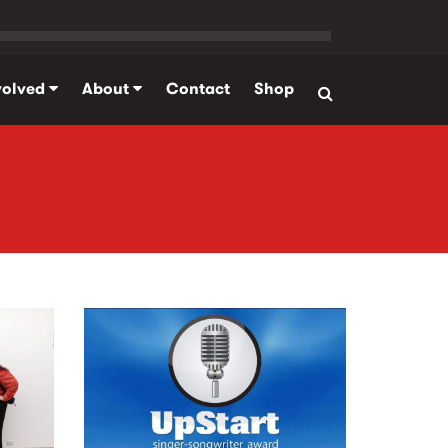
volved
About
Contact
Shop