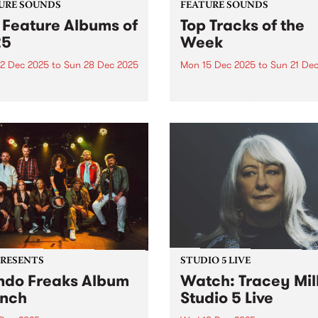
URE SOUNDS
FEATURE SOUNDS
 Feature Albums of
Top Tracks of the
25
Week
2 Dec 2025
to
Sun 28 Dec 2025
Mon 15 Dec 2025
to
Sun 21 De
week throughout the year,
As we start to wrap up for t
lect one new outstanding
year - and before publishin
 to feature across our
2025's top ten feature albu
orms as a way of
next week - we wanted to sh
rating music that is
with you ten new tracks tha
ntic, original and pure. In
speak to the breadth...
 we featured dozens of
tional...
PRESENTS
STUDIO 5 LIVE
do Freaks Album
Watch: Tracey Mil
nch
Studio 5 Live