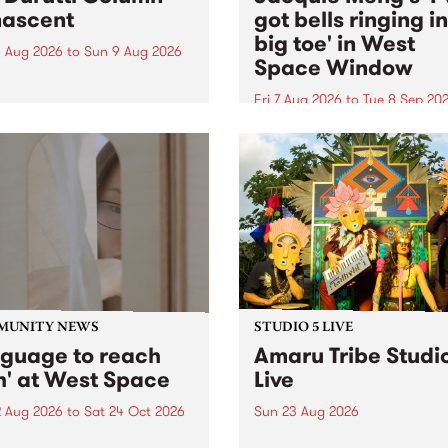
ascent
got bells ringing i
big toe' in West
 Aug 2026
to
Sun 9 Aug 2026
Space Window
week’s PBS Feature Album is
cent, the long-awaited
Fri 7 Aug 2026
to
Tue 8 Sep 20
se and return from
I’ve got bells ringing in my 
dary Manchester outfit The
toe is a new project by artis
ti Column.
Jacquie Meng in the West 
Window , in the Perry Stree
building of Collingwood Yar
I’ve got bells ringing...
MUNITY NEWS
STUDIO 5 LIVE
nguage to reach
Amaru Tribe Studi
h' at West Space
Live
2 Aug 2026
to
Sat 24 Oct 2026
Sun 23 Aug 2026
age to reach with brings
Amaru Tribe stop by PBS fo