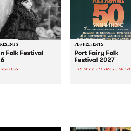
PRESENTS
PBS PRESENTS
n Folk Festival
Port Fairy Folk
26
Festival 2027
1 Nov 2026
Fri 5 Mar 2027
to
Mon 8 Mar 20
Folk Festivalunveils its first
The beloved Port Fairy Folk
tists for 2026, bringing a
Festival will celebrate its 50
out mix of local and
anniversary in March 2027.
national talent to
ra/Castlemaine on
rday November 21.