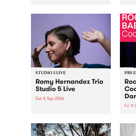
Naarm/Melbourne August 19 -
toget
30.
mater
by Mo
Nithy
Galle
Again
of gen
STUDIO 5 LIVE
PBS 
Romy Hernandez Trio
Roc
Studio 5 Live
Coo
Dar
Sat 5 Sep 2026
Fri 11
omy Hernandez and her band
stop by PBS for an intimate
PBS' 
Studio 5 Live performance. Tune
show 
in to Fiesta Jazz on Saturday
this 
September 5 from 11am.
Out S