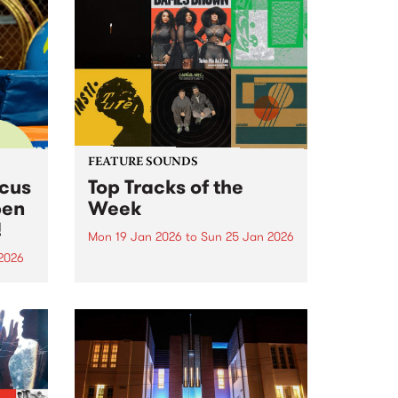
FEATURE SOUNDS
rcus
Top Tracks of the
pen
Week
!
Mon 19 Jan 2026
to
Sun 25 Jan 2026
2026
The PBS Feature Sounds and
Feature Album of the week will
ing
return soon, but in the meantime,
Centre
check out the list of the top
rds.
tracks the PBS team are loving
this week. We hope you...