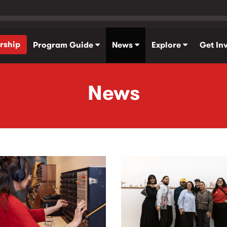
rship
Program Guide
News
Explore
Get In
News