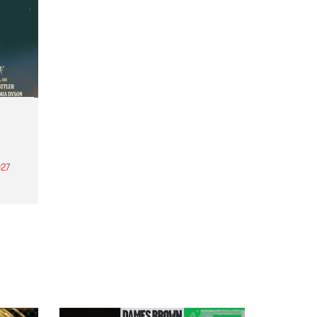
27
th