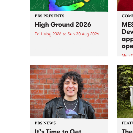
PBS PRESENTS
COM
High Ground 2026
MES
Dev
Fri 1 May 2026
to
Sun 30 Aug 2026
app
High Ground is a new live music
ope
series celebrating Fitzroy’s
legacy of creative independence,
Mon 1
underground culture and
MESS
boundary-pushing music.
2026 
Appli
Monda
now!
PBS NEWS
FEAT
It’s Time to Get
The