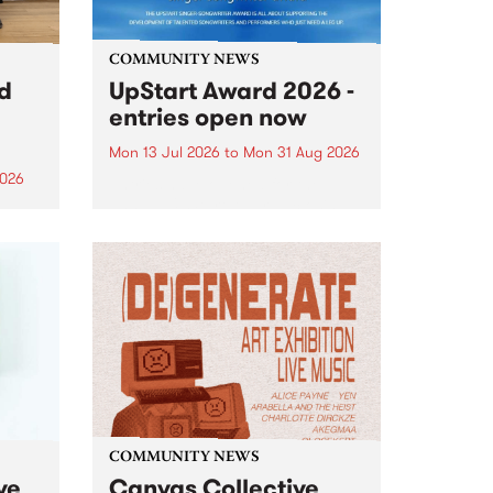
COMMUNITY NEWS
rd
UpStart Award 2026 -
entries open now
Mon 13 Jul 2026
to
Mon 31 Aug 2026
2026
Entries have opened for the
annual UpStart Award , closing
”,
at midnight on August 31. The
, was
UpStart Award is an annual
o
grant for emerging Victorian
ralia
singer-songwriters. Each year
the
the winner of the award receives
rated
a...
COMMUNITY NEWS
ve
Canvas Collective