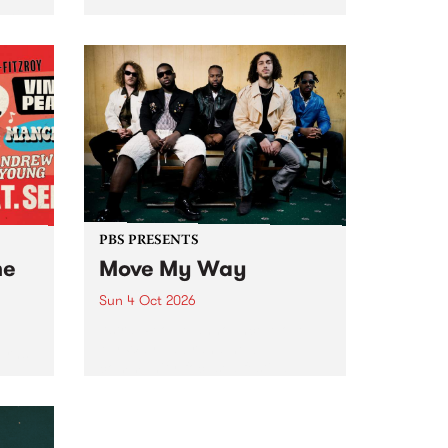
Tune
PBS 106.7 FM and Balwyn Rotary
present Blue Juice Radio Show
m.
live from the Camberwell Market
, celebrating Camberwell
Sunday Market 's 50th
Anniversary!
PBS PRESENTS
he
Move My Way
Sun 4 Oct 2026
Astral People announce Move
My Way , a brand-new
urns
community-focused festival
landing in Naarm/Melbourne on
Sunday October 4.