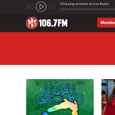
Click play to listen to Live Radio
;
Membe
Skip to main content