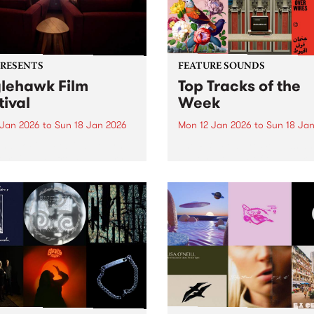
PRESENTS
FEATURE SOUNDS
lehawk Film
Top Tracks of the
tival
Week
 Jan 2026
to
Sun 18 Jan 2026
Mon 12 Jan 2026
to
Sun 18 Ja
hawk Film Festival returns
The PBS Feature Sounds a
tar Cinema from January
Feature Album of the week w
 2026, for a weekend of
return soon, but in the mea
ully selected films with a
check out the list of the top
rence – each year curated
tracks the PBS team are lov
d a unique theme. 2026 is
this week. We hope you...
le different ANIMAL...