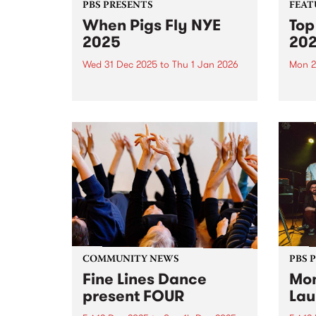
PBS PRESENTS
FEAT
When Pigs Fly NYE
Top
2025
20
Wed 31 Dec 2025
to
Thu 1 Jan 2026
Mon 2
PBS Presents the fourth edition
Each 
of When Pigs Fly NYE at
we se
Collingwood Children's Farm on
album
December 31, 2025. Turns out
platf
running a paddock party is a bit
celeb
like tending vegetables – you
authe
plant some seeds,...
2025,
excep
COMMUNITY NEWS
PBS 
Fine Lines Dance
Mon
present FOUR
Lau