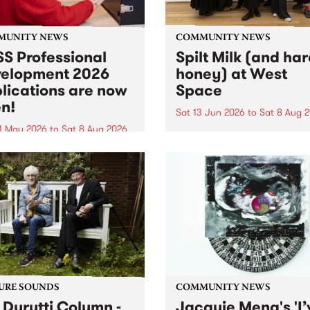
MUNITY NEWS
COMMUNITY NEWS
S Professional
Spilt Milk (and ha
elopment 2026
honey) at West
lications are now
Space
n!
Sat 13 Jun 2026
to
Sat 8 Aug 
1 May 2026
to
Sat 8 Aug 2026
"The land of milk and honey
originally a biblical phrase
 Professional Development
used in the 1960s and ‘70s t
applications are now open!
describe Aotearoa and Aust
cations close at 6:00pm,
as lands of abundance for 
y, March 23, 2026. Apply
Moana people who had mig
from their...
URE SOUNDS
COMMUNITY NEWS
 Durutti Column -
Jacquie Meng's 'I’