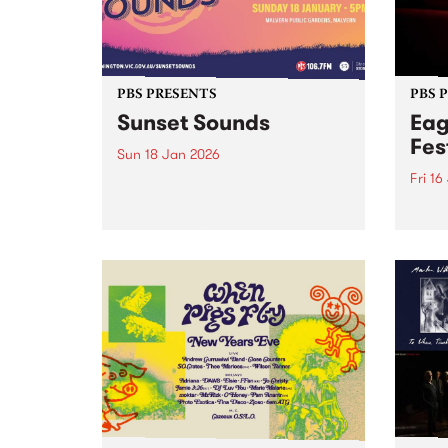
PBS PRESENTS
PBS 
Sunset Sounds
Eag
Fes
Sun 18 Jan 2026
Fri 16
Combining sunshine with
standout live music,
Eagle
Stonnington’s beloved summer
the S
concert Sunset Sounds returns to
16-18
Malvern Public Gardens on
caref
Sunday January 18, 2026. Music
diffe
lovers and good-vibe seekers are
aroun
invited to soak up the long
a who
summer...