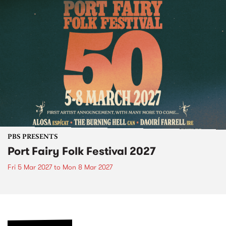
PBS PRESENTS
Port Fairy Folk Festival 2027
Fri 5 Mar 2027
to
Mon 8 Mar 2027