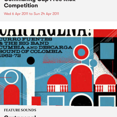
Competition
Wed 6 Apr 2011
to
Sun 24 Apr 2011
FEATURE SOUNDS