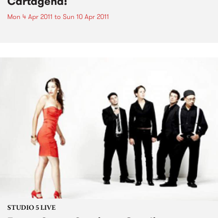
Cartagena!
Mon 4 Apr 2011
to
Sun 10 Apr 2011
STUDIO 5 LIVE