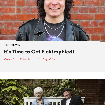
PBS NEWS
It’s Time to Get Elektrophied!
Mon 27 Jul 2026
to
Thu 27 Aug 2026