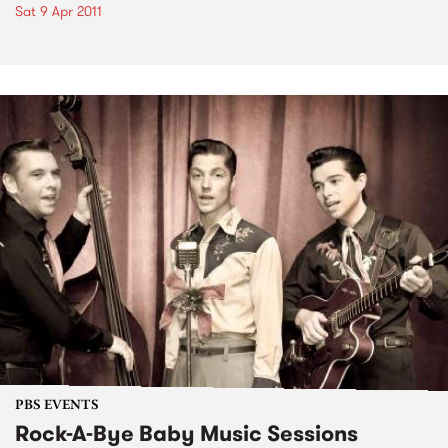
Sat 9 Apr 2011
PBS EVENTS
Rock-A-Bye Baby Music Sessions