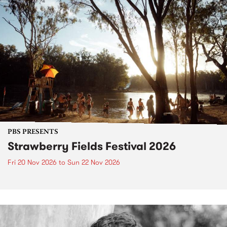
PBS PRESENTS
Strawberry Fields Festival 2026
Fri 20 Nov 2026
to
Sun 22 Nov 2026