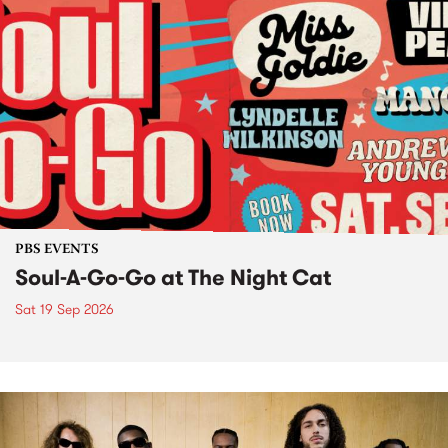
PBS EVENTS
Soul-A-Go-Go at The Night Cat
Sat 19 Sep 2026