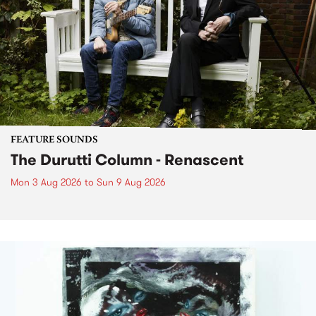
FEATURE SOUNDS
The Durutti Column - Renascent
Mon 3 Aug 2026
to
Sun 9 Aug 2026