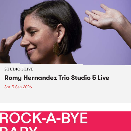
STUDIO 5 LIVE
Romy Hernandez Trio Studio 5 Live
Sat 5 Sep 2026