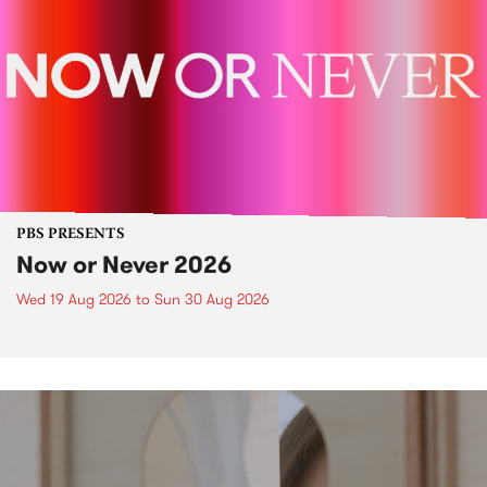
PBS PRESENTS
Now or Never 2026
Wed 19 Aug 2026
to
Sun 30 Aug 2026