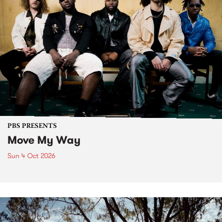
PBS PRESENTS
Move My Way
Sun 4 Oct 2026