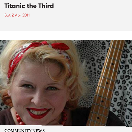
Titanic the Third
Sat 2 Apr 2011
COMMUNITY NEWS