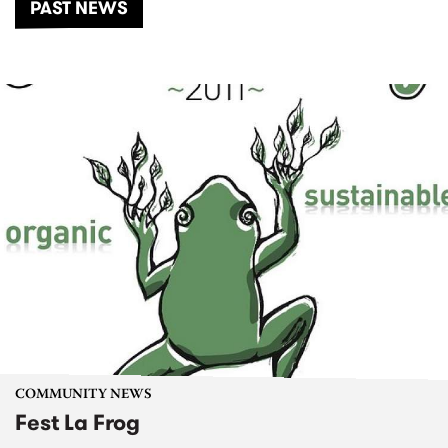
PAST NEWS
COMMUNITY NEWS
Fest La Frog