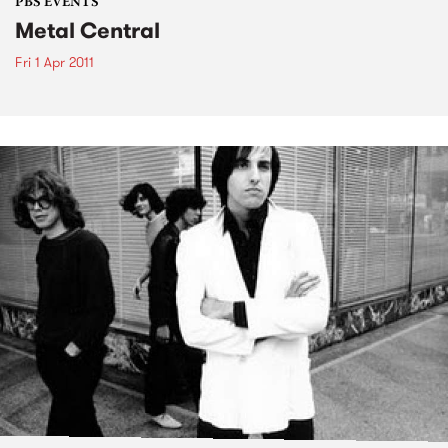
PBS EVENTS
Metal Central
Fri 1 Apr 2011