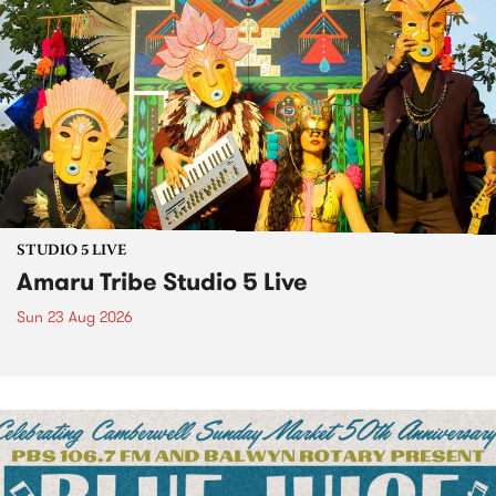
STUDIO 5 LIVE
Amaru Tribe Studio 5 Live
Sun 23 Aug 2026