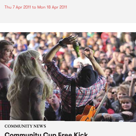
Thu 7 Apr 2011
to
Mon 18 Apr 2011
COMMUNITY NEWS
Community Cup Free Kick