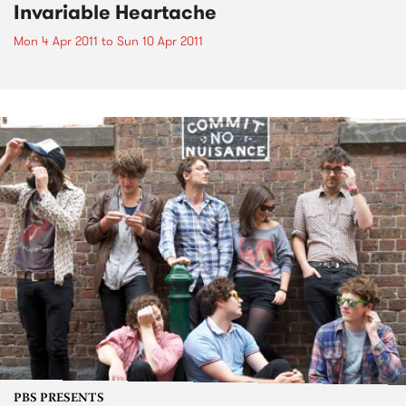
Invariable Heartache
Mon 4 Apr 2011
to
Sun 10 Apr 2011
PBS PRESENTS