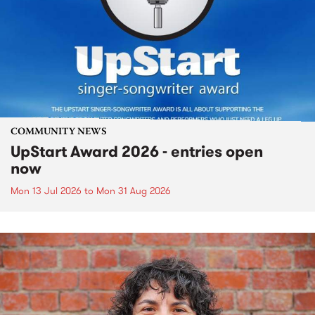
COMMUNITY NEWS
UpStart Award 2026 - entries open
now
Mon 13 Jul 2026
to
Mon 31 Aug 2026