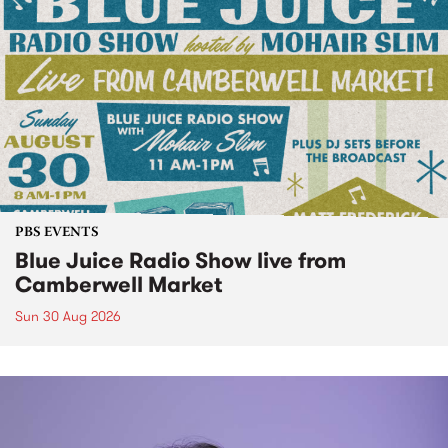
PBS EVENTS
Blue Juice Radio Show live from
Camberwell Market
Sun 30 Aug 2026