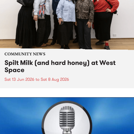
COMMUNITY NEWS
Spilt Milk (and hard honey) at West
Space
Sat 13 Jun 2026
to
Sat 8 Aug 2026