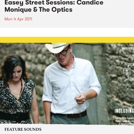
Easey Street Sessions: Candice
Monique & The Optics
Mon 4 Apr 2011
FEATURE SOUNDS