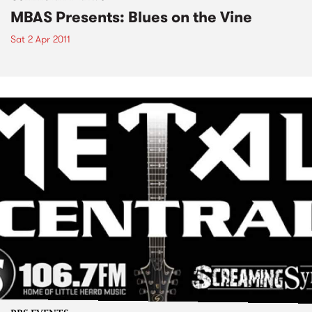
MBAS Presents: Blues on the Vine
Sat 2 Apr 2011