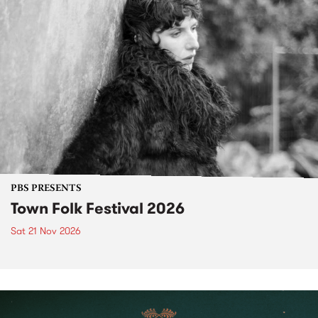
PBS PRESENTS
Town Folk Festival 2026
Sat 21 Nov 2026