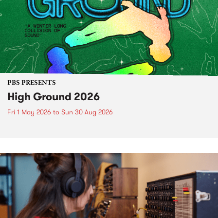
PBS PRESENTS
High Ground 2026
Fri 1 May 2026
to
Sun 30 Aug 2026