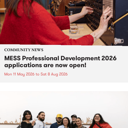
COMMUNITY NEWS
MESS Professional Development 2026
applications are now open!
Mon 11 May 2026
to
Sat 8 Aug 2026