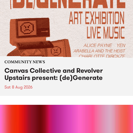
COMMUNITY NEWS
Canvas Collective and Revolver
Upstairs present: (de)Generate
Sat 8 Aug 2026