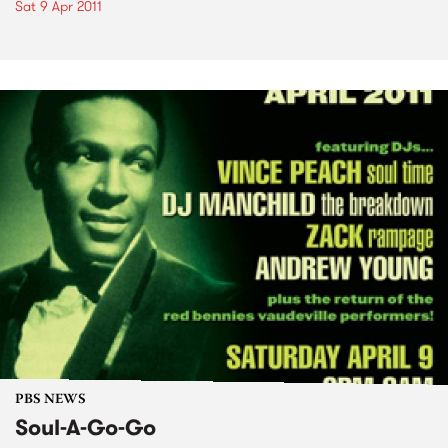
Sat 9 Apr 2011
PBS NEWS
Soul-A-Go-Go