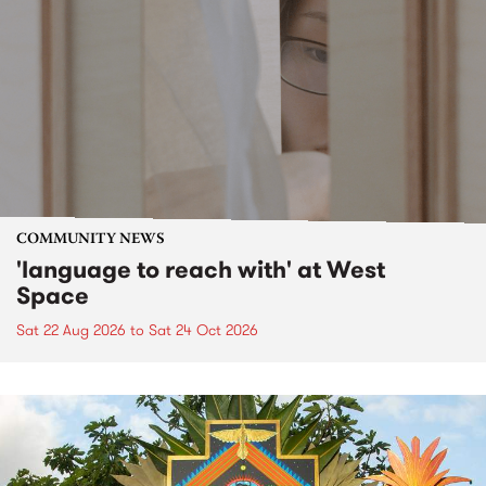
COMMUNITY NEWS
'language to reach with' at West
Space
Sat 22 Aug 2026
to
Sat 24 Oct 2026