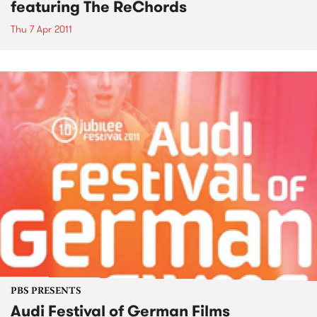
featuring The ReChords
Thu 7 Apr 2011
PBS PRESENTS
Audi Festival of German Films