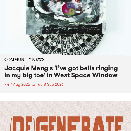
COMMUNITY NEWS
Jacquie Meng's 'I’ve got bells ringing
in my big toe' in West Space Window
Fri 7 Aug 2026
to
Tue 8 Sep 2026