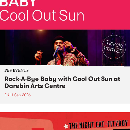
PBS EVENTS
Rock-A-Bye Baby with Cool Out Sun at
Darebin Arts Centre
Fri 11 Sep 2026